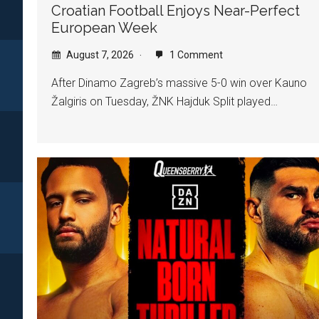
Croatian Football Enjoys Near-Perfect
European Week
August 7, 2026
1 Comment
After Dinamo Zagreb’s massive 5-0 win over Kauno
Žalgiris on Tuesday, ŽNK Hajduk Split played…