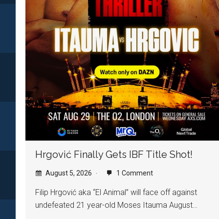
Hrgović Finally Gets IBF Title Shot!
August 5, 2026
1 Comment
Filip Hrgović aka “El Animal” will face off against
undefeated 21 year-old Moses Itauma August…