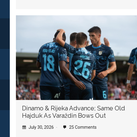
Dinamo & Rijeka Advance; Same Old
Hajduk As Varaždin Bows Out
July 30, 2026
25 Comments