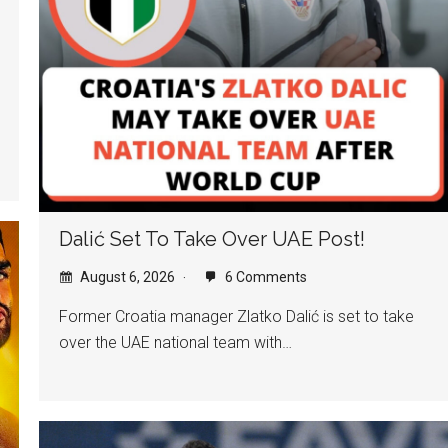
Dalić Set To Take Over UAE Post!
August 6, 2026
6 Comments
Former Croatia manager Zlatko Dalić is set to take
over the UAE national team with…