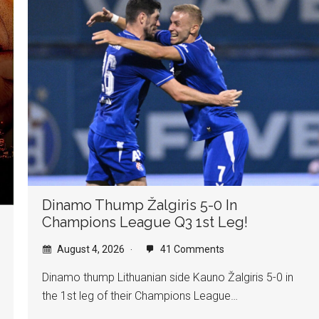
Dinamo Thump Žalgiris 5-0 In
Champions League Q3 1st Leg!
August 4, 2026
41 Comments
Dinamo thump Lithuanian side Kauno Žalgiris 5-0 in
the 1st leg of their Champions League…