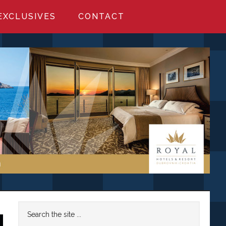
EXCLUSIVES
CONTACT
Primary
Search
the