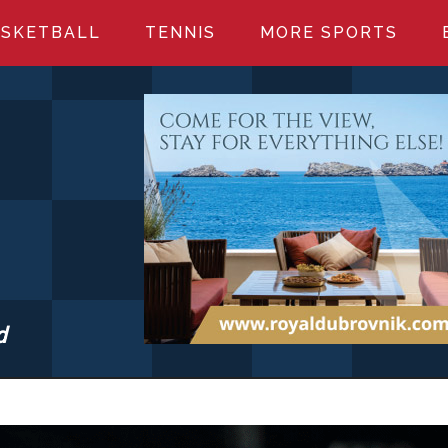
SKETBALL
TENNIS
MORE SPORTS
d
S.COM