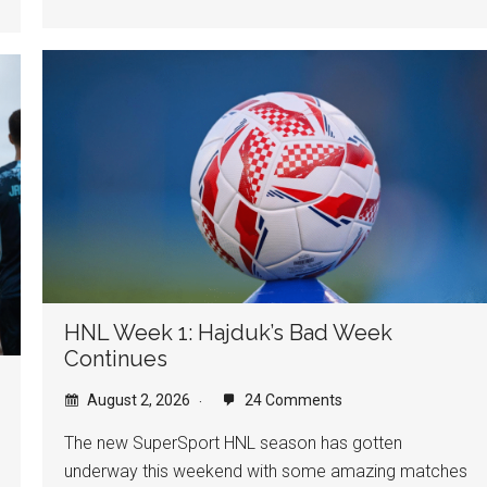
HNL Week 1: Hajduk’s Bad Week
Continues
August 2, 2026
24 Comments
The new SuperSport HNL season has gotten
underway this weekend with some amazing matches