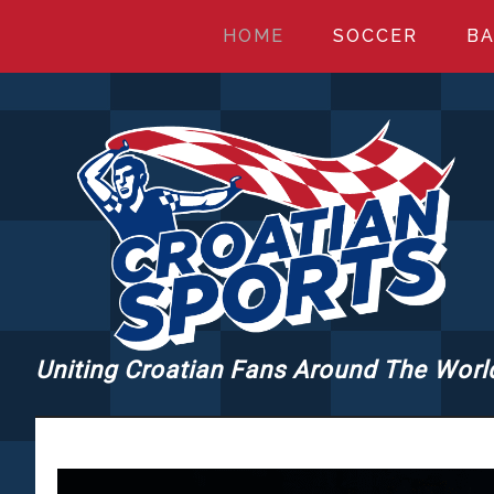
Skip
Skip
Skip
HOME
SOCCER
BA
to
to
to
main
primary
footer
content
sidebar
Uniting Croatian Fans Around The Worl
CROATIANSPORT