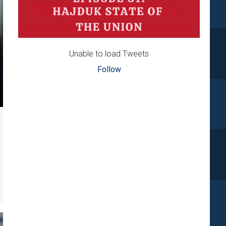
Unable to load Tweets
Follow