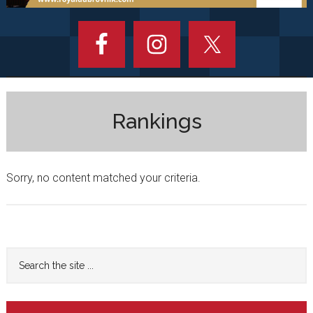
Rankings
Sorry, no content matched your criteria.
Primary
Search
the
Sidebar
site
...