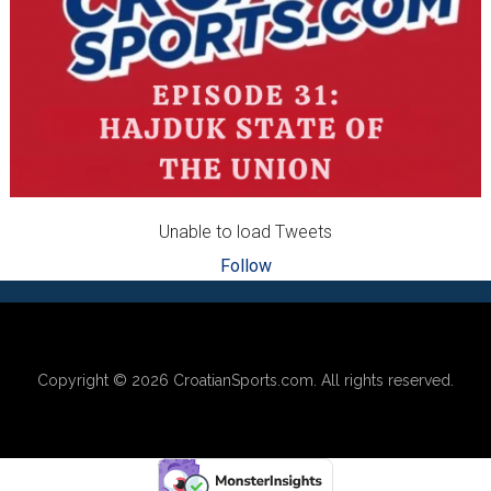
Unable to load Tweets
Follow
Footer
Copyright © 2026
CroatianSports.com
. All rights reserved.