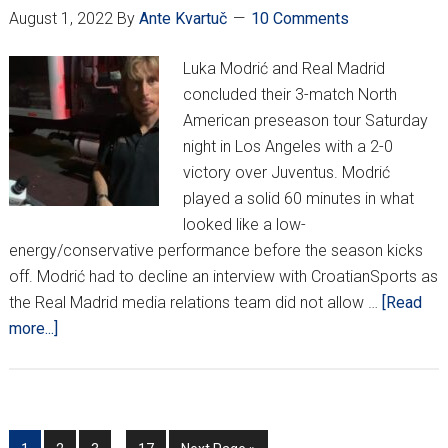
August 1, 2022
By
Ante Kvartuč
10 Comments
Time
From
Luka Modrić and Real Madrid
Now”
concluded their 3-match North
American preseason tour Saturday
night in Los Angeles with a 2-0
victory over Juventus. Modrić
played a solid 60 minutes in what
looked like a low-
energy/conservative performance before the season kicks
off. Modrić had to decline an interview with CroatianSports as
the Real Madrid media relations team did not allow …
[Read
about
more...]
Luka
Modrić
Shows
Us
Interim