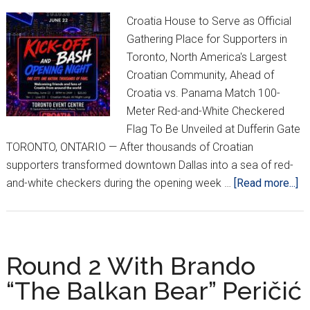
Croatia House to Serve as Official
Gathering Place for Supporters in
Toronto, North America's Largest
Croatian Community, Ahead of
Croatia vs. Panama Match 100-
Meter Red-and-White Checkered
Flag To Be Unveiled at Dufferin Gate
TORONTO, ONTARIO — After thousands of Croatian
supporters transformed downtown Dallas into a sea of red-
ab
and-white checkers during the opening week …
[Read more...]
Th
Of
Cr
Su
Round 2 With Brando
Ex
“The Balkan Bear” Peričić
To
Tu