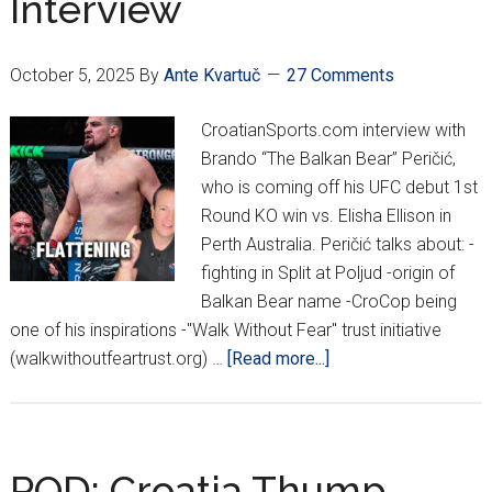
Interview
Peričić
October 5, 2025
By
Ante Kvartuč
27 Comments
CroatianSports.com interview with
Brando “The Balkan Bear” Peričić,
who is coming off his UFC debut 1st
Round KO win vs. Elisha Ellison in
Perth Australia. Peričić talks about: -
fighting in Split at Poljud -origin of
Balkan Bear name -CroCop being
one of his inspirations -"Walk Without Fear" trust initiative
about
(walkwithoutfeartrust.org) …
[Read more...]
EXCLUSIVE:
Brando
“The
Balkan
POD: Croatia Thump