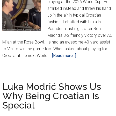
playing at the 2026 World Cup. He
smirked instead and threw his hand
up in the air in typical Croatian
fashion. I chatted with Luka in
Pasadena last night after Real
Madrid’s 3-2 friendly victory over AC
Milan at the Rose Bowl. He had an awesome 40-yard assist
to Vini to win the game too. When asked about playing for
about
Croatia at the next World …
[Read more...]
Modrić
On
Playing
2026
Luka Modrić Shows Us
World
Why Being Croatian Is
Cup:
Special
“That’s
A
Long