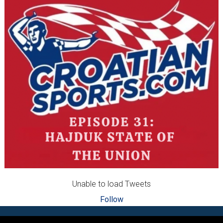
Unable to load Tweets
Follow
Footer