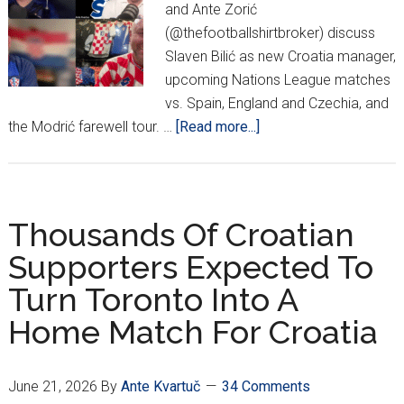
and Ante Zorić
(@thefootballshirtbroker) discuss
Slaven Bilić as new Croatia manager,
upcoming Nations League matches
vs. Spain, England and Czechia, and
about
the Modrić farewell tour. …
[Read more...]
PODCAST:
Slaven
Bilić
Returns!
Thousands Of Croatian
Supporters Expected To
Turn Toronto Into A
Home Match For Croatia
June 21, 2026
By
Ante Kvartuč
34 Comments