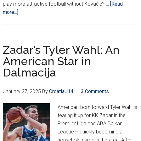
play more attractive football without Kovačić? …
[Read
about
more...]
POD:
Croatia
Thump
Gibraltar
Zadar’s Tyler Wahl: An
&
American Star in
Czechia,
Dalmacija
Do
We
Play
January 27, 2025
By
CroatiaU14
3 Comments
More
Attractive
American-born forward Tyler Wahl is
Football
tearing it up for KK Zadar in the
Without
Premijer Liga and ABA Balkan
Kovačić???
League -- quickly becoming a
household name in the area. After