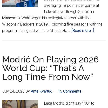
averaging 18 points per game at
Lakeville North High School in
Minnesota, Wahl began his collegiate career with the
Wisconsin Badgers in 2019. Following five seasons with the
about
program, he signed with the Minnesota …
[Read more...]
Zadar’s
Tyler
Wahl:
An
Modrić On Playing 2026
America
World Cup: “That’s A
Star
Long Time From Now”
in
Dalmaci
July 24, 2023
By
Ante Kvartuč
15 Comments
Luka Modrić didn’t say “NO” to