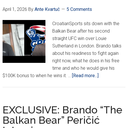
To
April 1, 2026
By
Ante Kvartuč
5 Comments
In
A
CroatianSports sits down with the
H
Balkan Bear after his second
Ma
straight UFC win over Louie
Fo
Sutherland in London. Brando talks
Cr
about his readiness to fight again
right now, what he does in his free
time and who he would give his
about
$100K bonus to when he wins it. …
[Read more...]
Round
2
With
Brando
EXCLUSIVE: Brando “The
“The
Balkan Bear” Peričić
Balkan
Bear”