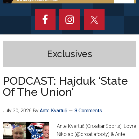
Exclusives
PODCAST: Hajduk ‘State
Of The Union’
July 30, 2026
By
Ante Kvartuč
8 Comments
Ante Kvartuč (CroatianSports), Lovre
Nikolac (@croatiafooty) & Ante