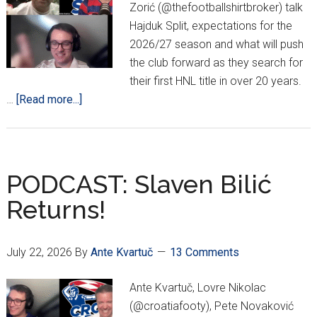
Zorić (@thefootballshirtbroker) talk
Hajduk Split, expectations for the
2026/27 season and what will push
the club forward as they search for
their first HNL title in over 20 years.
about
…
[Read more...]
PODCAST:
Hajduk
‘State
Of
PODCAST: Slaven Bilić
The
Returns!
Union’
July 22, 2026
By
Ante Kvartuč
13 Comments
Ante Kvartuč, Lovre Nikolac
(@croatiafooty), Pete Novaković