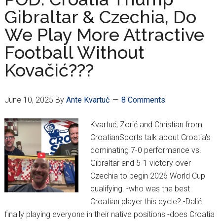
Bear”
Gibraltar & Czechia, Do
Peričić
We Play More Attractive
Interview
Football Without
Kovačić???
June 10, 2025
By
Ante Kvartuč
8 Comments
Kvartuć, Zorić and Christian from
CroatianSports talk about Croatia's
dominating 7-0 performance vs.
Gibraltar and 5-1 victory over
Czechia to begin 2026 World Cup
qualifying. -who was the best
Croatian player this cycle? -Dalić
finally playing everyone in their native positions -does Croatia