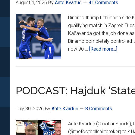
August 4, 2026
By
Ante Kvartuč
41 Comments
Dinamo thump Lithuanian side Ka
qualifying match in Zagreb Tues
Kačavenda got the job done as 
Dinamo completely controlled 
about
now 90 …
[Read more...]
Dinamo
Thump
Žalgiris
5-
PODCAST: Hajduk ‘State
0
In
Champi
July 30, 2026
By
Ante Kvartuč
8 Comments
League
Q3
Ante Kvartuč (CroatianSports), 
1st
(@thefootballshirtbroker) talk H
Leg!