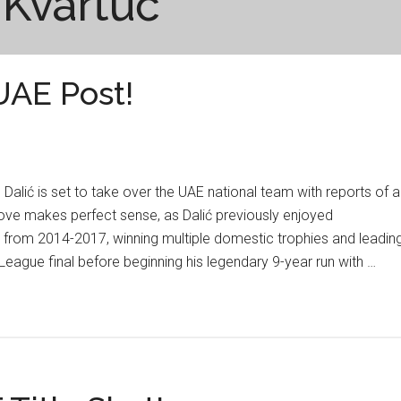
 Kvartuč
UAE Post!
alić is set to take over the UAE national team with reports of a
ove makes perfect sense, as Dalić previously enjoyed
 from 2014-2017, winning multiple domestic trophies and leadin
eague final before beginning his legendary 9-year run with …