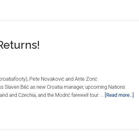
Returns!
croatiafooty), Pete Novaković and Ante Zorić
uss Slaven Bilić as new Croatia manager, upcoming Nations
ab
and and Czechia, and the Modrić farewell tour. …
[Read more...]
P
Sl
Bil
Re