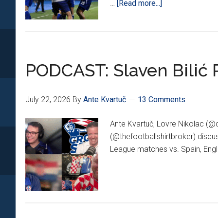
about
…
[Read more...]
Dinamo
Champions
League
Dream
PODCAST: Slaven Bilić 
Alive
After
2-
July 22, 2026
By
Ante Kvartuč
13 Comments
Goal
Comeback
Ante Kvartuč, Lovre Nikolac (@
vs.
(@thefootballshirtbroker) disc
Thun
League matches vs. Spain, Engl