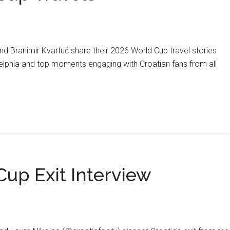
d Branimir Kvartuč share their 2026 World Cup travel stories
elphia and top moments engaging with Croatian fans from all
about
PODCAST:
2026
World
Cup
Travels
up Exit Interview