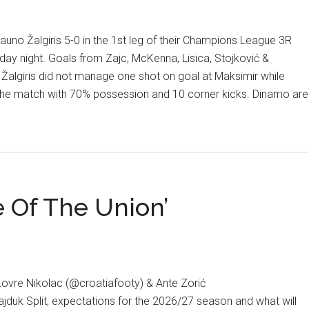
uno Žalgiris 5-0 in the 1st leg of their Champions League 3R
day night. Goals from Zajc, McKenna, Lisica, Stojković &
Žalgiris did not manage one shot on goal at Maksimir while
the match with 70% possession and 10 corner kicks. Dinamo are
 Of The Union’
ons
Lovre Nikolac (@croatiafooty) & Ante Zorić
ajduk Split, expectations for the 2026/27 season and what will