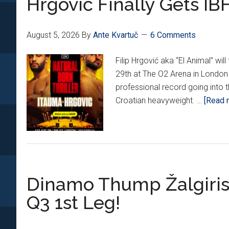
Hrgović Finally Gets IBF
UAE
Post!
August 5, 2026
By
Ante Kvartuč
6 Comments
Filip Hrgović aka “El Animal” w
29th at The O2 Arena in London 
professional record going into t
Croatian heavyweight. …
[Read m
Dinamo Thump Žalgiris
Q3 1st Leg!