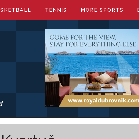
SKETBALL
TENNIS
MORE SPORTS
d
S.COM