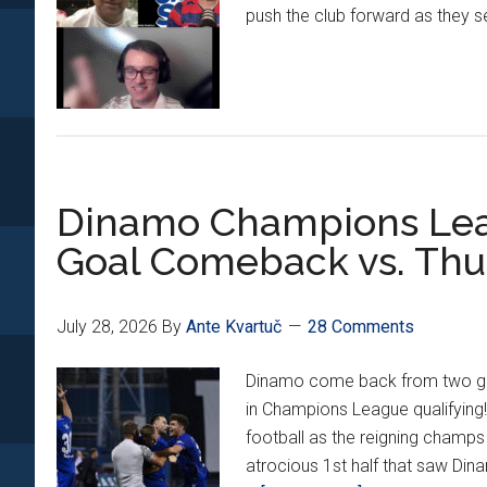
push the club forward as they sea
Dinamo Champions Leag
Goal Comeback vs. Th
July 28, 2026
By
Ante Kvartuč
28 Comments
Dinamo come back from two goal
in Champions League qualifying! 
football as the reigning champs 
atrocious 1st half that saw Din