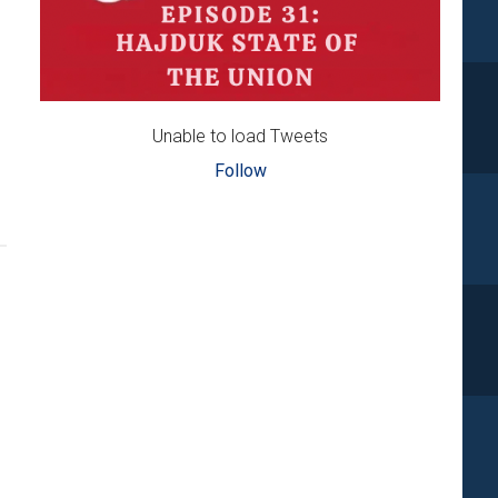
Unable to load Tweets
Follow