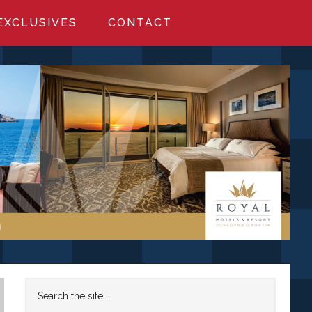
EXCLUSIVES
CONTACT
Primary
Search
the