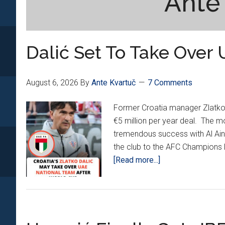
Ante
Dalić Set To Take Over 
August 6, 2026
By
Ante Kvartuč
7 Comments
Former Croatia manager Zlatko D
€5 million per year deal. The m
tremendous success with Al Ain
the club to the AFC Champions L
about
[Read more...]
Dalić
Set
To
Take
Over