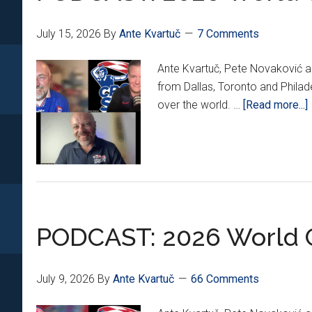
Year
Extension
July 15, 2026
By
Ante Kvartuč
7 Comments
With
AC
Ante Kvartuč, Pete Novaković an
Milan
from Dallas, Toronto and Philad
over the world. …
[Read more...]
PODCAST: 2026 World C
July 9, 2026
By
Ante Kvartuč
66 Comments