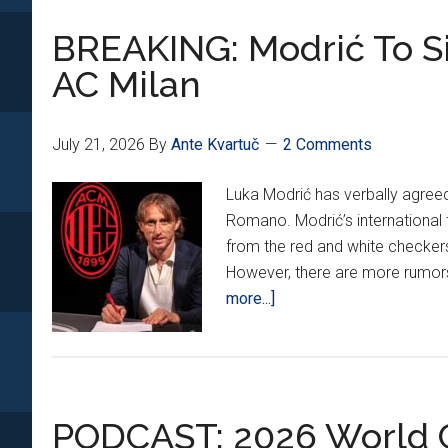
BREAKING: Modrić To Si
AC Milan
July 21, 2026
By
Ante Kvartuč
2 Comments
Luka Modrić has verbally agreed 
Romano. Modrić’s international ti
from the red and white checkers
However, there are more rumors
about
more...]
BREAKING:
Modrić
To
Sign
PODCAST: 2026 World C
1-