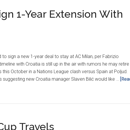
gn 1-Year Extension With
to sign a new 1-year deal to stay at AC Milan, per Fabrizio
meline with Croatia is still up in the air with rumors he may retire
 this October in a Nations League clash versus Spain at Poljud.
 suggesting new Croatia manager Slaven Bilić would like …
[Rea
up Travels