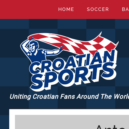
Skip
Skip
Skip
HOME
SOCCER
BA
to
to
to
main
primary
footer
content
sidebar
Uniting Croatian Fans Around The Worl
CROATIANSPORT