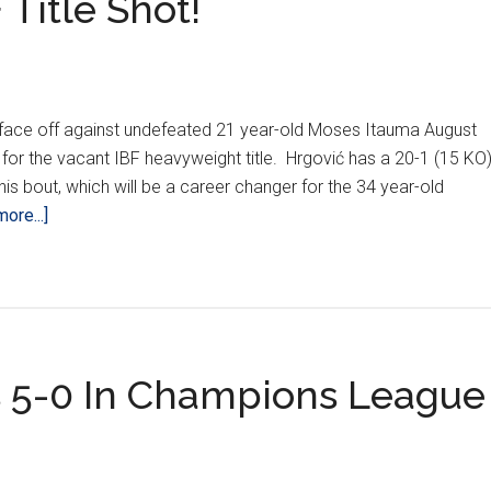
 Title Shot!
ill face off against undefeated 21 year-old Moses Itauma August
for the vacant IBF heavyweight title. Hrgović has a 20-1 (15 KO
his bout, which will be a career changer for the 34 year-old
about
ore...]
Hrgović
Finally
Gets
IBF
Title
 5-0 In Champions League
Shot!