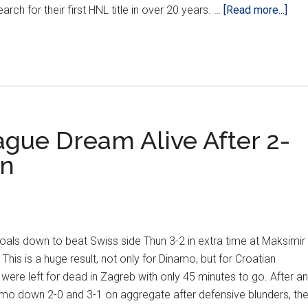
abo
rch for their first HNL title in over 20 years. …
[Read more...]
POD
Haj
‘Sta
Of
The
Unio
ue Dream Alive After 2-
un
s down to beat Swiss side Thun 3-2 in extra time at Maksimir
This is a huge result, not only for Dinamo, but for Croatian
were left for dead in Zagreb with only 45 minutes to go. After an
amo down 2-0 and 3-1 on aggregate after defensive blunders, th