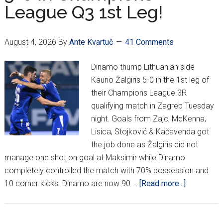
League Q3 1st Leg!
Post!
August 4, 2026
By
Ante Kvartuč
41 Comments
Dinamo thump Lithuanian side
Kauno Žalgiris 5-0 in the 1st leg of
their Champions League 3R
qualifying match in Zagreb Tuesday
night. Goals from Zajc, McKenna,
Lisica, Stojković & Kačavenda got
the job done as Žalgiris did not
manage one shot on goal at Maksimir while Dinamo
completely controlled the match with 70% possession and
about
10 corner kicks. Dinamo are now 90 …
[Read more...]
Dinamo
Thump
Žalgiris