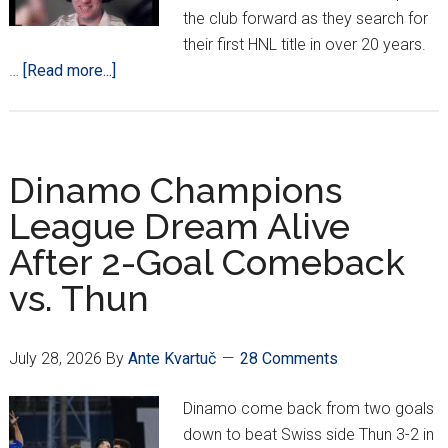
the club forward as they search for
their first HNL title in over 20 years.
about
…
[Read more...]
PODCAST:
Hajduk
‘State
Of
Dinamo Champions
The
League Dream Alive
Union’
After 2-Goal Comeback
vs. Thun
July 28, 2026
By
Ante Kvartuč
28 Comments
Dinamo come back from two goals
down to beat Swiss side Thun 3-2 in