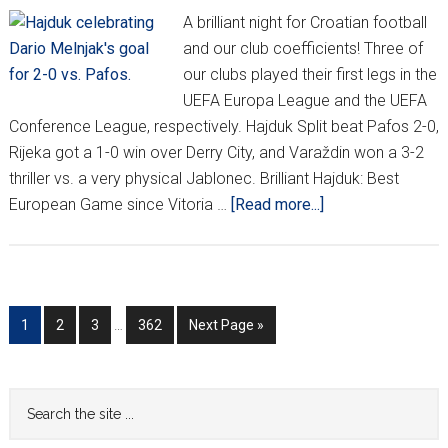
A brilliant night for Croatian football
and our club coefficients! Three of
our clubs played their first legs in the
UEFA Europa League and the UEFA
Conference League, respectively. Hajduk Split beat Pafos 2-0,
Rijeka got a 1-0 win over Derry City, and Varaždin won a 3-2
thriller vs. a very physical Jablonec. Brilliant Hajduk: Best
about
European Game since Vitoria …
[Read more...]
Hajduk
Stun
Pafos
As
Interim
Go
Go
Go
Go
Go
1
2
3
…
362
Next Page »
Croatia
pages
to
to
to
to
to
Sweeps
omitted
page
page
page
page
First
Primary
Search
Legs
the
Sidebar
In