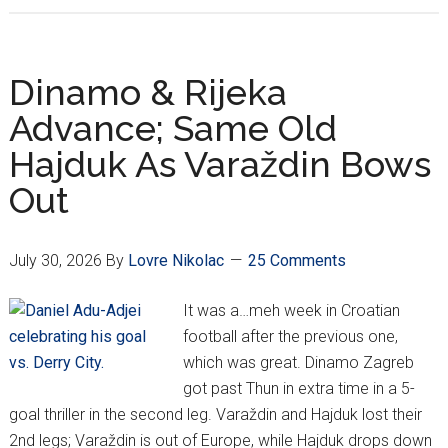
Week
1:
Hajduk’s
Dinamo & Rijeka
Bad
Advance; Same Old
Week
Hajduk As Varaždin Bows
Continues
Out
July 30, 2026
By
Lovre Nikolac
25 Comments
It was a…meh week in Croatian
football after the previous one,
which was great. Dinamo Zagreb
got past Thun in extra time in a 5-
goal thriller in the second leg. Varaždin and Hajduk lost their
2nd legs; Varaždin is out of Europe, while Hajduk drops down