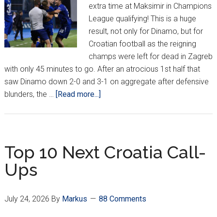
extra time at Maksimir in Champions
League qualifying! This is a huge
result, not only for Dinamo, but for
Croatian football as the reigning
champs were left for dead in Zagreb
with only 45 minutes to go. After an atrocious 1st half that
saw Dinamo down 2-0 and 3-1 on aggregate after defensive
about
blunders, the …
[Read more...]
Dinamo
Champions
League
Dream
Top 10 Next Croatia Call-
Alive
Ups
After
2-
Goal
July 24, 2026
By
Markus
88 Comments
Comeback