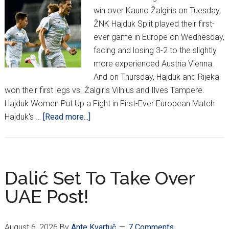
win over Kauno Žalgiris on Tuesday,
ŽNK Hajduk Split played their first-
ever game in Europe on Wednesday,
facing and losing 3-2 to the slightly
more experienced Austria Vienna.
And on Thursday, Hajduk and Rijeka
won their first legs vs. Žalgiris Vilnius and Ilves Tampere.
Hajduk Women Put Up a Fight in First-Ever European Match
about
Hajduk's …
[Read more...]
Croatian
Football
Enjoys
Near-
Dalić Set To Take Over
Perfect
UAE Post!
European
Week
August 6, 2026
By
Ante Kvartuč
7 Comments