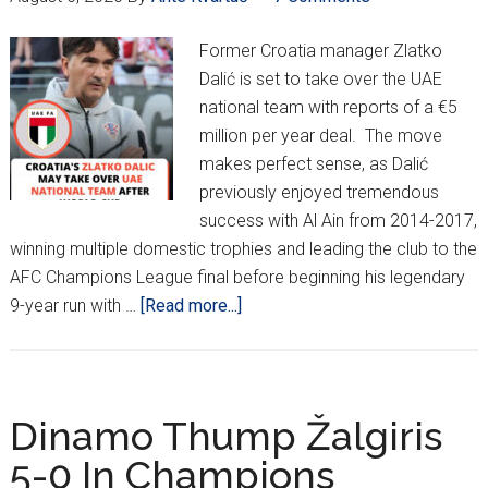
Former Croatia manager Zlatko
Dalić is set to take over the UAE
national team with reports of a €5
million per year deal. The move
makes perfect sense, as Dalić
previously enjoyed tremendous
success with Al Ain from 2014-2017,
winning multiple domestic trophies and leading the club to the
AFC Champions League final before beginning his legendary
about
9-year run with …
[Read more...]
Dalić
Set
To
Take
Dinamo Thump Žalgiris
Over
5-0 In Champions
UAE