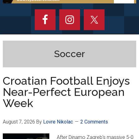
Soccer
Croatian Football Enjoys
Near-Perfect European
Week
August 7, 2026
By
Lovre Nikolac
2 Comments
After Dinamo Zagreb's massive 5-0