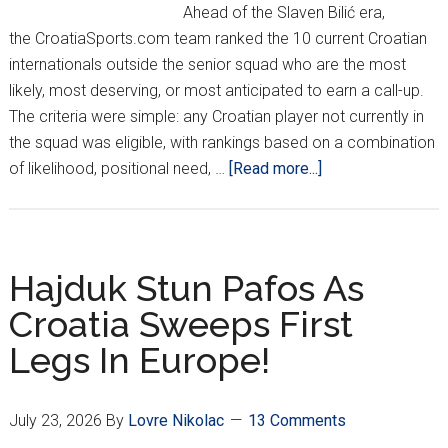
vs.
Ahead of the Slaven Bilić era,
Thun
the CroatiaSports.com team ranked the 10 current Croatian
internationals outside the senior squad who are the most
likely, most deserving, or most anticipated to earn a call-up.
The criteria were simple: any Croatian player not currently in
the squad was eligible, with rankings based on a combination
about
of likelihood, positional need, …
[Read more...]
Top
10
Next
Croatia
Hajduk Stun Pafos As
Call-
Croatia Sweeps First
Ups
Legs In Europe!
July 23, 2026
By
Lovre Nikolac
13 Comments