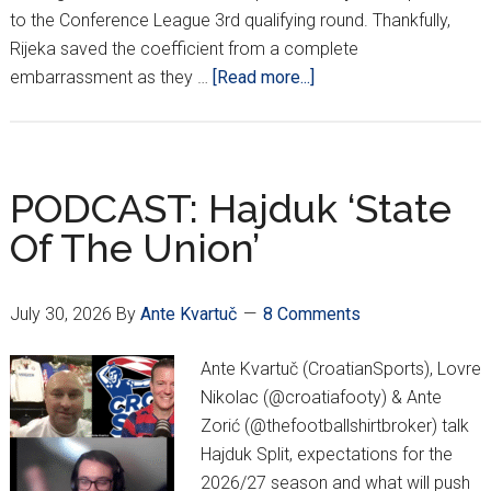
to the Conference League 3rd qualifying round. Thankfully,
Rijeka saved the coefficient from a complete
about
embarrassment as they …
[Read more...]
Dinamo
&
Rijeka
Advance;
PODCAST: Hajduk ‘State
Same
Of The Union’
Old
Hajduk
As
July 30, 2026
By
Ante Kvartuč
8 Comments
Varaždin
Bows
Ante Kvartuč (CroatianSports), Lovre
Out
Nikolac (@croatiafooty) & Ante
Zorić (@thefootballshirtbroker) talk
Hajduk Split, expectations for the
2026/27 season and what will push