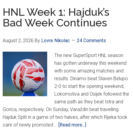
5-
HNL Week 1: Hajduk’s
0
Bad Week Continues
In
Champion
League
August 2, 2026
By
Lovre Nikolac
24 Comments
Q3
1st
The new SuperSport HNL season
Leg!
has gotten underway this weekend
with some amazing matches and
results. Dinamo beat Slaven Belupo
2-0 to start the opening weekend;
Lokomotiva and Osijek followed the
same path as they beat Istra and
Gorica, respectively. On Sunday, Varaždin beat travelling
Hajduk Split in a game of two halves, after which Rijeka took
about
care of newly promoted …
[Read more...]
HNL