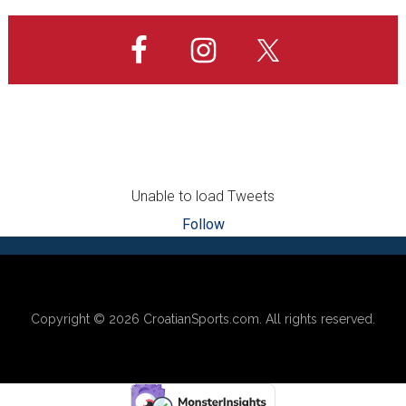
site
Europe!
...
Unable to load Tweets
Follow
Footer
Copyright © 2026
CroatianSports.com
. All rights reserved.