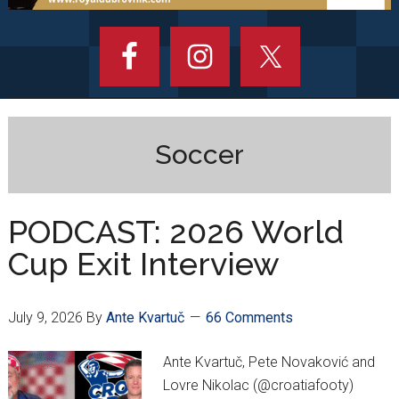
Soccer
PODCAST: 2026 World
Cup Exit Interview
July 9, 2026
By
Ante Kvartuč
66 Comments
Ante Kvartuč, Pete Novaković and
Lovre Nikolac (@croatiafooty)