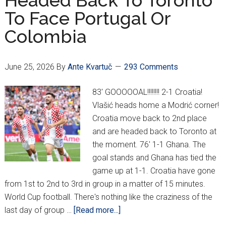
Headed Back To Toronto
To Face Portugal Or
Colombia
June 25, 2026
By
Ante Kvartuč
293 Comments
83' GOOOOOAL!!!!!!!! 2-1 Croatia!
Vlašić heads home a Modrić corner!
Croatia move back to 2nd place
and are headed back to Toronto at
the moment. 76' 1-1 Ghana. The
goal stands and Ghana has tied the
game up at 1-1. Croatia have gone
from 1st to 2nd to 3rd in group in a matter of 15 minutes.
World Cup football. There's nothing like the craziness of the
about
last day of group …
[Read more...]
Croatia