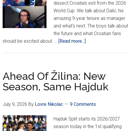
dissect Croatia's exit from the 2026
World Cup. We talk about Dalić, his
amazing 9-year tenure as manager
and what's next. The boys talk about
the future and what Croatian fans
about
should be excited about. …
[Read more...]
PODCAST:
2026
World
Cup
Ahead Of Žilina: New
Exit
Season, Same Hajduk
Interview
July 9, 2026
By
Lovre Nikolac
9 Comments
Hajduk Split starts its 2026/2027
season today in the 1st qualifying