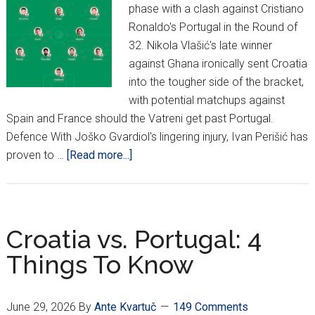
phase with a clash against Cristiano
Ronaldo's Portugal in the Round of
32. Nikola Vlašić's late winner
against Ghana ironically sent Croatia
into the tougher side of the bracket,
with potential matchups against
Spain and France should the Vatreni get past Portugal.
Defence With Joško Gvardiol's lingering injury, Ivan Perišić has
about
proven to …
[Read more...]
The
CroatianSports.com
Recommended
Starting
Croatia vs. Portugal: 4
XI
Things To Know
vs.
Portugal
In
June 29, 2026
By
Ante Kvartuč
149 Comments