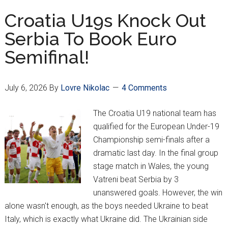
Truly
Croatia U19s Knock Out
Tipped
Serbia To Book Euro
Against
Semifinal!
Croatia???
July 6, 2026
By
Lovre Nikolac
4 Comments
The Croatia U19 national team has
qualified for the European Under-19
Championship semi-finals after a
dramatic last day. In the final group
stage match in Wales, the young
Vatreni beat Serbia by 3
unanswered goals. However, the win
alone wasn't enough, as the boys needed Ukraine to beat
Italy, which is exactly what Ukraine did. The Ukrainian side