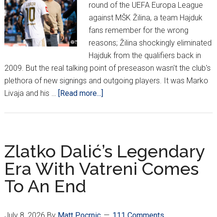
round of the UEFA Europa League
against MŠK Žilina, a team Hajduk
fans remember for the wrong
reasons; Žilina shockingly eliminated
Hajduk from the qualifiers back in
2009. But the real talking point of preseason wasn't the club's
plethora of new signings and outgoing players. It was Marko
about
Livaja and his …
[Read more...]
Ahead
Of
Žilina:
New
Zlatko Dalić’s Legendary
Season,
Era With Vatreni Comes
Same
To An End
Hajduk
July 8, 2026
By
Matt Pocrnic
111 Comments