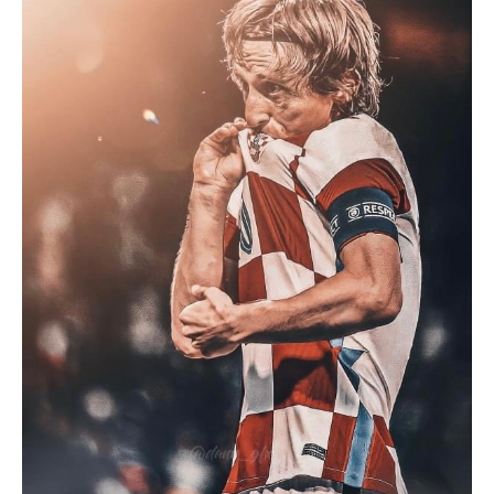
Face
Portugal
Or
Colombia