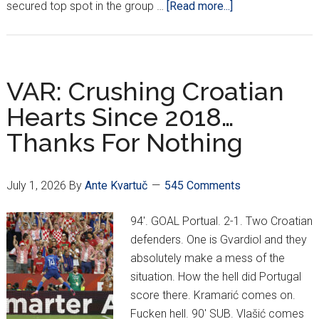
about
secured top spot in the group …
[Read more...]
Croatia
U19s
Knock
Out
VAR: Crushing Croatian
Serbia
Hearts Since 2018…
To
Thanks For Nothing
Book
Euro
Semifinal!
July 1, 2026
By
Ante Kvartuč
545 Comments
94'. GOAL Portual. 2-1. Two Croatian
defenders. One is Gvardiol and they
absolutely make a mess of the
situation. How the hell did Portugal
score there. Kramarić comes on.
Fucken hell. 90' SUB. Vlašić comes