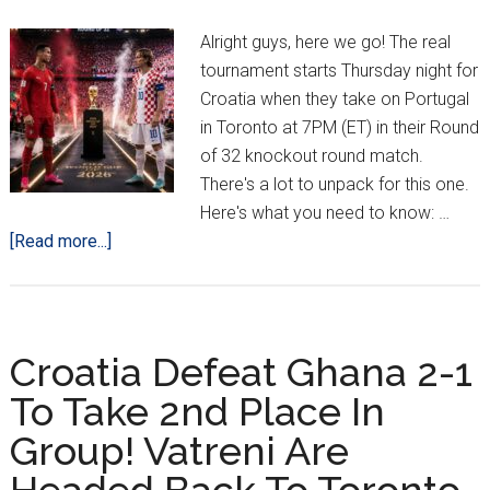
The
Round
Alright guys, here we go! The real
of
tournament starts Thursday night for
32
Croatia when they take on Portugal
in Toronto at 7PM (ET) in their Round
of 32 knockout round match.
There's a lot to unpack for this one.
Here's what you need to know: …
about
[Read more...]
Croatia
vs.
Portugal:
4
Croatia Defeat Ghana 2-1
Things
To Take 2nd Place In
To
Group! Vatreni Are
Know