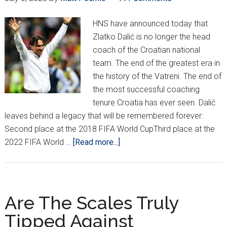
HNS have announced today that
Zlatko Dalić is no longer the head
coach of the Croatian national
team. The end of the greatest era in
the history of the Vatreni. The end of
the most successful coaching
tenure Croatia has ever seen. Dalić
leaves behind a legacy that will be remembered forever:
Second place at the 2018 FIFA World CupThird place at the
about
2022 FIFA World …
[Read more...]
Zlatko
Dalić’s
Legendary
Era
Are The Scales Truly
With
Tipped Against
Vatreni