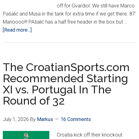
off for Gvardiol. We still have Marco
Pašalić and Musa in the tank for extra time if we get there. 87'
Marioooo!!! PAšalić has a half free header in the box but …
about
[Read more...]
VAR:
Crushing
Croatian
Hearts
The CroatianSports.com
Since
Recommended Starting
2018…
XI vs. Portugal In The
Thanks
For
Round of 32
Nothing
July 1, 2026
By
Markus
16 Comments
Croatia kick off their knockout