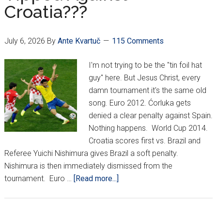
Croatia???
Comes
To
An
July 6, 2026
By
Ante Kvartuč
115 Comments
End
I'm not trying to be the "tin foil hat
guy" here. But Jesus Christ, every
damn tournament it's the same old
song. Euro 2012. Ćorluka gets
denied a clear penalty against Spain.
Nothing happens. World Cup 2014.
Croatia scores first vs. Brazil and
Referee Yuichi Nishimura gives Brazil a soft penalty.
Nishimura is then immediately dismissed from the
about
tournament. Euro …
[Read more...]
Are
The
Scales