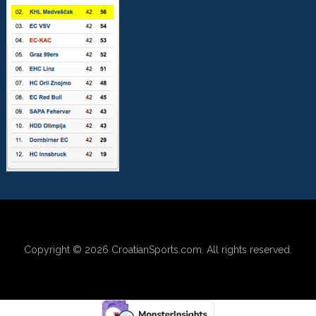
Copyright © 2026
CroatianSports.com
. All rights reserved.