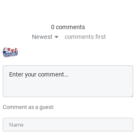
0 comments
Newest
comments first
Comment as a guest: