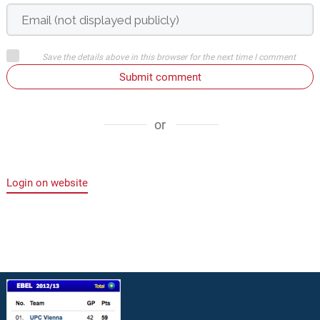
Save the details above in this browser for the next time I comment
Submit comment
or
Login on website