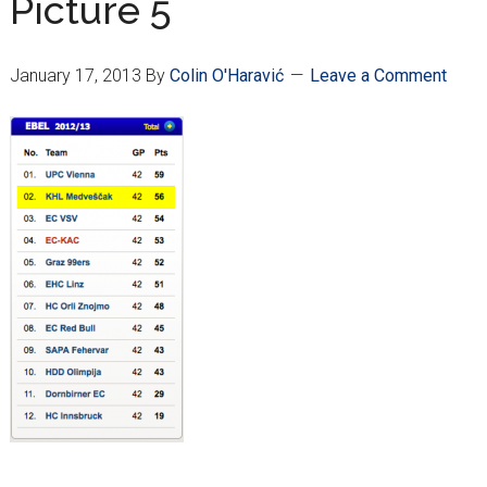
Picture 5
January 17, 2013
By
Colin O'Haravić
Leave a Comment