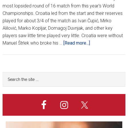
most lopsided round of 16 match from this year's World
Championships. Croatia led from the start and their reserves
played for about 3/4 of the match as Ivan Čupić, Mirko
Alilović, Marko Kopljar, Domagoj Duvnjak, and other key
players saw little time played very little. Croatia were without
about
Manuel Štrlek who broke his …
[Read more...]
Croatia
coasts
past
Belarus
Primary
Search
to
the
Sidebar
setup
site
France
...
clash