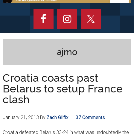
ajmo
Croatia coasts past
Belarus to setup France
clash
January 21, 2013
By
Zach Gilfix
37 Comments
Croatia defeated Belarus 33-24 in what was undoubtedly the