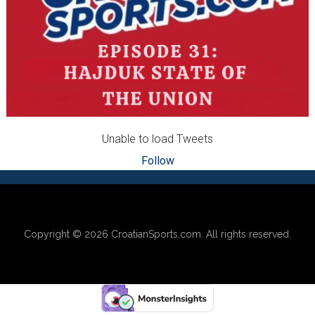
Unable to load Tweets
Follow
Footer
Copyright © 2026
CroatianSports.com
. All rights reserved.