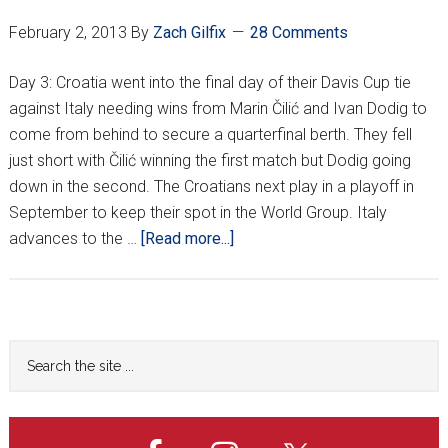
propušta
February 2, 2013
By
Zach Gilfix
28 Comments
veliko
finale!?
Day 3: Croatia went into the final day of their Davis Cup tie
against Italy needing wins from Marin Čilić and Ivan Dodig to
come from behind to secure a quarterfinal berth. They fell
just short with Čilić winning the first match but Dodig going
down in the second. The Croatians next play in a playoff in
September to keep their spot in the World Group. Italy
about
advances to the …
[Read more...]
Croatia
fall
to
Italy
Primary
Search
on
the
Sidebar
final
site
match
...