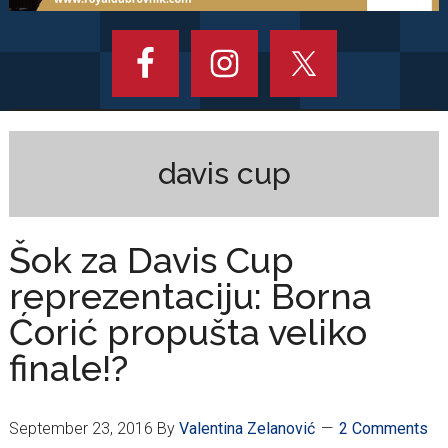
davis cup
Šok za Davis Cup
reprezentaciju: Borna
Ćorić propušta veliko
finale!?
September 23, 2016
By
Valentina Zelanović
2 Comments