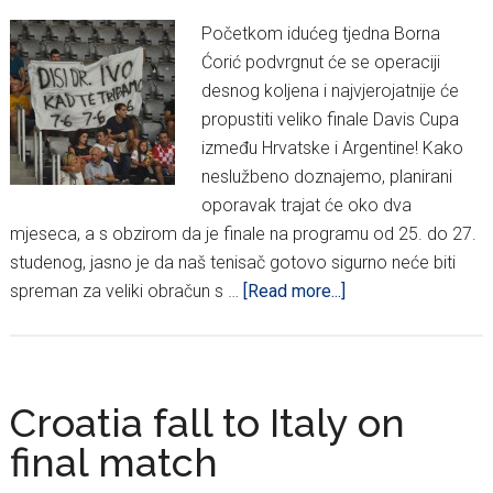
Početkom idućeg tjedna Borna
Ćorić podvrgnut će se operaciji
desnog koljena i najvjerojatnije će
propustiti veliko finale Davis Cupa
između Hrvatske i Argentine! Kako
neslužbeno doznajemo, planirani
oporavak trajat će oko dva
mjeseca, a s obzirom da je finale na programu od 25. do 27.
studenog, jasno je da naš tenisač gotovo sigurno neće biti
about
spreman za veliki obračun s …
[Read more...]
Šok
za
Davis
Cup
Croatia fall to Italy on
reprezentaciju:
final match
Borna
Ćorić