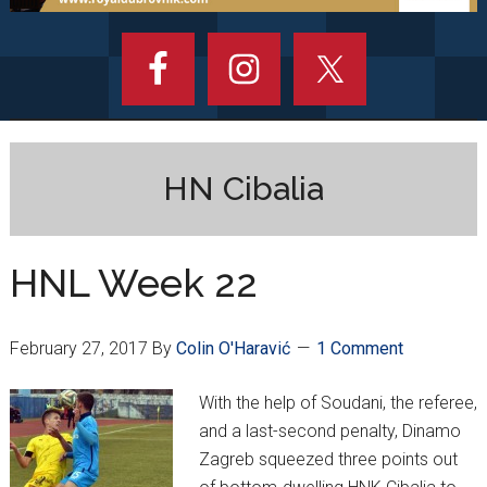
HN Cibalia
HNL Week 22
February 27, 2017
By
Colin O'Haravić
1 Comment
With the help of Soudani, the referee,
and a last-second penalty, Dinamo
Zagreb squeezed three points out