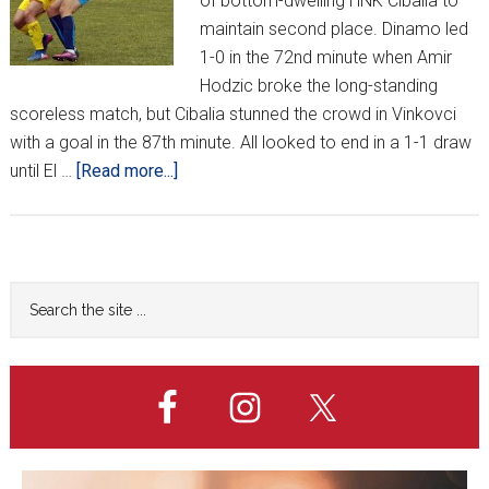
of bottom-dwelling HNK Cibalia to
maintain second place. Dinamo led
1-0 in the 72nd minute when Amir
Hodzic broke the long-standing
scoreless match, but Cibalia stunned the crowd in Vinkovci
with a goal in the 87th minute. All looked to end in a 1-1 draw
about
until El …
[Read more...]
HNL
Week
22
Primary
Search
the
Sidebar
site
...