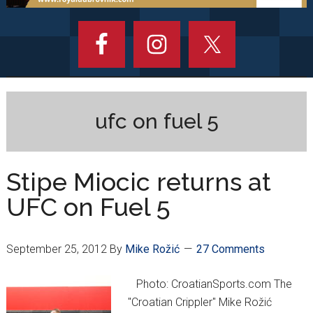
ufc on fuel 5
Stipe Miocic returns at
UFC on Fuel 5
September 25, 2012
By
Mike Rožić
27 Comments
Photo: CroatianSports.com The
"Croatian Crippler" Mike Rožić