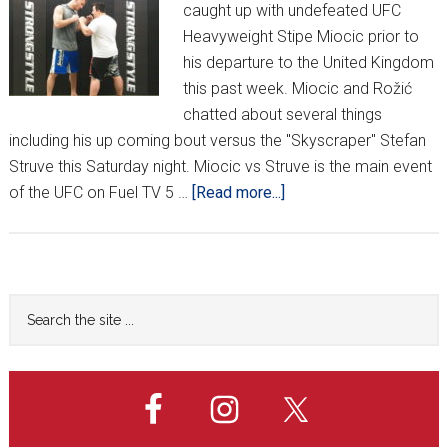
caught up with undefeated UFC
Heavyweight Stipe Miocic prior to
his departure to the United Kingdom
this past week. Miocic and Rožić
chatted about several things
including his up coming bout versus the "Skyscraper" Stefan
Struve this Saturday night. Miocic vs Struve is the main event
about
of the UFC on Fuel TV 5 …
[Read more...]
Stipe
Miocic
returns
at
Primary
Search
UFC
the
Sidebar
on
site
Fuel
...
5