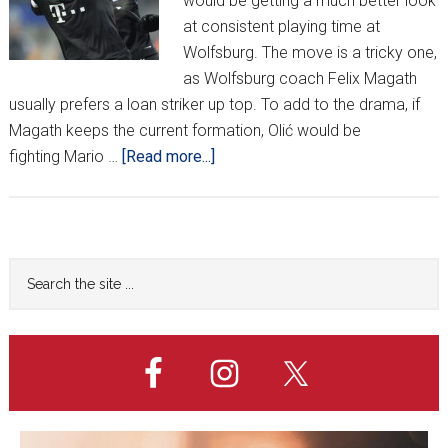
would be getting a much better look
at consistent playing time at
Wolfsburg. The move is a tricky one,
as Wolfsburg coach Felix Magath
usually prefers a loan striker up top. To add to the drama, if
Magath keeps the current formation, Olić would be
about
fighting Mario …
[Read more...]
Midweek
Shake
Up
Primary
Search
the
Sidebar
site
...