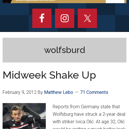
wolfsburd
Midweek Shake Up
February 9, 2012
By
Matthew Lebo
71 Comments
Reports from Germany state that
Wolfsburg have struck a 2-year deal
with striker Ivica Olić. At age 32, Olić