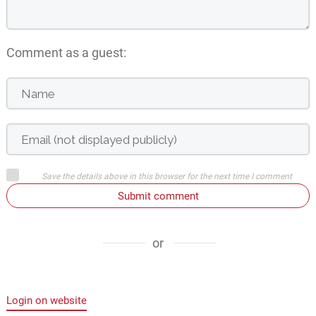
Comment as a guest:
Save the details above in this browser for the next time I comment
Submit comment
or
Login on website