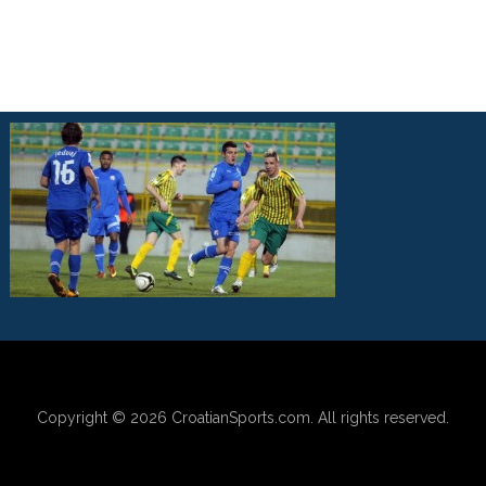
Copyright © 2026
CroatianSports.com
. All rights reserved.