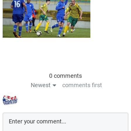
0 comments
Newest
comments first