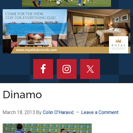
Dinamo
March 18, 2013
By
Colin O'Haravić
Leave a Comment