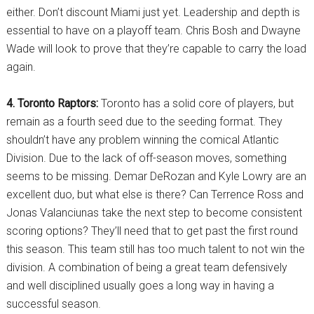
either. Don’t discount Miami just yet. Leadership and depth is
essential to have on a playoff team. Chris Bosh and Dwayne
Wade will look to prove that they’re capable to carry the load
again.
4. Toronto Raptors:
Toronto has a solid core of players, but
remain as a fourth seed due to the seeding format. They
shouldn’t have any problem winning the comical Atlantic
Division. Due to the lack of off-season moves, something
seems to be missing. Demar DeRozan and Kyle Lowry are an
excellent duo, but what else is there? Can Terrence Ross and
Jonas Valanciunas take the next step to become consistent
scoring options? They’ll need that to get past the first round
this season. This team still has too much talent to not win the
division. A combination of being a great team defensively
and well disciplined usually goes a long way in having a
successful season.