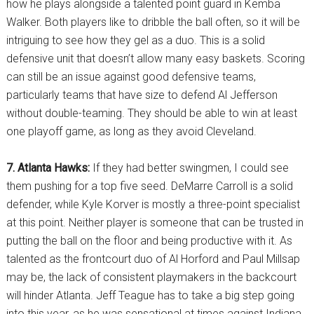
how he plays alongside a talented point guard in Kemba
Walker. Both players like to dribble the ball often, so it will be
intriguing to see how they gel as a duo. This is a solid
defensive unit that doesn’t allow many easy baskets. Scoring
can still be an issue against good defensive teams,
particularly teams that have size to defend Al Jefferson
without double-teaming. They should be able to win at least
one playoff game, as long as they avoid Cleveland.
7. Atlanta Hawks:
If they had better swingmen, I could see
them pushing for a top five seed. DeMarre Carroll is a solid
defender, while Kyle Korver is mostly a three-point specialist
at this point. Neither player is someone that can be trusted in
putting the ball on the floor and being productive with it. As
talented as the frontcourt duo of Al Horford and Paul Millsap
may be, the lack of consistent playmakers in the backcourt
will hinder Atlanta. Jeff Teague has to take a big step going
into this year, as he was sensational at times against Indiana