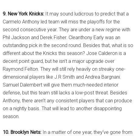
9. New York Knicks:
It may sound ludicrous to predict that a
Carmelo Anthony led team will miss the playoffs for the
second consecutive year. They are under a new regime with
Phil Jackson and Derek Fisher. Cleanthony Early was an
outstanding pick in the second round. Besides that, what is so
different about the Knicks this season? Jose Calderon is a
decent point guard, but he isn’t a major upgrade over
Raymond Felton. They will still rely heavily on streaky one-
dimensional players like J.R Smith and Andrea Bargnani.
Samuel Dalembert will give them much-needed interior
defense, but this team still lacks a low-post threat. Besides
Anthony, there aren’t any consistent players that can produce
on a nightly basis. That will lead to another disappointing
season.
10. Brooklyn Nets:
In a matter of one year, they’ve gone from