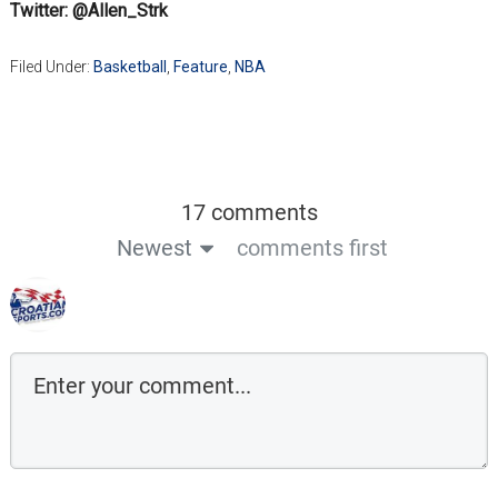
Twitter: @Allen_Strk
Filed Under:
Basketball
,
Feature
,
NBA
17 comments
Newest
comments first