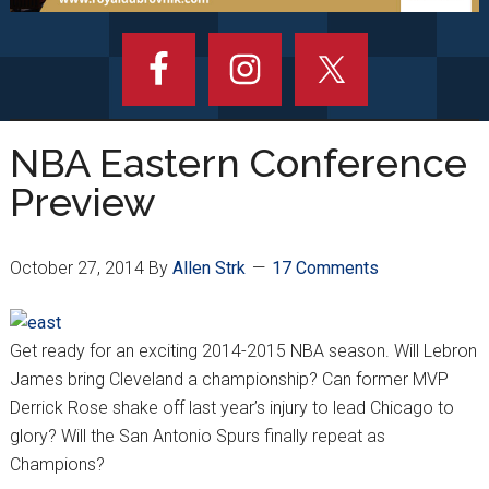
NBA Eastern Conference
Preview
October 27, 2014
By
Allen Strk
17 Comments
Get ready for an exciting 2014-2015 NBA season. Will Lebron
James bring Cleveland a championship? Can former MVP
Derrick Rose shake off last year’s injury to lead Chicago to
glory? Will the San Antonio Spurs finally repeat as
Champions?