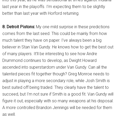
last year in the playoffs. I’m expecting them to be slightly
better than last year with Horford returning.
8. Detroit Pistons:
My one mild surprise in these predictions
comes from the last seed. This could be mainly from how
much talent they have on paper. I’ve always been a big
believer in Stan Van Gundy. He knows how to get the best out
of many players. It’ll be interesting to see how Andre
Drummond continues to develop, as Dwight Howard
ascended into superstardom under Van Gundy. Can all the
talented pieces fit together though? Greg Monroe needs to
adjust in playing a more secondary role, while Josh Smith is
best suited off being traded. They clearly have the talent to
succeed, but I’m not sure if Smith is a good fit. Van Gundy will
figure it out, especially with so many weapons at his disposal.
A more controlled Brandon Jennings will be needed for them
as well.