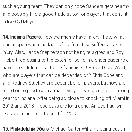
such a young team. They can only hope Sanders gets healthy
and possibly find a good trade suitor for players that don’t fit
in like O.J Mayo.
14. Indiana Pacers:
How the mighty have fallen. That’s what
can happen when the face of the franchise suffers a nasty
injury. Also, Lance Stephenson not being re-signed and Roy
Hibbert regressing to the extent of being in a cheerleader role
have been detrimental to the franchise. Besides David West,
who are players that can be depended on? Chris Copeland
and Rodney Stuckey are decent bench players, but now are
relied on to produce in a major way. This is going to be a long
year for Indiana. After being so close to knocking off Miami in
2012 and 2013, those days are long gone. An overhaul will
likely occur in order to build for 2015.
15. Philadelphia 76ers:
Michael Carter-Williams being out until