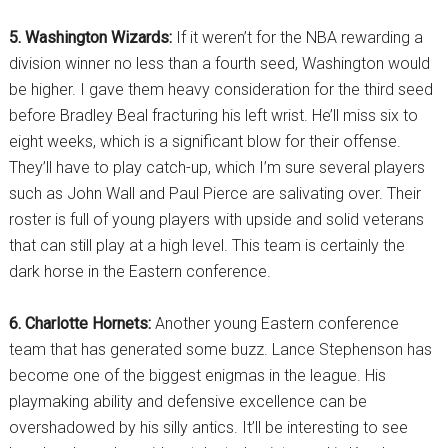
5. Washington Wizards:
If it weren’t for the NBA rewarding a
division winner no less than a fourth seed, Washington would
be higher. I gave them heavy consideration for the third seed
before Bradley Beal fracturing his left wrist. He’ll miss six to
eight weeks, which is a significant blow for their offense.
They’ll have to play catch-up, which I’m sure several players
such as John Wall and Paul Pierce are salivating over. Their
roster is full of young players with upside and solid veterans
that can still play at a high level. This team is certainly the
dark horse in the Eastern conference.
6. Charlotte Hornets:
Another young Eastern conference
team that has generated some buzz. Lance Stephenson has
become one of the biggest enigmas in the league. His
playmaking ability and defensive excellence can be
overshadowed by his silly antics. It’ll be interesting to see