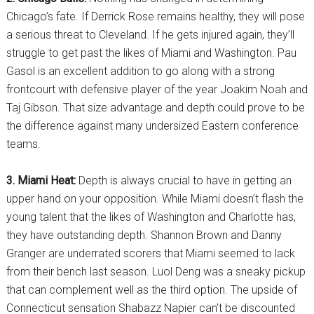
Chicago’s fate. If Derrick Rose remains healthy, they will pose
a serious threat to Cleveland. If he gets injured again, they’ll
struggle to get past the likes of Miami and Washington. Pau
Gasol is an excellent addition to go along with a strong
frontcourt with defensive player of the year Joakim Noah and
Taj Gibson. That size advantage and depth could prove to be
the difference against many undersized Eastern conference
teams.
3. Miami Heat:
Depth is always crucial to have in getting an
upper hand on your opposition. While Miami doesn’t flash the
young talent that the likes of Washington and Charlotte has,
they have outstanding depth. Shannon Brown and Danny
Granger are underrated scorers that Miami seemed to lack
from their bench last season. Luol Deng was a sneaky pickup
that can complement well as the third option. The upside of
Connecticut sensation Shabazz Napier can’t be discounted