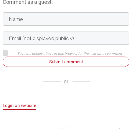
Comment as a guest:
Save the details above in this browser for the next time I comment
Submit comment
or
Login on website