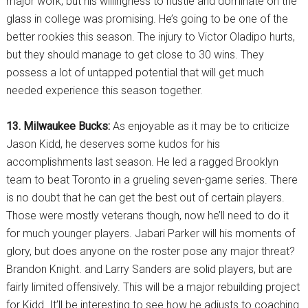
major work, but his willingness to hustle and dominate on the
glass in college was promising. He’s going to be one of the
better rookies this season. The injury to Victor Oladipo hurts,
but they should manage to get close to 30 wins. They
possess a lot of untapped potential that will get much
needed experience this season together.
13. Milwaukee Bucks:
As enjoyable as it may be to criticize
Jason Kidd, he deserves some kudos for his
accomplishments last season. He led a ragged Brooklyn
team to beat Toronto in a grueling seven-game series. There
is no doubt that he can get the best out of certain players.
Those were mostly veterans though, now he’ll need to do it
for much younger players. Jabari Parker will his moments of
glory, but does anyone on the roster pose any major threat?
Brandon Knight. and Larry Sanders are solid players, but are
fairly limited offensively. This will be a major rebuilding project
for Kidd. It’ll be interesting to see how he adjusts to coaching