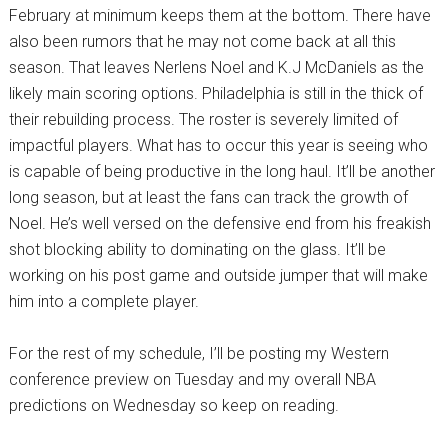
February at minimum keeps them at the bottom. There have
also been rumors that he may not come back at all this
season. That leaves Nerlens Noel and K.J McDaniels as the
likely main scoring options. Philadelphia is still in the thick of
their rebuilding process. The roster is severely limited of
impactful players. What has to occur this year is seeing who
is capable of being productive in the long haul. It’ll be another
long season, but at least the fans can track the growth of
Noel. He’s well versed on the defensive end from his freakish
shot blocking ability to dominating on the glass. It’ll be
working on his post game and outside jumper that will make
him into a complete player.
For the rest of my schedule, I’ll be posting my Western
conference preview on Tuesday and my overall NBA
predictions on Wednesday so keep on reading.