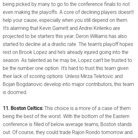
being picked by many to go to the conference finals to not
even making the playoffs. A core of declining players doesn’t
help your cause, especially when you still depend on them.
It’s alarming that Kevin Garnett and Andrei Kirilenko are
projected to be starters this year. Deron Williams has also
started to decline at a drastic rate. The team’s playoff hopes
rest on Brook Lopez and he’s already injured going into the
season. As talented as he may be, Lopez can’t be trusted to
be the number one option. It’s hard to trust this team given
their lack of scoring options. Unless Mirza Teletovic and
Bojan Bogdanovic develop into major contributors, this team
is doomed.
11. Boston Celtics:
This choice is a more of a case of them
being the best of the worst. With the bottom of the Eastern
conference is filled of below average teams, Boston stands
out. Of course, they could trade Rajon Rondo tomorrow and