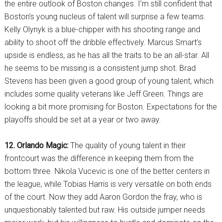
the entire outlook of Boston changes. I’m still confident that
Boston’s young nucleus of talent will surprise a few teams.
Kelly Olynyk is a blue-chipper with his shooting range and
ability to shoot off the dribble effectively. Marcus Smart’s
upside is endless, as he has all the traits to be an all-star. All
he seems to be missing is a consistent jump shot. Brad
Stevens has been given a good group of young talent, which
includes some quality veterans like Jeff Green. Things are
looking a bit more promising for Boston. Expectations for the
playoffs should be set at a year or two away.
12. Orlando Magic:
The quality of young talent in their
frontcourt was the difference in keeping them from the
bottom three. Nikola Vucevic is one of the better centers in
the league, while Tobias Harris is very versatile on both ends
of the court. Now they add Aaron Gordon the fray, who is
unquestionably talented but raw. His outside jumper needs