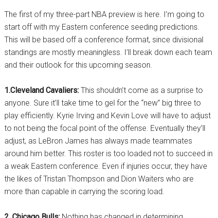
The first of my three-part NBA preview is here. I’m going to
start off with my Eastern conference seeding predictions.
This will be based off a conference format, since divisional
standings are mostly meaningless. I’ll break down each team
and their outlook for this upcoming season.
1.Cleveland Cavaliers:
This shouldn’t come as a surprise to
anyone. Sure it’ll take time to gel for the “new” big three to
play efficiently. Kyrie Irving and Kevin Love will have to adjust
to not being the focal point of the offense. Eventually they’ll
adjust, as LeBron James has always made teammates
around him better. This roster is too loaded not to succeed in
a weak Eastern conference. Even if injuries occur, they have
the likes of Tristan Thompson and Dion Waiters who are
more than capable in carrying the scoring load.
2. Chicago Bulls:
Nothing has changed in determining