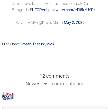
Delio prave batine i već traži mesto na UFC u
Beogradu!
#UFCPerth
pic.twitter.com/eFi5kzUYPk
— Kavez MMA (@KavezMma)
May 2, 2026
Filed Under:
Croatia
,
Feature
,
MMA
12 comments
Newest
comments first