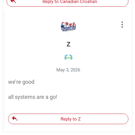
Reply to Canadian Croatian
Z
May 3, 2026
we’re good
all systems are a go!
Reply to Z