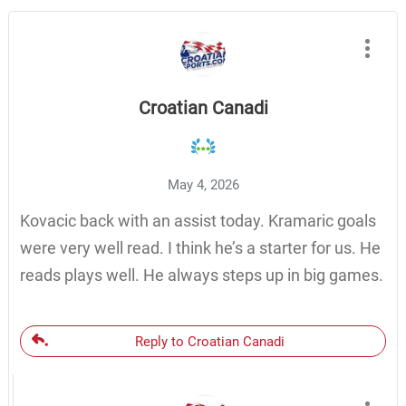
Croatian Canadi
May 4, 2026
Kovacic back with an assist today. Kramaric goals
were very well read. I think he’s a starter for us. He
reads plays well. He always steps up in big games.
Reply to Croatian Canadi