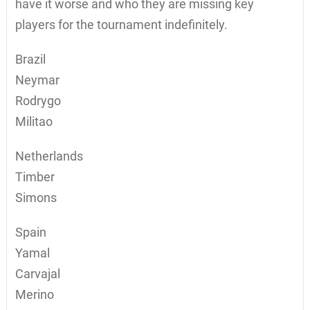
have it worse and who they are missing key
players for the tournament indefinitely.
Brazil
Neymar
Rodrygo
Militao
Netherlands
Timber
Simons
Spain
Yamal
Carvajal
Merino