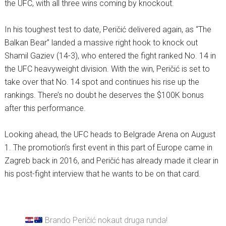
the UFC, with all three wins coming by knockout.
In his toughest test to date, Peričić delivered again, as “The
Balkan Bear” landed a massive right hook to knock out
Shamil Gaziev (14-3), who entered the fight ranked No. 14 in
the UFC heavyweight division. With the win, Peričić is set to
take over that No. 14 spot and continues his rise up the
rankings. There’s no doubt he deserves the $100K bonus
after this performance.
Looking ahead, the UFC heads to Belgrade Arena on August
1. The promotion’s first event in this part of Europe came in
Zagreb back in 2016, and Peričić has already made it clear in
his post-fight interview that he wants to be on that card.
Brando Peričić nokaut druga runda!