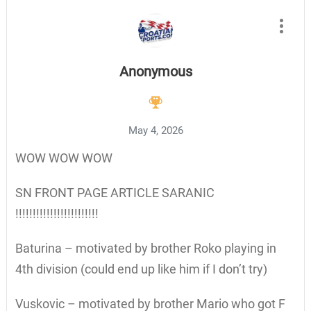
Anonymous
May 4, 2026
WOW WOW WOW
SN FRONT PAGE ARTICLE SARANIC
!!!!!!!!!!!!!!!!!!!!!!!!
Baturina – motivated by brother Roko playing in
4th division (could end up like him if I don’t try)
Vuskovic – motivated by brother Mario who got F