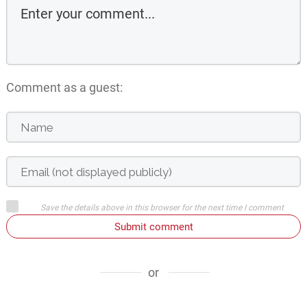
Comment as a guest:
Save the details above in this browser for the next time I comment
Submit comment
or