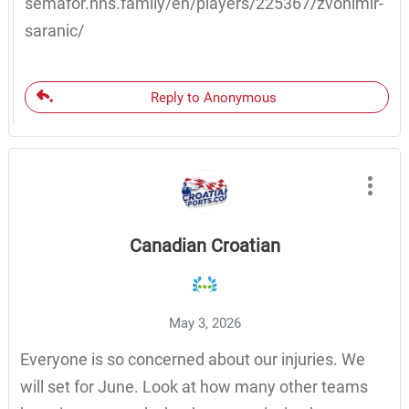
semafor.hns.family/en/players/225367/zvonimir-
saranic/
Reply to Anonymous
Canadian Croatian
May 3, 2026
Everyone is so concerned about our injuries. We
will set for June. Look at how many other teams