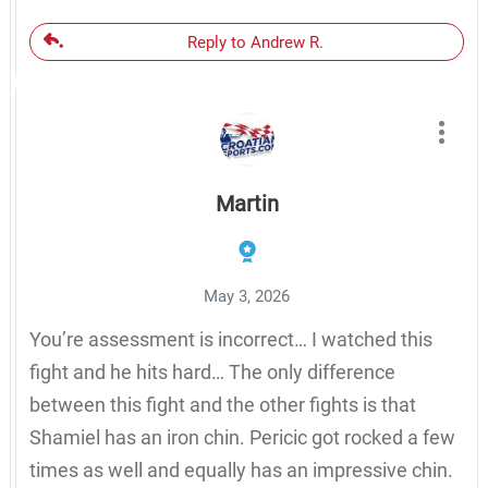
Reply to Andrew R.
Martin
May 3, 2026
You’re assessment is incorrect… I watched this
fight and he hits hard… The only difference
between this fight and the other fights is that
Shamiel has an iron chin. Pericic got rocked a few
times as well and equally has an impressive chin.