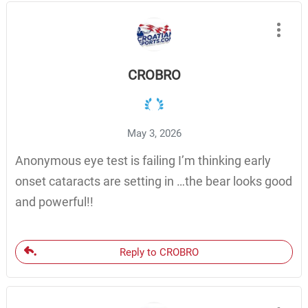
CROBRO
May 3, 2026
Anonymous eye test is failing I’m thinking early
onset cataracts are setting in …the bear looks good
and powerful!!
Reply to CROBRO