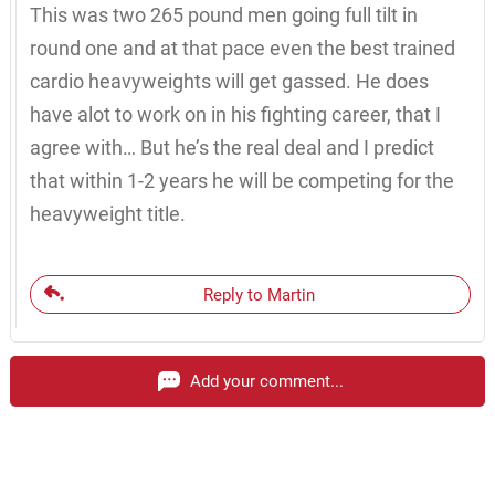
This was two 265 pound men going full tilt in
round one and at that pace even the best trained
cardio heavyweights will get gassed. He does
have alot to work on in his fighting career, that I
agree with… But he’s the real deal and I predict
that within 1-2 years he will be competing for the
heavyweight title.
Reply to Martin
Add your comment...