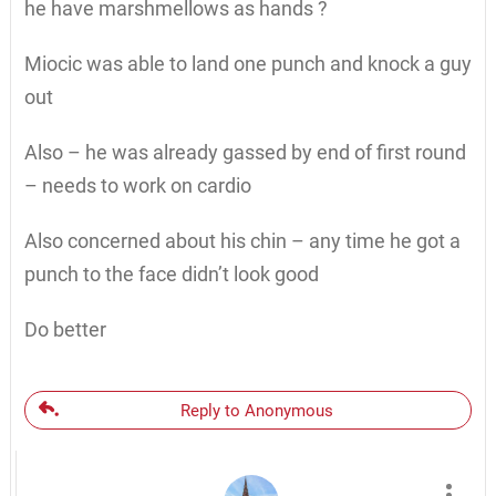
he have marshmellows as hands ?
Miocic was able to land one punch and knock a guy
out
Also – he was already gassed by end of first round
– needs to work on cardio
Also concerned about his chin – any time he got a
punch to the face didn’t look good
Do better
Reply to Anonymous