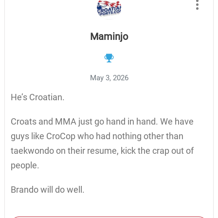
Maminjo
May 3, 2026
He’s Croatian.
Croats and MMA just go hand in hand. We have
guys like CroCop who had nothing other than
taekwondo on their resume, kick the crap out of
people.
Brando will do well.