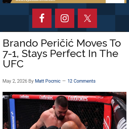
Brando Peričić Moves To
7-1, Stays Perfect In The
UFC
May 2, 2026
By
Matt Pocrnic
12 Comments