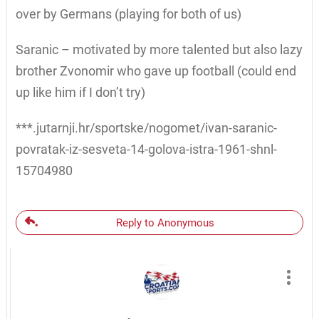
over by Germans (playing for both of us)
Saranic – motivated by more talented but also lazy
brother Zvonomir who gave up football (could end
up like him if I don’t try)
***.jutarnji.hr/sportske/nogomet/ivan-saranic-
povratak-iz-sesveta-14-golova-istra-1961-shnl-
15704980
Reply to Anonymous