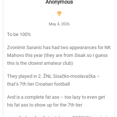
Anonymous
May 4, 2026
To be 100%
Zvonimir Saranic has had two appearances for NK
Mahovo this year (they are from Sisak so I guess
this is the closest amateur club)
They played in 2. ŽNL Sisačko-moslavačka –
that’s 7th tier Croatian football
And is a complete fat ass – too lazy to even get
his fat ass to show up for the 7th tier