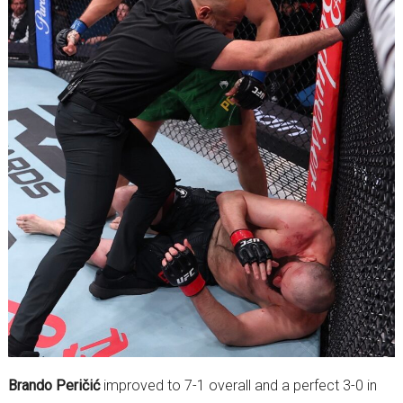
Brando Peričić
improved to 7-1 overall and a perfect 3-0 in