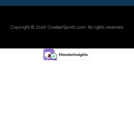
Copyright © 2026
CroatianSports.com
. All rights reserved.