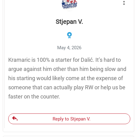
Stjepan V.
May 4, 2026
Kramaric is 100% a starter for Dalić. It’s hard to
argue against him other than him being slow and
his starting would likely come at the expense of
someone that can actually play RW or help us be
faster on the counter.
Reply to Stjepan V.