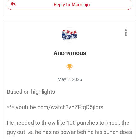
Reply to Maminjo
Anonymous
May 2, 2026
Based on highlights
***.youtube.com/watch?v=ZEfqD5jIdrs
He needed to throw like 100 punches to knock the
guy out i.e. he has no power behind his punch does