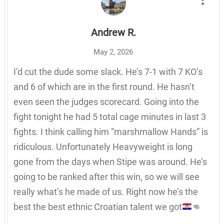
Andrew R.
May 2, 2026
I’d cut the dude some slack. He’s 7-1 with 7 KO’s
and 6 of which are in the first round. He hasn’t
even seen the judges scorecard. Going into the
fight tonight he had 5 total cage minutes in last 3
fights. I think calling him “marshmallow Hands” is
ridiculous. Unfortunately Heavyweight is long
gone from the days when Stipe was around. He’s
going to be ranked after this win, so we will see
really what’s he made of us. Right now he’s the
best the best ethnic Croatian talent we got
👊