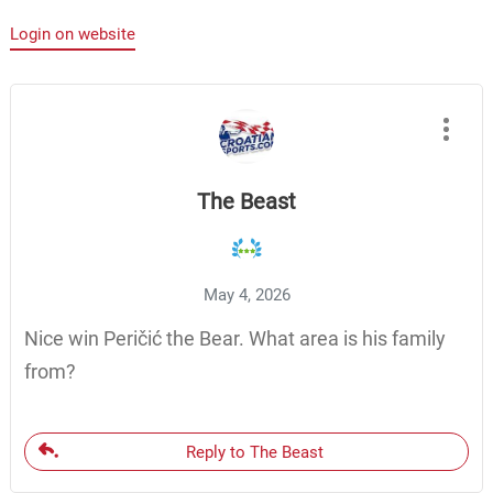
Login on website
The Beast
May 4, 2026
Nice win Peričić the Bear. What area is his family
from?
Reply to The Beast