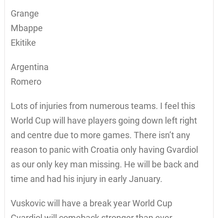
Grange
Mbappe
Ekitike
Argentina
Romero
Lots of injuries from numerous teams. I feel this
World Cup will have players going down left right
and centre due to more games. There isn’t any
reason to panic with Croatia only having Gvardiol
as our only key man missing. He will be back and
time and had his injury in early January.
Vuskovic will have a break year World Cup
Gvardiol will comeback stronger than ever