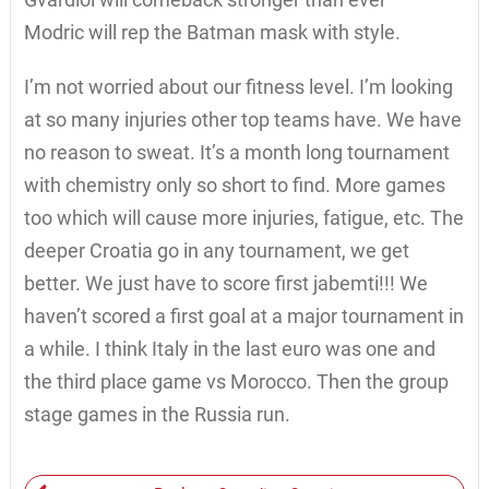
Modric will rep the Batman mask with style.
I’m not worried about our fitness level. I’m looking
at so many injuries other top teams have. We have
no reason to sweat. It’s a month long tournament
with chemistry only so short to find. More games
too which will cause more injuries, fatigue, etc. The
deeper Croatia go in any tournament, we get
better. We just have to score first jabemti!!! We
haven’t scored a first goal at a major tournament in
a while. I think Italy in the last euro was one and
the third place game vs Morocco. Then the group
stage games in the Russia run.