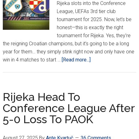
Rijeka slots into the Conference
League, UEFAs 3rd tier club
tournament for 2025. Now, let’s be
honest—this is exactly the right
tournament for Rijeka. Yes, they’re
the reigning Croatian champions, but it’s going to be a long
year for them… they simply stink right now and only have one
about
win in 4 matches to start …
[Read more...]
Dinamo
&
Rijeka
Learn
Rijeka Head To
European
Conference League After
Paths
5-0 Loss To PAOK
August 27, 2025
By
Ante Kvartuč
36 Comments