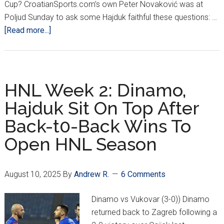
Cup? CroatianSports.com’s own Peter Novaković was at
Poljud Sunday to ask some Hajduk faithful these questions: …
about
[Read more...]
3
Pressing
Questions
For
HNL Week 2: Dinamo,
Hajduk
Hajduk Sit On Top After
Fans:
Back-t0-Back Wins To
Title
Hopes
Open HNL Season
+
Rebić
August 10, 2025
By
Andrew R.
6 Comments
Dinamo vs Vukovar (3-0)) Dinamo
returned back to Zagreb following a