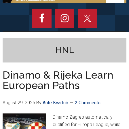
HNL
Dinamo & Rijeka Learn
European Paths
August 29, 2025
By
Ante Kvartuč
2 Comments
Dinamo Zagreb automatically
qualified for Europa League, while