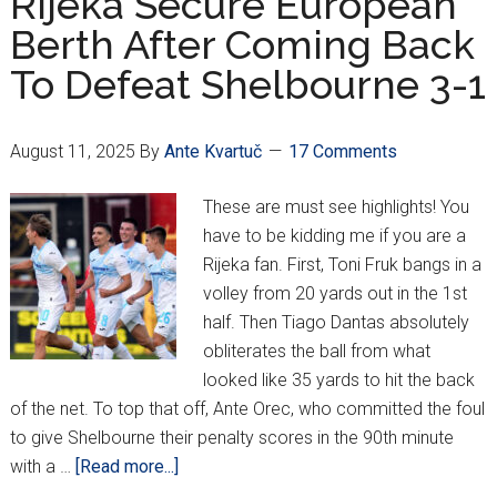
Rijeka Secure European
1st
Berth After Coming Back
Leg
To Defeat Shelbourne 3-1
Playoff
vs.
PAOK
August 11, 2025
By
Ante Kvartuč
17 Comments
These are must see highlights! You
have to be kidding me if you are a
Rijeka fan. First, Toni Fruk bangs in a
volley from 20 yards out in the 1st
half. Then Tiago Dantas absolutely
obliterates the ball from what
looked like 35 yards to hit the back
of the net. To top that off, Ante Orec, who committed the foul
to give Shelbourne their penalty scores in the 90th minute
about
with a …
[Read more...]
Rijeka