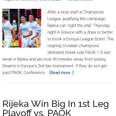
After a slow start in Champions
League qualifying this campaign,
Rijeka can "right the ship" Thursday
night in Greece with a draw or better
to book a Europa League ticket. The
reigning Croatian champions
defeated Greek side PAOK 1-0 last
week in Rijeka and are now 90 minutes away from joining
Dinamo in Europe's 2nd tier tournament. If they do not get
about
past PAOK, Conference …
[Read more...]
Rijeka
Head
To
Conference
Rijeka Win Big In 1st Leg
League
Playoff vs. PAOK
After