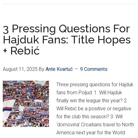
Secure
European
Berth
3 Pressing Questions For
After
Hajduk Fans: Title Hopes
Coming
+ Rebić
Back
To
Defeat
August 11, 2025
By
Ante Kvartuč
9 Comments
Shelbourne
3-
Three pressing questions for Hajduk
1
fans from Poljud: 1. Will Hajduk
finally win the league this year? 2.
Will Rebić be a positive or negative
for the club this season? 3. Will
‘domovina’ Croatians travel to North
America next year for the World