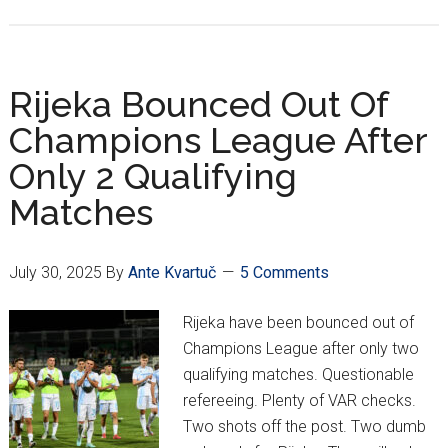
HNL
Week
1:
Dinamo,
Rijeka Bounced Out Of
Rijeka
Champions League After
Find
Only 2 Qualifying
Last
Minute
Matches
Braces;
Hajduk
Survives
July 30, 2025
By
Ante Kvartuč
5 Comments
Istra
Rijeka have been bounced out of
Champions League after only two
qualifying matches. Questionable
refereeing. Plenty of VAR checks.
Two shots off the post. Two dumb