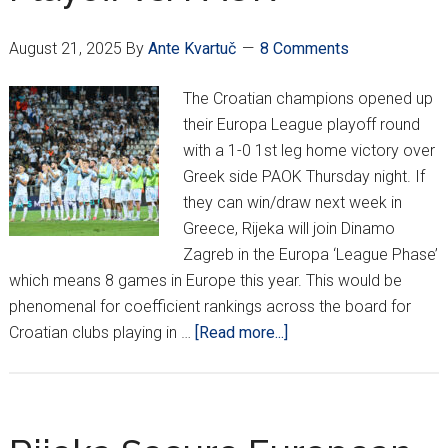
5-
0
August 21, 2025
By
Ante Kvartuč
8 Comments
Loss
To
The Croatian champions opened up
PAOK
their Europa League playoff round
with a 1-0 1st leg home victory over
Greek side PAOK Thursday night. If
they can win/draw next week in
Greece, Rijeka will join Dinamo
Zagreb in the Europa ‘League Phase’
which means 8 games in Europe this year. This would be
phenomenal for coefficient rankings across the board for
about
Croatian clubs playing in …
[Read more...]
Rijeka
Win
Big
In