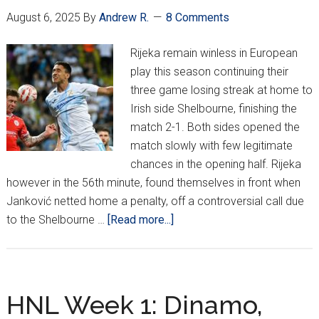
t0-
August 6, 2025
By
Andrew R.
8 Comments
Back
Wins
Rijeka remain winless in European
To
play this season continuing their
Open
three game losing streak at home to
HNL
Irish side Shelbourne, finishing the
Season
match 2-1. Both sides opened the
match slowly with few legitimate
chances in the opening half. Rijeka
however in the 56th minute, found themselves in front when
Janković netted home a penalty, off a controversial call due
about
to the Shelbourne …
[Read more...]
Rijeka
Fall
To
Shelbourne
HNL Week 1: Dinamo,
In