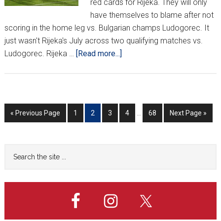
red cards for Rijeka. They will only
have themselves to blame after not
scoring in the home leg vs. Bulgarian champs Ludogorec. It
just wasn't Rijeka's July across two qualifying matches vs.
about
Ludogorec. Rijeka …
[Read more...]
Rijeka
Bounced
Out
Of
Interim
Go
Go
Go
Go
Go
Go
Go
«
Previous Page
1
2
3
4
…
68
Next Page »
Champions
pages
to
to
to
to
to
to
to
League
omitted
page
page
page
page
page
After
Primary
Search
Only
the
Sidebar
2
site
Qualifying
...
Matches