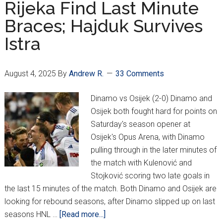
Rijeka Find Last Minute
Disastrous
Braces; Hajduk Survives
Opener
For
Istra
Europa
League
Qualifying
August 4, 2025
By
Andrew R.
33 Comments
Dinamo vs Osijek (2-0) Dinamo and
Osijek both fought hard for points on
Saturday's season opener at
Osijek's Opus Arena, with Dinamo
pulling through in the later minutes of
the match with Kulenović and
Stojković scoring two late goals in
the last 15 minutes of the match. Both Dinamo and Osijek are
looking for rebound seasons, after Dinamo slipped up on last
about
seasons HNL …
[Read more...]