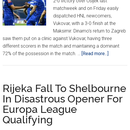
2-0 victory over Osijek last
matchweek and on Friday easily
dispatched HNL newcomers,
Vukovar, with a 3-0 finish at the
Maksimir. Dinamo's return to Zagreb
saw them put on a clinic against Vukovar, having three
different scorers in the match and maintaining a dominant
about
72% of the possession in the match. …
[Read more...]
HNL
Week
2:
Dinamo,
Rijeka Fall To Shelbourne
Hajduk
In Disastrous Opener For
Sit
Europa League
On
Top
Qualifying
After
Back-