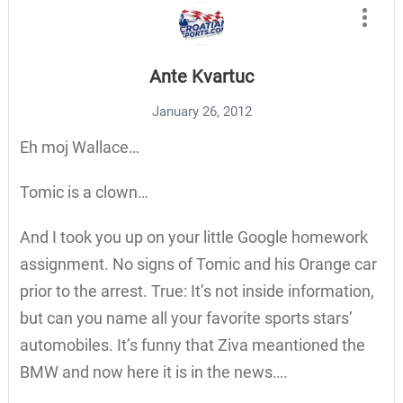
Ante Kvartuc
January 26, 2012
Eh moj Wallace…
Tomic is a clown…
And I took you up on your little Google homework
assignment. No signs of Tomic and his Orange car
prior to the arrest. True: It’s not inside information,
but can you name all your favorite sports stars’
automobiles. It’s funny that Ziva meantioned the
BMW and now here it is in the news….