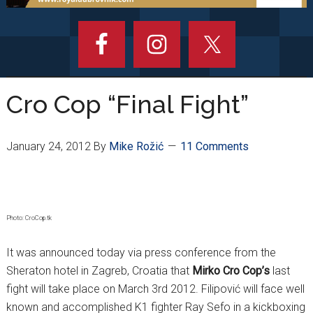
Cro Cop “Final Fight”
January 24, 2012
By
Mike Rožić
11 Comments
Photo: CroCop.tk
It was announced today via press conference from the
Sheraton hotel in Zagreb, Croatia that
Mirko Cro Cop’s
last
fight will take place on March 3rd 2012. Filipović will face well
known and accomplished K1 fighter Ray Sefo in a kickboxing