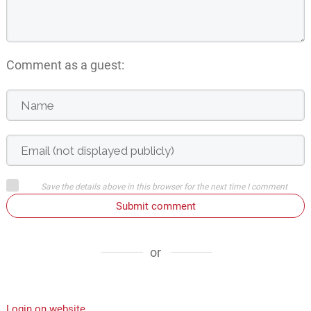
Comment as a guest:
Save the details above in this browser for the next time I comment
Submit comment
or
Login on website