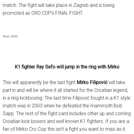
match. The fight will take place in Zagreb and is being
promoted as CRO COP’s FINAL FIGHT.
Photo: MMA
K1 fighter Ray Sefo will jump in the ring with Mirko
This will apparently be the last fight
Mirko Filipović
will take
part in and will be where it all started for the Croatian legend,
in a ring kickboxing. The last time Filipović fought in a K1 style
match was in 2003 when he defeated the mammoth Bob
Sapp. The rest of the fight card includes other up and coming
Croatian kick boxers and well known K1 fighters. If you are a
fan of Mirko Cro Cop this isn’t a fight you want to miss as it