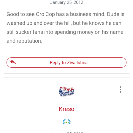
January 25, 2012
Good to see Cro Cop has a business mind. Dude is
washed up and over the hill, but he knows he can
still sucker fans into spending money on his name
and reputation.
Reply to Ziva Istina
Kreso