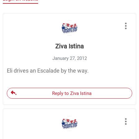
Ziva Istina
January 27, 2012
Eli drives an Escalade by the way.
Reply to Ziva Istina