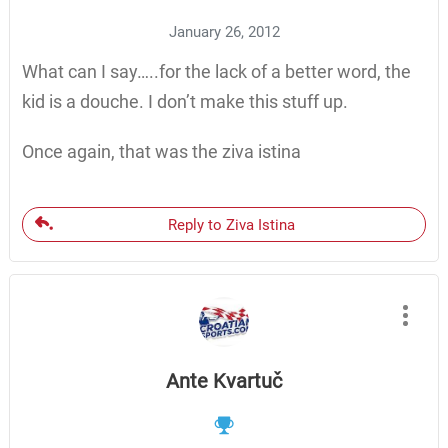
January 26, 2012
What can I say…..for the lack of a better word, the
kid is a douche. I don’t make this stuff up.
Once again, that was the ziva istina
Reply to Ziva Istina
Ante Kvartuč