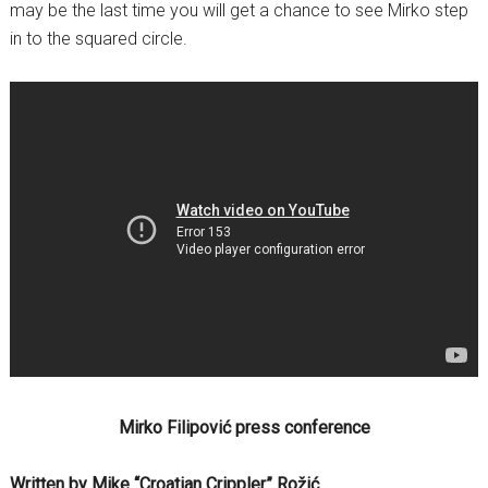
may be the last time you will get a chance to see Mirko step
in to the squared circle.
Mirko Filipović press conference
Written by Mike “Croatian Crippler” Rožić