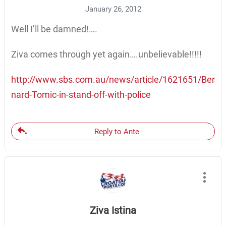
January 26, 2012
Well I’ll be damned!….
Ziva comes through yet again….unbelievable!!!!!
http://www.sbs.com.au/news/article/1621651/Ber
nard-Tomic-in-stand-off-with-police
Reply to Ante
Ziva Istina