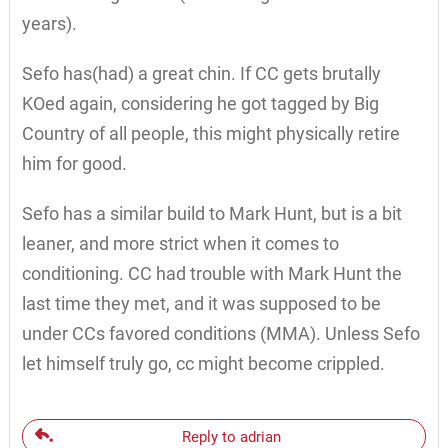
years).
Sefo has(had) a great chin. If CC gets brutally
KOed again, considering he got tagged by Big
Country of all people, this might physically retire
him for good.
Sefo has a similar build to Mark Hunt, but is a bit
leaner, and more strict when it comes to
conditioning. CC had trouble with Mark Hunt the
last time they met, and it was supposed to be
under CCs favored conditions (MMA). Unless Sefo
let himself truly go, cc might become crippled.
Reply to adrian