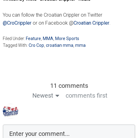
You can follow the Croatian Crippler on Twitter
@CroCrippler
or on Facebook @
Croatian Crippler
.
Filed Under:
Feature
,
MMA
,
More Sports
Tagged With:
Cro Cop
,
croatian mma
,
mma
11 comments
Newest
comments first