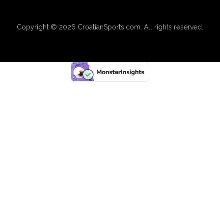
Copyright © 2026
CroatianSports.com
. All rights reserved.