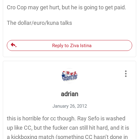
Cro Cop may get hurt, but he is going to get paid.
The dollar/euro/kuna talks
Reply to Ziva Istina
adrian
January 26, 2012
this is horrible for cc though. Ray Sefo is washed
up like CC, but the fucker can still hit hard, and it is
a kickboxing match (something CC hasn’t done in