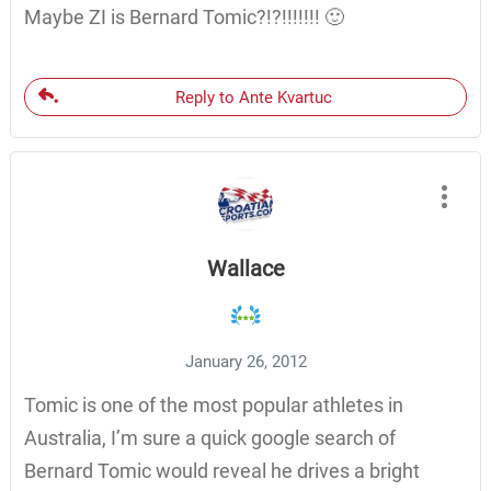
Maybe ZI is Bernard Tomic?!?!!!!!!! 🙂
Reply to Ante Kvartuc
Wallace
January 26, 2012
Tomic is one of the most popular athletes in
Australia, I’m sure a quick google search of
Bernard Tomic would reveal he drives a bright