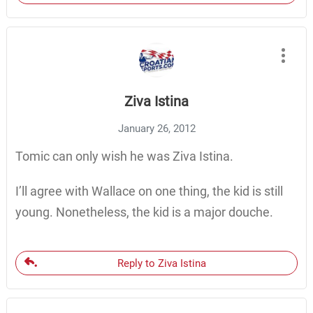
Ziva Istina
January 26, 2012
Tomic can only wish he was Ziva Istina.
I’ll agree with Wallace on one thing, the kid is still
young. Nonetheless, the kid is a major douche.
Reply to Ziva Istina