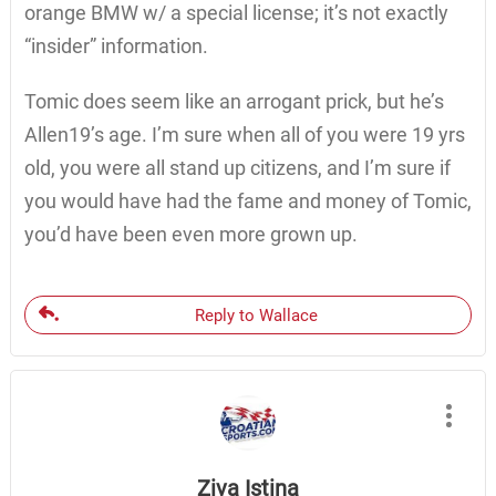
orange BMW w/ a special license; it’s not exactly
“insider” information.
Tomic does seem like an arrogant prick, but he’s
Allen19’s age. I’m sure when all of you were 19 yrs
old, you were all stand up citizens, and I’m sure if
you would have had the fame and money of Tomic,
you’d have been even more grown up.
Reply to Wallace
Ziva Istina