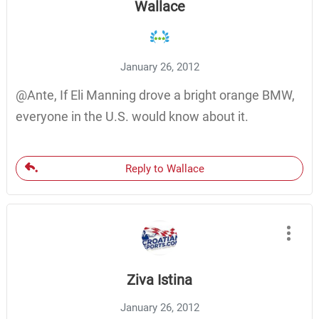
Wallace
January 26, 2012
@Ante, If Eli Manning drove a bright orange BMW,
everyone in the U.S. would know about it.
Reply to Wallace
Ziva Istina
January 26, 2012