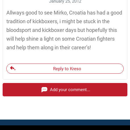
January 25, 2012
Allways good to see Mirko, Croatia has had a good
tradition of kickboxers, i might be stuck in the
bloodsport and kickboxer days but hopefully this
will help shine a light on some Croatian fighters
and help them along in their career’s!
Reply to Kreso
Add your comment...