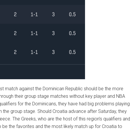
 first match against the Dominican Republic should be the more
through their group stage matches without key player and NBA
 qualifiers for the Dominicans, they have had big problems playing
in the group stage. Should Croatia advance after Saturday, they
eece. The Greeks, who are the host of this region’s qualifiers an
be the favorites and the most likely match up for Croatia to