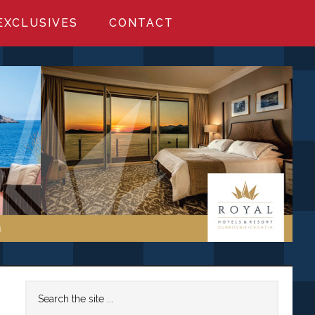
EXCLUSIVES
CONTACT