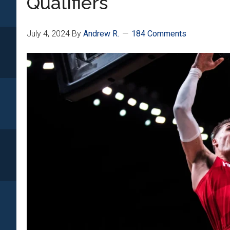
Qualifiers
July 4, 2024
By
Andrew R.
184 Comments