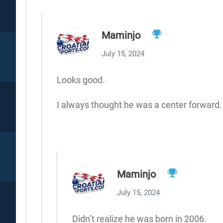
Maminjo
July 15, 2024
Looks good.
I always thought he was a center forward. L
Maminjo
July 15, 2024
Didn’t realize he was born in 2006.