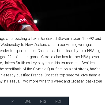
 stage after beating a Luka Dončić-led Slovenia team 108-92 and
n Wednesday to New Zealand after a convincing win against
nder for qualification. Croatia has been lead by their NBA big
ged 22 points per game. Croatia also has former NBA player
 Jaleen Smith as key players in this tournament. Besides
e semifinals of the Olympic Qualifiers on a hot streak, having
n already qualified France. Croatia’s top seed will give them a
ay in Piraeus. Two more wins this week and Croatian basketball