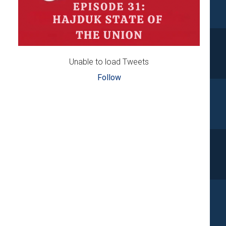
Unable to load Tweets
Follow
d