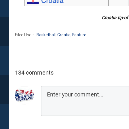
Croatia tip-o
Filed Under:
Basketball
,
Croatia
,
Feature
184 comments