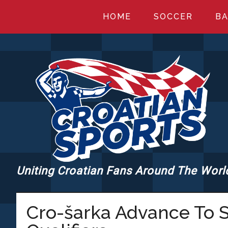
Skip
Skip
Skip
HOME
SOCCER
BA
to
to
to
main
primary
footer
content
sidebar
Uniting Croatian Fans Around The Worl
CROATIANSPORT
Cro-šarka Advance To S