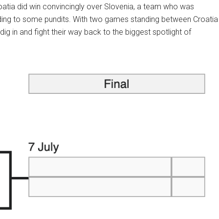
roatia did win convincingly over Slovenia, a team who was
ding to some pundits. With two games standing between Croatia
dig in and fight their way back to the biggest spotlight of