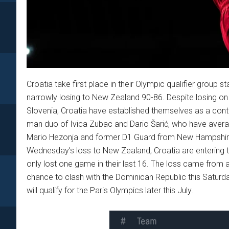
Croatia take first place in their Olympic qualifier group
narrowly losing to New Zealand 90-86. Despite losing o
Slovenia, Croatia have established themselves as a conte
man duo of Ivica Zubac and Dario Šarić, who have avera
Mario Hezonja and former D1 Guard from New Hampshire,
Wednesday’s loss to New Zealand, Croatia are entering th
only lost one game in their last 16. The loss came from a
chance to clash with the Dominican Republic this Saturd
will qualify for the Paris Olympics later this July.