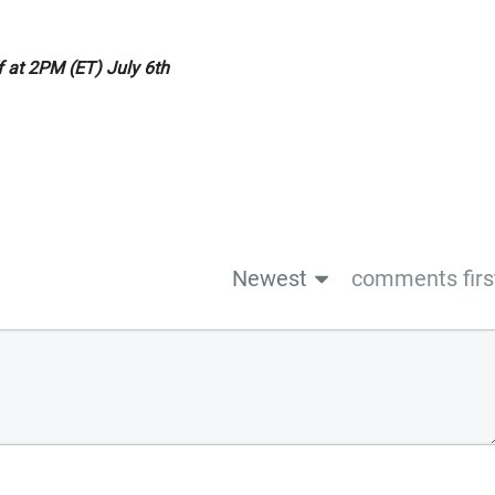
ff at 2PM (ET) July 6th
Newest
comments firs