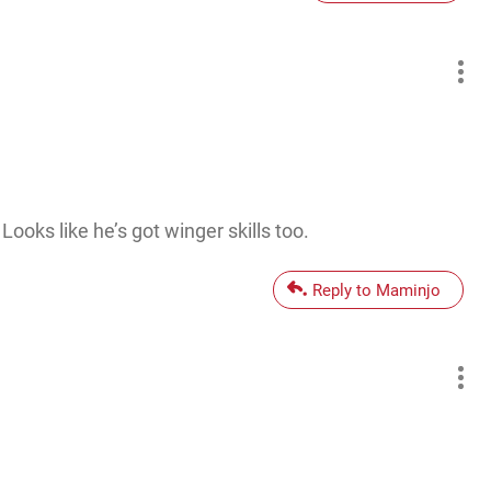
ooks like he’s got winger skills too.
Reply to Maminjo