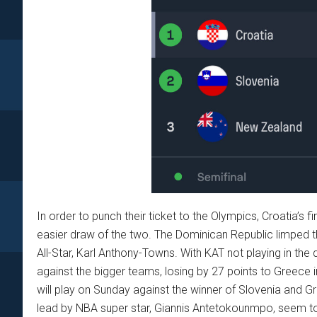
In order to punch their ticket to the Olympics, Croatia’s
easier draw of the two. The Dominican Republic limped 
All-Star, Karl Anthony-Towns. With KAT not playing in the
against the bigger teams, losing by 27 points to Greece 
will play on Sunday against the winner of Slovenia and Gr
lead by NBA super star, Giannis Antetokounmpo, seem to 