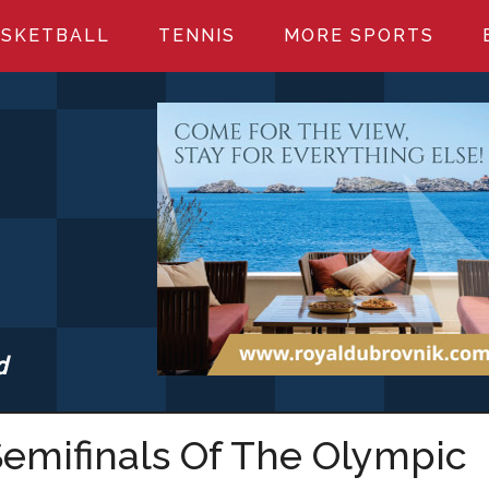
SKETBALL
TENNIS
MORE SPORTS
d
S.COM
emifinals Of The Olympic