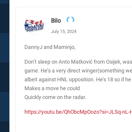
Bilo
July 15, 2024
DannyJ and Maminjo,
Don’t sleep on Anto Matković from Osijek, was a 
game. He’s a very direct winger(something we
albeit against HNL opposition. He’s 18 so if h
Makes a move he could
Quickly come on the radar.
https://youtu.be/QhObcMpOozo?si=JLSq-n