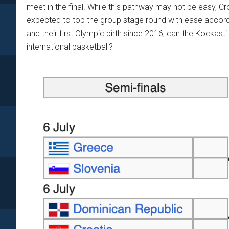
meet in the final. While this pathway may not be easy, C
expected to top the group stage round with ease accor
and their first Olympic birth since 2016, can the Kockasti 
international basketball?