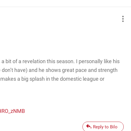
bit of a revelation this season. I personally like his
 don’t have) and he shows great pace and strength
e makes a big splash in the domestic league or
L-HRO_zNMB
Reply to Bilo