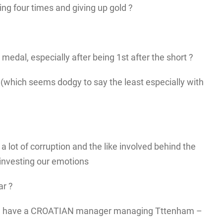
ing four times and giving up gold ?
edal, especially after being 1st after the short ?
n (which seems dodgy to say the least especially with
a lot of corruption and the like involved behind the
 investing our emotions
ar ?
e have a CROATIAN manager managing Tttenham –