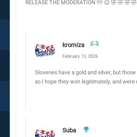
RELEASE THE MODERATION !!!! 😉 🤣 🤣 🤣 🤣
kromiza
February 13, 2026
Slovenes have a gold and silver, but those
so I hope they won legitimately, and were 
Suba