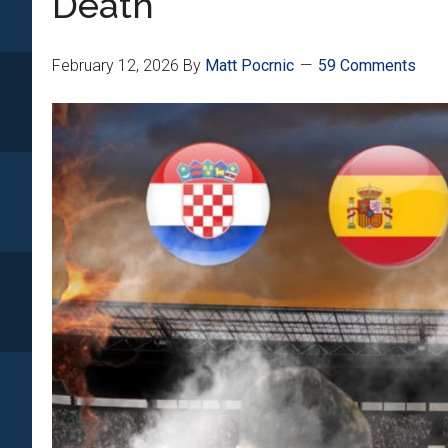
Death”
February 12, 2026
By
Matt Pocrnic
59 Comments