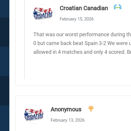
Croatian Canadian
February 15, 2026
That was our worst performance during tha
0 but came back beat Spain 3-2 We were u
allowed in 4 matches and only 4 scored. Br
Anonymous
February 13, 2026