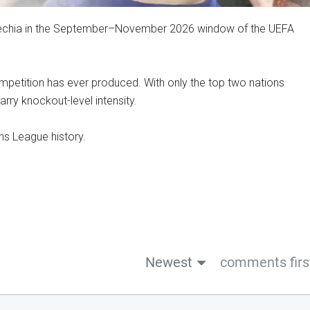
Czechia in the September–November 2026 window of the UEFA
competition has ever produced. With only the top two nations
arry knockout-level intensity.
ns League history.
Newest
comments firs