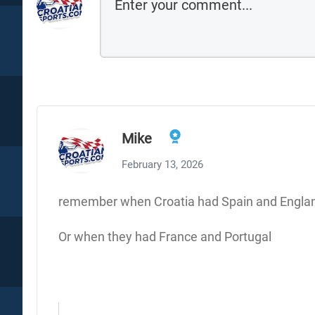
Mike
February 13, 2026
remember when Croatia had Spain and Englan
Or when they had France and Portugal