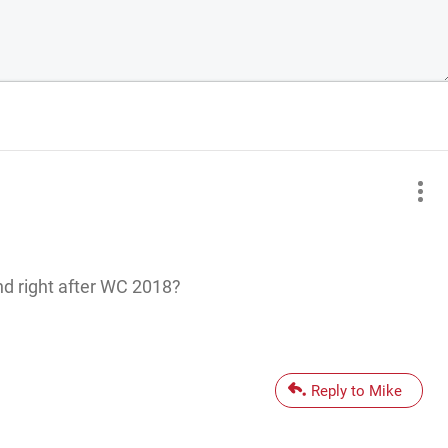
d right after WC 2018?
Reply to Mike