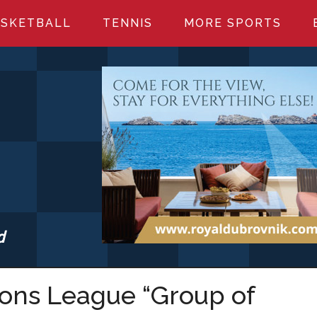
SKETBALL
TENNIS
MORE SPORTS
d
S.COM
ions League “Group of