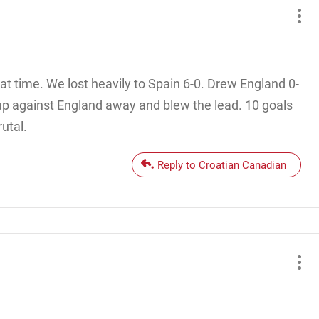
t time. We lost heavily to Spain 6-0. Drew England 0-
p against England away and blew the lead. 10 goals
utal.
Reply to Croatian Canadian