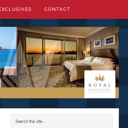
EXCLUSIVES
CONTACT