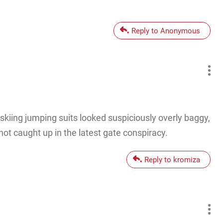
Reply to Anonymous
 skiing jumping suits looked suspiciously overly baggy,
not caught up in the latest gate conspiracy.
Reply to kromiza