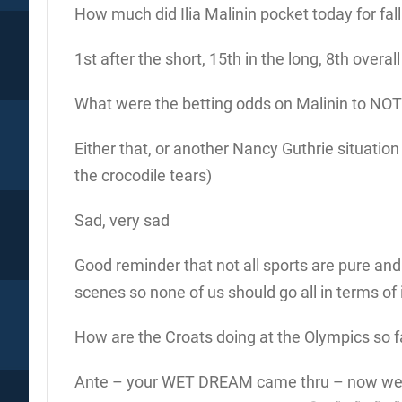
How much did Ilia Malinin pocket today for fall
1st after the short, 15th in the long, 8th overall
What were the betting odds on Malinin to NOT m
Either that, or another Nancy Guthrie situatio
the crocodile tears)
Sad, very sad
Good reminder that not all sports are pure and 
scenes so none of us should go all in terms of
How are the Croats doing at the Olympics so f
Ante – your WET DREAM came thru – now w