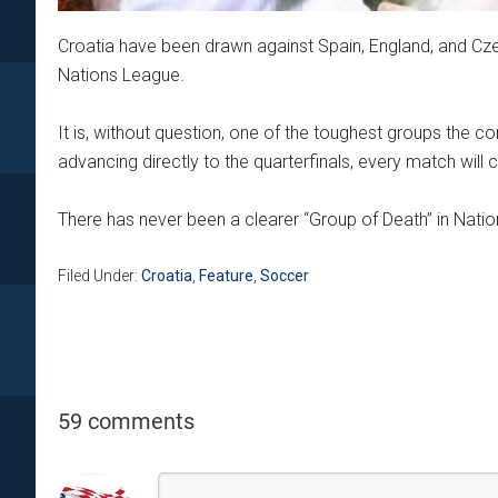
Croatia have been drawn against Spain, England, and 
Nations League.
It is, without question, one of the toughest groups the 
advancing directly to the quarterfinals, every match will c
There has never been a clearer “Group of Death” in Natio
Filed Under:
Croatia
,
Feature
,
Soccer
59 comments