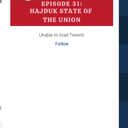
Unable to load Tweets
Follow
t