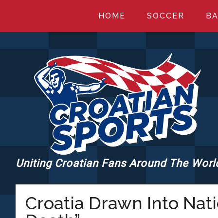
Skip
Skip
Skip
HOME
SOCCER
BA
to
to
to
main
primary
footer
content
sidebar
Uniting Croatian Fans Around The Worl
CROATIANSPORT
Croatia Drawn Into Nat