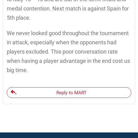
medal contention. Next match is against Spain for
5th place.
We never looked good throughout the tournament
in attack, especially when the opponents had
players excluded. This poor conversation rate
when having a player advantage in the end cost us
big time.
Reply to MART