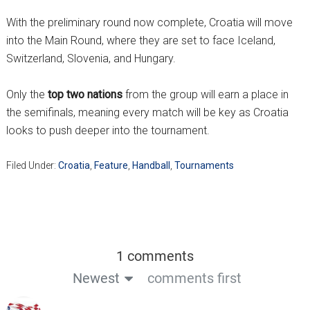
With the preliminary round now complete, Croatia will move
into the Main Round, where they are set to face Iceland,
Switzerland, Slovenia, and Hungary.
Only the
top two nations
from the group will earn a place in
the semifinals, meaning every match will be key as Croatia
looks to push deeper into the tournament.
Filed Under:
Croatia
,
Feature
,
Handball
,
Tournaments
1 comments
Newest
comments first