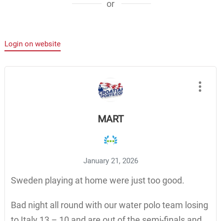
or
Login on website
MART
January 21, 2026
Sweden playing at home were just too good.
Bad night all round with our water polo team losing
to Italy 13 – 10 and are out of the semi-finals and