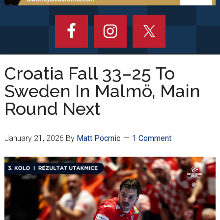
Croatia Fall 33–25 To
Sweden In Malmö, Main
Round Next
January 21, 2026
By
Matt Pocrnic
1 Comment