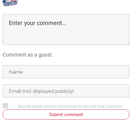
Comment as a guest:
Save the details above in this browser for the next time I comment
Submit comment