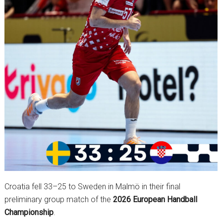
Croatia fell 33–25 to Sweden in Malmö in their final
preliminary group match of the
2026 European Handball
Championship
.