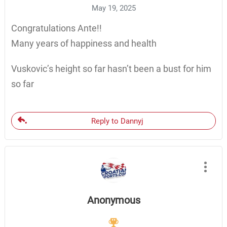
May 19, 2025
Congratulations Ante!!
Many years of happiness and health
Vuskovic’s height so far hasn’t been a bust for him
so far
Reply to Dannyj
Anonymous