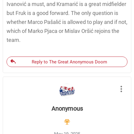
Ivanović a must, and Kramarić is a great midfielder
but Fruk is a good forward. The only question is
whether Marco Pašalić is allowed to play and if not,
which of Marko Pjaca or Mislav Oršić rejoins the
team.
Reply to The Great Anonymous Doom
Anonymous