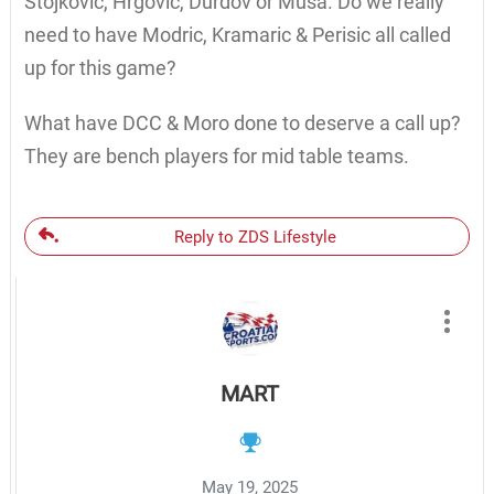
Stojkovic, Hrgovic, Durdov or Musa. Do we really
need to have Modric, Kramaric & Perisic all called
up for this game?
What have DCC & Moro done to deserve a call up?
They are bench players for mid table teams.
Reply to ZDS Lifestyle
MART
May 19, 2025