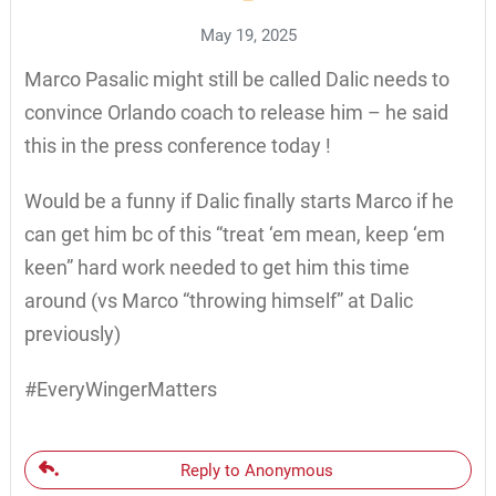
May 19, 2025
Marco Pasalic might still be called Dalic needs to
convince Orlando coach to release him – he said
this in the press conference today !
Would be a funny if Dalic finally starts Marco if he
can get him bc of this “treat ‘em mean, keep ‘em
keen” hard work needed to get him this time
around (vs Marco “throwing himself” at Dalic
previously)
#EveryWingerMatters
Reply to Anonymous