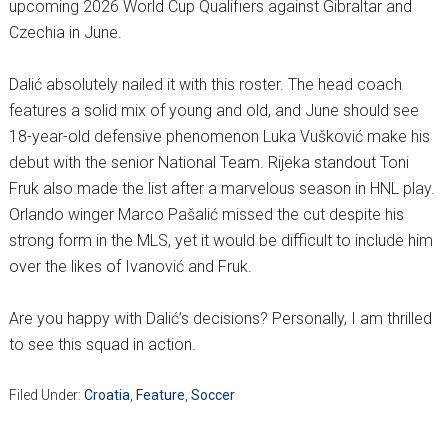
upcoming 2026 World Cup Qualifiers against Gibraltar and
Czechia in June.
Dalić absolutely nailed it with this roster. The head coach
features a solid mix of young and old, and June should see
18-year-old defensive phenomenon Luka Vušković make his
debut with the senior National Team. Rijeka standout Toni
Fruk also made the list after a marvelous season in HNL play.
Orlando winger Marco Pašalić missed the cut despite his
strong form in the MLS, yet it would be difficult to include him
over the likes of Ivanović and Fruk.
Are you happy with Dalić’s decisions? Personally, I am thrilled
to see this squad in action.
Filed Under:
Croatia
,
Feature
,
Soccer