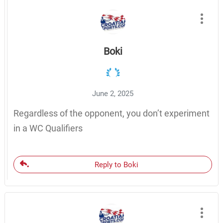
Boki
June 2, 2025
Regardless of the opponent, you don’t experiment
in a WC Qualifiers
Reply to Boki