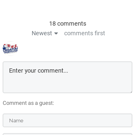
18 comments
Newest
comments first
Comment as a guest: