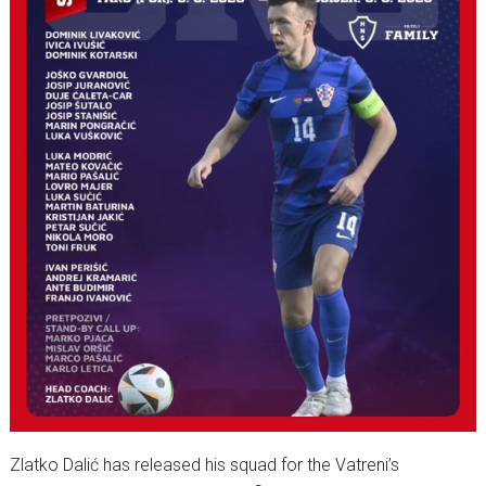
Zlatko Dalić has released his squad for the Vatreni’s