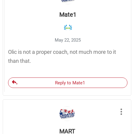
Mate1
May 22, 2025
Olic is not a proper coach, not much more to it
than that.
Reply to Mate1
MART