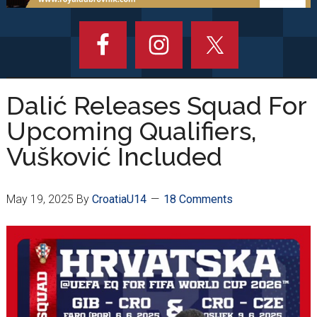
Dalić Releases Squad For
Upcoming Qualifiers,
Vušković Included
May 19, 2025
By
CroatiaU14
18 Comments