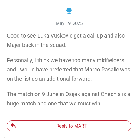
May 19, 2025
Good to see Luka Vuskovic get a call up and also
Majer back in the squad.
Personally, I think we have too many midfielders
and I would have preferred that Marco Pasalic was
on the list as an additional forward.
The match on 9 June in Osijek against Chechia is a
huge match and one that we must win.
Reply to MART