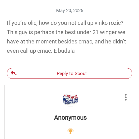
May 20, 2025
If you’re olic, how do you not call up vinko rozic?
This guy is perhaps the best under 21 winger we
have at the moment besides crnac, and he didn’t
even call up crnac. E budala
Reply to Scout
Anonymous