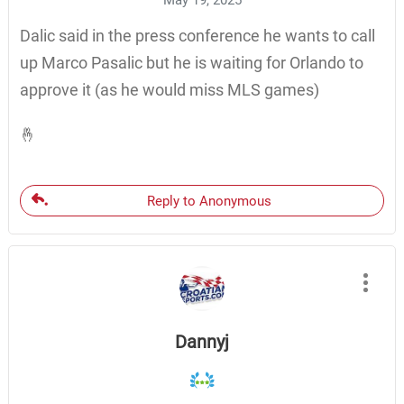
May 19, 2025
Dalic said in the press conference he wants to call
up Marco Pasalic but he is waiting for Orlando to
approve it (as he would miss MLS games)
🤞
Reply to Anonymous
Dannyj