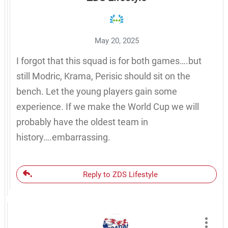
May 20, 2025
I forgot that this squad is for both games….but
still Modric, Krama, Perisic should sit on the
bench. Let the young players gain some
experience. If we make the World Cup we will
probably have the oldest team in
history….embarrassing.
Reply to ZDS Lifestyle