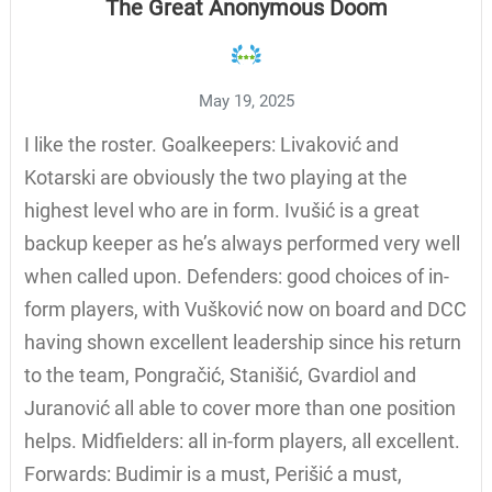
The Great Anonymous Doom
May 19, 2025
I like the roster. Goalkeepers: Livaković and
Kotarski are obviously the two playing at the
highest level who are in form. Ivušić is a great
backup keeper as he’s always performed very well
when called upon. Defenders: good choices of in-
form players, with Vušković now on board and DCC
having shown excellent leadership since his return
to the team, Pongračić, Stanišić, Gvardiol and
Juranović all able to cover more than one position
helps. Midfielders: all in-form players, all excellent.
Forwards: Budimir is a must, Perišić a must,