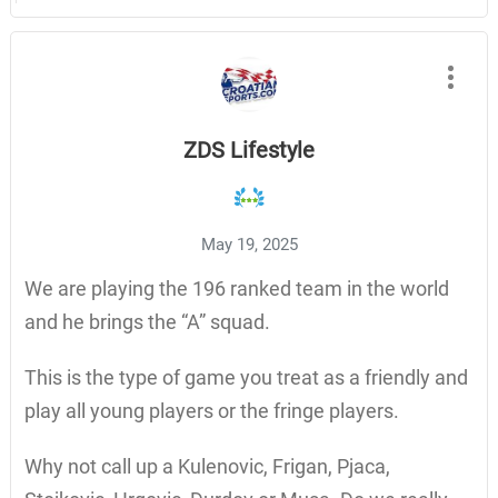
ZDS Lifestyle
May 19, 2025
We are playing the 196 ranked team in the world
and he brings the “A” squad.
This is the type of game you treat as a friendly and
play all young players or the fringe players.
Why not call up a Kulenovic, Frigan, Pjaca,