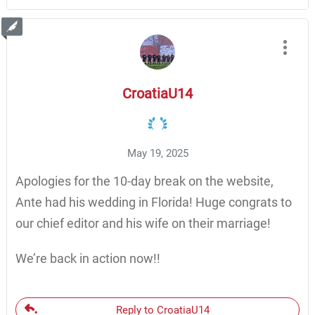
CroatiaU14
May 19, 2025
Apologies for the 10-day break on the website,
Ante had his wedding in Florida! Huge congrats to
our chief editor and his wife on their marriage!
We’re back in action now!!
Reply to CroatiaU14