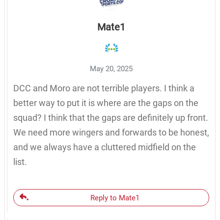
Mate1
May 20, 2025
DCC and Moro are not terrible players. I think a
better way to put it is where are the gaps on the
squad? I think that the gaps are definitely up front.
We need more wingers and forwards to be honest,
and we always have a cluttered midfield on the
list.
Reply to Mate1