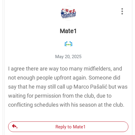
Mate1
May 20, 2025
I agree there are way too many midfielders, and
not enough people upfront again. Someone did
say that he may still call up Marco Pašalić but was
waiting for permission from the club, due to
conflicting schedules with his season at the club.
Reply to Mate1