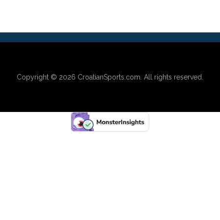
Copyright © 2026
CroatianSports.com
. All rights reserved.