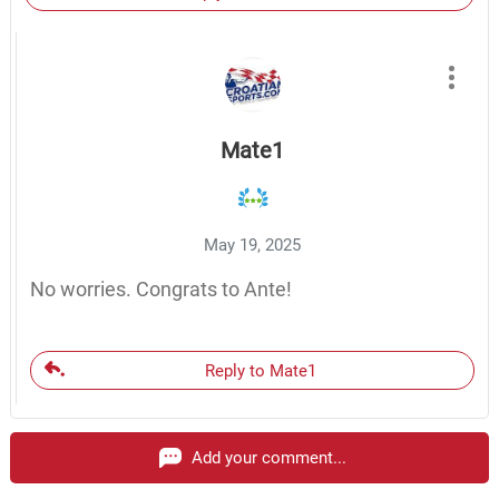
Mate1
May 19, 2025
No worries. Congrats to Ante!
Reply to Mate1
Add your comment...