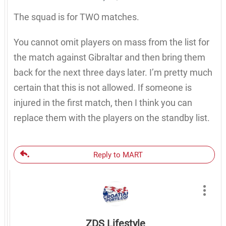
The squad is for TWO matches.
You cannot omit players on mass from the list for
the match against Gibraltar and then bring them
back for the next three days later. I’m pretty much
certain that this is not allowed. If someone is
injured in the first match, then I think you can
replace them with the players on the standby list.
Reply to MART
ZDS Lifestyle