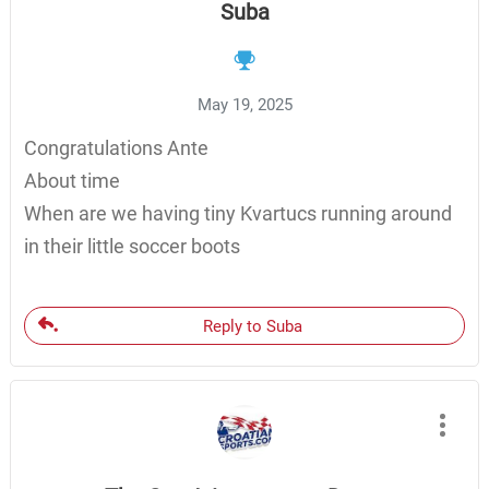
Suba
May 19, 2025
Congratulations Ante
About time
When are we having tiny Kvartucs running around
in their little soccer boots
Reply to Suba