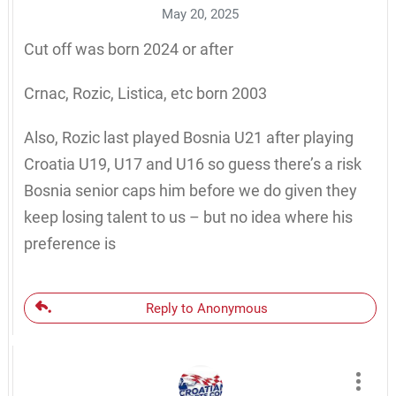
May 20, 2025
Cut off was born 2024 or after
Crnac, Rozic, Listica, etc born 2003
Also, Rozic last played Bosnia U21 after playing
Croatia U19, U17 and U16 so guess there’s a risk
Bosnia senior caps him before we do given they
keep losing talent to us – but no idea where his
preference is
Reply to Anonymous