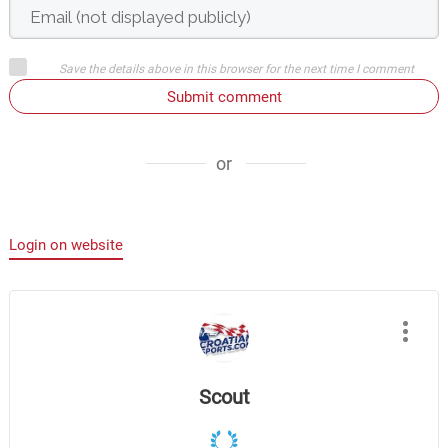
Save the details above in this browser for the next time I comment
Submit comment
or
Login on website
Scout