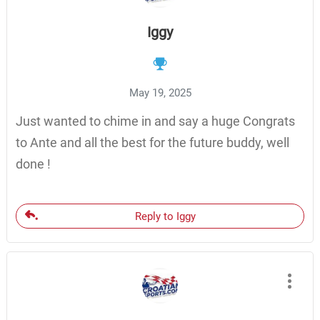
Iggy
May 19, 2025
Just wanted to chime in and say a huge Congrats
to Ante and all the best for the future buddy, well
done !
Reply to Iggy