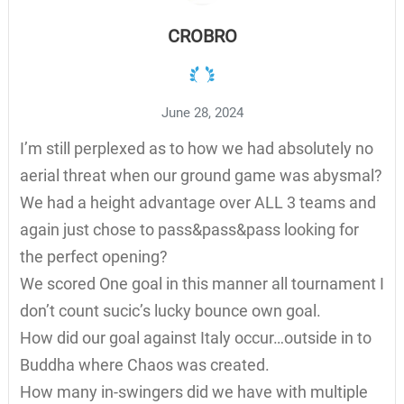
CROBRO
June 28, 2024
I’m still perplexed as to how we had absolutely no
aerial threat when our ground game was abysmal?
We had a height advantage over ALL 3 teams and
again just chose to pass&pass&pass looking for
the perfect opening?
We scored One goal in this manner all tournament I
don’t count sucic’s lucky bounce own goal.
How did our goal against Italy occur…outside in to
Buddha where Chaos was created.
How many in-swingers did we have with multiple