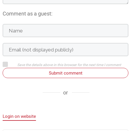
Comment as a guest:
Save the details above in this browser for the next time I comment
Submit comment
or
Login on website