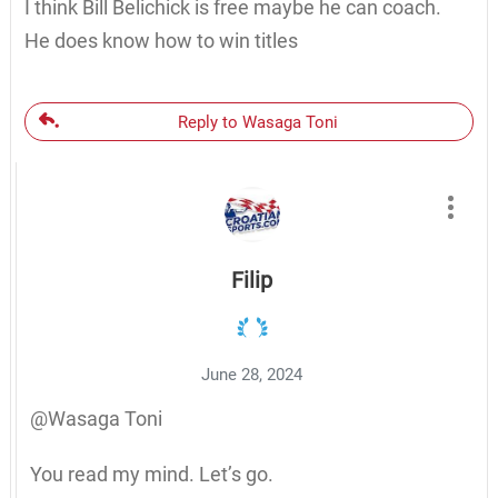
I think Bill Belichick is free maybe he can coach.
He does know how to win titles
Reply to Wasaga Toni
Filip
June 28, 2024
@Wasaga Toni
You read my mind. Let’s go.