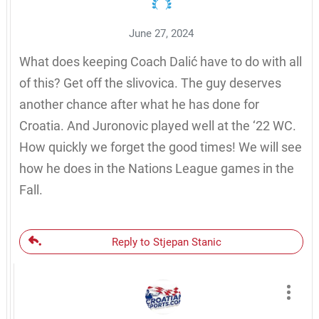
June 27, 2024
What does keeping Coach Dalić have to do with all
of this? Get off the slivovica. The guy deserves
another chance after what he has done for
Croatia. And Juronovic played well at the ‘22 WC.
How quickly we forget the good times! We will see
how he does in the Nations League games in the
Fall.
Reply to Stjepan Stanic