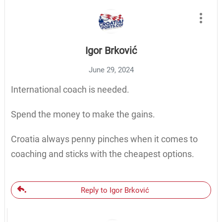
Igor Brković
June 29, 2024
International coach is needed.
Spend the money to make the gains.
Croatia always penny pinches when it comes to
coaching and sticks with the cheapest options.
Reply to Igor Brković