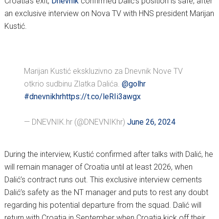
Croatia’s exit,
Dnevnik
confirmed Dalić’s position is safe, after
an exclusive interview on Nova TV with HNS president Marijan
Kustić.
Marijan Kustić ekskluzivno za Dnevnik Nove TV
otkrio sudbinu Zlatka Dalića.
@golhr
#dnevnikhr
https://t.co/leRIi3awgx
— DNEVNIK.hr (@DNEVNIKhr)
June 26, 2024
During the interview, Kustić confirmed after talks with Dalić, he
will remain manager of Croatia until at least 2026, when
Dalić’s contract runs out. This exclusive interview cements
Dalić’s safety as the NT manager and puts to rest any doubt
regarding his potential departure from the squad. Dalić will
return with Croatia in September when Croatia kick off their