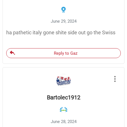
June 29, 2024
ha pathetic italy gone shite side out go the Swiss
Reply to Gaz
Bartolec1912
June 28, 2024