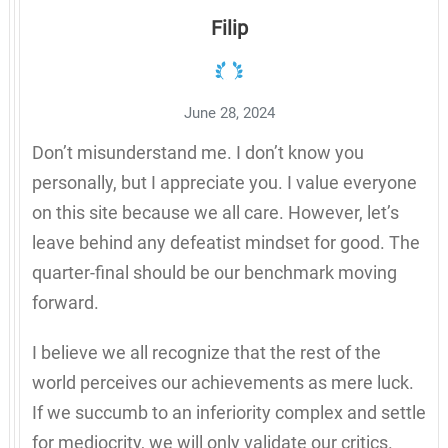
Filip
June 28, 2024
Don’t misunderstand me. I don’t know you
personally, but I appreciate you. I value everyone
on this site because we all care. However, let’s
leave behind any defeatist mindset for good. The
quarter-final should be our benchmark moving
forward.
I believe we all recognize that the rest of the
world perceives our achievements as mere luck.
If we succumb to an inferiority complex and settle
for mediocrity, we will only validate our critics.