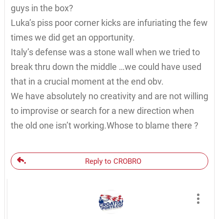
guys in the box?
Luka’s piss poor corner kicks are infuriating the few
times we did get an opportunity.
Italy’s defense was a stone wall when we tried to
break thru down the middle …we could have used
that in a crucial moment at the end obv.
We have absolutely no creativity and are not willing
to improvise or search for a new direction when
the old one isn’t working.Whose to blame there ?
Reply to CROBRO