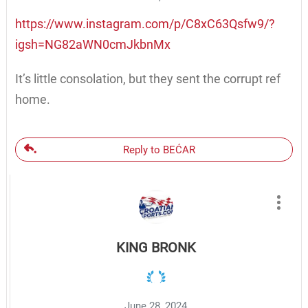
https://www.instagram.com/p/C8xC63Qsfw9/?
igsh=NG82aWN0cmJkbnMx
It’s little consolation, but they sent the corrupt ref
home.
Reply to BEĆAR
KING BRONK
June 28, 2024