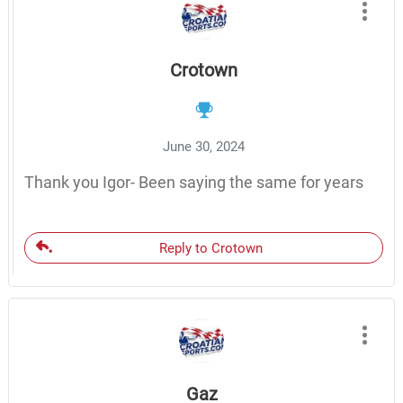
Crotown
June 30, 2024
Thank you Igor- Been saying the same for years
Reply to Crotown
Gaz