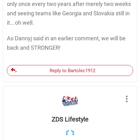
only once every two years after merely two weeks
and seeing teams like Georgia and Slovakia still in
it… oh well.
As Dannyj said in an earlier comment, we will be
back and STRONGER!
Reply to Bartolec1912
ZDS Lifestyle