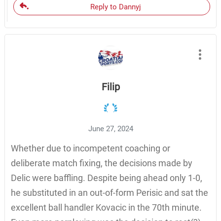
Reply to Dannyj
Filip
June 27, 2024
Whether due to incompetent coaching or
deliberate match fixing, the decisions made by
Delic were baffling. Despite being ahead only 1-0,
he substituted in an out-of-form Perisic and sat the
excellent ball handler Kovacic in the 70th minute.