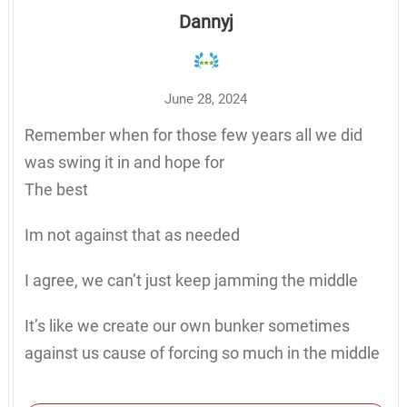
Dannyj
June 28, 2024
Remember when for those few years all we did
was swing it in and hope for
The best
Im not against that as needed
I agree, we can’t just keep jamming the middle
It’s like we create our own bunker sometimes
against us cause of forcing so much in the middle