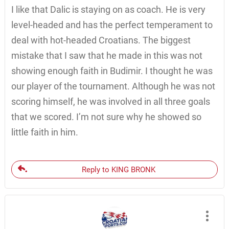
I like that Dalic is staying on as coach. He is very
level-headed and has the perfect temperament to
deal with hot-headed Croatians. The biggest
mistake that I saw that he made in this was not
showing enough faith in Budimir. I thought he was
our player of the tournament. Although he was not
scoring himself, he was involved in all three goals
that we scored. I’m not sure why he showed so
little faith in him.
Reply to KING BRONK