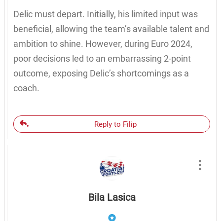
Delic must depart. Initially, his limited input was
beneficial, allowing the team’s available talent and
ambition to shine. However, during Euro 2024,
poor decisions led to an embarrassing 2-point
outcome, exposing Delic’s shortcomings as a
coach.
Reply to Filip
Bila Lasica