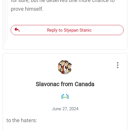
for sure, but he deserves one more chance to
prove himself.
Reply to Stjepan Stanic
Slavonac from Canada
June 27, 2024
to the haters: