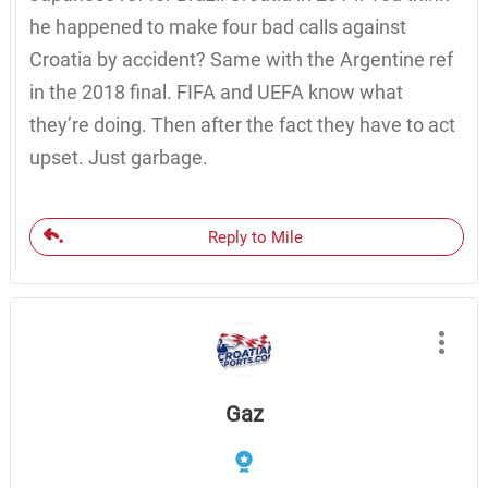
he happened to make four bad calls against
Croatia by accident? Same with the Argentine ref
in the 2018 final. FIFA and UEFA know what
they’re doing. Then after the fact they have to act
upset. Just garbage.
Reply to Mile
Gaz