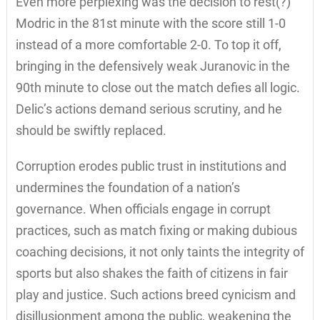
Even more perplexing was the decision to rest(?)
Modric in the 81st minute with the score still 1-0
instead of a more comfortable 2-0. To top it off,
bringing in the defensively weak Juranovic in the
90th minute to close out the match defies all logic.
Delic’s actions demand serious scrutiny, and he
should be swiftly replaced.
Corruption erodes public trust in institutions and
undermines the foundation of a nation’s
governance. When officials engage in corrupt
practices, such as match fixing or making dubious
coaching decisions, it not only taints the integrity of
sports but also shakes the faith of citizens in fair
play and justice. Such actions breed cynicism and
disillusionment among the public, weakening the