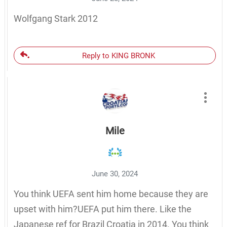
Wolfgang Stark 2012
Reply to KING BRONK
Mile
June 30, 2024
You think UEFA sent him home because they are
upset with him?UEFA put him there. Like the
Japanese ref for Brazil Croatia in 2014. You think