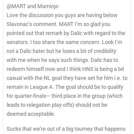
@MART and Maminjo
Love the discussion you guys are having below
Slavonac’s comment. MART I’m so glad you
pointed out that remark by Dalic with regard to the
senators. I too share the same concern. Look I’m
not a Dalic hater but he loses a bit of credibility
with me when he says such things. Dalic has to
redeem himself now and I think HNS is being a bit
casual with the NL goal they have set for him i.e. to
remain in League A. The goal should be to qualify
for quarter-finals— third place in the group (which
leads to relegation play-offs) should not be
deemed acceptable.
Sucks that we’re out of a big tourney that happens