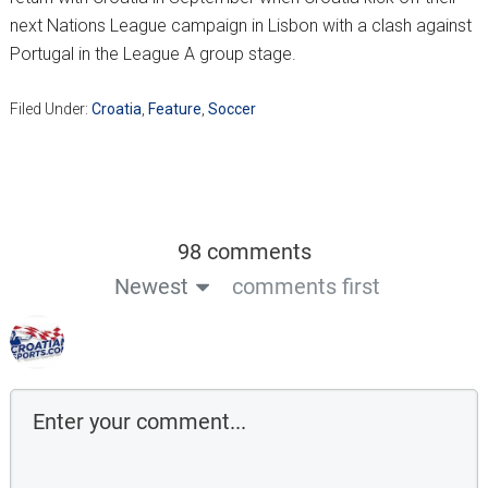
next Nations League campaign in Lisbon with a clash against
Portugal in the League A group stage.
Filed Under:
Croatia
,
Feature
,
Soccer
98 comments
Newest
comments first