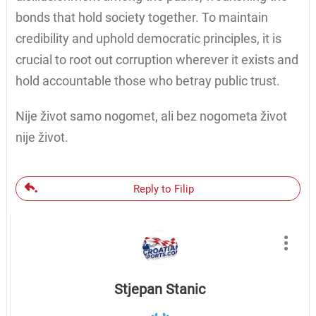
bonds that hold society together. To maintain
credibility and uphold democratic principles, it is
crucial to root out corruption wherever it exists and
hold accountable those who betray public trust.
Nije život samo nogomet, ali bez nogometa život
nije život.
Reply to Filip
Stjepan Stanic