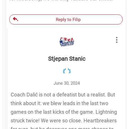
Reply to Filip
Stjepan Stanic
June 30, 2024
Coach Dalić is not a defeatist but a realist. But
think about it: we blew leads in the last two
games on the last kicks of the game. Lightning
struck twice! We were so close. Heartbreakers