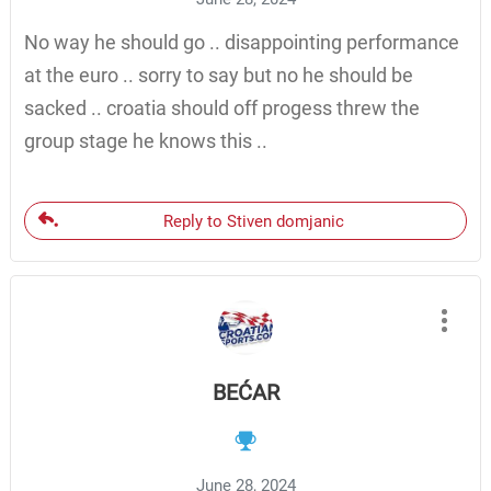
No way he should go .. disappointing performance
at the euro .. sorry to say but no he should be
sacked .. croatia should off progess threw the
group stage he knows this ..
Reply to Stiven domjanic
BEĆAR
June 28, 2024