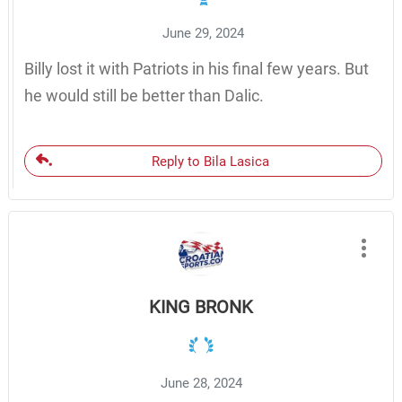
June 29, 2024
Billy lost it with Patriots in his final few years. But
he would still be better than Dalic.
Reply to Bila Lasica
KING BRONK
June 28, 2024