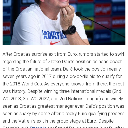
After Croatia’s surprise exit from Euro, rumors started to swirl
regarding the future of Zlatko Dalić’s position as head coach
of the Croatian national team. Dalić took the position nearly
seven years ago in 2017 during a do-or-die bid to qualify for
the 2018 World Cup. As everyone knows, from there, the rest
was history. Despite winning three international medals (2nd
WC 2018, 3rd WC 2022, and 2nd Nations League) and widely
seen as Croatia’s greatest manager ever, Dalić’s position was
seen as shaky by some after a rocky Euro qualifying process
and the Vatreni’s exit in the group stage at Euro. Despite