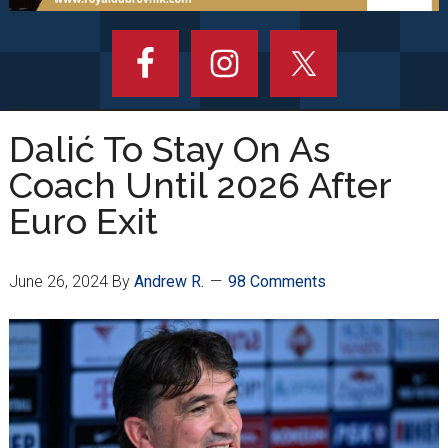
Dalić To Stay On As
Coach Until 2026 After
Euro Exit
June 26, 2024
By
Andrew R.
98 Comments