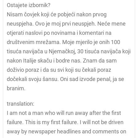
Ostajete izbornik?
Nisam čovjek koji će pobjeći nakon prvog
neuspjeha. Ovo je moj prvi neuspjeh. Neće mene
otjerati naslovi po novinama i komentari na
društvenim mrežama. Moje mjerilo je onih 100
tisuća navijača u Njemačkoj, 30 tisuća navijača koji
nakon Italije skaču i bodre nas. Znam da sam
doživio poraz i da su svi koji su čekali poraz
dočekali svoju šansu. Oni sad izvode penal, ja se
branim.
translation:
I am not a man who will run away after the first
failure. This is my first failure. I will not be driven
away by newspaper headlines and comments on