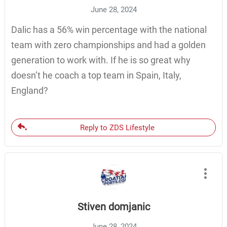
June 28, 2024
Dalic has a 56% win percentage with the national
team with zero championships and had a golden
generation to work with. If he is so great why
doesn’t he coach a top team in Spain, Italy,
England?
Reply to ZDS Lifestyle
Stiven domjanic
June 28, 2024