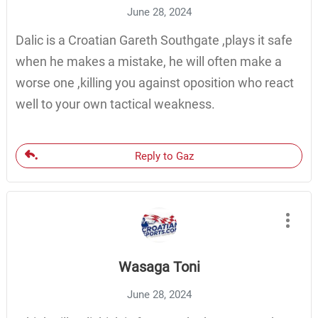
June 28, 2024
Dalic is a Croatian Gareth Southgate ,plays it safe
when he makes a mistake, he will often make a
worse one ,killing you against oposition who react
well to your own tactical weakness.
Reply to Gaz
Wasaga Toni
June 28, 2024