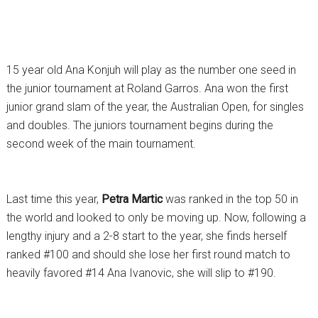
15 year old Ana Konjuh will play as the number one seed in
the junior tournament at Roland Garros. Ana won the first
junior grand slam of the year, the Australian Open, for singles
and doubles. The juniors tournament begins during the
second week of the main tournament.
Last time this year,
Petra Martic
was ranked in the top 50 in
the world and looked to only be moving up. Now, following a
lengthy injury and a 2-8 start to the year, she finds herself
ranked #100 and should she lose her first round match to
heavily favored #14 Ana Ivanovic, she will slip to #190.