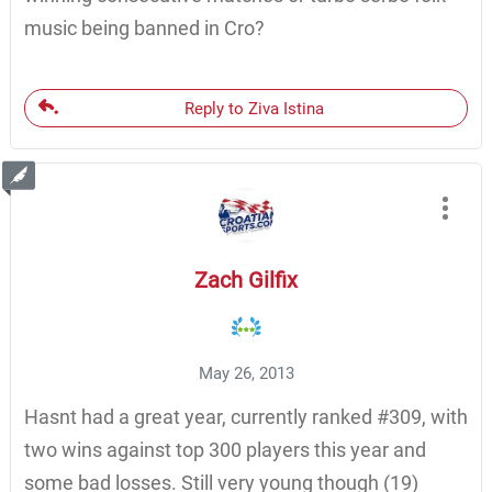
music being banned in Cro?
Reply to Ziva Istina
Zach Gilfix
May 26, 2013
Hasnt had a great year, currently ranked #309, with
two wins against top 300 players this year and
some bad losses. Still very young though (19)