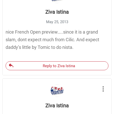
Ziva Istina
May 25, 2013
nice French Open preview…..since it is a grand
slam, dont expect much from Cilic. And expect
daddy’s little by Tomic to do nista.
Reply to Ziva Istina
Ziva Istina