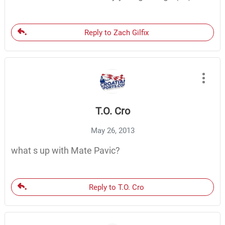
Reply to Zach Gilfix
T.O. Cro
May 26, 2013
what s up with Mate Pavic?
Reply to T.O. Cro