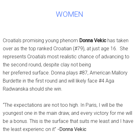
WOMEN
Croatia’s promising young phenom
Donna Vekic
has taken
over as the top ranked Croatian (#79), at just age 16. She
represents Croatia’s most realistic chance of advancing to
the second round, despite clay not being
her preferred surface. Donna plays #87, American Mallory
Burdette in the first round and will likely face #4 Aga
Radwanska should she win.
“The expectations are not too high. In Paris, I will be the
youngest one in the main draw, and every victory for me will
be a bonus. This is the surface that suits me least and I have
the least experienc on it”
-Donna Vekic