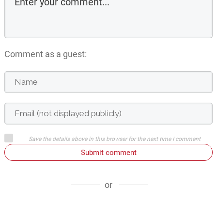
Comment as a guest:
Save the details above in this browser for the next time I comment
Submit comment
or