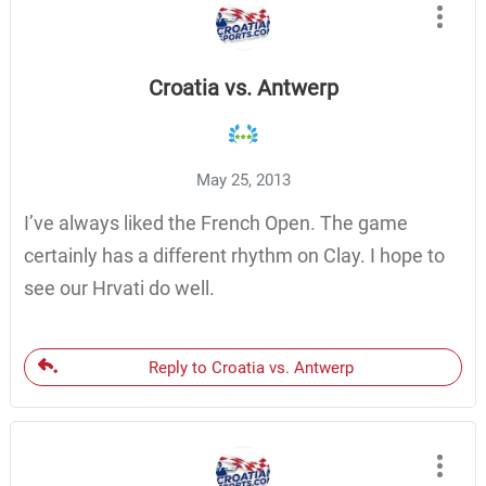
Croatia vs. Antwerp
May 25, 2013
I’ve always liked the French Open. The game
certainly has a different rhythm on Clay. I hope to
see our Hrvati do well.
Reply to Croatia vs. Antwerp