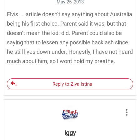
May 25, 2013
Elvis……article doesn’t say anything about Australia
being his first choice. Parent said it was, but that
doesn’t mean the kid. did. Parent could also be
saying that to lessen any possible backlash since
he still lives down under. Honestly, I have not heard
much about him, so I wont hold my breathe.
Reply to Ziva Istina
Iggy