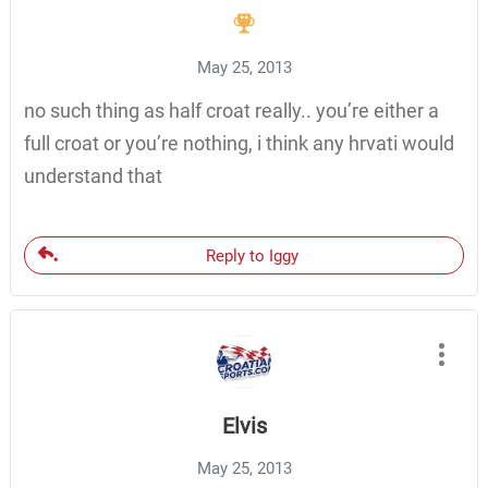
May 25, 2013
no such thing as half croat really.. you’re either a
full croat or you’re nothing, i think any hrvati would
understand that
Reply to Iggy
Elvis
May 25, 2013