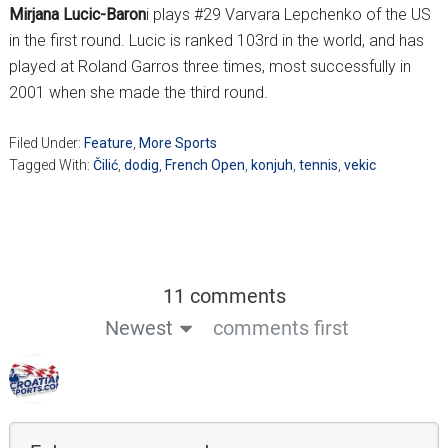
Mirjana Lucic-Baron
i plays #29 Varvara Lepchenko of the US
in the first round. Lucic is ranked 103rd in the world, and has
played at Roland Garros three times, most successfully in
2001 when she made the third round.
Filed Under:
Feature
,
More Sports
Tagged With:
Čilić
,
dodig
,
French Open
,
konjuh
,
tennis
,
vekic
11 comments
Newest
comments first