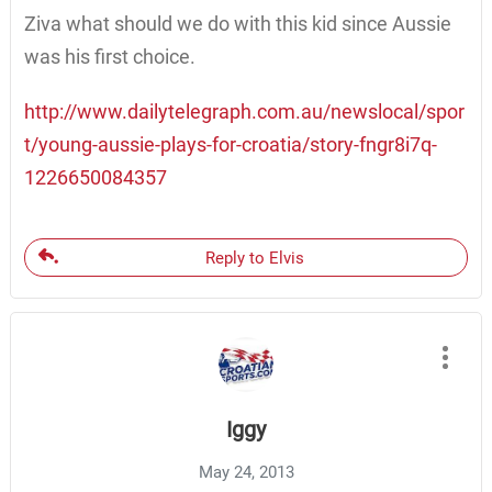
Ziva what should we do with this kid since Aussie
was his first choice.
http://www.dailytelegraph.com.au/newslocal/spor
t/young-aussie-plays-for-croatia/story-fngr8i7q-
1226650084357
Reply to Elvis
Iggy
May 24, 2013