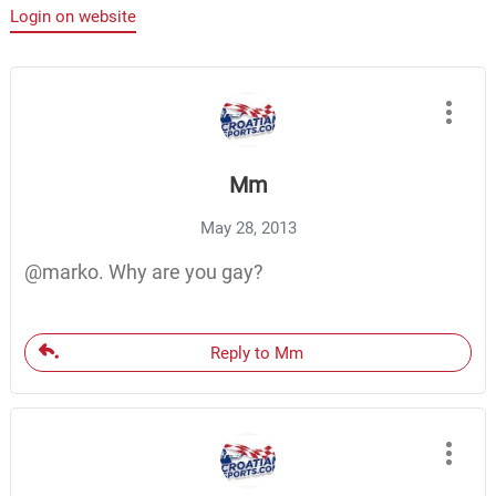
Login on website
Mm
May 28, 2013
@marko. Why are you gay?
Reply to Mm