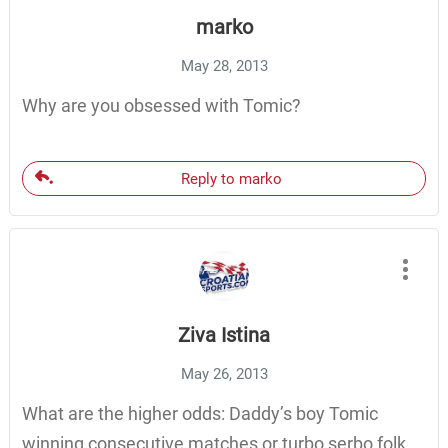
marko
May 28, 2013
Why are you obsessed with Tomic?
Reply to marko
Ziva Istina
May 26, 2013
What are the higher odds: Daddy’s boy Tomic
winning consecutive matches or turbo serbo folk