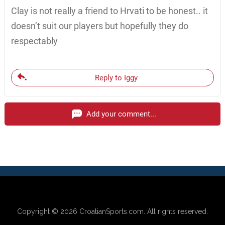
Clay is not really a friend to Hrvati to be honest.. it
doesn’t suit our players but hopefully they do
respectably
Reply to Iggy
Add your comment...
Copyright © 2026
CroatianSports.com
. All rights reserved.