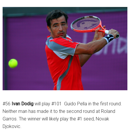
#56
Ivan Dodig
will play #101 Guido Pella in the first round.
Neither man has made it to the second round at Roland
Garros. The winner will likely play the #1 seed, Novak
Djokovic.