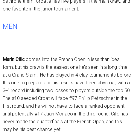
dethrone them. Croatia has five players in the main draw, and
one favorite in the junior tournament.
MEN
Marin Cilic
comes into the French Open in less than ideal
form, but his draw is the easiest one he’s seen in a long time
at a Grand Slam. He has played in 4 clay tournaments before
this one to prepare and his results have been abysmal, with a
3-4 record including two losses to players outside the top 50.
The #10 seeded Croat will face #97 Phillip Petzschner in the
first round, and he will not have to face a ranked opponent
until potentially #17 Juan Monaco in the third round. Cilic has
never made the quarterfinals at the French Open, and this
may be his best chance yet.