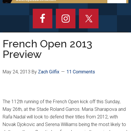
French Open 2013
Preview
May 24, 2013
By
Zach Gilfix
11 Comments
The 112th running of the French Open kick off this Sunday,
May 26th, at the Stade Roland Garros. Maria Sharapova and
Rafa Nadal will look to defend their titles from 2012, with
Novak Djokovic and Serena Williams being the most likely to