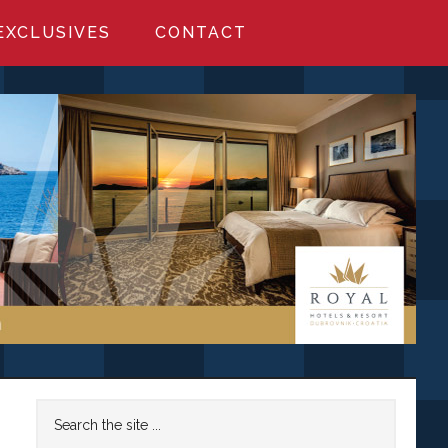
EXCLUSIVES
CONTACT