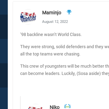
Maminjo
August 12, 2022
’98 backline wasn’t World Class.
They were strong, solid defenders and they we
all the top teams were chasing.
This crew of youngsters will be much better th
can become leaders. Luckily, (Sosa aside) the
Niko