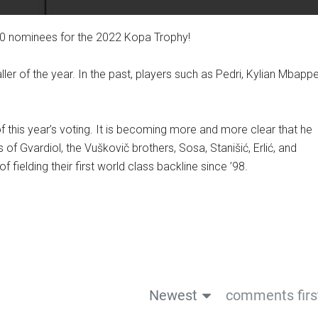
10 nominees for the 2022 Kopa Trophy!
er of the year. In the past, players such as Pedri, Kylian Mbappe
of this year’s voting. It is becoming more and more clear that he
s of Gvardiol, the Vuškovič brothers, Sosa, Stanišić, Erlić, and
 fielding their first world class backline since ’98.
Newest
comments firs