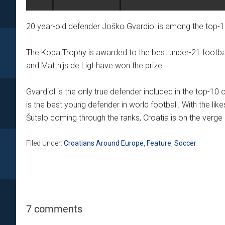
20 year-old defender Joško Gvardiol is among the top-
The Kopa Trophy is awarded to the best under-21 football
and Matthijs de Ligt have won the prize.
Gvardiol is the only true defender included in the top-10 
is the best young defender in world football. With the like
Šutalo coming through the ranks, Croatia is on the verge of
Filed Under:
Croatians Around Europe
,
Feature
,
Soccer
7 comments