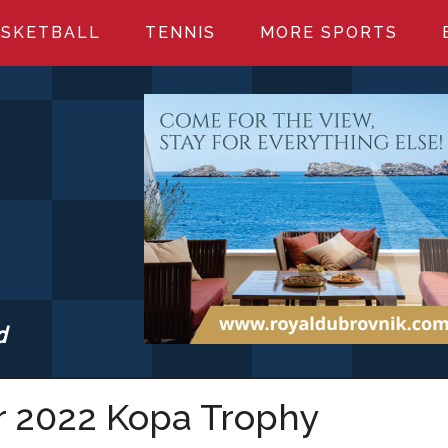
SKETBALL
TENNIS
MORE SPORTS
d
S.COM
r 2022 Kopa Trophy