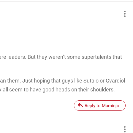
re leaders. But they weren’t some supertalents that
an them. Just hoping that guys like Sutalo or Gvardiol
y all seem to have good heads on their shoulders.
Reply to Maminjo