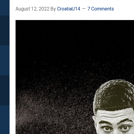
August 12, 2022
By
CroatiaU14
7 Comments