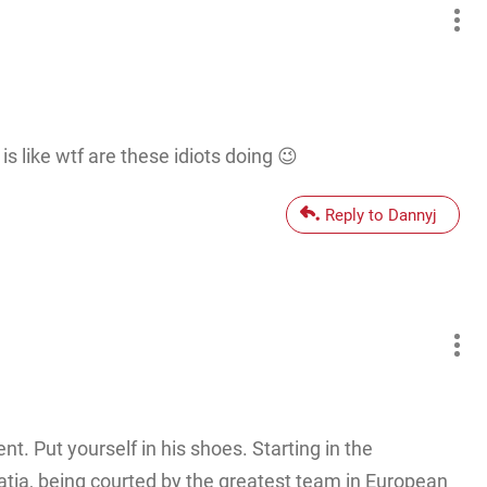
is like wtf are these idiots doing 😉
Reply to Dannyj
t. Put yourself in his shoes. Starting in the
atia, being courted by the greatest team in European