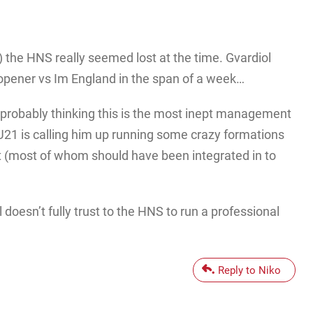
 ) the HNS really seemed lost at the time. Gvardiol
o opener vs Im England in the span of a week…
, probably thinking this is the most inept management
21 is calling him up running some crazy formations
nt (most of whom should have been integrated in to
 doesn’t fully trust to the HNS to run a professional
Reply to Niko