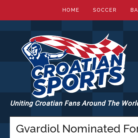
Skip
Skip
Skip
HOME
SOCCER
BA
to
to
to
main
primary
footer
content
sidebar
Uniting Croatian Fans Around The Worl
CROATIANSPORT
Gvardiol Nominated Fo