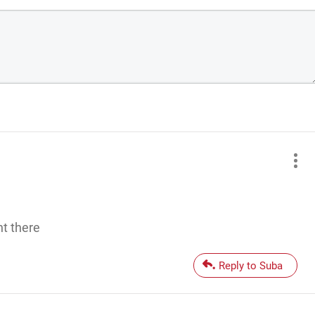
ht there
Reply to Suba