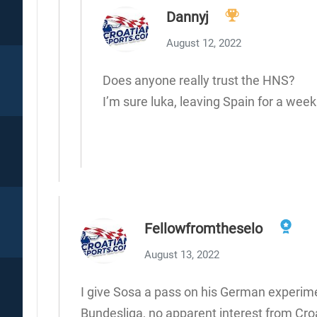
Dannyj
August 12, 2022
Does anyone really trust the HNS?
I’m sure luka, leaving Spain for a week 
Fellowfromtheselo
August 13, 2022
I give Sosa a pass on his German experimen
Bundesliga, no apparent interest from Cro