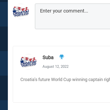
Suba
August 12, 2022
Croatia’s future World Cup winning captain rig