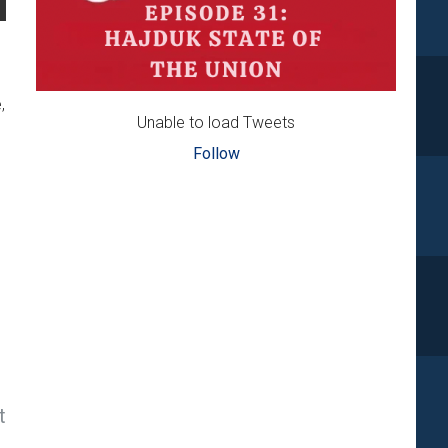
,
Unable to load Tweets
Follow
t