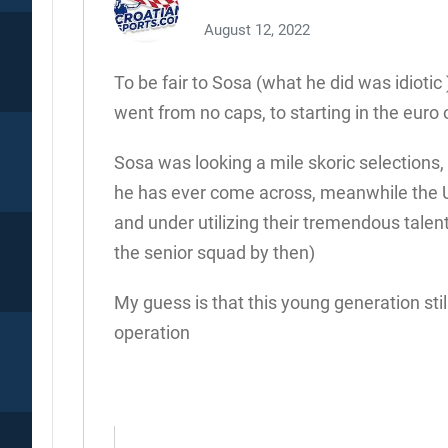
August 12, 2022
To be fair to Sosa (what he did was idiotic
went from no caps, to starting in the eur
Sosa was looking a mile skoric selections
he has ever come across, meanwhile the U
and under utilizing their tremendous tale
the senior squad by then)
My guess is that this young generation still
operation