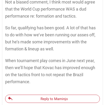
Not a biased comment, I think most would agree
that the World Cup performance WAS a dud
performance re: formation and tactics.
So far, qualifying has been good. A lot of that has
to do with how we’ve been running our asses off,
but he’s made some improvements with the
formation & lineup as well.
When tournament play comes in June next year,
then we’ll hope that Kovac has improved enough
on the tactics front to not repeat the Brazil
performance.
Reply to Maminjo