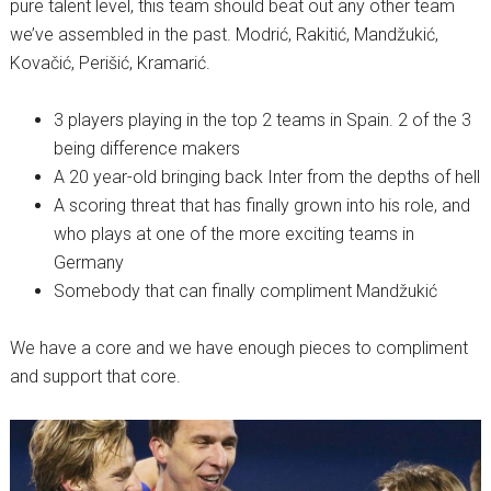
pure talent level, this team should beat out any other team
we’ve assembled in the past. Modrić, Rakitić, Mandžukić,
Kovačić, Perišić, Kramarić.
3 players playing in the top 2 teams in Spain. 2 of the 3
being difference makers
A 20 year-old bringing back Inter from the depths of hell
A scoring threat that has finally grown into his role, and
who plays at one of the more exciting teams in
Germany
Somebody that can finally compliment Mandžukić
We have a core and we have enough pieces to compliment
and support that core.