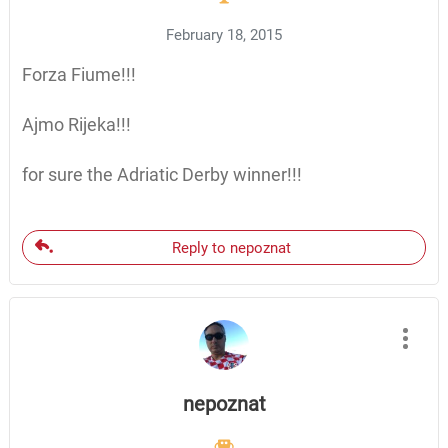
February 18, 2015
Forza Fiume!!!
Ajmo Rijeka!!!
for sure the Adriatic Derby winner!!!
Reply to nepoznat
nepoznat