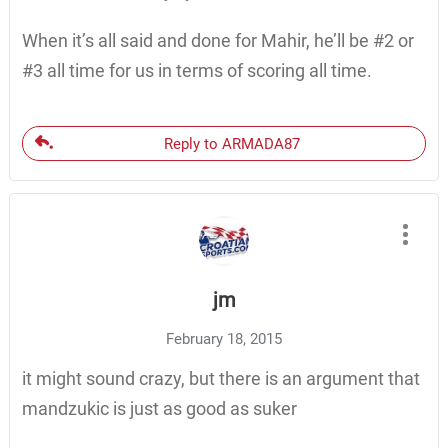
When it’s all said and done for Mahir, he’ll be #2 or
#3 all time for us in terms of scoring all time.
Reply to ARMADA87
jm
February 18, 2015
it might sound crazy, but there is an argument that
mandzukic is just as good as suker