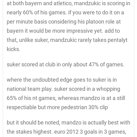
at both bayern and atletico, mandzukic is scoring in
nearly 60% of his games. if you were to do it on a
per minute basis considering his platoon role at
bayern it would be more impressive yet. add to
that, unlike suker, mandzukic rarely takes pentalyt
kicks.
suker scored at club in only about 47% of games.
where the undoubted edge goes to suker is in
national team play. suker scored in a whopping
65% of his nt games, whereas mandzo is at a still
respectiable but more pedestrian 30% clip
but it should be noted, mandzo is actually best with
the stakes highest. euro 2012 3 goals in 3 games,