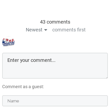
43 comments
Newest
comments first
Comment as a guest: