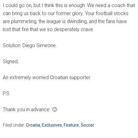
I could go on, but I think this is enough. We need a coach that
can bring us back to our former glory. Your football stocks
are plummeting, the league is dwindling, and the fans have
lost that fire that we so desperately crave.
Solution: Diego Simeone.
Signed,
An extremely worried Croatian supporter.
P.S.
Thank you in advance. 🙂
Filed Under:
Croatia
,
Exclusives
,
Feature
,
Soccer