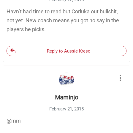
Havn’t had time to read but Corluka out bullshit,
not yet. New coach means you got no say in the
players he picks.
Reply to Aussie Kreso
Maminjo
February 21, 2015
@mm