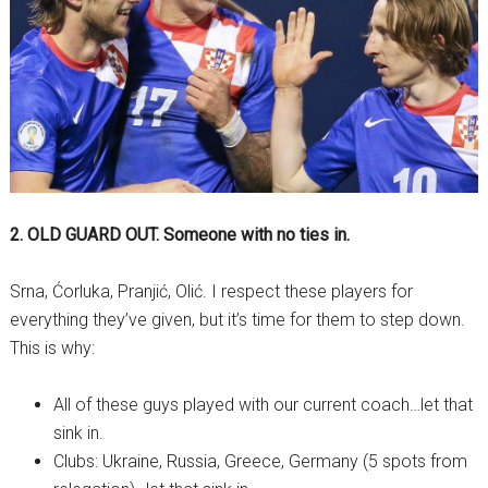
2. OLD GUARD OUT. Someone with no ties in.
Srna, Ćorluka, Pranjić, Olić. I respect these players for
everything they’ve given, but it’s time for them to step down.
This is why:
All of these guys played with our current coach…let that
sink in.
Clubs: Ukraine, Russia, Greece, Germany (5 spots from