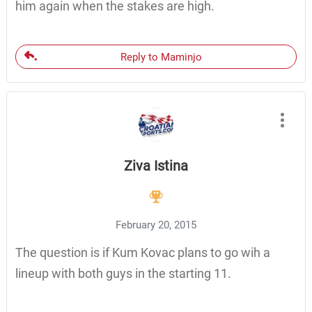
him again when the stakes are high.
Reply to Maminjo
Ziva Istina
February 20, 2015
The question is if Kum Kovac plans to go wih a
lineup with both guys in the starting 11.