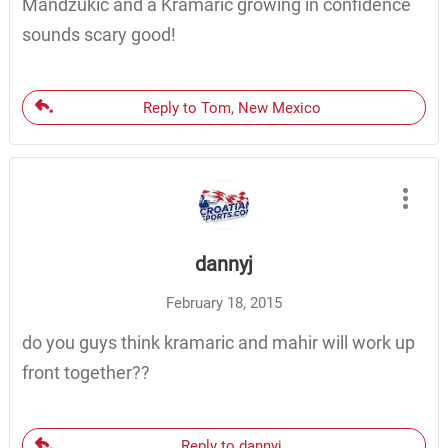
Mandzukic and a Kramaric growing in confidence
sounds scary good!
Reply to Tom, New Mexico
dannyj
February 18, 2015
do you guys think kramaric and mahir will work up
front together??
Reply to dannyj