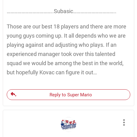
………………………………..Subasic……………………………..
Those are our best 18 players and there are more
young guys coming up. It all depends who we are
playing against and adjusting who plays. If an
experienced manager took over this talented
squad we would be among the best in the world,
but hopefully Kovac can figure it out…
Reply to Super Mario