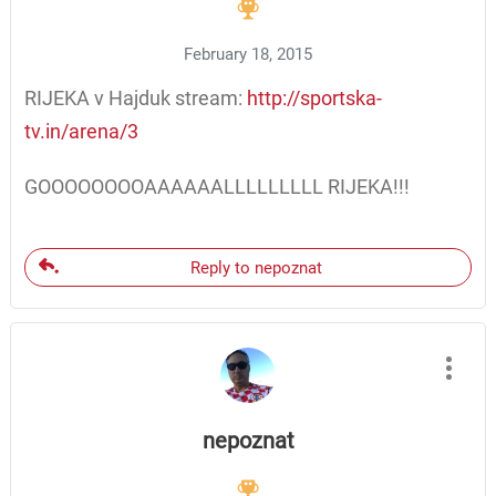
February 18, 2015
RIJEKA v Hajduk stream:
http://sportska-
tv.in/arena/3
GOOOOOOOOAAAAAALLLLLLLLL RIJEKA!!!
Reply to nepoznat
nepoznat