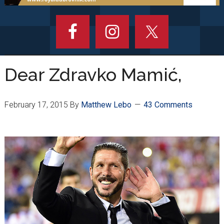
Dear Zdravko Mamić,
February 17, 2015
By
Matthew Lebo
43 Comments