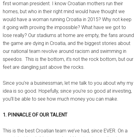
first woman president. I know Croatian mothers run their
homes, but who in their right mind would have thought we
would have a woman running Croatia in 2015? Why not keep
it going with proving the impossible? What have we got to
lose really? Our stadiums at home are empty, the fans around
the game are dying in Croatia, and the biggest stories about
our national team revolve around racism and swimming in
speedos. This is the bottom, it’s not the rock bottom, but our
feet are dangling just above the rocks.
Since you’re a businessman, let me talk to you about why my
idea is so good. Hopefully, since you’re so good at investing,
you’ll be able to see how much money you can make.
1. PINNACLE OF OUR TALENT
This is the best Croatian team we’ve had, since EVER. On a