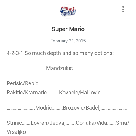
Super Mario
February 21, 2015
4-2-3-1 So much depth and so many options:
…………………………..Mandzukic………………………
Perisic/Rebic………
Rakitic/Kramaric……….Kovacic/Halilovic
…………………..Modric………Brozovic/Badelj………………….
Strinic…….Lovren/Jedvaj……..Corluka/Vida…….Srna/
Vrsaljko