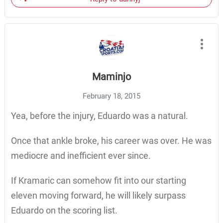
Maminjo
February 18, 2015
Yea, before the injury, Eduardo was a natural.
Once that ankle broke, his career was over. He was
mediocre and inefficient ever since.
If Kramaric can somehow fit into our starting
eleven moving forward, he will likely surpass
Eduardo on the scoring list.