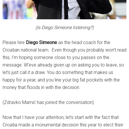
(Is Diego Simeone listening?)
Please hire
Diego Simeone
as the head coach for the
Croatian national team. Even though you probably won’t read
this, I’m hoping someone close to you passes on the
message. W’eve already given up on asking you to leave, so
let’s just call it a draw. You do something that makes us
happy for a year, and you line your big fat pockets with the
money that floods in with the decision.
(Zdravko Mamić has joined the conversation)
Now that I have your attention, let’s start with the fact that
Croatia made a monumental decision this year to elect their