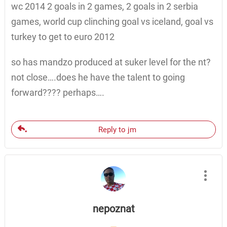
wc 2014 2 goals in 2 games, 2 goals in 2 serbia
games, world cup clinching goal vs iceland, goal vs
turkey to get to euro 2012
so has mandzo produced at suker level for the nt?
not close….does he have the talent to going
forward???? perhaps….
Reply to jm
nepoznat