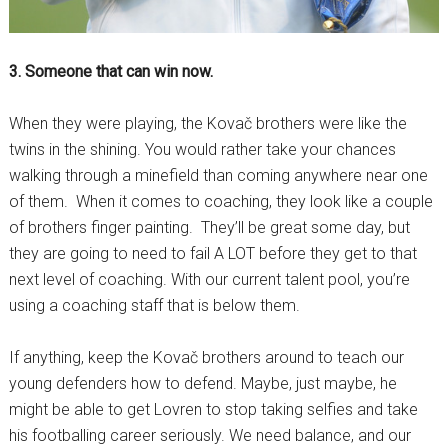
3. Someone that can win now.
When they were playing, the Kovač brothers were like the
twins in the shining. You would rather take your chances
walking through a minefield than coming anywhere near one
of them. When it comes to coaching, they look like a couple
of brothers finger painting. They’ll be great some day, but
they are going to need to fail A LOT before they get to that
next level of coaching. With our current talent pool, you’re
using a coaching staff that is below them.
If anything, keep the Kovač brothers around to teach our
young defenders how to defend. Maybe, just maybe, he
might be able to get Lovren to stop taking selfies and take
his footballing career seriously. We need balance, and our