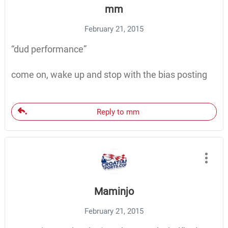
mm
February 21, 2015
“dud performance”
come on, wake up and stop with the bias posting
Reply to mm
Maminjo
February 21, 2015