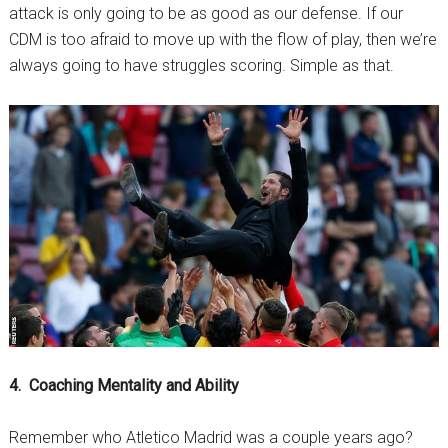
attack is only going to be as good as our defense. If our
CDM is too afraid to move up with the flow of play, then we’re
always going to have struggles scoring. Simple as that.
4. Coaching Mentality and Ability
Remember who Atletico Madrid was a couple years ago?