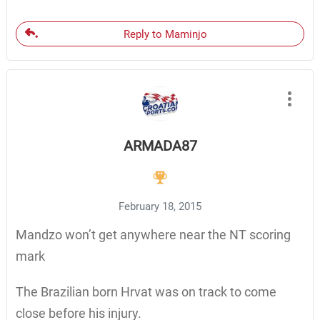
Reply to Maminjo
ARMADA87
February 18, 2015
Mandzo won’t get anywhere near the NT scoring
mark
The Brazilian born Hrvat was on track to come
close before his injury.