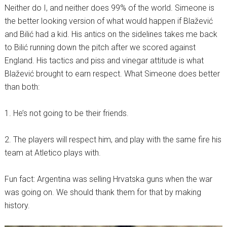
Neither do I, and neither does 99% of the world. Simeone is
the better looking version of what would happen if Blažević
and Bilić had a kid. His antics on the sidelines takes me back
to Bilić running down the pitch after we scored against
England. His tactics and piss and vinegar attitude is what
Blažević brought to earn respect. What Simeone does better
than both:
1. He’s not going to be their friends.
2. The players will respect him, and play with the same fire his
team at Atletico plays with.
Fun fact: Argentina was selling Hrvatska guns when the war
was going on. We should thank them for that by making
history.