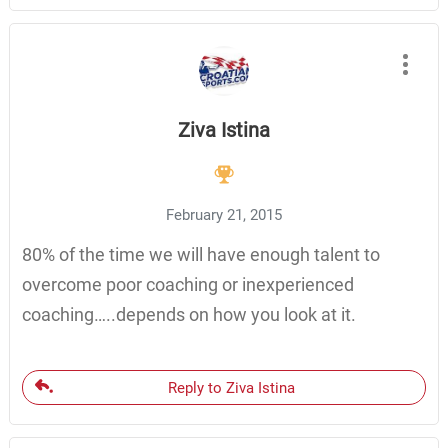
Ziva Istina
February 21, 2015
80% of the time we will have enough talent to
overcome poor coaching or inexperienced
coaching…..depends on how you look at it.
Reply to Ziva Istina