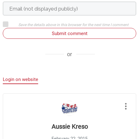
Save the details above in this browser for the next time I comment
Submit comment
or
Login on website
Aussie Kreso
February 22, 2015