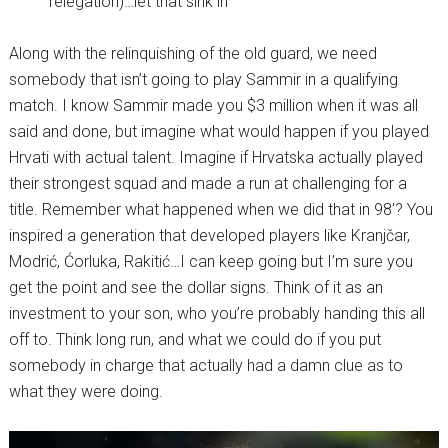
relegation)…let that sink in
Along with the relinquishing of the old guard, we need
somebody that isn’t going to play Sammir in a qualifying
match. I know Sammir made you $3 million when it was all
said and done, but imagine what would happen if you played
Hrvati with actual talent. Imagine if Hrvatska actually played
their strongest squad and made a run at challenging for a
title. Remember what happened when we did that in 98′? You
inspired a generation that developed players like Kranjčar,
Modrić, Ćorluka, Rakitić…I can keep going but I’m sure you
get the point and see the dollar signs. Think of it as an
investment to your son, who you’re probably handing this all
off to. Think long run, and what we could do if you put
somebody in charge that actually had a damn clue as to
what they were doing.