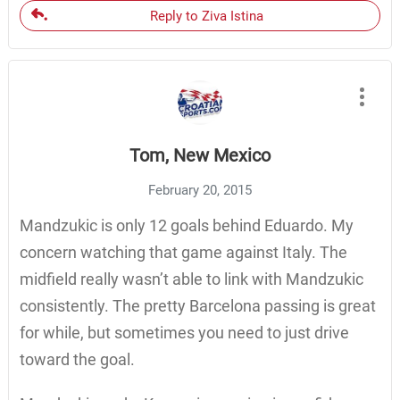
Reply to Ziva Istina
Tom, New Mexico
February 20, 2015
Mandzukic is only 12 goals behind Eduardo. My
concern watching that game against Italy. The
midfield really wasn’t able to link with Mandzukic
consistently. The pretty Barcelona passing is great
for while, but sometimes you need to just drive
toward the goal.