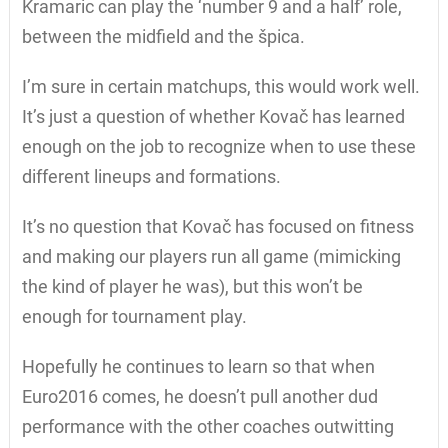
Kramaric can play the ‘number 9 and a half’ role,
between the midfield and the špica.
I’m sure in certain matchups, this would work well.
It’s just a question of whether Kovač has learned
enough on the job to recognize when to use these
different lineups and formations.
It’s no question that Kovač has focused on fitness
and making our players run all game (mimicking
the kind of player he was), but this won’t be
enough for tournament play.
Hopefully he continues to learn so that when
Euro2016 comes, he doesn’t pull another dud
performance with the other coaches outwitting