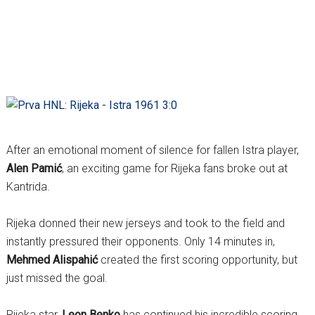
After an emotional moment of silence for fallen Istra player,
Alen Pamić
, an exciting game for Rijeka fans broke out at
Kantrida.
Rijeka donned their new jerseys and took to the field and
instantly pressured their opponents. Only 14 minutes in,
Mehmed Alispahić
created the first scoring opportunity, but
just missed the goal.
Rijeka star,
Leon Benko
has continued his incredible scoring