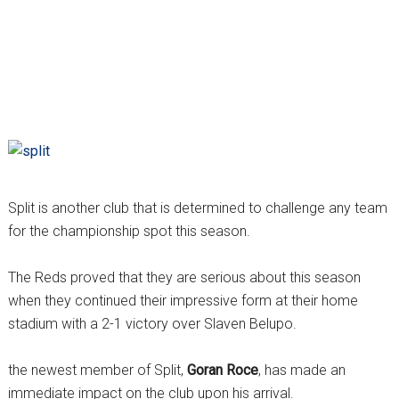
Split is another club that is determined to challenge any team
for the championship spot this season.
The Reds proved that they are serious about this season
when they continued their impressive form at their home
stadium with a 2-1 victory over Slaven Belupo.
the newest member of Split,
Goran Roce
, has made an
immediate impact on the club upon his arrival.