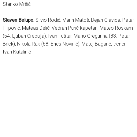
Stanko Mršić
Slaven Belupo:
Silvio Rodić, Marin Matoš, Dejan Glavica, Petar
Filipović, Mateas Delić, Vedran Purić-kapetan, Mateo Roskam
(54. Ljuban Crepulja), Ivan Fuštar, Mario Gregurina (83. Petar
Brlek), Nikola Rak (68. Enes Novinić), Matej Bagarić, trener
Ivan Katalinić