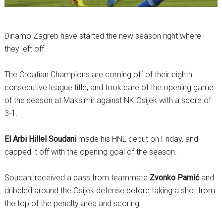
Dinamo Zagreb have started the new season right where
they left off.
The Croatian Champions are coming off of their eighth
consecutive league title, and took care of the opening game
of the season at Maksimir against NK Osijek with a score of
3-1.
El Arbi Hillel Soudani
made his HNL debut on Friday, and
capped it off with the opening goal of the season.
Soudani received a pass from teammate
Zvonko Pamić
and
dribbled around the Osijek defense before taking a shot from
the top of the penalty area and scoring.