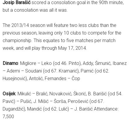
Josip Barašić
scored a consolation goal in the 90th minute,
but a consolation was all it was.
The 2013/14 season will feature two less clubs than the
previous season, leaving only 10 clubs to compete for the
championship. This equates to five matches per match
week, and will play through May 17, 2014.
Dinamo
: Migliore – Leko (od 46. Pinto), Addy, Šimunić, Ibanez
– Ademi – Soudani (od 67. Kramarić), Pamić (od 62.
Husejinović), Antolić, Fernandes – Čop
Osijek
: Mikulić – Bralić, Novaković, Škorić, B. Barišić (od 54.
Pavić) – Pušić, J. Mišić – Šorša, Perošević (od 67.
Dugandžić), Mandić (od 62. Lulić) – J. Barišić Attendance:
7,500