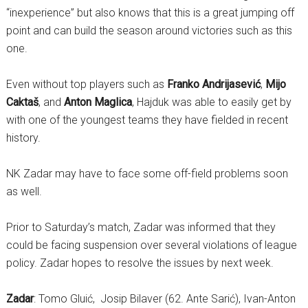
“inexperience” but also knows that this is a great jumping off
point and can build the season around victories such as this
one.
Even without top players such as
Franko Andrijasević
,
Mijo
Caktaš
, and
Anton Maglica
, Hajduk was able to easily get by
with one of the youngest teams they have fielded in recent
history.
NK Zadar may have to face some off-field problems soon
as well.
Prior to Saturday’s match, Zadar was informed that they
could be facing suspension over several violations of league
policy. Zadar hopes to resolve the issues by next week.
Zadar
: Tomo Gluić, Josip Bilaver (62. Ante Sarić), Ivan-Anton