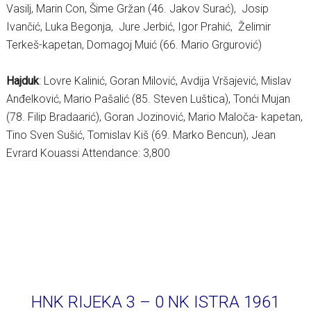
Vasilj, Marin Con, Šime Gržan (46. Jakov Surać), Josip
Ivančić, Luka Begonja, Jure Jerbić, Igor Prahić, Želimir
Terkeš-kapetan, Domagoj Muić (66. Mario Grgurović)
Hajduk
: Lovre Kalinić, Goran Milović, Avdija Vršajević, Mislav
Anđelković, Mario Pašalić (85. Steven Luštica), Tonći Mujan
(78. Filip Bradaarić), Goran Jozinović, Mario Maloča- kapetan,
Tino Sven Sušić, Tomislav Kiš (69. Marko Bencun), Jean
Evrard Kouassi Attendance: 3,800
HNK RIJEKA 3 – 0 NK ISTRA 1961