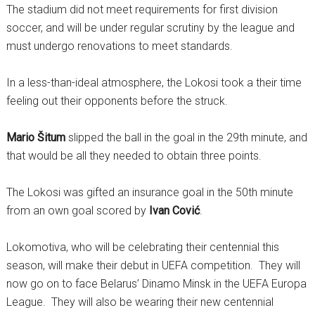
The stadium did not meet requirements for first division
soccer, and will be under regular scrutiny by the league and
must undergo renovations to meet standards.
In a less-than-ideal atmosphere, the Lokosi took a their time
feeling out their opponents before the struck.
Mario Šitum
slipped the ball in the goal in the 29th minute, and
that would be all they needed to obtain three points.
The Lokosi was gifted an insurance goal in the 50th minute
from an own goal scored by
Ivan Cović
.
Lokomotiva, who will be celebrating their centennial this
season, will make their debut in UEFA competition. They will
now go on to face Belarus’ Dinamo Minsk in the UEFA Europa
League. They will also be wearing their new centennial