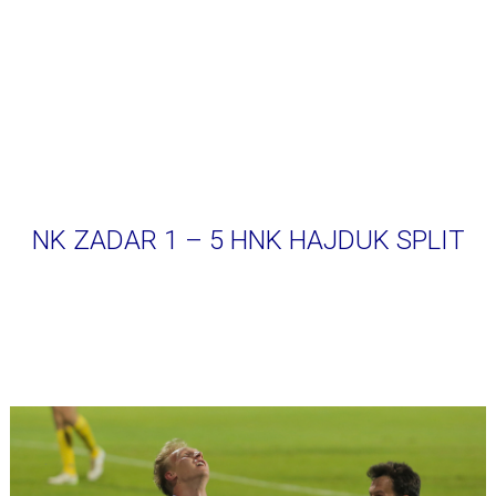
NK ZADAR 1 – 5 HNK HAJDUK SPLIT