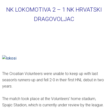
NK LOKOMOTIVA 2 – 1 NK HRVATSKI
DRAGOVOLJAC
The Croatian Volunteers were unable to keep up with last
season’s runners-up and fell 2-0 in their first HNL debut in two
years.
The match took place at the Volunteers’ home stadium,
Spajic Stadion, which is currently under review by the league.