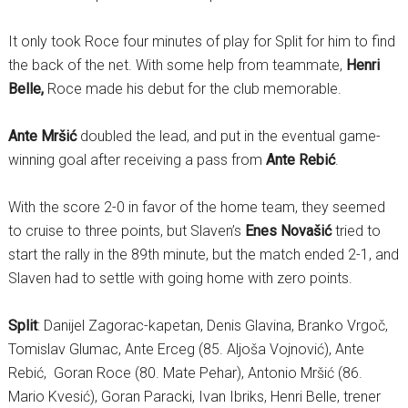
It only took Roce four minutes of play for Split for him to find
the back of the net. With some help from teammate,
Henri
Belle,
Roce made his debut for the club memorable.
Ante Mršić
doubled the lead, and put in the eventual game-
winning goal after receiving a pass from
Ante Rebić
.
With the score 2-0 in favor of the home team, they seemed
to cruise to three points, but Slaven’s
Enes Novašić
tried to
start the rally in the 89th minute, but the match ended 2-1, and
Slaven had to settle with going home with zero points.
Split
: Danijel Zagorac-kapetan, Denis Glavina, Branko Vrgoč,
Tomislav Glumac, Ante Erceg (85. Aljoša Vojnović), Ante
Rebić, Goran Roce (80. Mate Pehar), Antonio Mršić (86.
Mario Kvesić), Goran Paracki, Ivan Ibriks, Henri Belle, trener