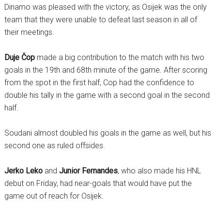
Dinamo was pleased with the victory, as Osijek was the only
team that they were unable to defeat last season in all of
their meetings.
Duje Čop
made a big contribution to the match with his two
goals in the 19th and 68th minute of the game. After scoring
from the spot in the first half, Cop had the confidence to
double his tally in the game with a second goal in the second
half.
Soudani almost doubled his goals in the game as well, but his
second one as ruled offsides.
Jerko Leko
and
Junior Fernandes
, who also made his HNL
debut on Friday, had near-goals that would have put the
game out of reach for Osijek.