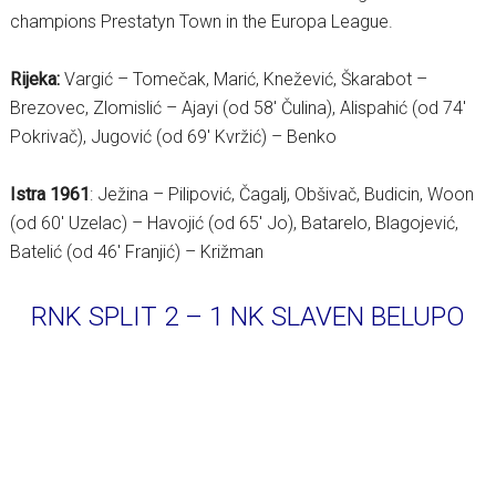
champions Prestatyn Town in the Europa League.
Rijeka:
Vargić – Tomečak, Marić, Knežević, Škarabot –
Brezovec, Zlomislić – Ajayi (od 58′ Čulina), Alispahić (od 74′
Pokrivač), Jugović (od 69′ Kvržić) – Benko
Istra 1961
: Ježina – Pilipović, Čagalj, Obšivač, Budicin, Woon
(od 60′ Uzelac) – Havojić (od 65′ Jo), Batarelo, Blagojević,
Batelić (od 46′ Franjić) – Križman
RNK SPLIT 2 – 1 NK SLAVEN BELUPO