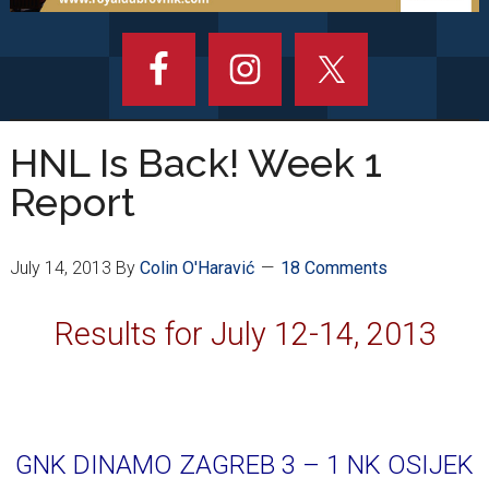
HNL Is Back! Week 1
Report
July 14, 2013
By
Colin O'Haravić
18 Comments
Results for July 12-14, 2013
GNK DINAMO ZAGREB 3 – 1 NK OSIJEK