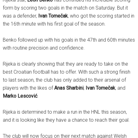
form by scoring two goals in the match on Saturday. But it
was a defender,
Ivan Tomečak
, who got the scoring started in
the 16th minute with his first goal of the season.
Benko followed up with his goals in the 47th and 60th minutes
with routine precision and confidence.
Rijeka is clearly showing that they are ready to take on the
best Croatian football has to offer. With such a strong finish
to last season, the club has only added to their arsenal of
players with the likes of
Anas Sharbini
,
Ivan Tomečak
, and
Marko Lescović
.
Rijeka is determined to make a run in the HNL this season,
and it is looking like they have a chance to reach their goal.
The club will now focus on their next match against Welsh