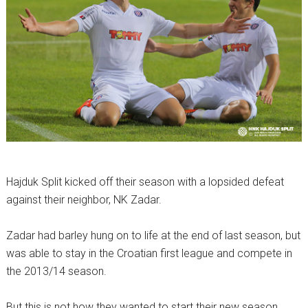
Hajduk Split kicked off their season with a lopsided defeat
against their neighbor, NK Zadar.
Zadar had barley hung on to life at the end of last season, but
was able to stay in the Croatian first league and compete in
the 2013/14 season.
But this is not how they wanted to start their new season.