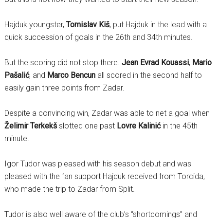
Hajduk youngster,
Tomislav Kiš
, put Hajduk in the lead with a
quick succession of goals in the 26th and 34th minutes.
But the scoring did not stop there.
Jean Evrad Kouassi
,
Mario
Pašalić
, and
Marco Bencun
all scored in the second half to
easily gain three points from Zadar.
Despite a convincing win, Zadar was able to net a goal when
Želimir Terkekš
slotted one past
Lovre Kalinić
in the 45th
minute.
Igor Tudor was pleased with his season debut and was
pleased with the fan support Hajduk received from Torcida,
who made the trip to Zadar from Split.
Tudor is also well aware of the club’s “shortcomings” and