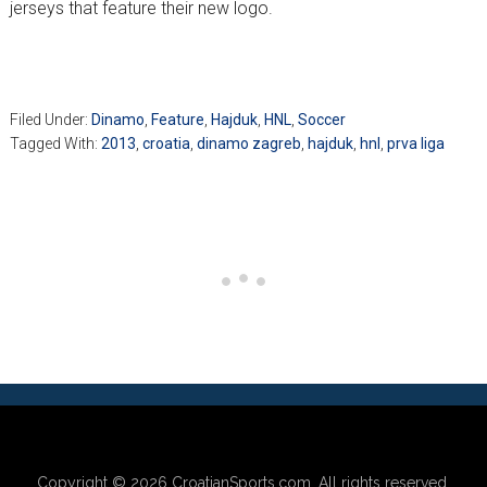
jerseys that feature their new logo.
Filed Under:
Dinamo
,
Feature
,
Hajduk
,
HNL
,
Soccer
Tagged With:
2013
,
croatia
,
dinamo zagreb
,
hajduk
,
hnl
,
prva liga
Copyright © 2026
CroatianSports.com
. All rights reserved.