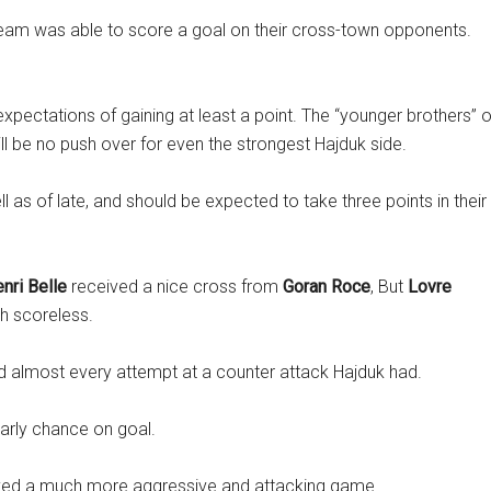
team was able to score a goal on their cross-town opponents.
xpectations of gaining at least a point. The “younger brothers” o
ll be no push over for even the strongest Hajduk side.
 as of late, and should be expected to take three points in their
nri Belle
received a nice cross from
Goran Roce
, But
Lovre
h scoreless.
ped almost every attempt at a counter attack Hajduk had.
 early chance on goal.
played a much more aggressive and attacking game.