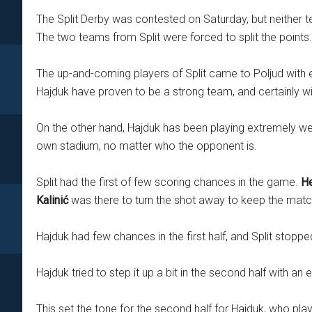
The Split Derby was contested on Saturday, but neither 
The two teams from Split were forced to split the points.
The up-and-coming players of Split came to Poljud with e
Hajduk have proven to be a strong team, and certainly wi
On the other hand, Hajduk has been playing extremely well
own stadium, no matter who the opponent is.
Split had the first of few scoring chances in the game.
He
Kalinić
was there to turn the shot away to keep the matc
Hajduk had few chances in the first half, and Split stop
Hajduk tried to step it up a bit in the second half with an
This set the tone for the second half for Hajduk, who 