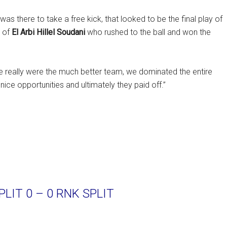
as there to take a free kick, that looked to be the final play of
d of
El Arbi Hillel Soudani
who rushed to the ball and won the
We really were the much better team, we dominated the entire
nice opportunities and ultimately they paid off.”
LIT 0 – 0 RNK SPLIT