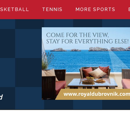
SKETBALL
TENNIS
MORE SPORTS
d
S.COM