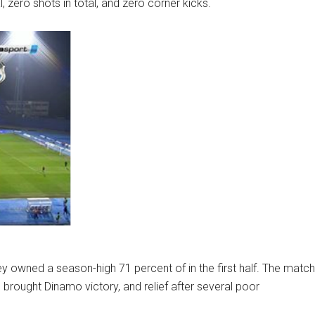
, zero shots in total, and zero corner kicks.
 owned a season-high 71 percent of in the first half. The match
h brought Dinamo victory, and relief after several poor