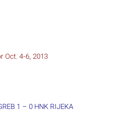
r Oct. 4-6, 2013
REB 1 – 0 HNK RIJEKA