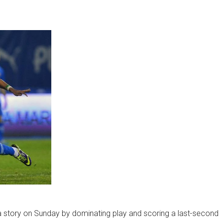
la story on Sunday by dominating play and scoring a last-second