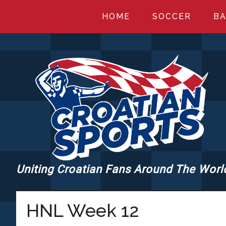
Skip
Skip
Skip
HOME
SOCCER
BA
to
to
to
main
primary
footer
content
sidebar
Uniting Croatian Fans Around The Worl
CROATIANSPORT
HNL Week 12