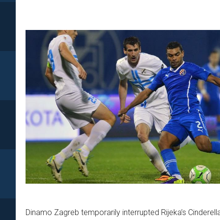
Dinamo Zagreb temporarily interrupted Rijeka’s Cinderel