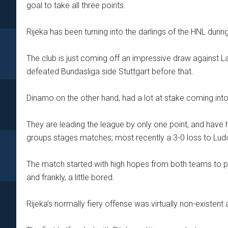
goal to take all three points.
Rijeka has been turning into the darlings of the HNL duri
The club is just coming off an impressive draw against L
defeated Bundasliga side Stuttgart before that.
Dinamo on the other hand, had a lot at stake coming int
They are leading the league by only one point, and have 
groups stages matches; most recently a 3-0 loss to Lu
The match started with high hopes from both teams to put
and frankly, a little bored.
Rijeka’s normally fiery offense was virtually non-existen