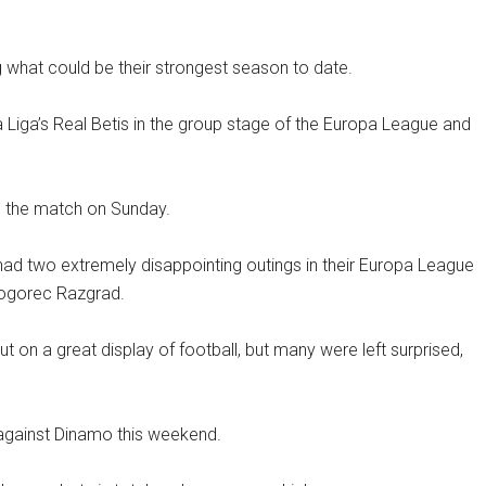
ng what could be their strongest season to date.
a Liga’s Real Betis in the group stage of the Europa League and
o the match on Sunday.
had two extremely disappointing outings in their Europa League
dogorec Razgrad.
 on a great display of football, but many were left surprised,
t against Dinamo this weekend.