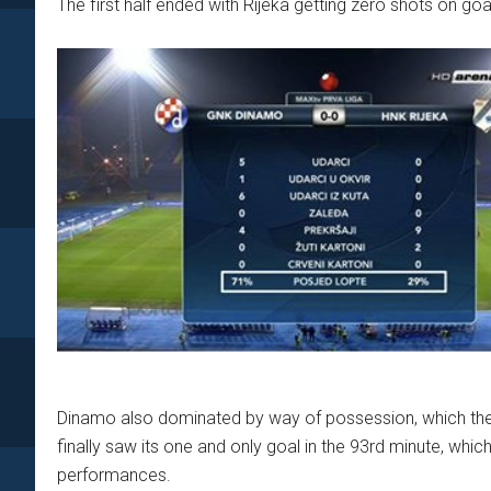
The first half ended with Rijeka getting zero shots on goal
Dinamo also dominated by way of possession, which they
finally saw its one and only goal in the 93rd minute, whic
performances.