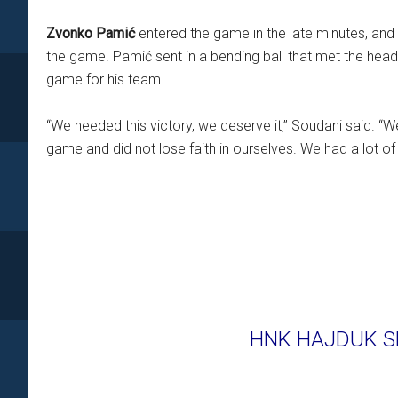
Zvonko Pamić
entered the game in the late minutes, and w
the game. Pamić sent in a bending ball that met the hea
game for his team.
“We needed this victory, we deserve it,” Soudani said. “
game and did not lose faith in ourselves. We had a lot of 
HNK HAJDUK SP