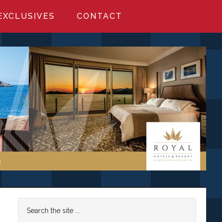
EXCLUSIVES
CONTACT