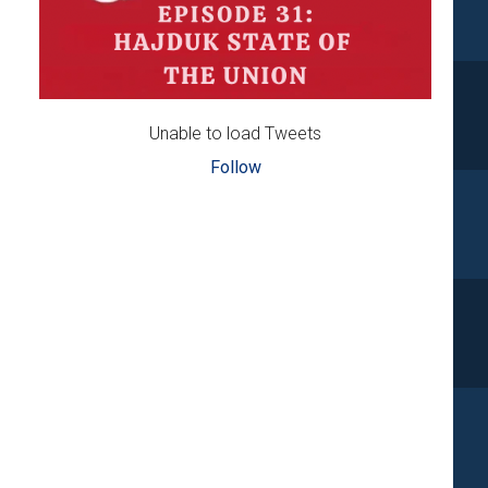
Unable to load Tweets
Follow