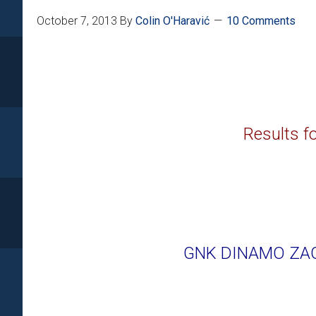
October 7, 2013
By
Colin O'Haravić
10 Comments
Results fo
GNK DINAMO ZAG