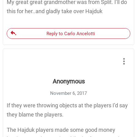
My great great grandmother was from Split. I’ll do
this for her..and gladly take over Hajduk
Reply to Carlo Ancelotti
Anonymous
November 6, 2017
If they were throwing objects at the players I’d say
they blame the players.
The Hajduk players made some good money