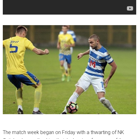
The match week began on Friday with a thwarting of NK