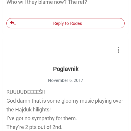
Who will they blame now? The ref?
Reply to Rudes
Poglavnik
November 6, 2017
RUUUUDEEEEŠ!!
God damn that is some gloomy music playing over
the Hajduk hilights!
I’ve got no sympathy for them.
They’re 2 pts out of 2nd.