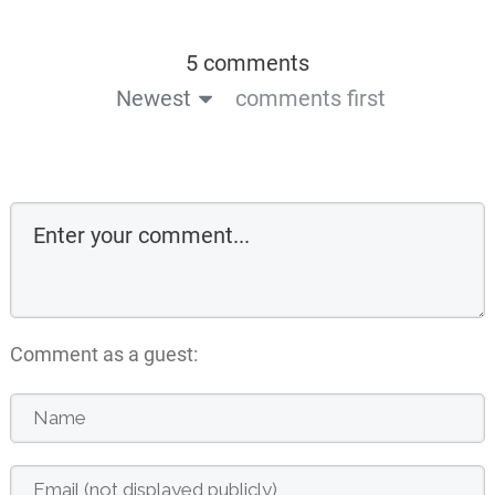
5 comments
Newest
comments first
Comment as a guest: