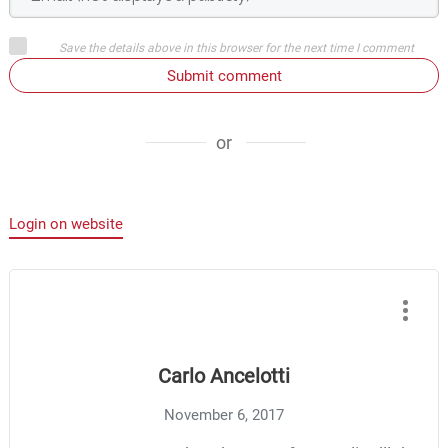
Save the details above in this browser for the next time I comment
Submit comment
or
Login on website
Carlo Ancelotti
November 6, 2017