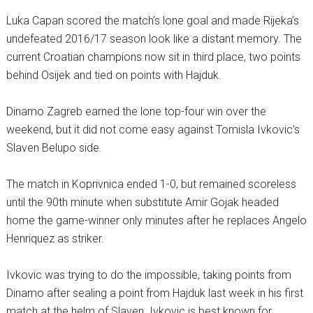
Luka Capan scored the match’s lone goal and made Rijeka’s
undefeated 2016/17 season look like a distant memory. The
current Croatian champions now sit in third place, two points
behind Osijek and tied on points with Hajduk.
Dinamo Zagreb earned the lone top-four win over the
weekend, but it did not come easy against Tomisla Ivkovic’s
Slaven Belupo side.
The match in Koprivnica ended 1-0, but remained scoreless
until the 90th minute when substitute Amir Gojak headed
home the game-winner only minutes after he replaces Angelo
Henriquez as striker.
Ivkovic was trying to do the impossible, taking points from
Dinamo after sealing a point from Hajduk last week in his first
match at the helm of Slaven. Ivkovic is best known for