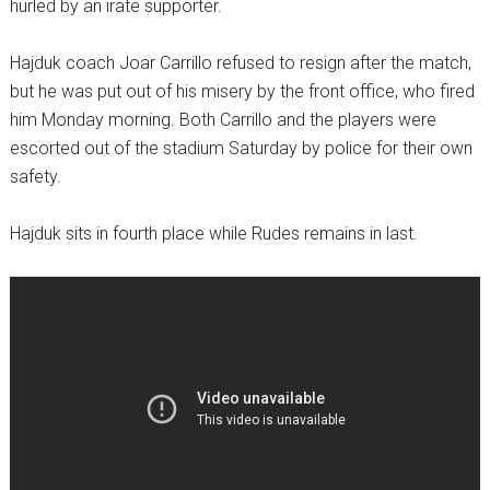
hurled by an irate supporter.
Hajduk coach Joar Carrillo refused to resign after the match,
but he was put out of his misery by the front office, who fired
him Monday morning. Both Carrillo and the players were
escorted out of the stadium Saturday by police for their own
safety.
Hajduk sits in fourth place while Rudes remains in last.