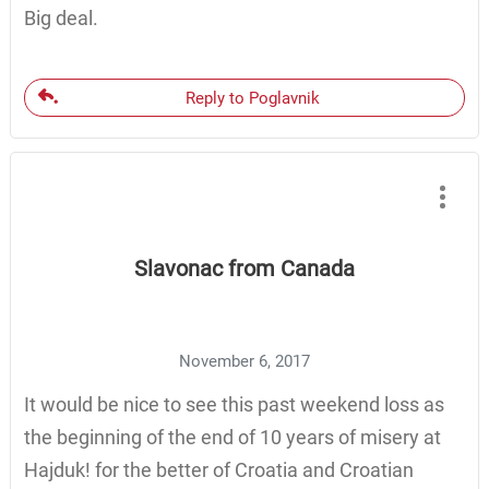
Big deal.
Reply to Poglavnik
Slavonac from Canada
November 6, 2017
It would be nice to see this past weekend loss as
the beginning of the end of 10 years of misery at
Hajduk! for the better of Croatia and Croatian