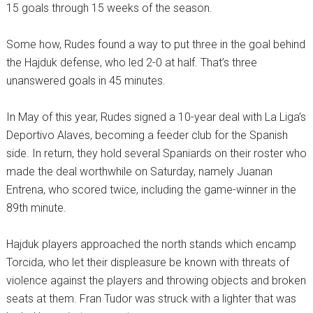
15 goals through 15 weeks of the season.
Some how, Rudes found a way to put three in the goal behind
the Hajduk defense, who led 2-0 at half. That’s three
unanswered goals in 45 minutes.
In May of this year, Rudes signed a 10-year deal with La Liga’s
Deportivo Alaves, becoming a feeder club for the Spanish
side. In return, they hold several Spaniards on their roster who
made the deal worthwhile on Saturday, namely Juanan
Entrena, who scored twice, including the game-winner in the
89th minute.
Hajduk players approached the north stands which encamp
Torcida, who let their displeasure be known with threats of
violence against the players and throwing objects and broken
seats at them. Fran Tudor was struck with a lighter that was