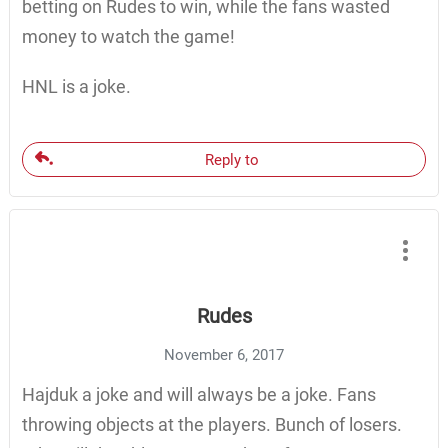
betting on Rudes to win, while the fans wasted
money to watch the game!
HNL is a joke.
Reply to
Rudes
November 6, 2017
Hajduk a joke and will always be a joke. Fans
throwing objects at the players. Bunch of losers.