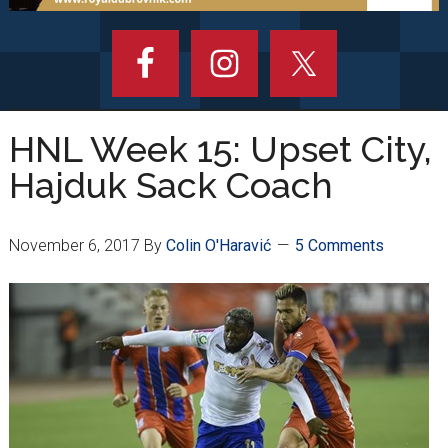
HNL Week 15: Upset City,
Hajduk Sack Coach
November 6, 2017
By
Colin O'Haravić
5 Comments