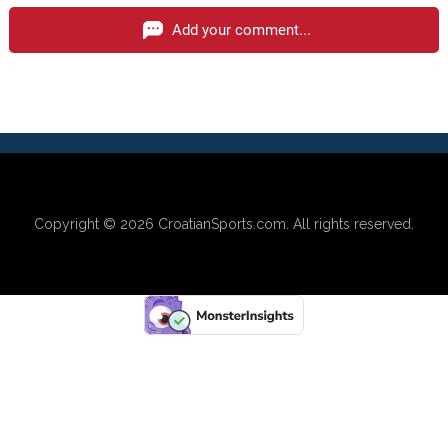
Add your comment...
Copyright © 2026
CroatianSports.com
. All rights reserved.