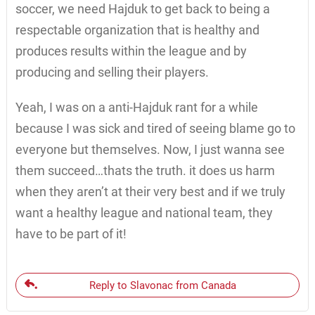
soccer, we need Hajduk to get back to being a
respectable organization that is healthy and
produces results within the league and by
producing and selling their players.
Yeah, I was on a anti-Hajduk rant for a while
because I was sick and tired of seeing blame go to
everyone but themselves. Now, I just wanna see
them succeed…thats the truth. it does us harm
when they aren’t at their very best and if we truly
want a healthy league and national team, they
have to be part of it!
Reply to Slavonac from Canada