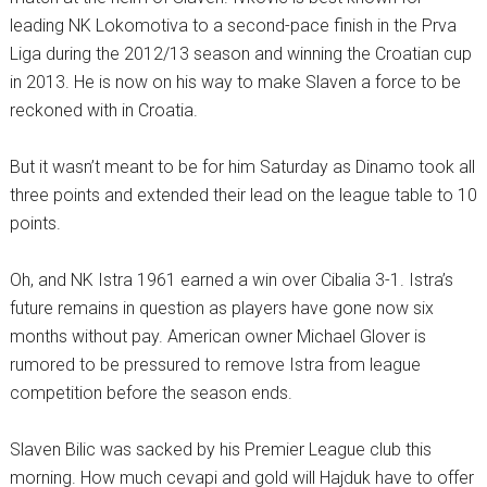
leading NK Lokomotiva to a second-pace finish in the Prva
Liga during the 2012/13 season and winning the Croatian cup
in 2013. He is now on his way to make Slaven a force to be
reckoned with in Croatia.
But it wasn’t meant to be for him Saturday as Dinamo took all
three points and extended their lead on the league table to 10
points.
Oh, and NK Istra 1961 earned a win over Cibalia 3-1. Istra’s
future remains in question as players have gone now six
months without pay. American owner Michael Glover is
rumored to be pressured to remove Istra from league
competition before the season ends.
Slaven Bilic was sacked by his Premier League club this
morning. How much cevapi and gold will Hajduk have to offer