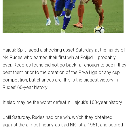
Hajduk Split faced a shocking upset Saturday at the hands of
NK Rudes who earned their first win at Poljud … probably
ever. Records found did not go back far enough to see if they
beat them prior to the creation of the Prva Liga or any cup
competition, but chances are, this is the biggest victory in
Rudes’ 60-year history.
It also may be the worst defeat in Hajduk’s 100-year history.
Until Saturday, Rudes had one win, which they obtained
against the almost-nearly-as-sad NK Istra 1961, and scored