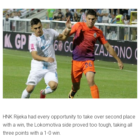
HNK Rijeka had every opportunity to take over second place
with a win, the Lokomotiva side proved too tough, taking all
three points with a 1-0 win.