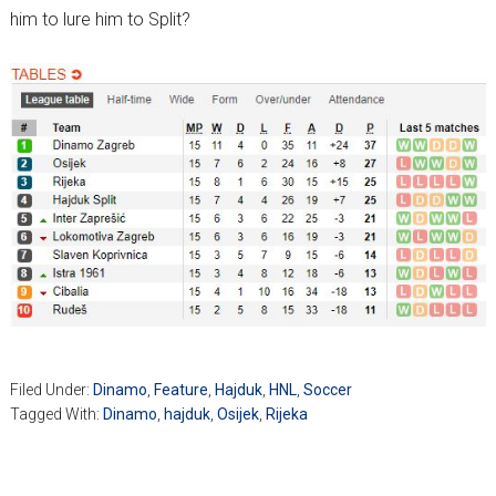
him to lure him to Split?
Filed Under:
Dinamo
,
Feature
,
Hajduk
,
HNL
,
Soccer
Tagged With:
Dinamo
,
hajduk
,
Osijek
,
Rijeka