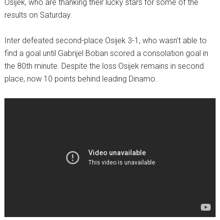
Osijek, who are thanking their lucky stars for some of the
results on Saturday.
Inter defeated second-place Osijek 3-1, who wasn’t able to
find a goal until Gabrijel Boban scored a consolation goal in
the 80th minute. Despite the loss Osijek remains in second
place, now 10 points behind leading Dinamo.