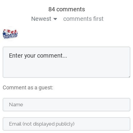
84 comments
Newest
comments first
Comment as a guest: