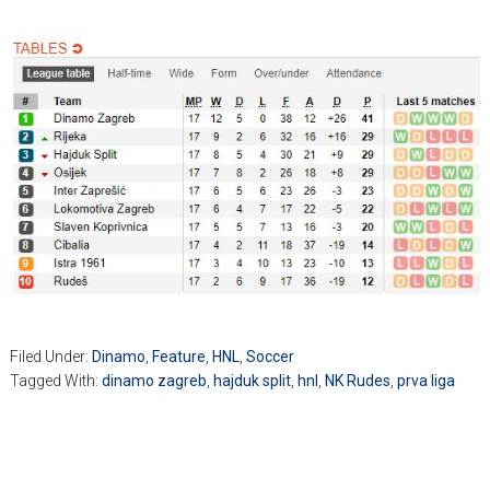
Filed Under:
Dinamo
,
Feature
,
HNL
,
Soccer
Tagged With:
dinamo zagreb
,
hajduk split
,
hnl
,
NK Rudes
,
prva liga