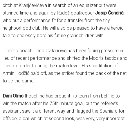
pitch at Kranjčevićeva in search of an equalizer but were
stunned time and again by Rudeš goalkeeper
Josip Čondrić
,
who put a performance fit for a transfer from the tiny
neighborhood club. He will also be pleased to have a heroic
tale to endlessly bore his future grandchildren with.
Dinamo coach Dario Cvitanović has been facing pressure in
lieu of recent performance and shifted the Modri’s tactics and
lineup in order to bring the match level. His substitution of
Armin Hodžić paid off, as the striker found the back of the net
to tie the game.
Dani Olmo
though he had brought his team from behind to
win the match after his 75th minute goal, but the referee’s
assistant saw it a different way and flagged the Spaniard for
offside, a call which at second look, was very, very incorrect.