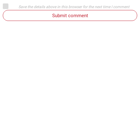
Save the details above in this browser for the next time I comment
Submit comment
or
Login on website
ELVIS
November 30, 2017
Oh yeah where you live. You want to call people