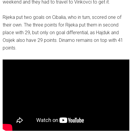
weekend and they had to travel to Vinkovci to get it.
Rijeka put two goals on Cibalia, who in turn, scored one of
their own. The three points for Rijeka put them in second
place with 29, but only on goal differential, as Hajduk and
Osijek also have 29 points. Dinamo remains on top with 41
points.