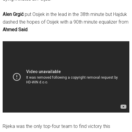
Alen Grgić
put Osijek in the lead in the 38th minute but Hajduk
dashed the hopes of Osijek with a 90th minute equalizer from
Ahmed Said
.
Rijeka was the only top-four team to find victory this