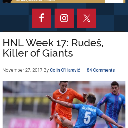
HNL Week 17: Rudeš,
Killer of Giants
November 27, 2017
By
Colin O'Haravić
84 Comments