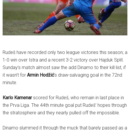
Rudeš have recorded only two league victories this season; a
1-0 win over Istra and a recent 3-2 victory over Hajduk Split.
Sunday’s match almost saw the add Dinamo to their kill list, if
it wasn’t for
Armin Hodžić
‘s draw-salvaging goal in the 72nd
minute.
Karlo Kamenar
scored for Rudeš, who remain in last place in
the Prva Liga. The 44th minute goal put Rudeš’ hopes through
the stratosphere and they nearly pulled off the impossible.
Dinamo slummed it through the muck that barely passed as a