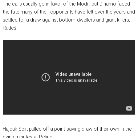
The calls usually go in favor of the Modri, but Dinamo faced
the fate many of their opponents have felt over the years and
settled for a draw against bottom-dwellers and giant killers,
Rudeš.
Hajduk Split pulled off a point-saving draw of their own in the
dying minutes at Poljud.