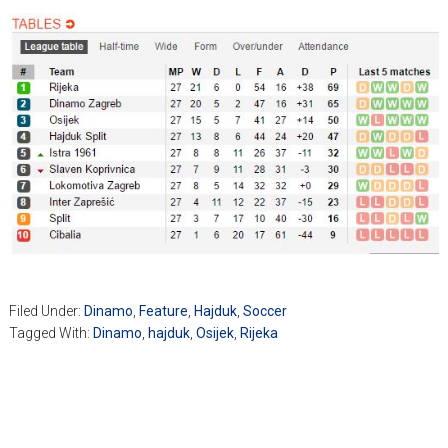
Filed Under:
Dinamo
,
Feature
,
Hajduk
,
Soccer
Tagged With:
Dinamo
,
hajduk
,
Osijek
,
Rijeka