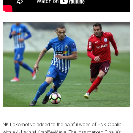
NK Lokomotiva added to the painful woes of HNK Cibalia
with a 4-1 win at Kranjčevićeva. The loss marked Cibalia’s