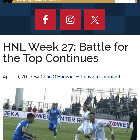
HNL Week 27: Battle for
the Top Continues
April 10, 2017
By
Colin O'Haravić
Leave a Comment