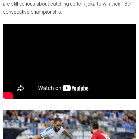
are still serious about catching up to Rijeka to win their 13th
consecutive championship.