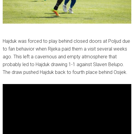
Hajduk was forced to play behind closed doors at Poljud due
to fan behavior when Rijeka paid them a visit several weeks
ago. This left a cavernous and empty atmosphere that
probably led to Hajduk drawing 1-1 against Slaven Belupo.
The draw pushed Hajduk back to fourth place behind Osijek.