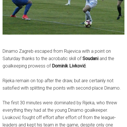
Dinamo Zagreb escaped from Rujevica with a point on
Saturday thanks to the acrobatic skill of
Soudani
and the
goalkeeping prowess of
Dominik Livković
.
Rijeka remain on top after the draw, but are certainly not
satisfied with splitting the points with second-place Dinamo.
The first 30 minutes were dominated by Rijeka, who threw
everything they had at the young Dinamo goalkeeper.
Livaković fought off effort after effort of from the league-
leaders and kept his team in the game, despite only one