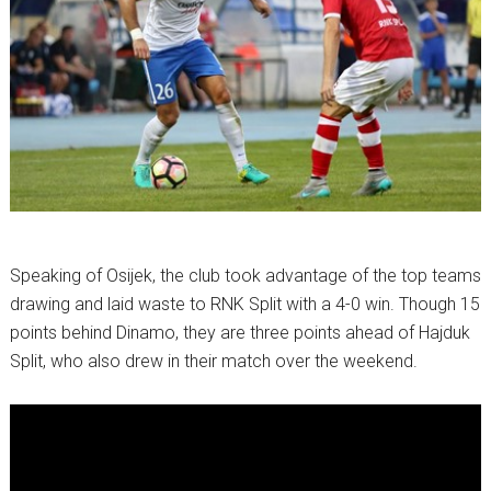
Speaking of Osijek, the club took advantage of the top teams
drawing and laid waste to RNK Split with a 4-0 win. Though 15
points behind Dinamo, they are three points ahead of Hajduk
Split, who also drew in their match over the weekend.