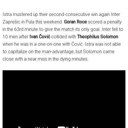
Istra mustered up their second-consecutive win again Inter
Zaprešic in Pula this weekend.
Goran Roce
scored a penalty
in the 63rd minute to give the match its only goal. Inter fell to
10 men after
Ivan Čović
collided with
Theophilus Solomon
when he was in a one-on-one with Čović. Istra was not able
to capitalize on the man-advantage, but Solomon came
close with a near miss in the dying minutes.