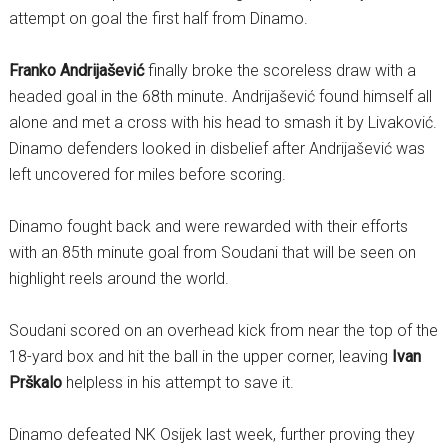
attempt on goal the first half from Dinamo.
Franko Andrijašević
finally broke the scoreless draw with a
headed goal in the 68th minute. Andrijašević found himself all
alone and met a cross with his head to smash it by Livaković.
Dinamo defenders looked in disbelief after Andrijašević was
left uncovered for miles before scoring.
Dinamo fought back and were rewarded with their efforts
with an 85th minute goal from Soudani that will be seen on
highlight reels around the world.
Soudani scored on an overhead kick from near the top of the
18-yard box and hit the ball in the upper corner, leaving
Ivan
Prškalo
helpless in his attempt to save it.
Dinamo defeated NK Osijek last week, further proving they