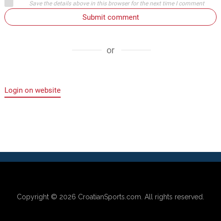
Save the details above in this browser for the next time I comment
Submit comment
or
Login on website
Copyright © 2026
CroatianSports.com
. All rights reserved.