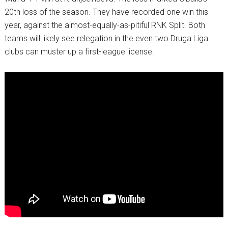
20th loss of the season. They have recorded one win this
year, against the almost-equally-as-pitiful RNK Split. Both
teams will likely see relegation in the even two Druga Liga
clubs can muster up a first-league license.