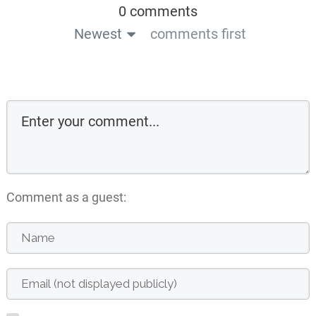
0 comments
Newest
comments first
Comment as a guest: