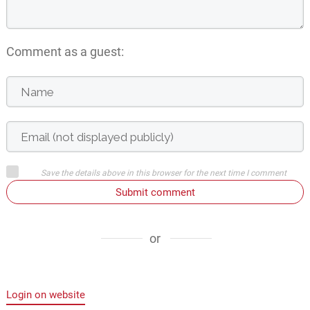
Comment as a guest:
Save the details above in this browser for the next time I comment
Submit comment
or
Login on website