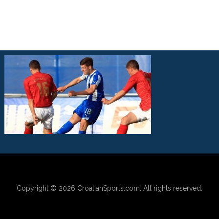
Copyright © 2026
CroatianSports.com
. All rights reserved.