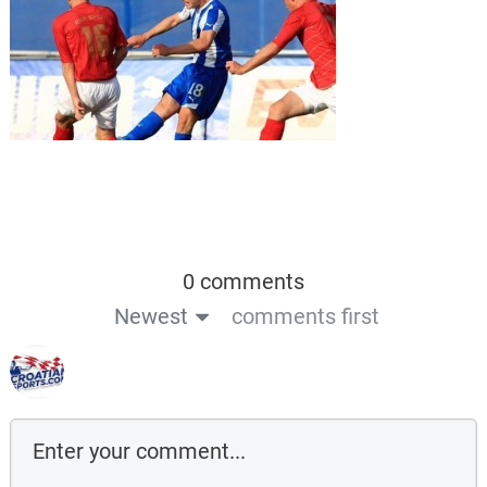
0 comments
Newest
comments first