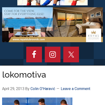
lokomotiva
April 29, 2013
By
Colin O'Haravić
Leave a Comment