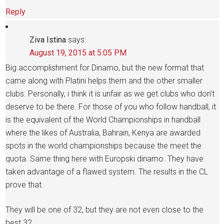
Reply
Ziva Istina
says:
August 19, 2015 at 5:05 PM
Big accomplishment for Dinamo, but the new format that
came along with Platini helps them and the other smaller
clubs. Personally, i think it is unfair as we get clubs who don’t
deserve to be there. For those of you who follow handball, it
is the equivalent of the World Championships in handball
where the likes of Australia, Bahrain, Kenya are awarded
spots in the world championships because the meet the
quota. Same thing here with Europski dinamo. They have
taken advantage of a flawed system. The results in the CL
prove that.
They will be one of 32, but they are not even close to the
best 32.