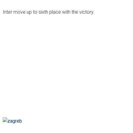
Inter move up to sixth place with the victory.