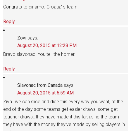
Congrats to dinamo. Croatia’ s team.
Reply
Zovi
says:
August 20, 2015 at 12:28 PM
Bravo slavonac. You tell the homer.
Reply
Slavonac from Canada
says:
August 20, 2015 at 6:59 AM
Ziva…we can slice and dice this every way you want, at the
end of the day some teams get easier draws, some get
tougher draws…they have made it this far, using the team
they have with the money they’ve made by selling players in