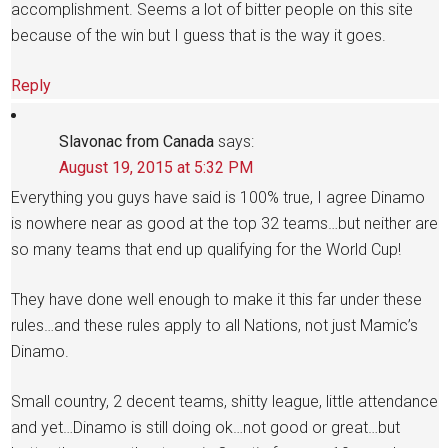
accomplishment. Seems a lot of bitter people on this site
because of the win but I guess that is the way it goes.
Reply
Slavonac from Canada
says:
August 19, 2015 at 5:32 PM
Everything you guys have said is 100% true, I agree Dinamo
is nowhere near as good at the top 32 teams…but neither are
so many teams that end up qualifying for the World Cup!
They have done well enough to make it this far under these
rules…and these rules apply to all Nations, not just Mamic’s
Dinamo.
Small country, 2 decent teams, shitty league, little attendance
and yet…Dinamo is still doing ok…not good or great…but