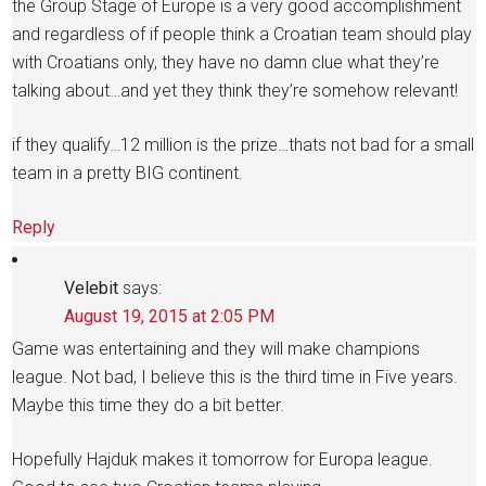
the Group Stage of Europe is a very good accomplishment
and regardless of if people think a Croatian team should play
with Croatians only, they have no damn clue what they’re
talking about…and yet they think they’re somehow relevant!
if they qualify…12 million is the prize…thats not bad for a small
team in a pretty BIG continent.
Reply
Velebit
says:
August 19, 2015 at 2:05 PM
Game was entertaining and they will make champions
league. Not bad, I believe this is the third time in Five years.
Maybe this time they do a bit better.
Hopefully Hajduk makes it tomorrow for Europa league.