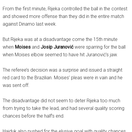
From the first minute, Rijeka controlled the ball in the contest
and showed more offense than they did in the entire match
against Dinamo last week.
But Rijeka was at a disadvantage come the 15th minute
when
Moises
and
Josip Juranović
were sparring for the ball
when Moises elbow seemed to have hit Juranović’s jaw.
The referee’s decision was a surprise and issued a straight
red card to the Brazilian. Moises’ pleas were in vain and he
was sent off.
The disadvantage did not seem to deter Rijeka too much
from trying to take the lead, and had several quality scoring
chances before the half’s end.
Hajduk also pushed for the elusive goal with quality chances