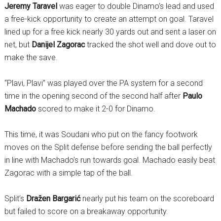
Jeremy Taravel
was eager to double Dinamo’s lead and used
a free-kick opportunity to create an attempt on goal. Taravel
lined up for a free kick nearly 30 yards out and sent a laser on
net, but
Danijel Zagorac
tracked the shot well and dove out to
make the save.
“Plavi, Plavi” was played over the PA system for a second
time in the opening second of the second half after
Paulo
Machado
scored to make it 2-0 for Dinamo.
This time, it was Soudani who put on the fancy footwork
moves on the Split defense before sending the ball perfectly
in line with Machado’s run towards goal. Machado easily beat
Zagorac with a simple tap of the ball.
Split’s
Dražen Bargarić
nearly put his team on the scoreboard
but failed to score on a breakaway opportunity.