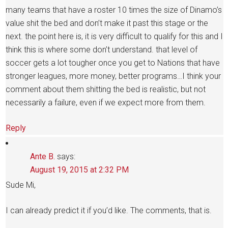
many teams that have a roster 10 times the size of Dinamo’s
value shit the bed and don’t make it past this stage or the
next. the point here is, it is very difficult to qualify for this and I
think this is where some don’t understand. that level of
soccer gets a lot tougher once you get to Nations that have
stronger leagues, more money, better programs…I think your
comment about them shitting the bed is realistic, but not
necessarily a failure, even if we expect more from them.
Reply
Ante B.
says:
August 19, 2015 at 2:32 PM
Sude Mi,
I can already predict it if you’d like. The comments, that is.