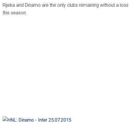
Rijeka and Dinamo are the only clubs remaining without a loss
this season.