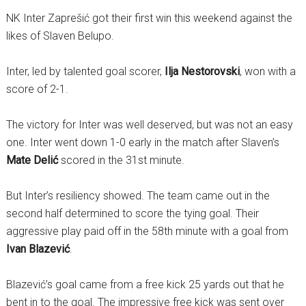
NK Inter Zaprešić got their first win this weekend against the
likes of Slaven Belupo.
Inter, led by talented goal scorer,
Ilja Nestorovski
, won with a
score of 2-1.
The victory for Inter was well deserved, but was not an easy
one. Inter went down 1-0 early in the match after Slaven’s
Mate Delić
scored in the 31st minute.
But Inter’s resiliency showed. The team came out in the
second half determined to score the tying goal. Their
aggressive play paid off in the 58th minute with a goal from
Ivan Blazević
.
Blazević’s goal came from a free kick 25 yards out that he
bent in to the goal. The impressive free kick was sent over