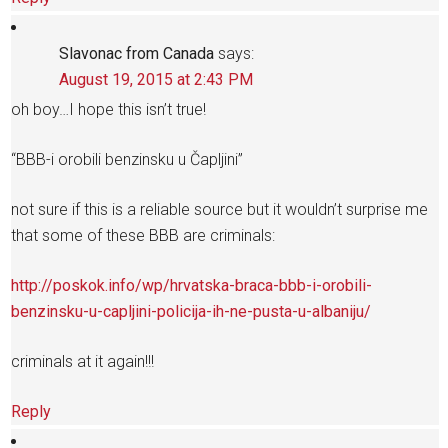
Slavonac from Canada
says:
August 19, 2015 at 2:43 PM
oh boy…I hope this isn’t true!
“BBB-i orobili benzinsku u Čapljini”
not sure if this is a reliable source but it wouldn’t surprise me
that some of these BBB are criminals:
http://poskok.info/wp/hrvatska-braca-bbb-i-orobili-
benzinsku-u-capljini-policija-ih-ne-pusta-u-albaniju/
criminals at it again!!!
Reply