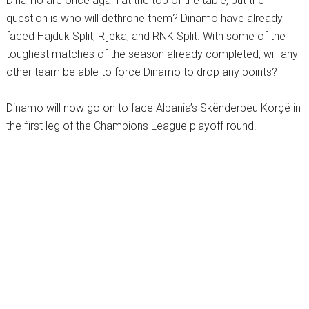
Dinamo are once again at the top of the table, but the
question is who will dethrone them? Dinamo have already
faced Hajduk Split, Rijeka, and RNK Split. With some of the
toughest matches of the season already completed, will any
other team be able to force Dinamo to drop any points?
Dinamo will now go on to face Albania’s Skënderbeu Korçë in
the first leg of the Champions League playoff round.