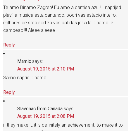
Te amo Dinamo Zagreb! Eu amo a camisa azul!! I naprijed
plavi, a musica esta cantando, bodri vas estadio inteiro,
milhares de srca sad za vas batidas jer a la Dinamo je
campeao!!!! Aleee aleeee
Reply
Mamic
says:
August 19, 2015 at 2:10 PM
Samo naprid Dinamo.
Reply
Slavonac from Canada
says:
August 19, 2015 at 2:08 PM
if they make it, it is definitely an achievement. to make it to