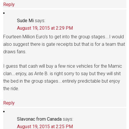
Reply
Sude Mi
says:
August 19, 2015 at 2:29 PM
Fourteen Million Euro’s to get into the group stages….I would
also suggest there is gate receipts but that is for a team that
draws fans.
I guess that cash will buy a few nice vehicles for the Mamic
clan….enjoy, as Ante B. is right sorry to say but they will shit
the bed in the group stages….entirely predictable but enjoy
the ride.
Reply
Slavonac from Canada
says:
August 19, 2015 at 2:25 PM