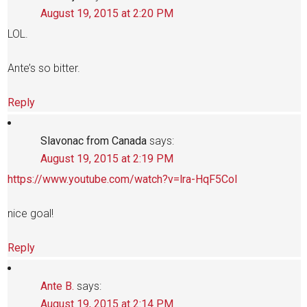
August 19, 2015 at 2:20 PM
LOL.
Ante’s so bitter.
Reply
Slavonac from Canada
says:
August 19, 2015 at 2:19 PM
https://www.youtube.com/watch?v=lra-HqF5CoI
nice goal!
Reply
Ante B.
says:
August 19, 2015 at 2:14 PM