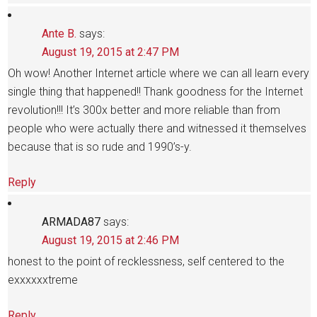
Ante B.
says:
August 19, 2015 at 2:47 PM
Oh wow! Another Internet article where we can all learn every
single thing that happened!! Thank goodness for the Internet
revolution!!! It’s 300x better and more reliable than from
people who were actually there and witnessed it themselves
because that is so rude and 1990’s-y.
Reply
ARMADA87
says:
August 19, 2015 at 2:46 PM
honest to the point of recklessness, self centered to the
exxxxxxtreme
Reply