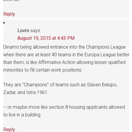
Reply
Lovro
says:
August 19, 2015 at 4:43 PM
Dinamo being allowed entrance into the Champions League
when there are at least 40 teams in the Europa League better
than them, is like Affirmative Action allowing lesser qualified
miniorites to fill certain work positions.
They are “Champions” of teams such as Slaven Belupo,
Zadar, and Istra 1961.
– or maybe more like section 8 housing appilcants allowed
to live in a building.
Reply