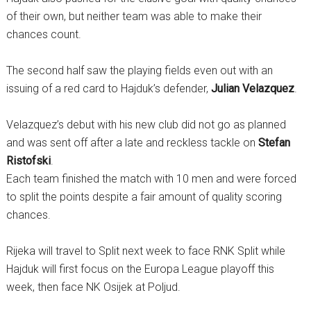
of their own, but neither team was able to make their
chances count.
The second half saw the playing fields even out with an
issuing of a red card to Hajduk’s defender,
Julian Velazquez
.
Velazquez’s debut with his new club did not go as planned
and was sent off after a late and reckless tackle on
Stefan
Ristofski
.
Each team finished the match with 10 men and were forced
to split the points despite a fair amount of quality scoring
chances.
Rijeka will travel to Split next week to face RNK Split while
Hajduk will first focus on the Europa League playoff this
week, then face NK Osijek at Poljud.