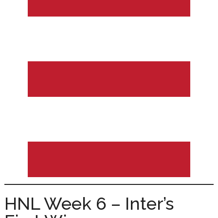
HNL Week 6 – Inter’s