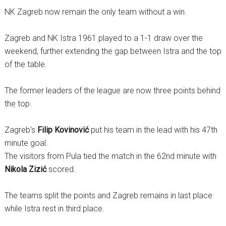
NK Zagreb now remain the only team without a win.
Zagreb and NK Istra 1961 played to a 1-1 draw over the
weekend, further extending the gap between Istra and the top
of the table.
The former leaders of the league are now three points behind
the top.
Zagreb’s
Filip Kovinović
put his team in the lead with his 47th
minute goal.
The visitors from Pula tied the match in the 62nd minute with
Nikola Zizić
scored.
The teams split the points and Zagreb remains in last place
while Istra rest in third place.