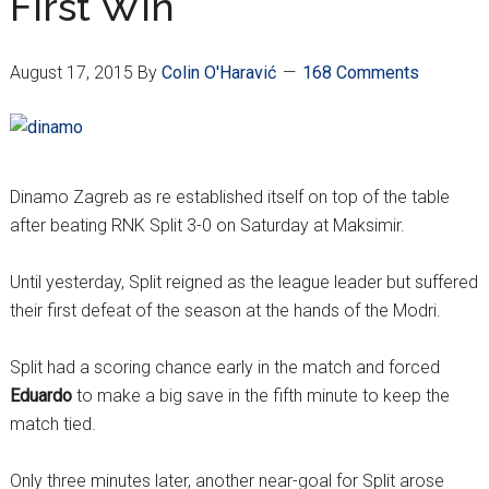
First Win
August 17, 2015
By
Colin O'Haravić
168 Comments
Dinamo Zagreb as re established itself on top of the table
after beating RNK Split 3-0 on Saturday at Maksimir.
Until yesterday, Split reigned as the league leader but suffered
their first defeat of the season at the hands of the Modri.
Split had a scoring chance early in the match and forced
Eduardo
to make a big save in the fifth minute to keep the
match tied.
Only three minutes later, another near-goal for Split arose