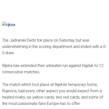
The Jadranski Derbi tok place on Saturday, but was
underwhelming in the scoring department and ended with a 0-
0 draw.
Rijeka has extended their unbeaten run against Hajduk to 12
consecutive matches.
The match which tool place at Rijeka’s temporary home,
Rujevica, had every other aspect you would expect from a
heated rivalry; six yellow cards, two red cards, and some of
the most passionate fans Europe has to offer.