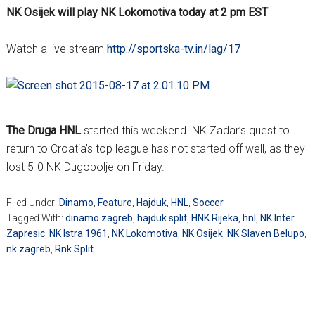
NK Osijek will play NK Lokomotiva today at 2 pm EST
Watch a live stream
http://sportska-tv.in/lag/17
The Druga HNL
started this weekend. NK Zadar’s quest to
return to Croatia’s top league has not started off well, as they
lost 5-0 NK Dugopolje on Friday.
Filed Under:
Dinamo
,
Feature
,
Hajduk
,
HNL
,
Soccer
Tagged With:
dinamo zagreb
,
hajduk split
,
HNK Rijeka
,
hnl
,
NK Inter
Zapresic
,
NK Istra 1961
,
NK Lokomotiva
,
NK Osijek
,
NK Slaven Belupo
,
nk zagreb
,
Rnk Split