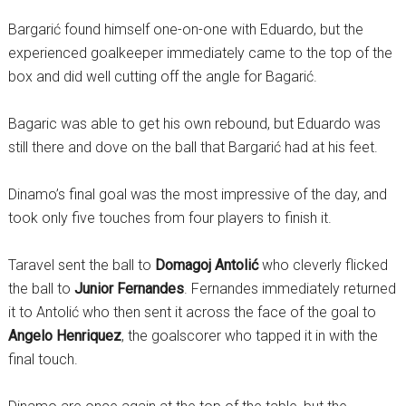
Bargarić found himself one-on-one with Eduardo, but the
experienced goalkeeper immediately came to the top of the
box and did well cutting off the angle for Bagarić.
Bagaric was able to get his own rebound, but Eduardo was
still there and dove on the ball that Bargarić had at his feet.
Dinamo’s final goal was the most impressive of the day, and
took only five touches from four players to finish it.
Taravel sent the ball to
Domagoj Antolić
who cleverly flicked
the ball to
Junior Fernandes
. Fernandes immediately returned
it to Antolić who then sent it across the face of the goal to
Angelo Henriquez
, the goalscorer who tapped it in with the
final touch.