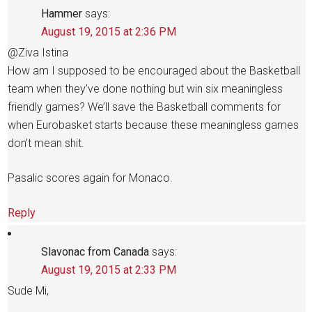
Hammer
says:
August 19, 2015 at 2:36 PM
@Ziva Istina
How am I supposed to be encouraged about the Basketball
team when they’ve done nothing but win six meaningless
friendly games? We’ll save the Basketball comments for
when Eurobasket starts because these meaningless games
don’t mean shit.
Pasalic scores again for Monaco.
Reply
Slavonac from Canada
says:
August 19, 2015 at 2:33 PM
Sude Mi,