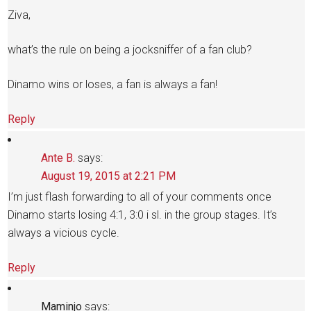
Ziva,
what’s the rule on being a jocksniffer of a fan club?
Dinamo wins or loses, a fan is always a fan!
Reply
Ante B.
says:
August 19, 2015 at 2:21 PM
I’m just flash forwarding to all of your comments once
Dinamo starts losing 4:1, 3:0 i sl. in the group stages. It’s
always a vicious cycle.
Reply
Maminjo
says: