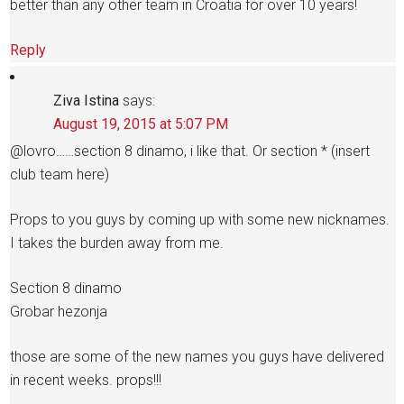
better than any other team in Croatia for over 10 years!
Reply
Ziva Istina
says:
August 19, 2015 at 5:07 PM
@lovro……section 8 dinamo, i like that. Or section * (insert
club team here)
Props to you guys by coming up with some new nicknames.
I takes the burden away from me.
Section 8 dinamo
Grobar hezonja
those are some of the new names you guys have delivered
in recent weeks. props!!!