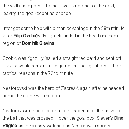
the wall and dipped into the lower far corner of the goal,
leaving the goalkeeper no chance.
Inter got some help with a man advantage in the 58th minute
after
Filip Ozobić
’s flying kick landed in the head and neck
region of
Dominik Glavina
.
Ozobić was rightfully issued a straight red card and sent off.
Glavina would remain in the game until being subbed off for
tactical reasons in the 72nd minute.
Nestorovski was the hero of Zaprešić again after he headed
home the game winning goal.
Nestorovski jumped up for a free header upon the arrival of
the ball that was crossed in over the goal box. Slaven’s
Dino
Stiglec
just helplessly watched as Nestorovski scored.