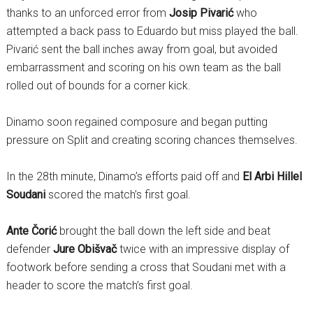
thanks to an unforced error from
Josip Pivarić
who
attempted a back pass to Eduardo but miss played the ball.
Pivarić sent the ball inches away from goal, but avoided
embarrassment and scoring on his own team as the ball
rolled out of bounds for a corner kick.
Dinamo soon regained composure and began putting
pressure on Split and creating scoring chances themselves.
In the 28th minute, Dinamo’s efforts paid off and
El Arbi Hillel
Soudani
scored the match’s first goal.
Ante Čorić
brought the ball down the left side and beat
defender
Jure Obišvač
twice with an impressive display of
footwork before sending a cross that Soudani met with a
header to score the match’s first goal.