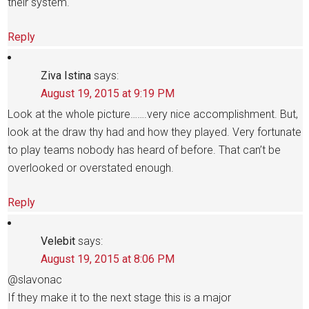
their system.
Reply
Ziva Istina
says:
August 19, 2015 at 9:19 PM
Look at the whole picture…….very nice accomplishment. But,
look at the draw thy had and how they played. Very fortunate
to play teams nobody has heard of before. That can’t be
overlooked or overstated enough.
Reply
Velebit
says:
August 19, 2015 at 8:06 PM
@slavonac
If they make it to the next stage this is a major