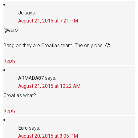
Jc
says:
August 21, 2015 at 7:21 PM
@euro
Bang on they are Croatia’s team. The only one. 🙂
Reply
ARMADA87
says:
August 21, 2015 at 10:22 AM
Croatia’s what?
Reply
Euro
says:
August 20, 2015 at 3:05 PM