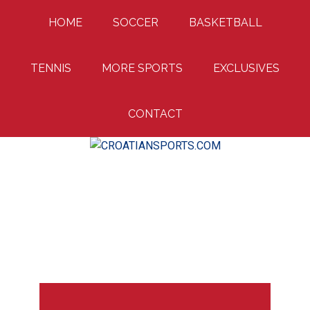
Skip
Skip
Skip
HOME
SOCCER
BASKETBALL
to
to
to
main
primary
footer
content
sidebar
TENNIS
MORE SPORTS
EXCLUSIVES
CONTACT
Uniting Croatian Fans Around The World
CROATIANSPORTS