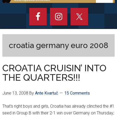
croatia germany euro 2008
CROATIA CRUISIN’ INTO
THE QUARTERS!!!
June 13, 2008
By
Ante Kvartuč
15 Comments
That's right boys and girls, Croatia has already clinched the #1
seed in Group B with their 2-1 win over Germany on Thursday;