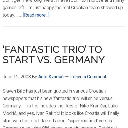
Don't get me wrong, we still have room to improve and many
games left. I'm just happy the real Croatian team showed up
about
today. I …
[Read more...]
DARK
HORSES
PREVAIL
‘FANTASTIC TRIO’ TO
START VS. GERMANY
June 12, 2008
By
Ante Kvartuč
Leave a Comment
Slaven Bilić has just been quoted in various Croatian
newspapers that his new 'fantastic trio' will shine versus
Germany. This trio includes the likes of Niko Kranjčar, Luka
Modrić, and yes, Ivan Rakitić! It looks like Croatia will finally
start with the much talked about 'super midfield' versus