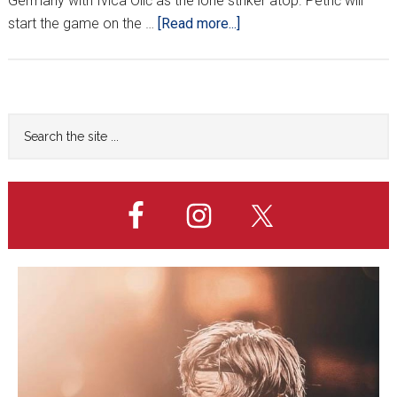
Germany with Ivica Olić as the lone striker atop. Petrić will
about
start the game on the …
[Read more...]
‘FANTASTIC
TRIO’
TO
START
Primary
Search
VS.
the
Sidebar
GERMANY
site
...