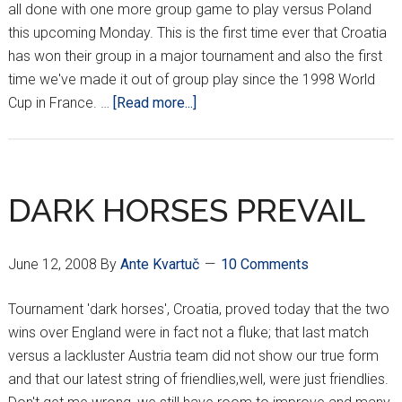
all done with one more group game to play versus Poland
this upcoming Monday. This is the first time ever that Croatia
has won their group in a major tournament and also the first
time we've made it out of group play since the 1998 World
about
Cup in France. …
[Read more...]
CROATIA
CRUISIN’
INTO
THE
DARK HORSES PREVAIL
QUARTERS!!!
June 12, 2008
By
Ante Kvartuč
10 Comments
Tournament 'dark horses', Croatia, proved today that the two
wins over England were in fact not a fluke; that last match
versus a lackluster Austria team did not show our true form
and that our latest string of friendlies,well, were just friendlies.