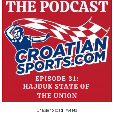
Unable to load Tweets