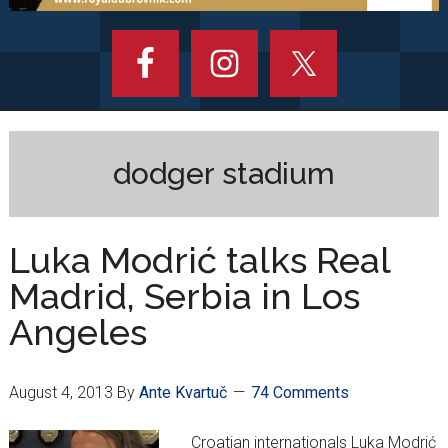
dodger stadium
Luka Modrić talks Real
Madrid, Serbia in Los
Angeles
August 4, 2013
By
Ante Kvartuč
74 Comments
Croatian internationals Luka Modrić