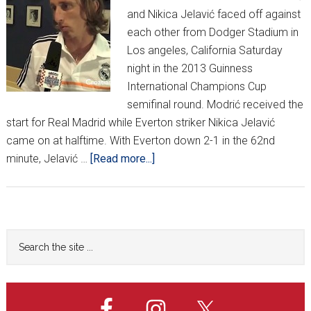
and Nikica Jelavić faced off against
each other from Dodger Stadium in
Los angeles, California Saturday
night in the 2013 Guinness
International Champions Cup
semifinal round. Modrić received the
start for Real Madrid while Everton striker Nikica Jelavić
came on at halftime. With Everton down 2-1 in the 62nd
about
minute, Jelavić …
[Read more...]
Luka
Modrić
talks
Real
Primary
Search
Madrid,
the
Sidebar
Serbia
site
in
...
Los