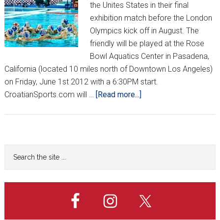
the Unites States in their final
exhibition match before the London
Olympics kick off in August. The
friendly will be played at the Rose
Bowl Aquatics Center in Pasadena,
California (located 10 miles north of Downtown Los Angeles)
on Friday, June 1st 2012 with a 6:30PM start.
about
CroatianSports.com will …
[Read more...]
Barracudas
Coming
to
California
Primary
Search
the
Sidebar
site
...