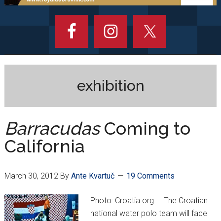
exhibition
Barracudas
Coming to
California
March 30, 2012
By
Ante Kvartuč
19 Comments
Photo: Croatia.org The Croatian
national water polo team will face