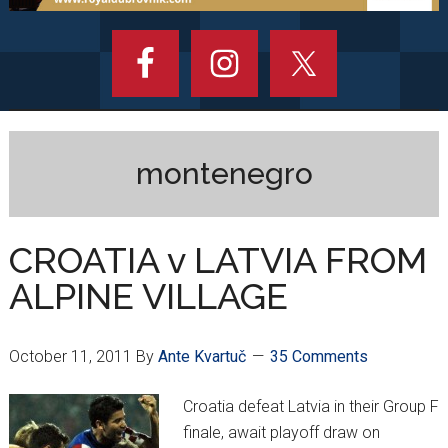
montenegro
CROATIA v LATVIA FROM
ALPINE VILLAGE
October 11, 2011
By
Ante Kvartuč
35 Comments
Croatia defeat Latvia in their Group F
finale, await playoff draw on