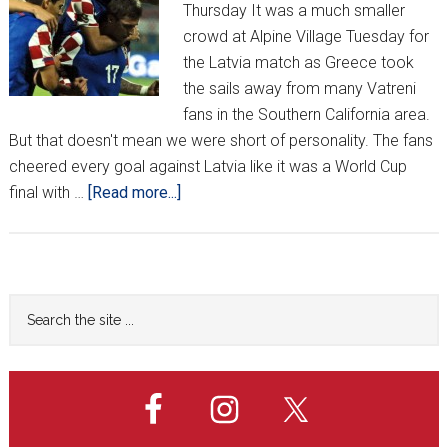
Thursday It was a much smaller
crowd at Alpine Village Tuesday for
the Latvia match as Greece took
the sails away from many Vatreni
fans in the Southern California area.
But that doesn't mean we were short of personality. The fans
cheered every goal against Latvia like it was a World Cup
about
final with …
[Read more...]
CROATIA
v
LATVIA
FROM
Primary
Search
ALPINE
the
Sidebar
VILLAGE
site
...