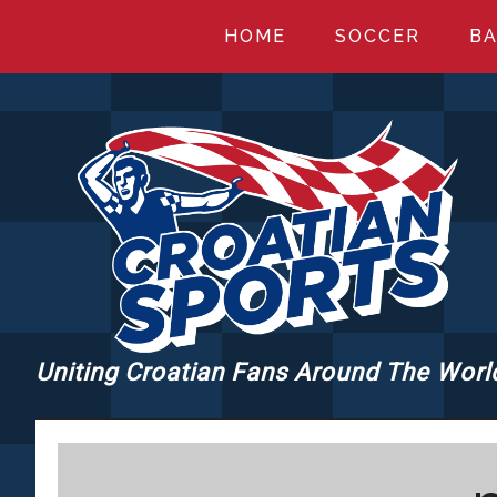
Skip
Skip
Skip
HOME
SOCCER
BA
to
to
to
main
primary
footer
content
sidebar
Uniting Croatian Fans Around The Worl
CROATIANSPORT