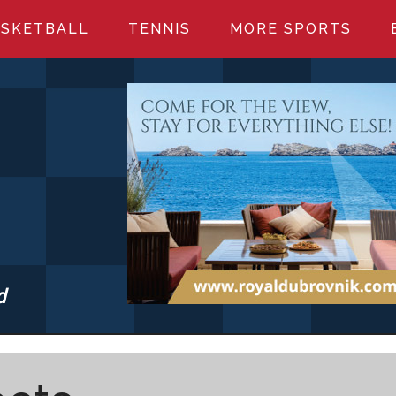
SKETBALL
TENNIS
MORE SPORTS
d
S.COM