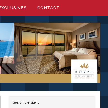
EXCLUSIVES
CONTACT
Primary
Search
the