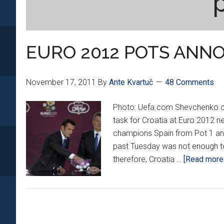
EURO 2012 POTS ANN
November 17, 2011
By
Ante Kvartuč
48 Comments
Photo: Uefa.com Shevchenko coul
task for Croatia at Euro 2012 n
champions Spain from Pot 1 and
past Tuesday was not enough t
therefore, Croatia …
[Read more..