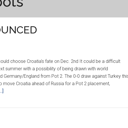
pots
OUNCED
d choose Croatia's fate on Dec. 2nd It could be a difficult
ext summer with a possibility of being drawn with world
 Germany/England from Pot 2. The 0-0 draw against Turkey thi
o move Croatia ahead of Russia for a Pot 2 placement,
about
.]
EURO
2012
POTS
ANNOUNCED