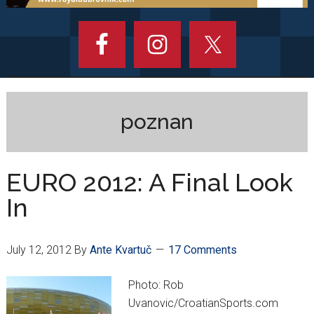
poznan
EURO 2012: A Final Look
In
July 12, 2012
By
Ante Kvartuč
17 Comments
Photo: Rob
Uvanovic/CroatianSports.com