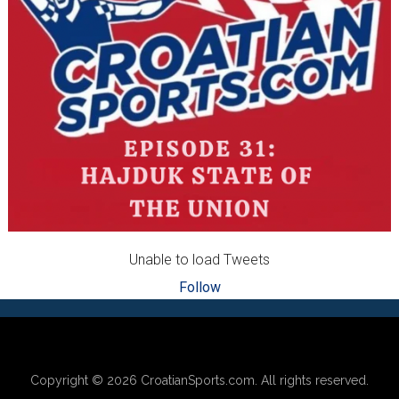
Unable to load Tweets
Follow
Footer
Copyright © 2026
CroatianSports.com
. All rights reserved.