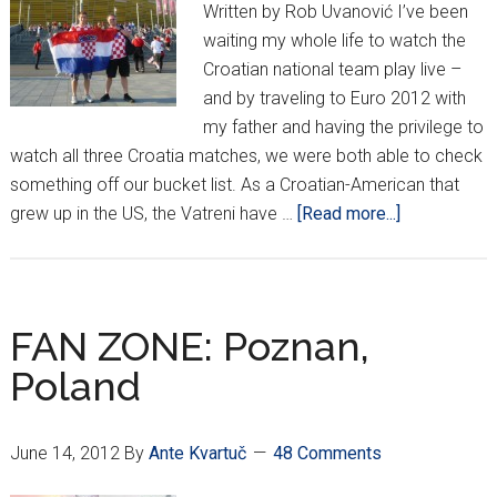
Written by Rob Uvanović I’ve been
waiting my whole life to watch the
Croatian national team play live –
and by traveling to Euro 2012 with
my father and having the privilege to
watch all three Croatia matches, we were both able to check
something off our bucket list. As a Croatian-American that
about
grew up in the US, the Vatreni have …
[Read more...]
EURO
2012:
A
Final
FAN ZONE: Poznan,
Look
Poland
In
June 14, 2012
By
Ante Kvartuč
48 Comments