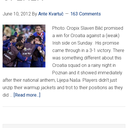
June 10, 2012
By
Ante Kvartuč
163 Comments
Photo: Cropix Slaven Bilić promised
a win for Croatia against a (weak)
Irish side on Sunday. His promise
came through in a 3-1 victory. There
was something different about this
Croatia squad on a rainy night in
Poznan and it showed immediately
after their national anthem, Lijepa Naša. Players didn't just
unzip their warmup jackets and trot to their positions as they
about
did …
[Read more...]
CROATIA
CRUISE
BY
IRELAND
Search