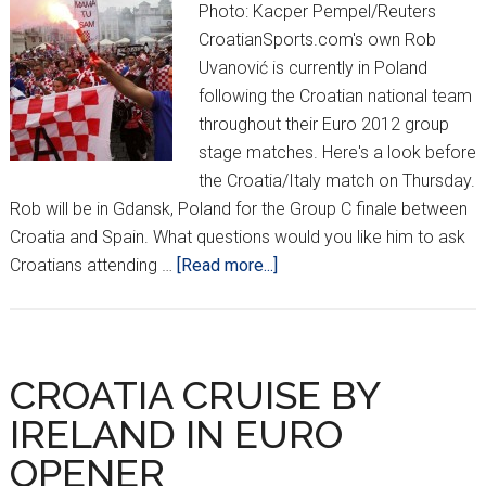
Photo: Kacper Pempel/Reuters
CroatianSports.com's own Rob
Uvanović is currently in Poland
following the Croatian national team
throughout their Euro 2012 group
stage matches. Here's a look before
the Croatia/Italy match on Thursday.
Rob will be in Gdansk, Poland for the Group C finale between
Croatia and Spain. What questions would you like him to ask
about
Croatians attending …
[Read more...]
FAN
ZONE:
Poznan,
Poland
CROATIA CRUISE BY
IRELAND IN EURO
OPENER