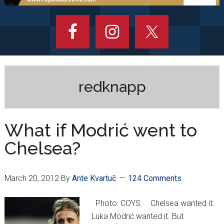
redknapp
What if Modrić went to
Chelsea?
March 20, 2012
By
Ante Kvartuč
124 Comments
Photo: COYS Chelsea wanted it.
Luka Modrić wanted it. But