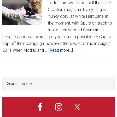
Tottenham would not sell their little
Croatian magician. Everything is
'hunky dory' at White Hart Lane at
the moment, with Spurs on track to
make their second Champions
League appearance in three years and a possible FA Cup to
cap off their campaign, however there was a time in August
about
2011 when Modrić and …
[Read more...]
What
if
Modrić
went
Primary
Search
to
the
Sidebar
Chelsea?
site
...