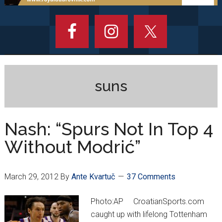
suns
Nash: “Spurs Not In Top 4
Without Modrić”
March 29, 2012
By
Ante Kvartuč
37 Comments
Photo:AP CroatianSports.com
caught up with lifelong Tottenham