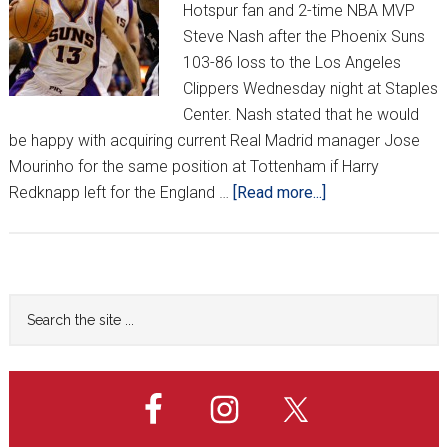
Hotspur fan and 2-time NBA MVP
Steve Nash after the Phoenix Suns
103-86 loss to the Los Angeles
Clippers Wednesday night at Staples
Center. Nash stated that he would
be happy with acquiring current Real Madrid manager Jose
Mourinho for the same position at Tottenham if Harry
about
Redknapp left for the England …
[Read more...]
Nash:
“Spurs
Not
In
Primary
Search
Top
the
Sidebar
4
site
Without
...
Modrić”