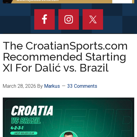
The CroatianSports.com
Recommended Starting
XI For Dalić vs. Brazil
March 28, 2026
By
Markus
33 Comments