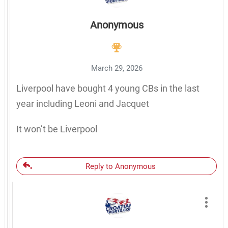
Anonymous
March 29, 2026
Liverpool have bought 4 young CBs in the last
year including Leoni and Jacquet
It won’t be Liverpool
Reply to Anonymous