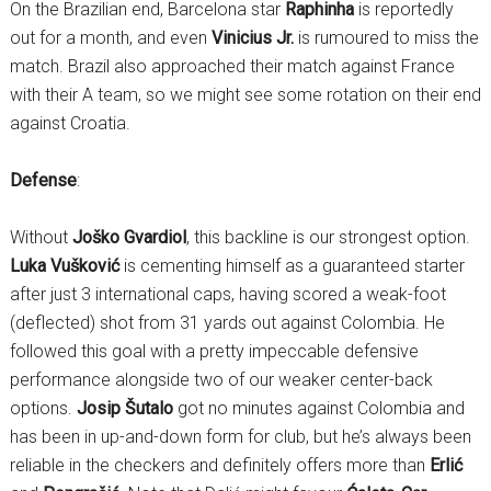
On the Brazilian end, Barcelona star
Raphinha
is reportedly
out for a month, and even
Vinicius Jr.
is rumoured to miss the
match. Brazil also approached their match against France
with their A team, so we might see some rotation on their end
against Croatia.
Defense
:
Without
Joško Gvardiol
, this backline is our strongest option.
Luka Vušković
is cementing himself as a guaranteed starter
after just 3 international caps, having scored a weak-foot
(deflected) shot from 31 yards out against Colombia. He
followed this goal with a pretty impeccable defensive
performance alongside two of our weaker center-back
options.
Josip Šutalo
got no minutes against Colombia and
has been in up-and-down form for club, but he’s always been
reliable in the checkers and definitely offers more than
Erlić