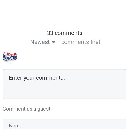
33 comments
Newest
comments first
Comment as a guest: