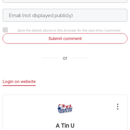
Save the details above in this browser for the next time I comment
Submit comment
or
Login on website
A Tin U