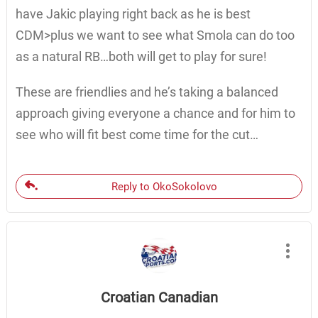
have Jakic playing right back as he is best
CDM>plus we want to see what Smola can do too
as a natural RB…both will get to play for sure!
These are friendlies and he’s taking a balanced
approach giving everyone a chance and for him to
see who will fit best come time for the cut…
Reply to OkoSokolovo
Croatian Canadian