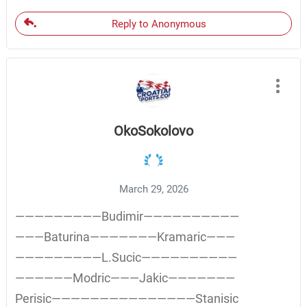
Reply to Anonymous
OkoSokolovo
March 29, 2026
—————————Budimir——————————
———Baturina———————Kramaric———
—————————L.Sucic——————————
——————Modric———Jakic———————
Perisic———————————————Stanisic