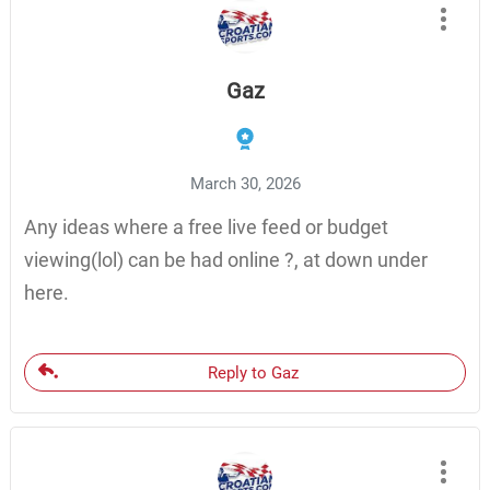
Gaz
March 30, 2026
Any ideas where a free live feed or budget
viewing(lol) can be had online ?, at down under
here.
Reply to Gaz