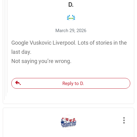
D.
March 29, 2026
Google Vuskovic Liverpool. Lots of stories in the
last day.
Not saying you’re wrong.
Reply to D.