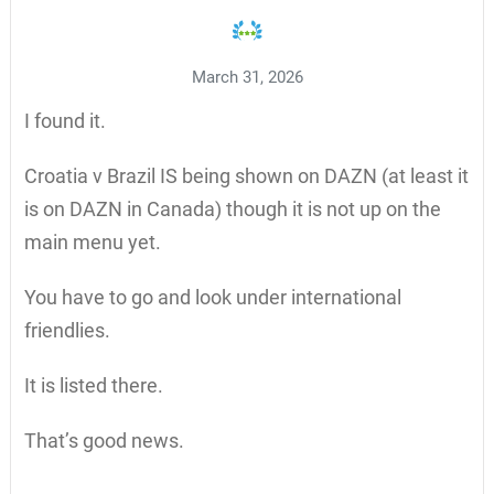
March 31, 2026
I found it.
Croatia v Brazil IS being shown on DAZN (at least it
is on DAZN in Canada) though it is not up on the
main menu yet.
You have to go and look under international
friendlies.
It is listed there.
That’s good news.