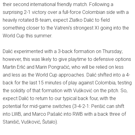
their second international friendly match. Following a
surprising 2-1 victory over a full-force Colombian side with a
heavily rotated B-team, expect Zlatko Dalić to field
something closer to the Vatreni’s strongest XI going into the
World Cup this summer.
Dalić experimented with a 3-back formation on Thursday;
however, this was likely to give playtime to defensive options
Martin Erlić and Marin Pongračić, who will be relied on less
and less as the World Cup approaches. Dalić shifted into a 4-
back for the last 15 minutes of play against Colombia, testing
the solidity of that formation with Vušković on the pitch. So,
expect Dalić to return to our typical back four, with the
potential for mid-game switches (3-4-2-1: Perišić can shift
into LWB, and Marco Pašalić into RWB with a back three of
Stanišič, Vušković, Šutalo).