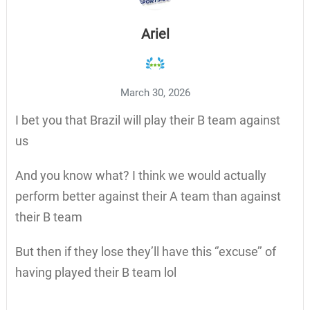
Ariel
March 30, 2026
I bet you that Brazil will play their B team against
us
And you know what? I think we would actually
perform better against their A team than against
their B team
But then if they lose they’ll have this ‘’excuse’’ of
having played their B team lol