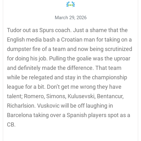
March 29, 2026
Tudor out as Spurs coach. Just a shame that the
English media bash a Croatian man for taking on a
dumpster fire of a team and now being scrutinized
for doing his job. Pulling the goalie was the uproar
and definitely made the difference. That team
while be relegated and stay in the championship
league for a bit. Don’t get me wrong they have
talent; Romero, Simons, Kulusevski, Bentancur,
Richarlsion. Vuskovic will be off laughing in
Barcelona taking over a Spanish players spot as a
CB.