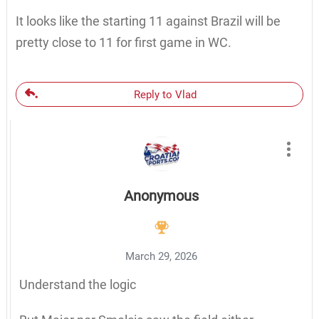
It looks like the starting 11 against Brazil will be
pretty close to 11 for first game in WC.
Reply to Vlad
Anonymous
March 29, 2026
Understand the logic