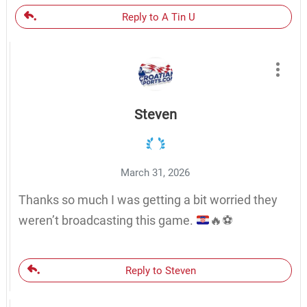
Reply to A Tin U
Steven
March 31, 2026
Thanks so much I was getting a bit worried they
weren’t broadcasting this game.
🔥
⚽️
Reply to Steven