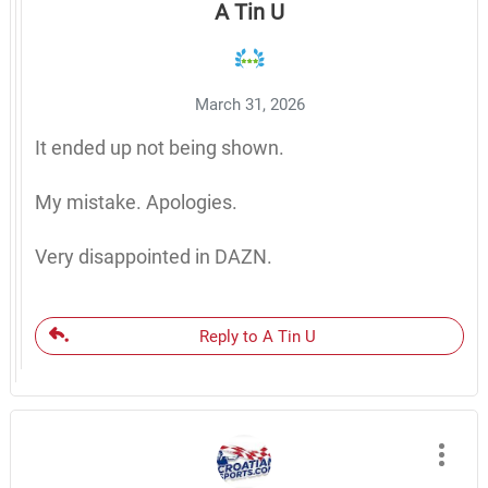
A Tin U
March 31, 2026
It ended up not being shown.
My mistake. Apologies.
Very disappointed in DAZN.
Reply to A Tin U