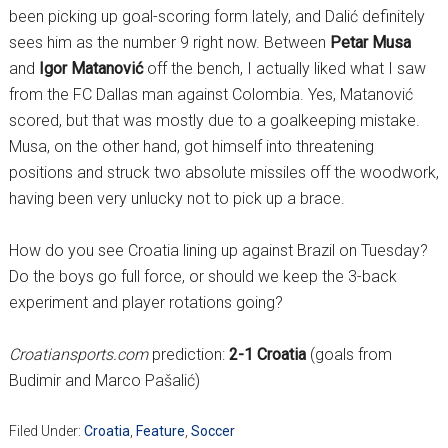
been picking up goal-scoring form lately, and Dalić definitely
sees him as the number 9 right now. Between
Petar Musa
and
Igor Matanović
off the bench, I actually liked what I saw
from the FC Dallas man against Colombia. Yes, Matanović
scored, but that was mostly due to a goalkeeping mistake.
Musa, on the other hand, got himself into threatening
positions and struck two absolute missiles off the woodwork,
having been very unlucky not to pick up a brace.
How do you see Croatia lining up against Brazil on Tuesday?
Do the boys go full force, or should we keep the 3-back
experiment and player rotations going?
Croatiansports.com
prediction:
2-1 Croatia
(goals from
Budimir and Marco Pašalić)
Filed Under:
Croatia
,
Feature
,
Soccer