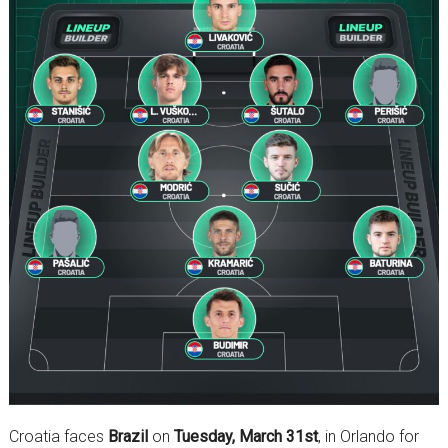
Croatia faces
Brazil
on
Tuesday, March 31st
, in Orlando for