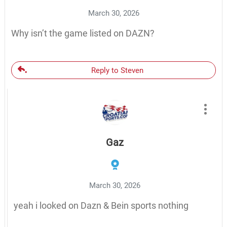
March 30, 2026
Why isn’t the game listed on DAZN?
Reply to Steven
Gaz
March 30, 2026
yeah i looked on Dazn & Bein sports nothing