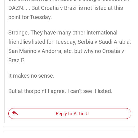
DAZN. . . But Croatia v Brazil is not listed at this
point for Tuesday.
Strange. They have many other international
friendlies listed for Tuesday, Serbia v Saudi Arabia,
San Marino v Andorra, etc. but why no Croatia v
Brazil?
It makes no sense.
But at this point I agree. I can’t see it listed.
Reply to A Tin U