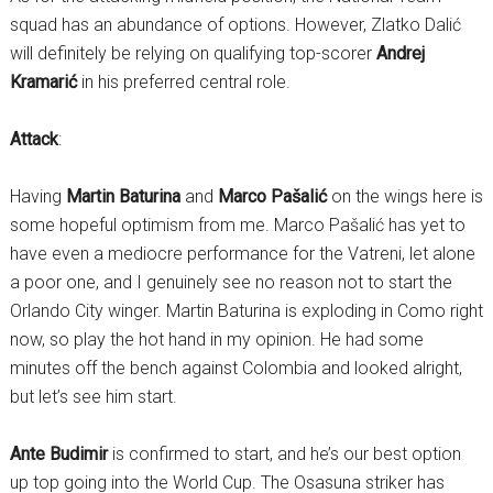
squad has an abundance of options. However, Zlatko Dalić
will definitely be relying on qualifying top-scorer
Andrej
Kramarić
in his preferred central role.
Attack
:
Having
Martin Baturina
and
Marco Pašalić
on the wings here is
some hopeful optimism from me. Marco Pašalić has yet to
have even a mediocre performance for the Vatreni, let alone
a poor one, and I genuinely see no reason not to start the
Orlando City winger. Martin Baturina is exploding in Como right
now, so play the hot hand in my opinion. He had some
minutes off the bench against Colombia and looked alright,
but let’s see him start.
Ante Budimir
is confirmed to start, and he’s our best option
up top going into the World Cup. The Osasuna striker has