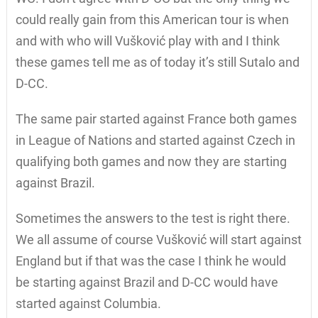
could really gain from this American tour is when
and with who will Vušković play with and I think
these games tell me as of today it’s still Sutalo and
D-CC.
The same pair started against France both games
in League of Nations and started against Czech in
qualifying both games and now they are starting
against Brazil.
Sometimes the answers to the test is right there.
We all assume of course Vušković will start against
England but if that was the case I think he would
be starting against Brazil and D-CC would have
started against Columbia.