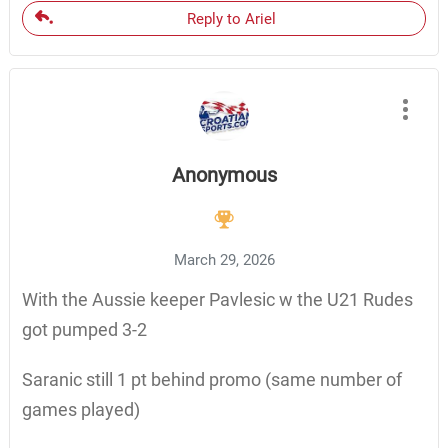
Reply to Ariel
Anonymous
March 29, 2026
With the Aussie keeper Pavlesic w the U21 Rudes
got pumped 3-2
Saranic still 1 pt behind promo (same number of
games played)