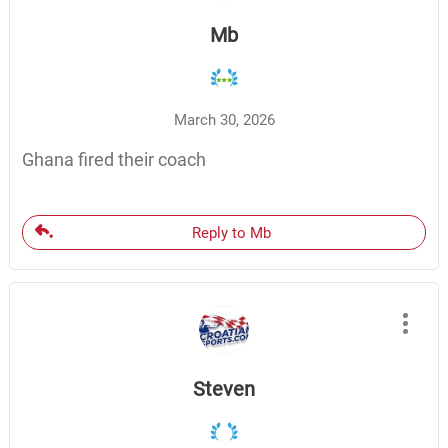
Mb
March 30, 2026
Ghana fired their coach
Reply to Mb
Steven