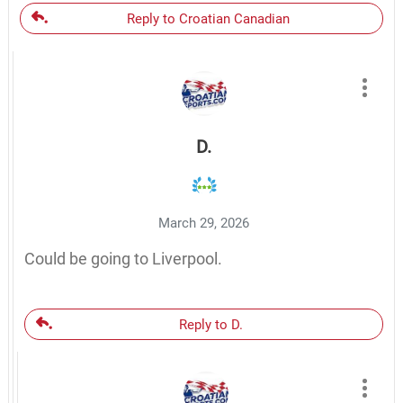
Reply to Croatian Canadian
D.
March 29, 2026
Could be going to Liverpool.
Reply to D.