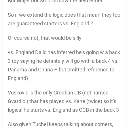
But Majer nor Smolcic saw the field either
So if we extend the logic does that mean they too
are guaranteed starters vs. England ?
Of course not, that would be silly
vs. England Dalic has inferred he’s going w a back
3 (by saying he definitely will go with a back 4 vs.
Panama and Ghana – but omitted reference to
England)
Vuskovic is the only Croatian CB (not named
Gvardiol) that has played vs. Kane (twice) so it’s
logical he starts vs. England as CCB in the back 3
Also given Tuchel keeps talking about corners,