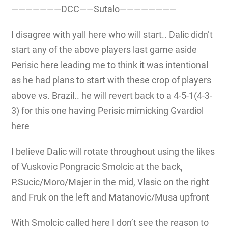
———————DCC——Sutalo————————
I disagree with yall here who will start.. Dalic didn’t
start any of the above players last game aside
Perisic here leading me to think it was intentional
as he had plans to start with these crop of players
above vs. Brazil.. he will revert back to a 4-5-1(4-3-
3) for this one having Perisic mimicking Gvardiol
here
I believe Dalic will rotate throughout using the likes
of Vuskovic Pongracic Smolcic at the back,
P.Sucic/Moro/Majer in the mid, Vlasic on the right
and Fruk on the left and Matanovic/Musa upfront
With Smolcic called here I don’t see the reason to