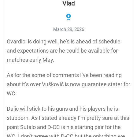
Vlad
March 29, 2026
Gvardiol is doing well, he’s is ahead of schedule
and expectations are he could be available for
matches early May.
As for the some of comments I’ve been reading
about it’s over Vušković is now guarantee stater for
WC.
Dalic will stick to his guns and his players he is
stubborn. As I stated already I’m pretty sure at this
point Sutalo and D-CC is his starting pair for the
WC. I don’t agree with D-CC but the only thing we