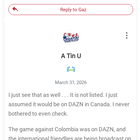
Reply to Gaz
A Tin U
March 31, 2026
I just see that as well . . . It is not listed. I just
assumed it would be on DAZN in Canada. I never
bothered to even check.
The game against Colombia was on DAZN, and
the international friendlies are being broadcast on