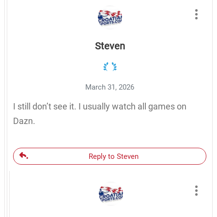
Steven
March 31, 2026
I still don’t see it. I usually watch all games on
Dazn.
Reply to Steven