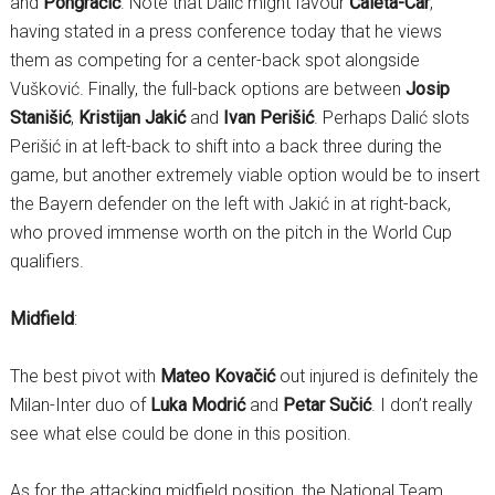
and
Pongračić
. Note that Dalić might favour
Ćaleta-Car
,
having stated in a press conference today that he views
them as competing for a center-back spot alongside
Vušković. Finally, the full-back options are between
Josip
Stanišić
,
Kristijan Jakić
and
Ivan Perišić
. Perhaps Dalić slots
Perišić in at left-back to shift into a back three during the
game, but another extremely viable option would be to insert
the Bayern defender on the left with Jakić in at right-back,
who proved immense worth on the pitch in the World Cup
qualifiers.
Midfield
:
The best pivot with
Mateo Kovačić
out injured is definitely the
Milan-Inter duo of
Luka Modrić
and
Petar Sučić
. I don’t really
see what else could be done in this position.
As for the attacking midfield position, the National Team