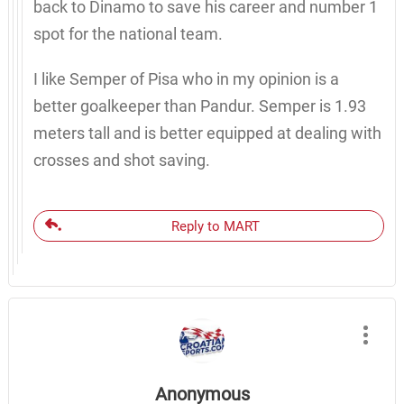
back to Dinamo to save his career and number 1
spot for the national team.
I like Semper of Pisa who in my opinion is a
better goalkeeper than Pandur. Semper is 1.93
meters tall and is better equipped at dealing with
crosses and shot saving.
Reply to MART
Anonymous