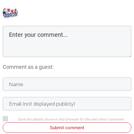
Comment as a guest:
Save the details above in this browser for the next time I comment
Submit comment