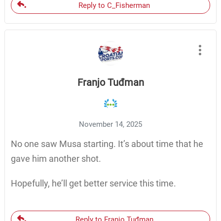
Reply to C_Fisherman
Franjo Tuđman
November 14, 2025
No one saw Musa starting. It’s about time that he
gave him another shot.
Hopefully, he’ll get better service this time.
Reply to Franjo Tuđman