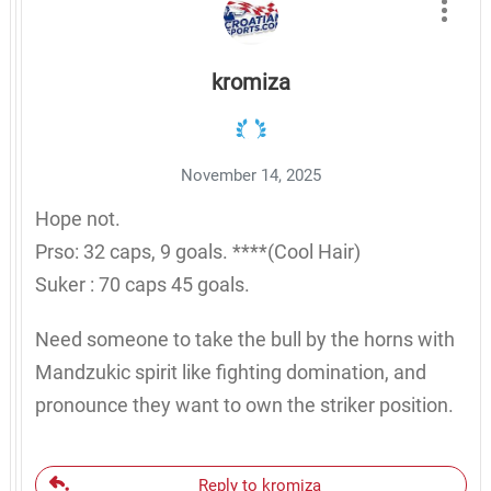
kromiza
November 14, 2025
Hope not.
Prso: 32 caps, 9 goals. ****(Cool Hair)
Suker : 70 caps 45 goals.
Need someone to take the bull by the horns with
Mandzukic spirit like fighting domination, and
pronounce they want to own the striker position.
Reply to kromiza