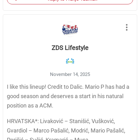
ZDS Lifestyle
November 14, 2025
I like this lineup! Credit to Dalic. Mario P has had a
good season and deserves a start in his natural
position as a ACM.
HRVATSKA*: Livaković – Stanišić, Vušković,
Gvardiol – Marco Pašalić, Modrić, Mario Pašalić,
Perišić – Sučić, Kramarić – Musa