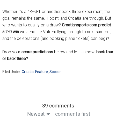
Whether it’s a 4-2-3-1 or another back three experiment, the
goal remains the same. 1 point, and Croatia are through. But
who wants to qualify on a draw?
Croatiansports.com predict
a 2-0 win
will send the Vatreni flying through to next summer,
and the celebrations (and booking plane tickets) can begin!
Drop your
score predictions
below and let us know:
back four
or back three?
Filed Under:
Croatia
,
Feature
,
Soccer
39 comments
Newest
comments first