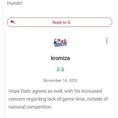
Hundo!
Reply to D.
kromiza
November 14, 2025
Hope Dalic agrees as well, with his increased
concern regarding lack of game time, outside of
national competition.