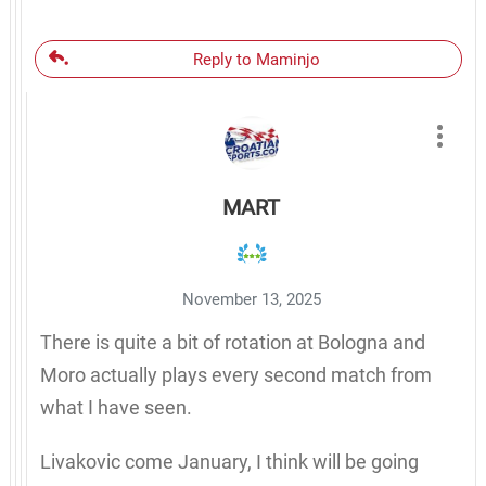
Reply to Maminjo
MART
November 13, 2025
There is quite a bit of rotation at Bologna and
Moro actually plays every second match from
what I have seen.
Livakovic come January, I think will be going