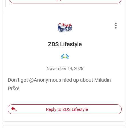
ZDS Lifestyle
November 14, 2025
Don’t get @Anonymous riled up about Miladin
Pršo!
Reply to ZDS Lifestyle