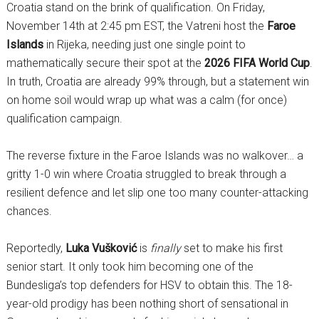
Croatia stand on the brink of qualification. On Friday,
November 14th at 2:45 pm EST, the Vatreni host the
Faroe
Islands
in Rijeka, needing just one single point to
mathematically secure their spot at the
2026 FIFA World Cup
.
In truth, Croatia are already 99% through, but a statement win
on home soil would wrap up what was a calm (for once)
qualification campaign.
The reverse fixture in the Faroe Islands was no walkover… a
gritty 1-0 win where Croatia struggled to break through a
resilient defence and let slip one too many counter-attacking
chances.
Reportedly,
Luka Vušković
is
finally
set to make his first
senior start. It only took him becoming one of the
Bundesliga’s top defenders for HSV to obtain this. The 18-
year-old prodigy has been nothing short of sensational in