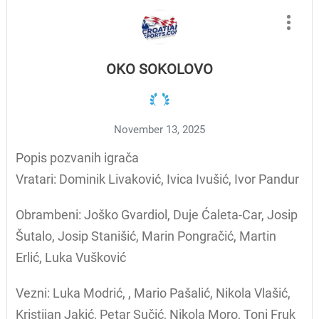
OKO SOKOLOVO
November 13, 2025
Popis pozvanih igrača
Vratari: Dominik Livaković, Ivica Ivušić, Ivor Pandur
Obrambeni: Joško Gvardiol, Duje Ćaleta-Car, Josip
Šutalo, Josip Stanišić, Marin Pongračić, Martin
Erlić, Luka Vušković
Vezni: Luka Modrić, , Mario Pašalić, Nikola Vlašić,
Kristijan Jakić, Petar Sučić, Nikola Moro, Toni Fruk