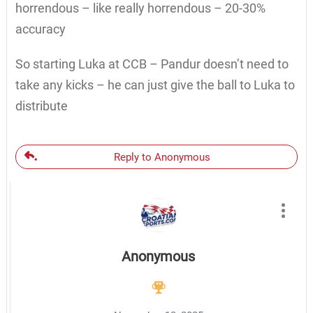
horrendous – like really horrendous – 20-30%
accuracy
So starting Luka at CCB – Pandur doesn’t need to
take any kicks – he can just give the ball to Luka to
distribute
Reply to Anonymous
Anonymous