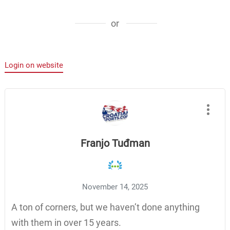
or
Login on website
Franjo Tuđman
November 14, 2025
A ton of corners, but we haven’t done anything
with them in over 15 years.