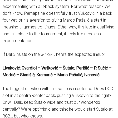
experimenting with a 3-back system. For what reason? We
don’t know. Perhaps he doesn’t fully trust Vušković in a back
four yet, or his aversion to giving Marco Pašalić a start in
meaningful games continues. Either way, this late in qualifying
and this close to the tournament, it feels like needless
experimentation.
If Dalić insists on the 3-4-2-1, here’s the expected lineup:
Livaković; Gvardiol – Vušković – Šutalo; Perišić – P. Sučić –
Modrić – Stanišić; Kramarić – Mario Pašalić; Ivanović
The biggest question with this setup is in defence. Does DCC
slot in at central-center back, pushing Vušković to the right?
Or will Dalić keep Šutalo wide and trust our wonderkid
centrally? We’re optimistic and think he would start Šutalo at
RCB… but who knows.