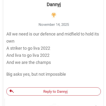
Dannyj
November 14, 2025
All we need is our defence and midfield to hold its
own
A striker to go liva 2022
And liva to go liva 2022
And we are the champs
Big asks yes, but not impossible
Reply to Dannyj