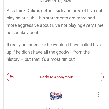
November 13, 2025
Also think Dalic is getting sick and tired of Liva not
playing at club – his statements are more and
more aggressive about Liva not playing every time
he speaks about it
It really sounded like he wouldn’t have called Liva
up if he didn’t have all the goodwill from the
history – but that it’s almost run out
Reply to Anonymous