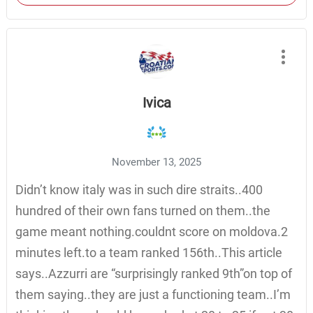
Ivica
November 13, 2025
Didn’t know italy was in such dire straits..400
hundred of their own fans turned on them..the
game meant nothing.couldnt score on moldova.2
minutes left.to a team ranked 156th..This article
says..Azzurri are “surprisingly ranked 9th”on top of
them saying..they are just a functioning team..I’m