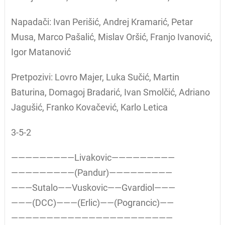
Napadači: Ivan Perišić, Andrej Kramarić, Petar
Musa, Marco Pašalić, Mislav Oršić, Franjo Ivanović,
Igor Matanović
Pretpozivi: Lovro Majer, Luka Sučić, Martin
Baturina, Domagoj Bradarić, Ivan Smolčić, Adriano
Jagušić, Franko Kovačević, Karlo Letica
3-5-2
—————————Livakovic—————————
—————————(Pandur)—————————
———Sutalo——Vuskovic——Gvardiol———
———(DCC)———(Erlic)——(Pograncic)——
———————————————————————