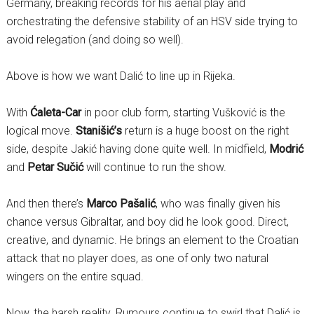
Germany, breaking records for his aerial play and
orchestrating the defensive stability of an HSV side trying to
avoid relegation (and doing so well).
Above is how we want Dalić to line up in Rijeka.
With
Ćaleta-Car
in poor club form, starting Vušković is the
logical move.
Stanišić’s
return is a huge boost on the right
side, despite Jakić having done quite well. In midfield,
Modrić
and
Petar Sučić
will continue to run the show.
And then there’s
Marco Pašalić
, who was finally given his
chance versus Gibraltar, and boy did he look good. Direct,
creative, and dynamic. He brings an element to the Croatian
attack that no player does, as one of only two natural
wingers on the entire squad.
Now, the harsh reality. Rumours continue to swirl that Dalić is