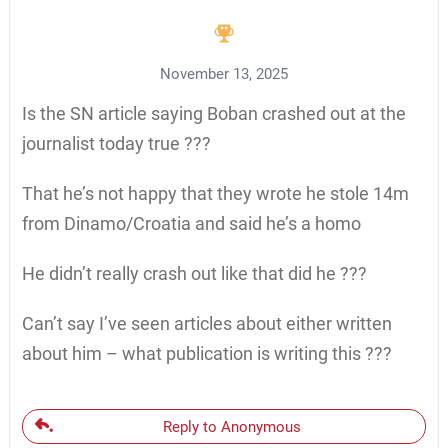
November 13, 2025
Is the SN article saying Boban crashed out at the
journalist today true ???
That he’s not happy that they wrote he stole 14m
from Dinamo/Croatia and said he’s a homo
He didn’t really crash out like that did he ???
Can’t say I’ve seen articles about either written
about him – what publication is writing this ???
Reply to Anonymous