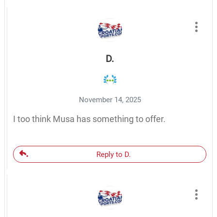
D.
November 14, 2025
I too think Musa has something to offer.
Reply to D.