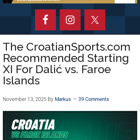
The CroatianSports.com
Recommended Starting
XI For Dalić vs. Faroe
Islands
November 13, 2025
By
Markus
39 Comments