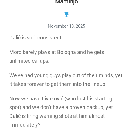
Maminjo
November 13, 2025
Dalić is so inconsistent.
Moro barely plays at Bologna and he gets
unlimited callups.
We’ve had young guys play out of their minds, yet
it takes forever to get them into the lineup.
Now we have Livaković (who lost his starting
spot) and we don’t have a proven backup, yet
Dalić is firing warning shots at him almost
immediately?