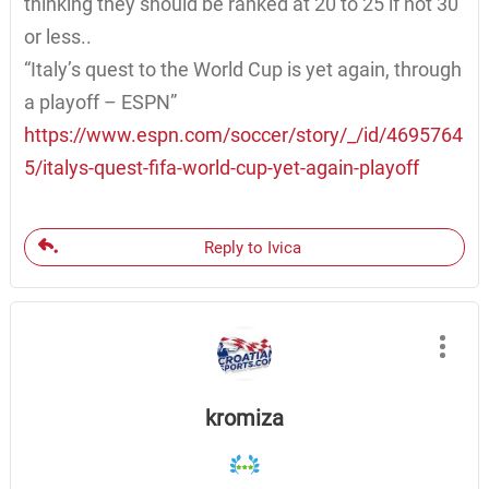
thinking they should be ranked at 20 to 25 if not 30
or less..
“Italy’s quest to the World Cup is yet again, through
a playoff – ESPN”
https://www.espn.com/soccer/story/_/id/4695764
5/italys-quest-fifa-world-cup-yet-again-playoff
Reply to Ivica
kromiza