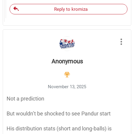
Reply to kromiza
Anonymous
November 13, 2025
Not a prediction
But wouldn’t be shocked to see Pandur start
His distribution stats (short and long-balls) is