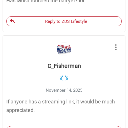
Has Musa touched the ball yet? lol
Reply to ZDS Lifestyle
C_Fisherman
November 14, 2025
If anyone has a streaming link, it would be much
appreciated.