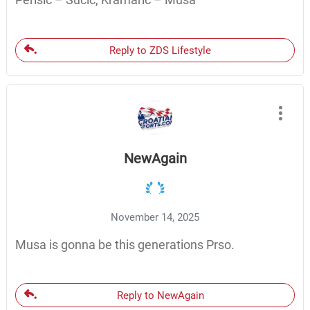
Reply to ZDS Lifestyle
NewAgain
November 14, 2025
Musa is gonna be this generations Prso.
Reply to NewAgain