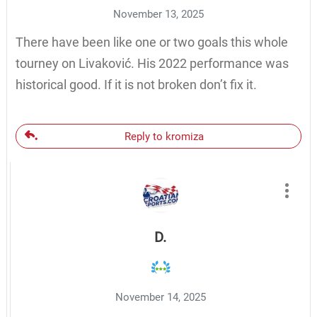
November 13, 2025
There have been like one or two goals this whole
tourney on Livaković. His 2022 performance was
historical good. If it is not broken don’t fix it.
Reply to kromiza
D.
November 14, 2025