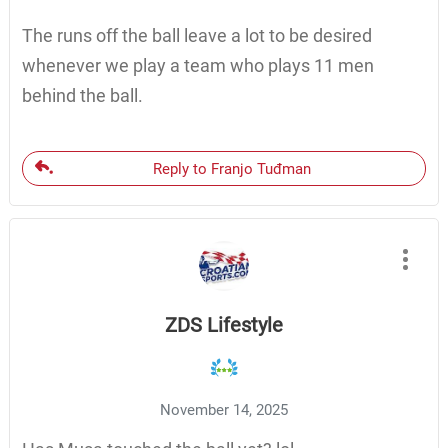
The runs off the ball leave a lot to be desired
whenever we play a team who plays 11 men
behind the ball.
Reply to Franjo Tuđman
ZDS Lifestyle
November 14, 2025