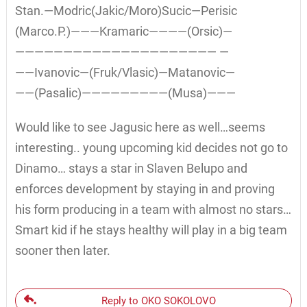
Stan.—Modric(Jakic/Moro)Sucic—Perisic
(Marco.P.)———Kramaric————(Orsic)—
————————————————————— —
——Ivanovic—(Fruk/Vlasic)—Matanovic—
——(Pasalic)—————————(Musa)———
Would like to see Jagusic here as well…seems
interesting.. young upcoming kid decides not go to
Dinamo… stays a star in Slaven Belupo and
enforces development by staying in and proving
his form producing in a team with almost no stars…
Smart kid if he stays healthy will play in a big team
sooner then later.
Reply to OKO SOKOLOVO