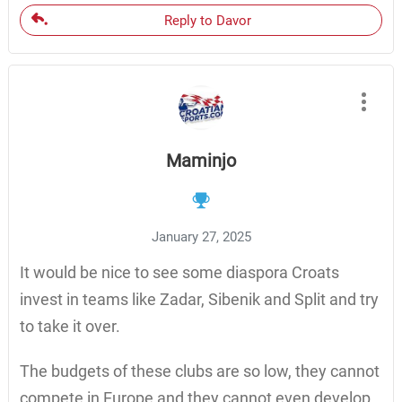
Reply to Davor
Maminjo
January 27, 2025
It would be nice to see some diaspora Croats
invest in teams like Zadar, Sibenik and Split and try
to take it over.
The budgets of these clubs are so low, they cannot
compete in Europe and they cannot even develop