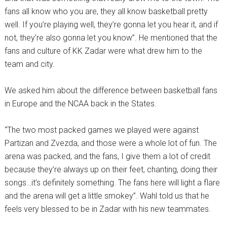
fans all know who you are, they all know basketball pretty
well. If you’re playing well, they’re gonna let you hear it, and if
not, they’re also gonna let you know”. He mentioned that the
fans and culture of KK Zadar were what drew him to the
team and city.
We asked him about the difference between basketball fans
in Europe and the NCAA back in the States.
“The two most packed games we played were against
Partizan and Zvezda, and those were a whole lot of fun. The
arena was packed, and the fans, I give them a lot of credit
because they’re always up on their feet, chanting, doing their
songs…it’s definitely something. The fans here will light a flare
and the arena will get a little smokey”. Wahl told us that he
feels very blessed to be in Zadar with his new teammates.