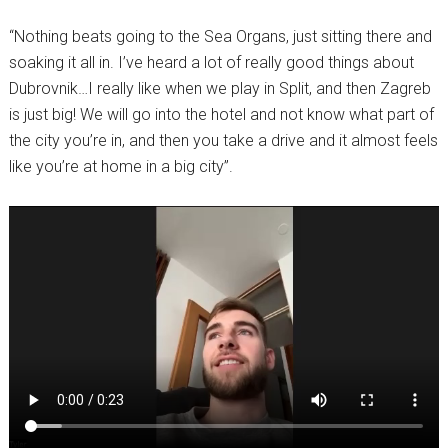
“Nothing beats going to the Sea Organs, just sitting there and
soaking it all in. I’ve heard a lot of really good things about
Dubrovnik…I really like when we play in Split, and then Zagreb
is just big! We will go into the hotel and not know what part of
the city you’re in, and then you take a drive and it almost feels
like you’re at home in a big city”.