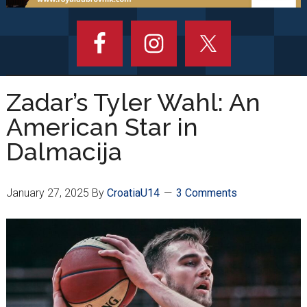
Zadar’s Tyler Wahl: An
American Star in
Dalmacija
January 27, 2025
By
CroatiaU14
3 Comments