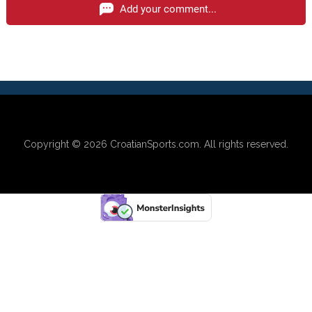
Add your comment...
Copyright © 2026
CroatianSports.com
. All rights reserved.