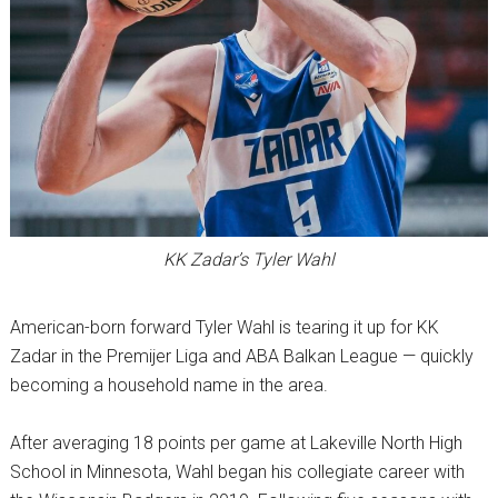
KK Zadar’s Tyler Wahl
American-born forward Tyler Wahl is tearing it up for KK
Zadar in the Premijer Liga and ABA Balkan League — quickly
becoming a household name in the area.
After averaging 18 points per game at Lakeville North High
School in Minnesota, Wahl began his collegiate career with