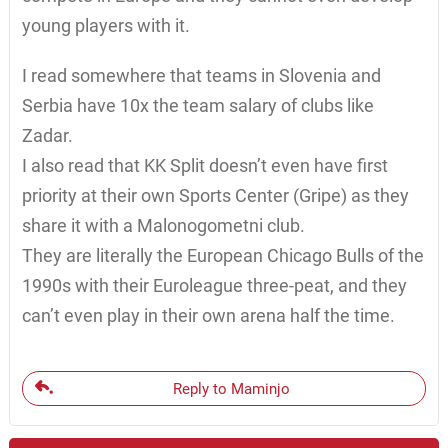
young players with it.
I read somewhere that teams in Slovenia and
Serbia have 10x the team salary of clubs like
Zadar.
I also read that KK Split doesn’t even have first
priority at their own Sports Center (Gripe) as they
share it with a Malonogometni club.
They are literally the European Chicago Bulls of the
1990s with their Euroleague three-peat, and they
can’t even play in their own arena half the time.
Reply to Maminjo