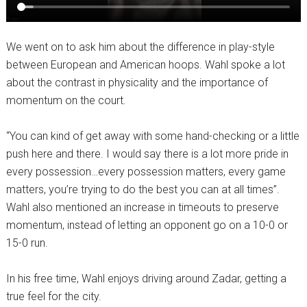
We went on to ask him about the difference in play-style
between European and American hoops. Wahl spoke a lot
about the contrast in physicality and the importance of
momentum on the court.
“You can kind of get away with some hand-checking or a little
push here and there. I would say there is a lot more pride in
every possession…every possession matters, every game
matters, you’re trying to do the best you can at all times”.
Wahl also mentioned an increase in timeouts to preserve
momentum, instead of letting an opponent go on a 10-0 or
15-0 run.
In his free time, Wahl enjoys driving around Zadar, getting a
true feel for the city.