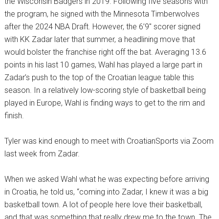
the Wisconsin Badgers in 2019. Following five seasons with
the program, he signed with the Minnesota Timberwolves
after the 2024 NBA Draft. However, the 6’9″ scorer signed
with KK Zadar later that summer, a headlining move that
would bolster the franchise right off the bat. Averaging 13.6
points in his last 10 games, Wahl has played a large part in
Zadar’s push to the top of the Croatian league table this
season. In a relatively low-scoring style of basketball being
played in Europe, Wahl is finding ways to get to the rim and
finish.
Tyler was kind enough to meet with CroatianSports via Zoom
last week from Zadar.
When we asked Wahl what he was expecting before arriving
in Croatia, he told us, “coming into Zadar, I knew it was a big
basketball town. A lot of people here love their basketball,
and that was something that really drew me to the town. The