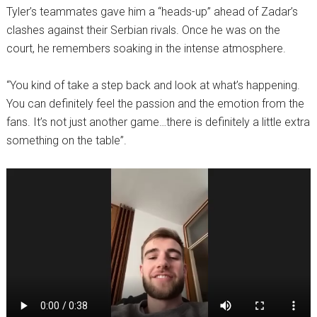
Tyler’s teammates gave him a “heads-up” ahead of Zadar’s
clashes against their Serbian rivals. Once he was on the
court, he remembers soaking in the intense atmosphere.
“You kind of take a step back and look at what’s happening.
You can definitely feel the passion and the emotion from the
fans. It’s not just another game…there is definitely a little extra
something on the table”.