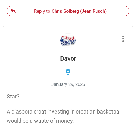
Reply to Chris Solberg (Jean Rusch)
Davor
January 29, 2025
Star?
A diaspora croat investing in croatian basketball
would be a waste of money.