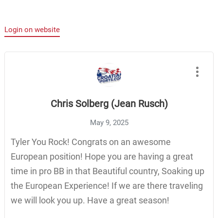
Login on website
Chris Solberg (Jean Rusch)
May 9, 2025
Tyler You Rock! Congrats on an awesome
European position! Hope you are having a great
time in pro BB in that Beautiful country, Soaking up
the European Experience! If we are there traveling
we will look you up. Have a great season!