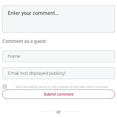
Comment as a guest:
Save the details above in this browser for the next time I comment
Submit comment
or