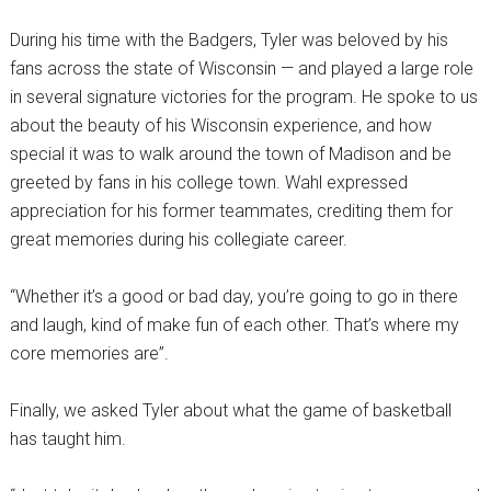
During his time with the Badgers, Tyler was beloved by his
fans across the state of Wisconsin — and played a large role
in several signature victories for the program. He spoke to us
about the beauty of his Wisconsin experience, and how
special it was to walk around the town of Madison and be
greeted by fans in his college town. Wahl expressed
appreciation for his former teammates, crediting them for
great memories during his collegiate career.
“Whether it’s a good or bad day, you’re going to go in there
and laugh, kind of make fun of each other. That’s where my
core memories are”.
Finally, we asked Tyler about what the game of basketball
has taught him.