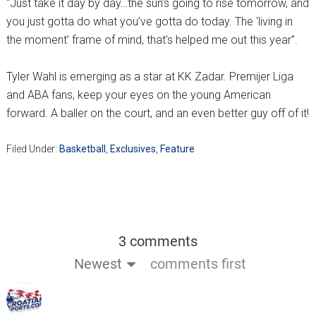
“Just take it day by day…the sun’s going to rise tomorrow, and
you just gotta do what you’ve gotta do today. The ‘living in
the moment’ frame of mind, that’s helped me out this year”.
Tyler Wahl is emerging as a star at KK Zadar. Premijer Liga
and ABA fans, keep your eyes on the young American
forward. A baller on the court, and an even better guy off of it!
Filed Under:
Basketball
,
Exclusives
,
Feature
3 comments
Newest
comments first