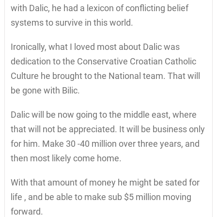
with Dalic, he had a lexicon of conflicting belief
systems to survive in this world.
Ironically, what I loved most about Dalic was
dedication to the Conservative Croatian Catholic
Culture he brought to the National team. That will
be gone with Bilic.
Dalic will be now going to the middle east, where
that will not be appreciated. It will be business only
for him. Make 30 -40 million over three years, and
then most likely come home.
With that amount of money he might be sated for
life , and be able to make sub $5 million moving
forward.