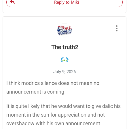
Reply to Miki
The truth2
July 9, 2026
I think modrics silence does not mean no
announcement is coming
It is quite likely that he would want to give dalic his
moment in the sun for appreciation and not
overshadow with his own announcement