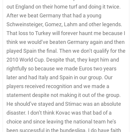
out England on their home turf and doing it twice.
After we beat Germany that had a young
Schweinsteiger, Gomez, Lahm and other legends.
That loss to Turkey will forever haunt me because I
think we would’ve beaten Germany again and then
played Spain the final. Then we don’t qualify for the
2010 World Cup. Despite that, they kept him and
rightfully so because we made Euros two years
later and had Italy and Spain in our group. Our
players received recognition and we made a
statement despite not making it out of the group.
He should’ve stayed and Stimac was an absolute
disaster. I don’t think Kovac was that bad of a
choice and since leaving the national team he’s
been successful in the bundesliga. I do have faith