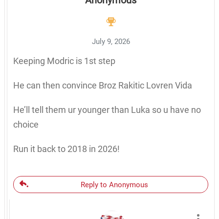
Anonymous
July 9, 2026
Keeping Modric is 1st step
He can then convince Broz Rakitic Lovren Vida
He’ll tell them ur younger than Luka so u have no
choice
Run it back to 2018 in 2026!
Reply to Anonymous