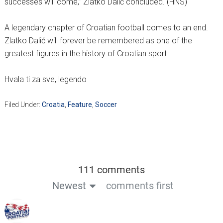
successes will come,” Zlatko Dalić concluded. (HNS)
A legendary chapter of Croatian football comes to an end.
Zlatko Dalić will forever be remembered as one of the
greatest figures in the history of Croatian sport.
Hvala ti za sve, legendo
Filed Under:
Croatia
,
Feature
,
Soccer
111 comments
Newest
comments first