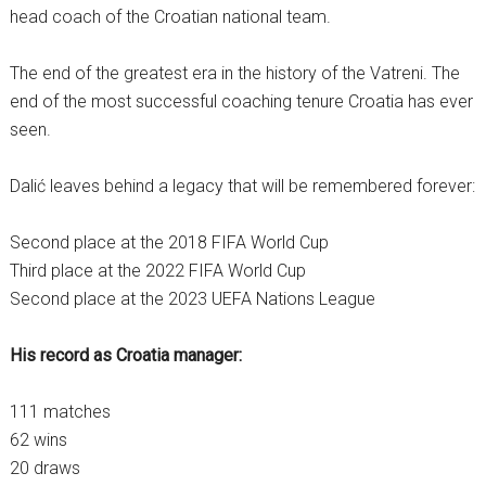
head coach of the Croatian national team.
The end of the greatest era in the history of the Vatreni. The
end of the most successful coaching tenure Croatia has ever
seen.
Dalić leaves behind a legacy that will be remembered forever:
Second place at the 2018 FIFA World Cup
Third place at the 2022 FIFA World Cup
Second place at the 2023 UEFA Nations League
His record as Croatia manager:
111 matches
62 wins
20 draws