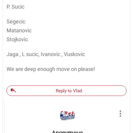
P. Sucic
Segecic
Matanovic
Stojkovic
Jaga , L sucic, Ivanovic , Vuskovic
We are deep enough move on please!
Reply to Vlad