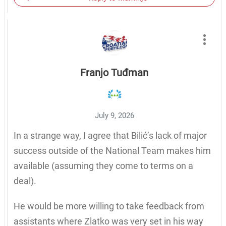
Franjo Tuđman
July 9, 2026
In a strange way, I agree that Bilić’s lack of major
success outside of the National Team makes him
available (assuming they come to terms on a
deal).
He would be more willing to take feedback from
assistants where Zlatko was very set in his way