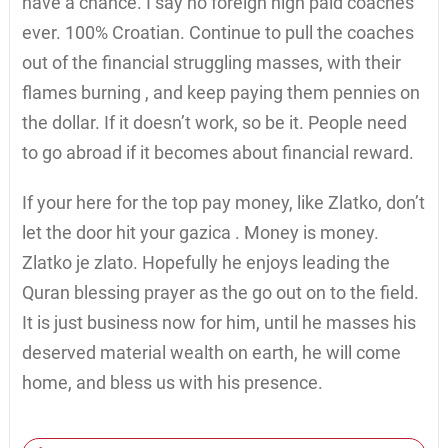
have a chance. I say no foreign high paid coaches
ever. 100% Croatian. Continue to pull the coaches
out of the financial struggling masses, with their
flames burning , and keep paying them pennies on
the dollar. If it doesn’t work, so be it. People need
to go abroad if it becomes about financial reward.
If your here for the top pay money, like Zlatko, don’t
let the door hit your gazica . Money is money.
Zlatko je zlato. Hopefully he enjoys leading the
Quran blessing prayer as the go out on to the field.
It is just business now for him, until he masses his
deserved material wealth on earth, he will come
home, and bless us with his presence.