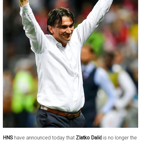
HNS
have announced today that
Zlatko Dalić
is no longer the