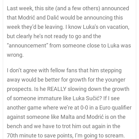
Last week, this site (and a few others) announced
that Modrić and Dalić would be announcing this
week they’d be leaving. I know Luka’s on vacation,
but clearly he’s not ready to go and the
“announcement” from someone close to Luka was
wrong.
I don’t agree with fellow fans that him stepping
away would be better for growth for the younger
prospects. Is he REALLY slowing down the growth
of someone immature like Luka Sučić? If I see
another game where we’re at 0-0 in a Euro qualifier
against someone like Malta and Modrić is on the
bench and we have to trot him out again in the
70th minute to save points, I’m going to scream.