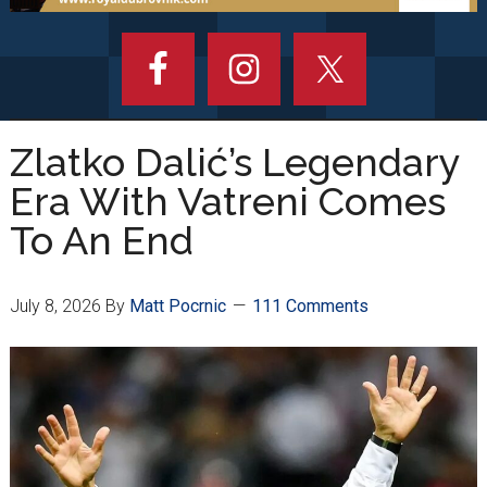
Zlatko Dalić’s Legendary
Era With Vatreni Comes
To An End
July 8, 2026
By
Matt Pocrnic
111 Comments