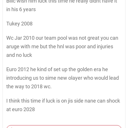
Bilić wish him luck this time he really didnt have it
in his 6 years
Tukey 2008
Wc Jar 2010 our team pool was not great you can
aruge with me but the hnl was poor and injuries
and no luck
Euro 2012 he kind of set up the golden era he
introducing us to sime new olayer who would lead
the way to 2018 wc.
I think this time if luck is on jis side nane can shock
at euro 2028