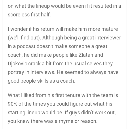
on what the lineup would be even if it resulted in a
scoreless first half.
I wonder if his return will make him more mature
(we’ll find out). Although being a great interviewer
in a podcast doesn’t make someone a great
coach, he did make people like Zlatan and
Djokovic crack a bit from the usual selves they
portray in interviews. He seemed to always have
good people skills as a coach.
What I liked from his first tenure with the team is
90% of the times you could figure out what his
starting lineup would be. If guys didn’t work out,
you knew there was a rhyme or reason.