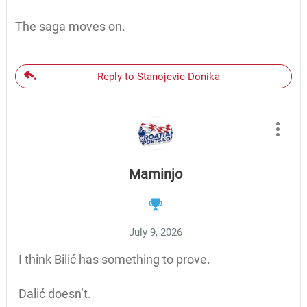
The saga moves on.
Reply to Stanojevic-Donika
Maminjo
July 9, 2026
I think Bilić has something to prove.
Dalić doesn’t.