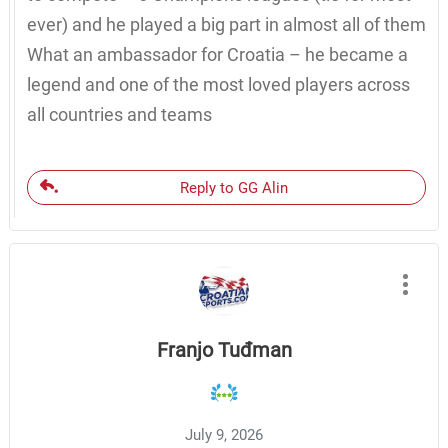
ever) and he played a big part in almost all of them
What an ambassador for Croatia – he became a
legend and one of the most loved players across
all countries and teams
Reply to GG Alin
Franjo Tuđman
July 9, 2026