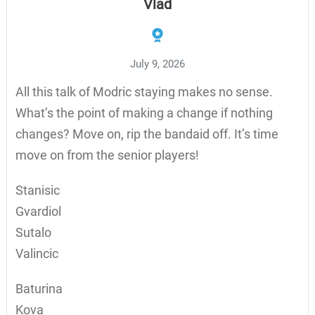
Vlad
July 9, 2026
All this talk of Modric staying makes no sense.
What’s the point of making a change if nothing
changes? Move on, rip the bandaid off. It’s time
move on from the senior players!
Stanisic
Gvardiol
Sutalo
Valincic
Baturina
Kova