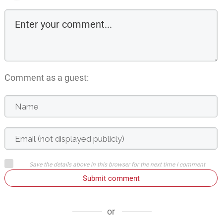
Comment as a guest:
Save the details above in this browser for the next time I comment
Submit comment
or