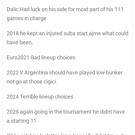
Dalic Had luck on his side for most part of his 111
games in charge
2018 he kept an injured suba start ajme what could
have been.
Euro2021 Bad lineup choices
2022 V Argentina should have played low bunker
not go at those cigici.
2024 Terrible lineup choices
2026 again going in the tournament he didnt have
a starting 11