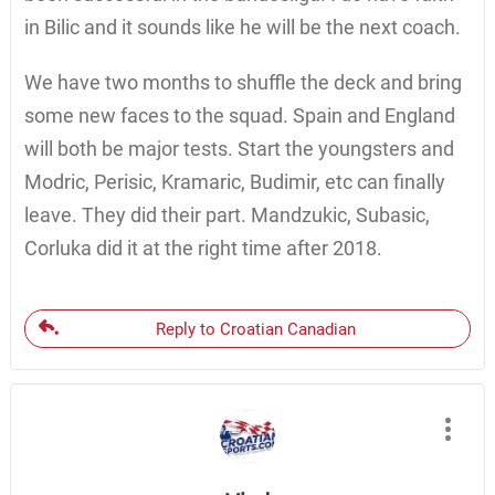
in Bilic and it sounds like he will be the next coach.
We have two months to shuffle the deck and bring
some new faces to the squad. Spain and England
will both be major tests. Start the youngsters and
Modric, Perisic, Kramaric, Budimir, etc can finally
leave. They did their part. Mandzukic, Subasic,
Corluka did it at the right time after 2018.
Reply to Croatian Canadian