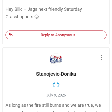
Hey Bilic – Jaga next friendly Saturday
Grasshoppers 😊
Reply to Anonymous
Stanojevic-Donika
July 9, 2026
As long as the fire still burns and we are true, we