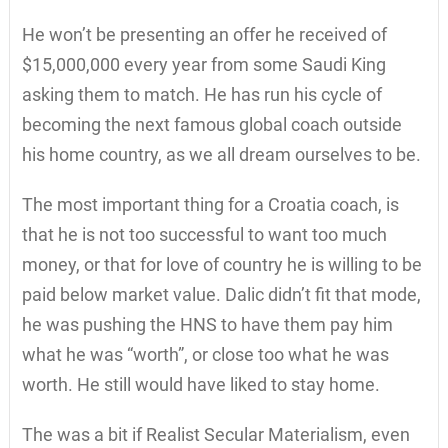
He won’t be presenting an offer he received of
$15,000,000 every year from some Saudi King
asking them to match. He has run his cycle of
becoming the next famous global coach outside
his home country, as we all dream ourselves to be.
The most important thing for a Croatia coach, is
that he is not too successful to want too much
money, or that for love of country he is willing to be
paid below market value. Dalic didn’t fit that mode,
he was pushing the HNS to have them pay him
what he was “worth”, or close too what he was
worth. He still would have liked to stay home.
The was a bit if Realist Secular Materialism, even