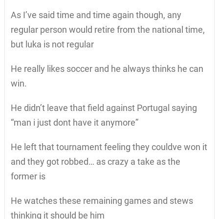
As I’ve said time and time again though, any
regular person would retire from the national time,
but luka is not regular
He really likes soccer and he always thinks he can
win.
He didn’t leave that field against Portugal saying
“man i just dont have it anymore”
He left that tournament feeling they couldve won it
and they got robbed… as crazy a take as the
former is
He watches these remaining games and stews
thinking it should be him