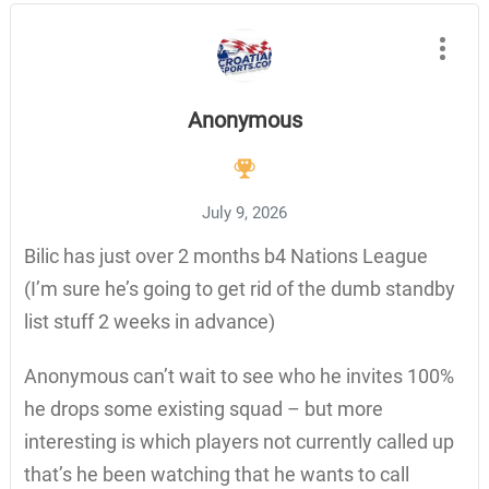
Anonymous
July 9, 2026
Bilic has just over 2 months b4 Nations League
(I’m sure he’s going to get rid of the dumb standby
list stuff 2 weeks in advance)
Anonymous can’t wait to see who he invites 100%
he drops some existing squad – but more
interesting is which players not currently called up
that’s he been watching that he wants to call