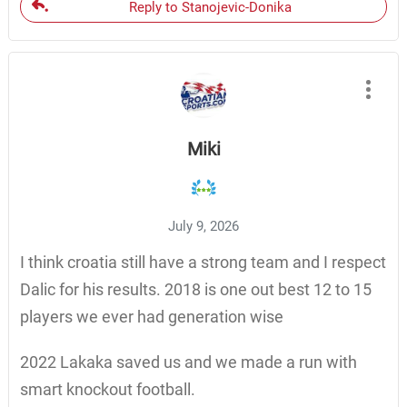
Reply to Stanojevic-Donika
Miki
July 9, 2026
I think croatia still have a strong team and I respect
Dalic for his results. 2018 is one out best 12 to 15
players we ever had generation wise
2022 Lakaka saved us and we made a run with
smart knockout football.