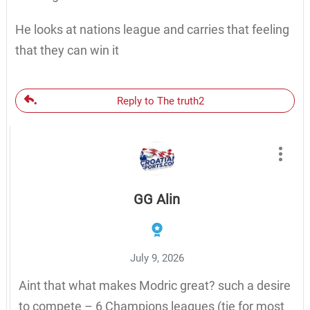
He looks at nations league and carries that feeling
that they can win it
Reply to The truth2
GG Alin
July 9, 2026
Aint that what makes Modric great? such a desire
to compete – 6 Champions leagues (tie for most