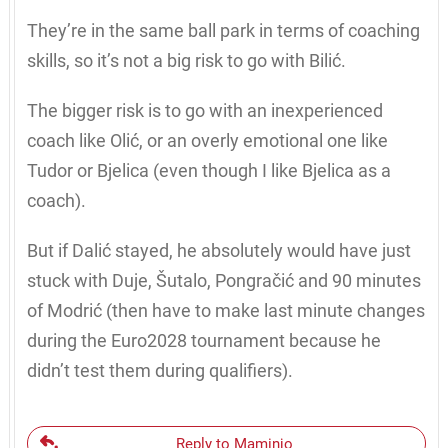
They’re in the same ball park in terms of coaching
skills, so it’s not a big risk to go with Bilić.
The bigger risk is to go with an inexperienced
coach like Olić, or an overly emotional one like
Tudor or Bjelica (even though I like Bjelica as a
coach).
But if Dalić stayed, he absolutely would have just
stuck with Duje, Šutalo, Pongračić and 90 minutes
of Modrić (then have to make last minute changes
during the Euro2028 tournament because he
didn’t test them during qualifiers).
Reply to Maminjo