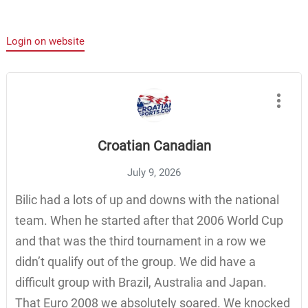
Login on website
Croatian Canadian
July 9, 2026
Bilic had a lots of up and downs with the national
team. When he started after that 2006 World Cup
and that was the third tournament in a row we
didn’t qualify out of the group. We did have a
difficult group with Brazil, Australia and Japan.
That Euro 2008 we absolutely soared. We knocked