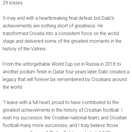
29 losses
It may end with a heartbreaking final defeat, but Dalić’s
achievements are nothing short of greatness. He
transformed Croatia into a consistent force on the world
stage and delivered some of the greatest moments in the
history of the Vatreni.
From the unforgettable World Cup run in Russia in 2018 to
another podium finish in Qatar four years later, Dalić created a
legacy that will forever be remembered by Croatians around
the world.
“I leave with a full heart, proud to have contributed to the
greatest achievements in the history of Croatian football. I
wish my successor, the Croatian national team, and Croatian
football many more successes, and I truly believe those