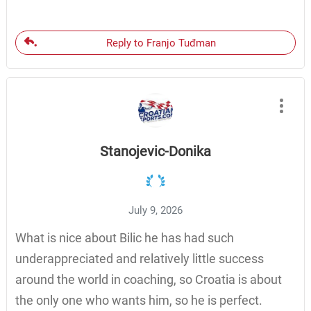
Reply to Franjo Tuđman
Stanojevic-Donika
July 9, 2026
What is nice about Bilic he has had such
underappreciated and relatively little success
around the world in coaching, so Croatia is about
the only one who wants him, so he is perfect.