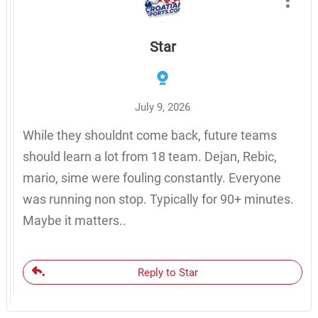
Star
July 9, 2026
While they shouldnt come back, future teams
should learn a lot from 18 team. Dejan, Rebic,
mario, sime were fouling constantly. Everyone
was running non stop. Typically for 90+ minutes.
Maybe it matters..
Reply to Star