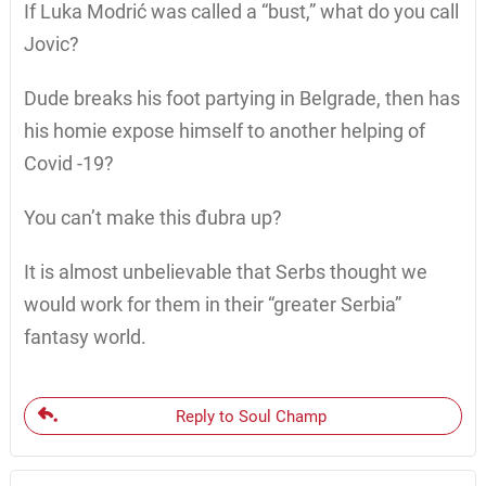
If Luka Modrić was called a “bust,” what do you call
Jovic?
Dude breaks his foot partying in Belgrade, then has
his homie expose himself to another helping of
Covid -19?
You can’t make this đubra up?
It is almost unbelievable that Serbs thought we
would work for them in their “greater Serbia”
fantasy world.
Reply to Soul Champ