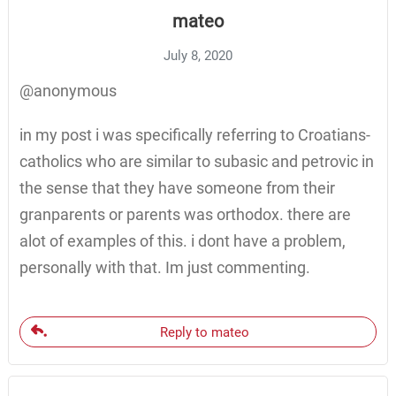
mateo
July 8, 2020
@anonymous
in my post i was specifically referring to Croatians-
catholics who are similar to subasic and petrovic in
the sense that they have someone from their
granparents or parents was orthodox. there are
alot of examples of this. i dont have a problem,
personally with that. Im just commenting.
Reply to mateo