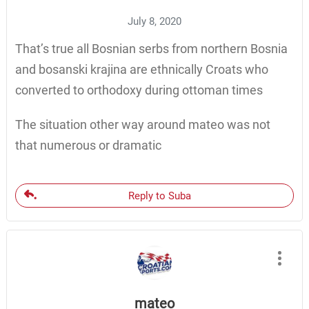
July 8, 2020
That’s true all Bosnian serbs from northern Bosnia
and bosanski krajina are ethnically Croats who
converted to orthodoxy during ottoman times
The situation other way around mateo was not
that numerous or dramatic
Reply to Suba
mateo