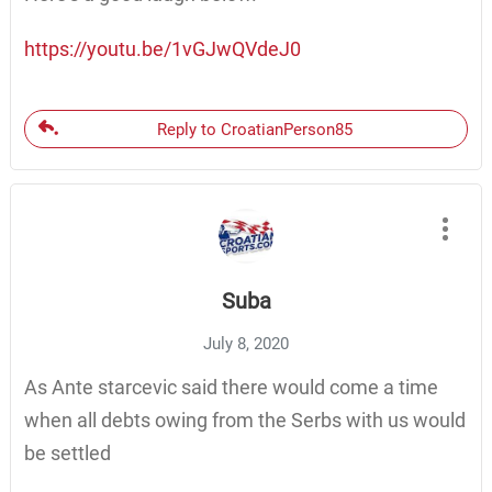
https://youtu.be/1vGJwQVdeJ0
Reply to CroatianPerson85
Suba
July 8, 2020
As Ante starcevic said there would come a time
when all debts owing from the Serbs with us would
be settled