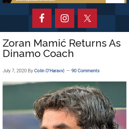
Zoran Mamić Returns As
Dinamo Coach
July 7, 2020
By
Colin O'Haravić
90 Comments