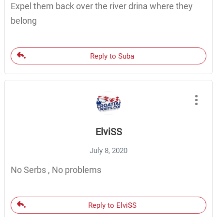
Expel them back over the river drina where they
belong
Reply to Suba
ElviSS
July 8, 2020
No Serbs , No problems
Reply to ElviSS