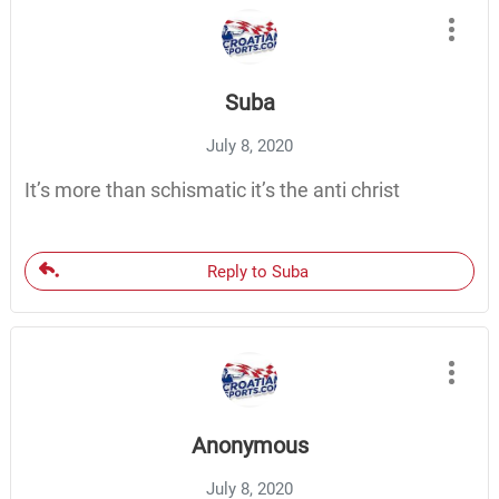
Suba
July 8, 2020
It’s more than schismatic it’s the anti christ
Reply to Suba
Anonymous
July 8, 2020