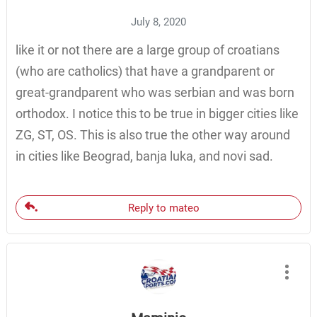
July 8, 2020
like it or not there are a large group of croatians
(who are catholics) that have a grandparent or
great-grandparent who was serbian and was born
orthodox. I notice this to be true in bigger cities like
ZG, ST, OS. This is also true the other way around
in cities like Beograd, banja luka, and novi sad.
Reply to mateo