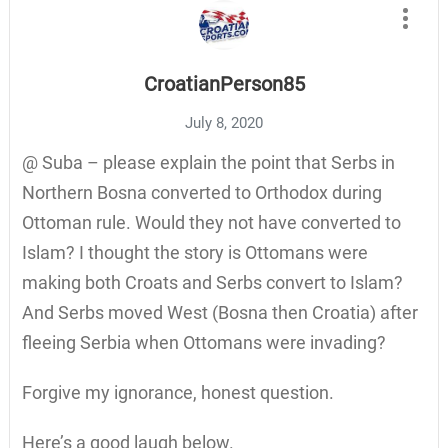
CroatianPerson85
July 8, 2020
@ Suba – please explain the point that Serbs in
Northern Bosna converted to Orthodox during
Ottoman rule. Would they not have converted to
Islam? I thought the story is Ottomans were
making both Croats and Serbs convert to Islam?
And Serbs moved West (Bosna then Croatia) after
fleeing Serbia when Ottomans were invading?
Forgive my ignorance, honest question.
Here’s a good laugh below.