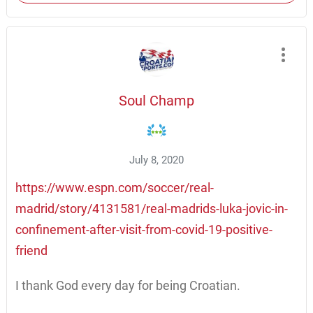
Soul Champ
July 8, 2020
https://www.espn.com/soccer/real-
madrid/story/4131581/real-madrids-luka-jovic-in-
confinement-after-visit-from-covid-19-positive-
friend
I thank God every day for being Croatian.