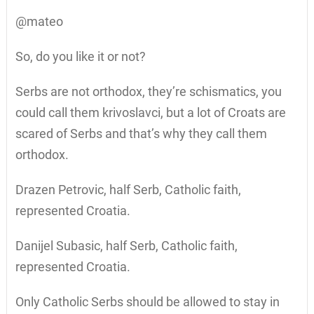
@mateo
So, do you like it or not?
Serbs are not orthodox, they’re schismatics, you
could call them krivoslavci, but a lot of Croats are
scared of Serbs and that’s why they call them
orthodox.
Drazen Petrovic, half Serb, Catholic faith,
represented Croatia.
Danijel Subasic, half Serb, Catholic faith,
represented Croatia.
Only Catholic Serbs should be allowed to stay in