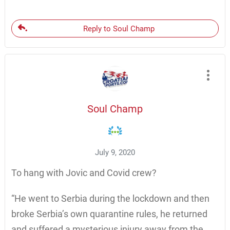
Reply to Soul Champ
Soul Champ
July 9, 2020
To hang with Jovic and Covid crew?
“He went to Serbia during the lockdown and then
broke Serbia’s own quarantine rules, he returned
and suffered a mysterious injury away from the