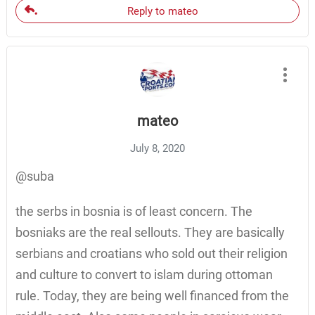
Reply to mateo
mateo
July 8, 2020
@suba
the serbs in bosnia is of least concern. The
bosniaks are the real sellouts. They are basically
serbians and croatians who sold out their religion
and culture to convert to islam during ottoman
rule. Today, they are being well financed from the