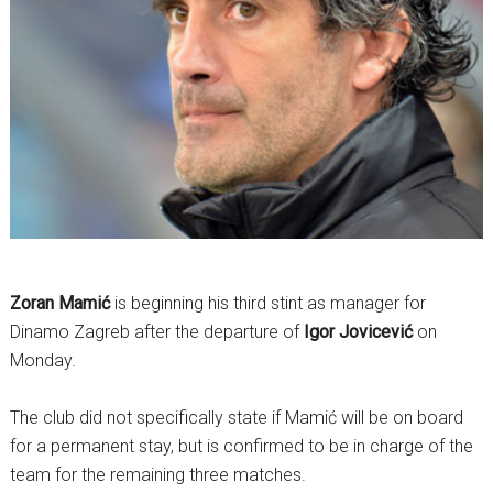
Zoran Mamić
is beginning his third stint as manager for
Dinamo Zagreb after the departure of
Igor Jovicević
on
Monday.
The club did not specifically state if Mamić will be on board
for a permanent stay, but is confirmed to be in charge of the
team for the remaining three matches.