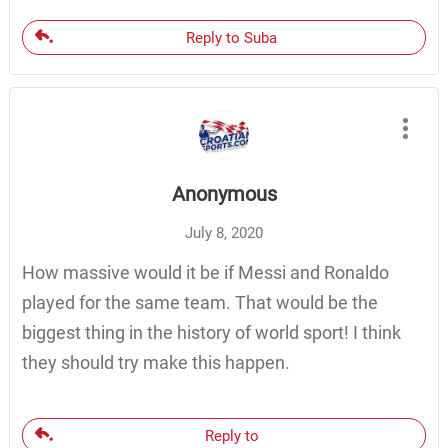
Reply to Suba
Anonymous
July 8, 2020
How massive would it be if Messi and Ronaldo
played for the same team. That would be the
biggest thing in the history of world sport! I think
they should try make this happen.
Reply to