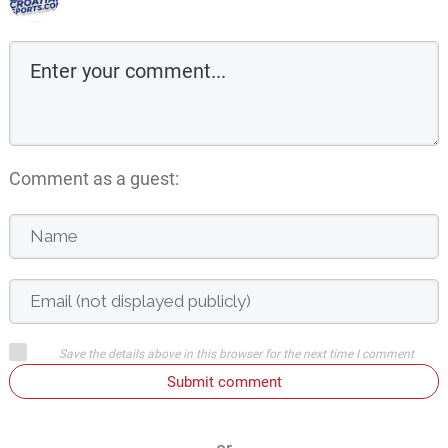
Comment as a guest:
Save the details above in this browser for the next time I comment
Submit comment