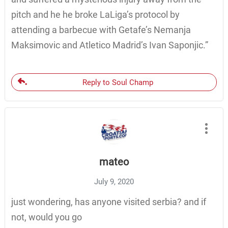
pitch and he he broke LaLiga’s protocol by
attending a barbecue with Getafe’s Nemanja
Maksimovic and Atletico Madrid’s Ivan Saponjic.”
Reply to Soul Champ
mateo
July 9, 2020
just wondering, has anyone visited serbia? and if
not, would you go