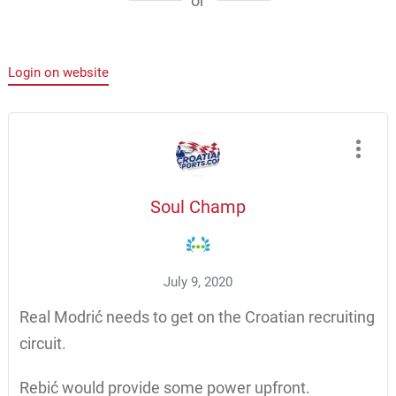
or
Login on website
Soul Champ
July 9, 2020
Real Modrić needs to get on the Croatian recruiting
circuit.
Rebić would provide some power upfront.