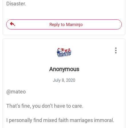
Disaster.
Reply to Maminjo
Anonymous
July 8, 2020
@mateo
That’s fine, you don’t have to care.
I personally find mixed faith marriages immoral.