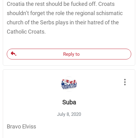
Croatia the rest should be fucked off. Croats
shouldn’t forget the role the regional schismatic
church of the Serbs plays in their hatred of the
Catholic Croats.
Reply to
Suba
July 8, 2020
Bravo Elviss