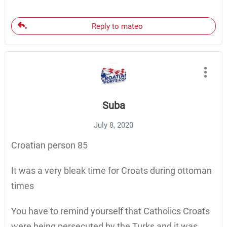
Reply to mateo
Suba
July 8, 2020
Croatian person 85
It was a very bleak time for Croats during ottoman
times
You have to remind yourself that Catholics Croats
were being persecuted by the Turks and it was