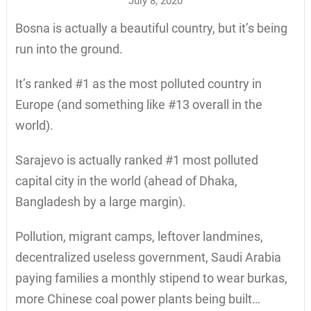
July 8, 2020
Bosna is actually a beautiful country, but it’s being
run into the ground.
It’s ranked #1 as the most polluted country in
Europe (and something like #13 overall in the
world).
Sarajevo is actually ranked #1 most polluted
capital city in the world (ahead of Dhaka,
Bangladesh by a large margin).
Pollution, migrant camps, leftover landmines,
decentralized useless government, Saudi Arabia
paying families a monthly stipend to wear burkas,
more Chinese coal power plants being built…