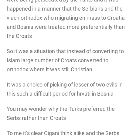
happened in a manner that the Serbians and the
vlach orthodox who migrating en mass to Croatia
and Bosnia were treated more preferentially than
the Croats
So it was a situation that instead of converting to
Islam large number of Croats converted to
orthodox where it was still Christian
It was a choice of picking of lesser of two evils in
this such a difficult period for hrvati in Bosnia
You may wonder why the Turks preferred the
Serbs rather than Croats
To me it’s clear Cigani think alike and the Serbs