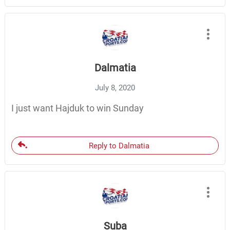
Dalmatia
July 8, 2020
I just want Hajduk to win Sunday
Reply to Dalmatia
Suba