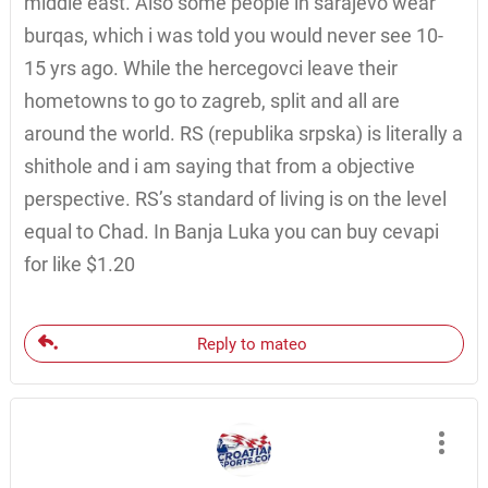
middle east. Also some people in sarajevo wear
burqas, which i was told you would never see 10-
15 yrs ago. While the hercegovci leave their
hometowns to go to zagreb, split and all are
around the world. RS (republika srpska) is literally a
shithole and i am saying that from a objective
perspective. RS’s standard of living is on the level
equal to Chad. In Banja Luka you can buy cevapi
for like $1.20
Reply to mateo