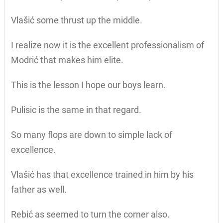
Vlašić some thrust up the middle.
I realize now it is the excellent professionalism of
Modrić that makes him elite.
This is the lesson I hope our boys learn.
Pulisic is the same in that regard.
So many flops are down to simple lack of
excellence.
Vlašić has that excellence trained in him by his
father as well.
Rebić as seemed to turn the corner also.