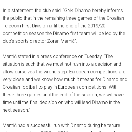
In a statement, the club said, “GNK Dinamo hereby informs
the public that in the remaining three games of the Croatian
Telecom First Division until the end of the 2019/20
competition season the Dinamo first team will be led by the
club’s sports director Zoran Mamić”.
Mamić stated in a press conference on Tuesday, “The
situation is such that we must not rush into a decision and
allow ourselves the wrong step. European competitions are
very close and we know how much it means for Dinamo and
Croatian football to play in European competitions. With
these three games until the end of the season, we will have
time until the final decision on who will lead Dinamo in the
next season.”
Mamić had a successful run with Dinamo during he tenure