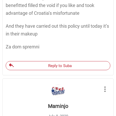
benefitted filled the void if you like and took
advantage of Croatia’s misfortunate
And they have carried out this policy until today it’s
in their makeup
Za dom spremni
Reply to Suba
Maminjo