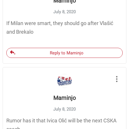
Maminjo
July 8, 2020
If Milan were smart, they should go after Vlašić
and Brekalo
Reply to Maminjo
Maminjo
July 8, 2020
Rumor has it that Ivica Olić will be the next CSKA