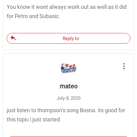
You know it wont always work out as well as it did
for Petro and Subasic.
Reply to
mateo
July 8, 2020
just listen to thompson’s song Bosna. its good for
this topic i just started