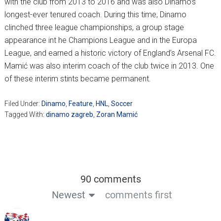
with the club from 2013 to 2016 and was also Dinamo’s
longest-ever tenured coach. During this time, Dinamo
clinched three league championships, a group stage
appearance int he Champions League and in the Europa
League, and earned a historic victory of England’s Arsenal FC.
Mamić was also interim coach of the club twice in 2013. One
of these interim stints became permanent.
Filed Under:
Dinamo
,
Feature
,
HNL
,
Soccer
Tagged With:
dinamo zagreb
,
Zoran Mamić
90 comments
Newest
comments first