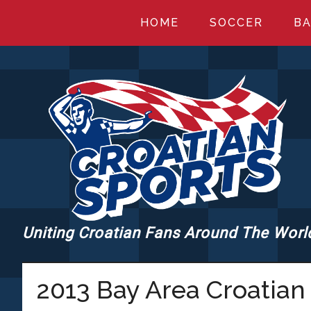
Skip
Skip
Skip
HOME
SOCCER
BA
to
to
to
main
primary
footer
content
sidebar
Uniting Croatian Fans Around The Worl
CROATIANSPORT
2013 Bay Area Croatian 