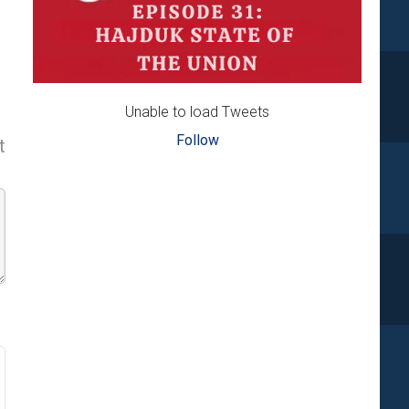
Unable to load Tweets
Follow
t