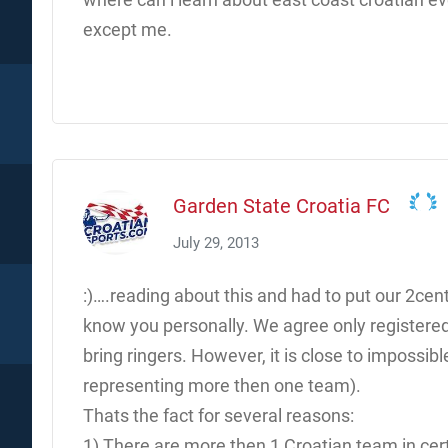
except me.
Garden State Croatia FC
July 29, 2013
:)….reading about this and had to put our 2cent
know you personally. We agree only registere
bring ringers. However, it is close to impossible
representing more then one team).
Thats the fact for several reasons:
1) There are more then 1 Croatian team in cer