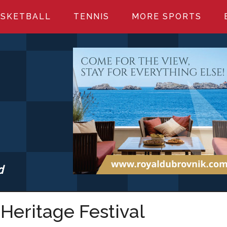
SKETBALL
TENNIS
MORE SPORTS
d
S.COM
Heritage Festival