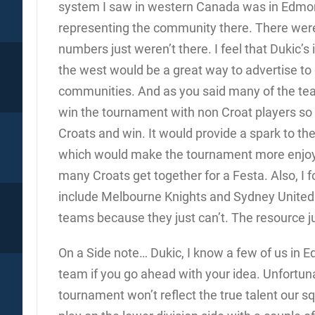
system I saw in western Canada was in Edmon
representing the community there. There were 
numbers just weren’t there. I feel that Dukic’s
the west would be a great way to advertise to
communities. And as you said many of the team
win the tournament with non Croat players so 
Croats and win. It would provide a spark to t
which would make the tournament more enjoya
many Croats get together for a Festa. Also, I 
include Melbourne Knights and Sydney United t
teams because they just can’t. The resource jus
On a Side note… Dukic, I know a few of us in E
team if you go ahead with your idea. Unfortuna
tournament won’t reflect the true talent our 