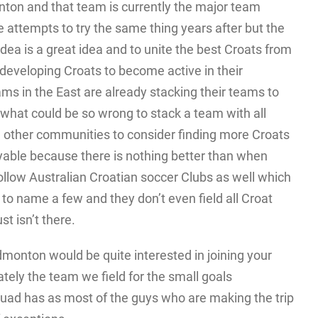
ton and that team is currently the major team
attempts to try the same thing years after but the
 idea is a great idea and to unite the best Croats from
 developing Croats to become active in their
s in the East are already stacking their teams to
what could be so wrong to stack a team with all
he other communities to consider finding more Croats
ble because there is nothing better than when
follow Australian Croatian soccer Clubs as well which
o name a few and they don’t even field all Croat
t isn’t there.
dmonton would be quite interested in joining your
tely the team we field for the small goals
squad has as most of the guys who are making the trip