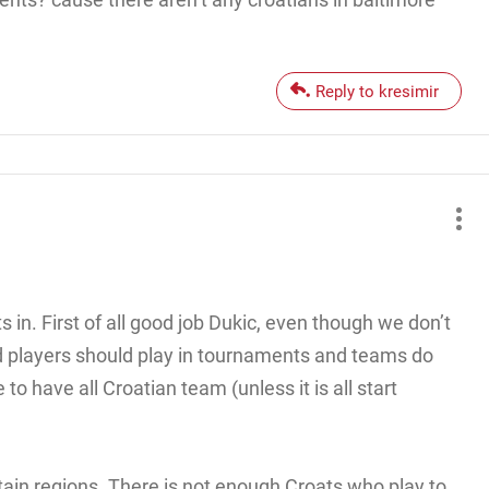
Reply to kresimir
s in. First of all good job Dukic, even though we don’t
d players should play in tournaments and teams do
 to have all Croatian team (unless it is all start
tain regions. There is not enough Croats who play to