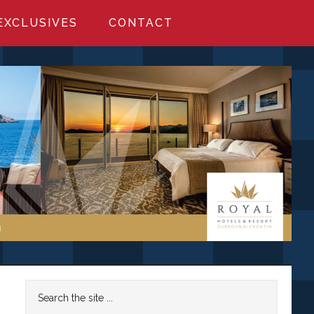
EXCLUSIVES
CONTACT