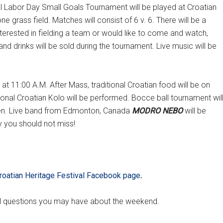
 Labor Day Small Goals Tournament will be played at Croatian
e grass field. Matches will consist of 6 v. 6. There will be a
nterested in fielding a team or would like to come and watch,
and drinks will be sold during the tournament. Live music will be
 11:00 A.M. After Mass, traditional Croatian food will be on
tional Croatian Kolo will be performed. Bocce ball tournament wil
ldren. Live band from Edmonton, Canada
MODRO NEBO
will be
 you should not miss!
roatian Heritage Festival Facebook page
.
al questions you may have about the weekend.