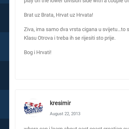
play on the lower division side with a couple o
Brat uz Brata, Hrvat uz Hrvata!
Ziva, ima samo dva vrsta cigana u svijetu…to 
Klasu Otrova i treba ih se rijesiti sto prije.
Bog i Hrvati!
kresimir
August 22, 2013
where can i learn about east coast croatian ev