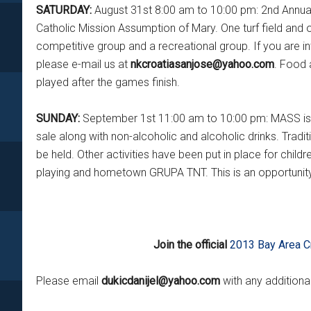
SATURDAY:
August 31st 8:00 am to 10:00 pm: 2nd Annual
Catholic Mission Assumption of Mary. One turf field and on
competitive group and a recreational group. If you are i
please e-mail us at
nkcroatiasanjose@yahoo.com
. Food 
played after the games finish.
SUNDAY:
September 1st 11:00 am to 10:00 pm: MASS is at
sale along with non-alcoholic and alcoholic drinks. Tradi
be held. Other activities have been put in place for chi
playing and hometown GRUPA TNT. This is an opportunity
Join the official
2013 Bay Area C
Please email
dukicdanijel@yahoo.com
with any addition