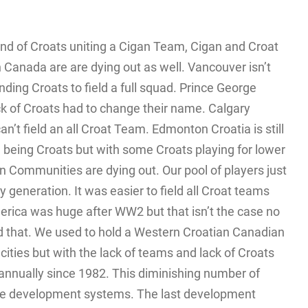
nd of Croats uniting a Cigan Team, Cigan and Croat
 Canada are are dying out as well. Vancouver isn’t
nding Croats to field a full squad. Prince George
ck of Croats had to change their name. Calgary
can’t field an all Croat Team. Edmonton Croatia is still
m being Croats but with some Croats playing for lower
n Communities are dying out. Our pool of players just
 generation. It was easier to field all Croat teams
merica was huge after WW2 but that isn’t the case no
 that. We used to hold a Western Croatian Canadian
ities but with the lack of teams and lack of Croats
d annually since 1982. This diminishing number of
ate development systems. The last development