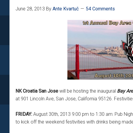
June 28, 2013
By
Ante Kvartuč
54 Comments
NK Croatia San Jose
will be hosting the inaugural
Bay Are
at 901 Lincoln Ave, San Jose, California 95126. Festivitie
FRIDAY:
August 30th, 2013 9:00 pm to 1:30 am: Pub Night
to kick off the weekend festivities with drinks being mad