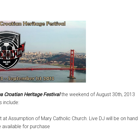
a Croatian Heritage Festival
the weekend of August 30th, 2013
s include:
 at Assumption of Mary Catholic Church. Live DJ will be on hand
e available for purchase