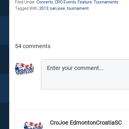
Filed Under:
Concerts
,
CRO Events
,
Feature
,
Tournaments
Tagged With:
2013
,
san jose
,
tournament
54 comments
CroJoe EdmontonCroatiaSC