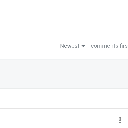
Newest
comments firs