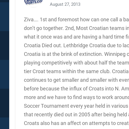
August 27, 2013
Ziva…. 1st and foremost how can one call a ba
don’t go together. 2nd, Most Croatian teams in
what it once was and are having a hard time fi
Croatia Died out. Lethbridge Croatia due to la
Croatia is at the brink of extinction. Winnipeg 
playing competitively with about half the tea
tier Croat teams within the same club. Croatia
continues to get smaller and smaller with every
before because the influx of Croats into N. A
more and we have to find ways to work around
Soccer Tournament every year held in various c
that recently died out in 2005 after being hel
Croats also has an affect on attempts to cre