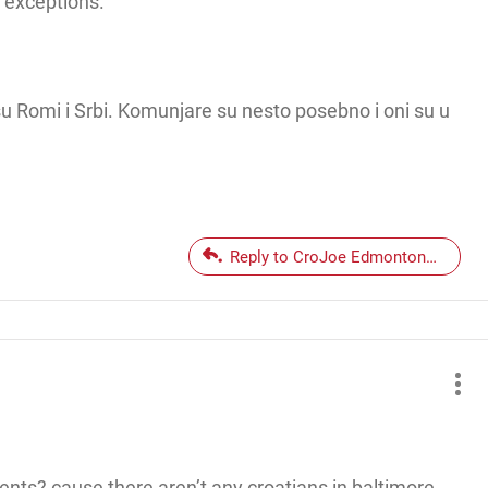
f exceptions.
su Romi i Srbi. Komunjare su nesto posebno i oni su u
Reply to CroJoe EdmontonCroatia
ents? cause there aren’t any croatians in baltimore