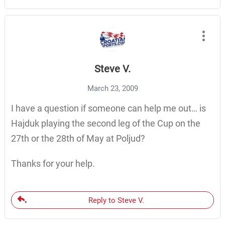
Steve V.
March 23, 2009
I have a question if someone can help me out… is
Hajduk playing the second leg of the Cup on the
27th or the 28th of May at Poljud?
Thanks for your help.
Reply to Steve V.