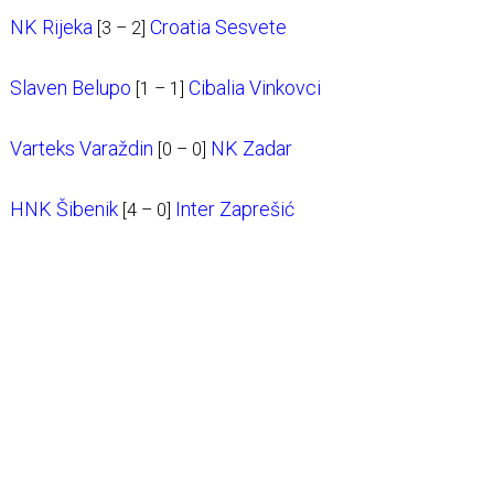
NK Rijeka
Croatia Sesvete
[3 – 2]
Slaven Belupo
Cibalia Vinkovci
[1 – 1]
Varteks Varaždin
NK Zadar
[0 – 0]
HNK Šibenik
Inter Zaprešić
[4 – 0]