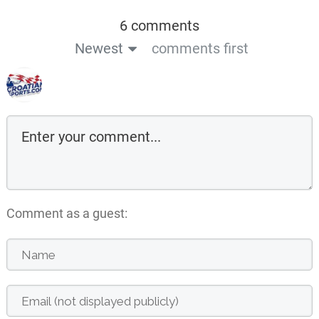
6 comments
Newest
comments first
Comment as a guest: