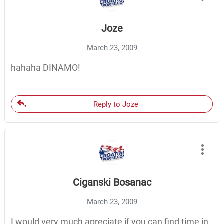
Joze
March 23, 2009
hahaha DINAMO!
Reply to Joze
Ciganski Bosanac
March 23, 2009
I would very much apreciate if you can find time in