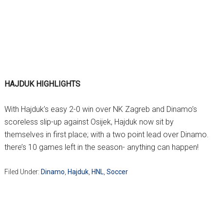
HAJDUK HIGHLIGHTS
With Hajduk’s easy 2-0 win over NK Zagreb and Dinamo’s
scoreless slip-up against Osijek, Hajduk now sit by
themselves in first place; with a two point lead over Dinamo.
there’s 10 games left in the season- anything can happen!
Filed Under:
Dinamo
,
Hajduk
,
HNL
,
Soccer