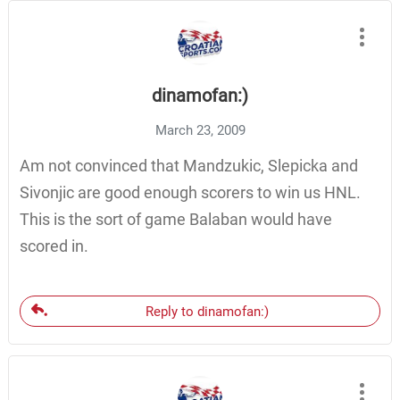
dinamofan:)
March 23, 2009
Am not convinced that Mandzukic, Slepicka and
Sivonjic are good enough scorers to win us HNL.
This is the sort of game Balaban would have
scored in.
Reply to dinamofan:)