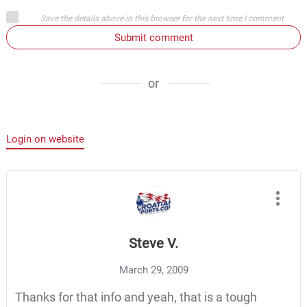
Save the details above in this browser for the next time I comment
Submit comment
or
Login on website
Steve V.
March 29, 2009
Thanks for that info and yeah, that is a tough