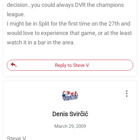
decision…you could always DVR the champions
league.
I might be in Split for the first time on the 27th and
would love to experience that game, or at the least
watch it in a bar in the area.
Reply to Steve V.
Denis Svirčić
March 29, 2009
Steve V.