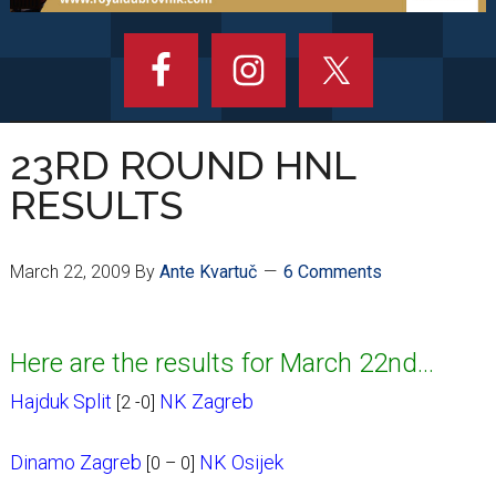
23RD ROUND HNL
RESULTS
March 22, 2009
By
Ante Kvartuč
6 Comments
Here are the results for March 22nd…
Hajduk Split
NK Zagreb
[2 -0]
Dinamo Zagreb
NK Osijek
[0 – 0]