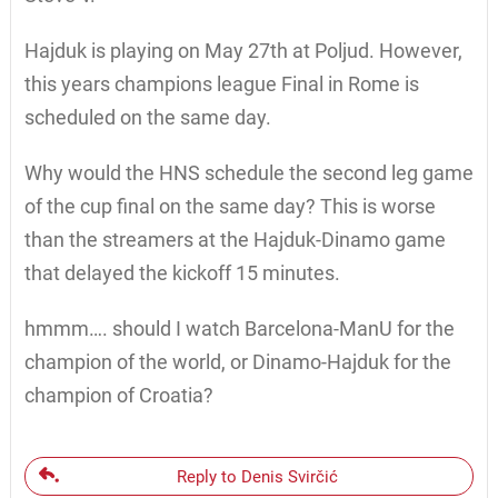
Hajduk is playing on May 27th at Poljud. However,
this years champions league Final in Rome is
scheduled on the same day.
Why would the HNS schedule the second leg game
of the cup final on the same day? This is worse
than the streamers at the Hajduk-Dinamo game
that delayed the kickoff 15 minutes.
hmmm…. should I watch Barcelona-ManU for the
champion of the world, or Dinamo-Hajduk for the
champion of Croatia?
Reply to Denis Svirčić