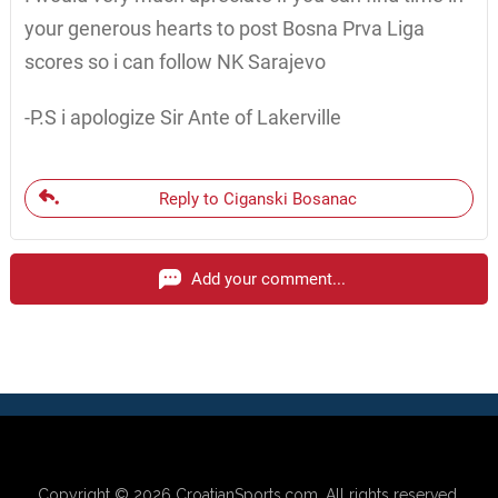
your generous hearts to post Bosna Prva Liga
scores so i can follow NK Sarajevo
-P.S i apologize Sir Ante of Lakerville
Reply to Ciganski Bosanac
Add your comment...
Copyright © 2026
CroatianSports.com
. All rights reserved.