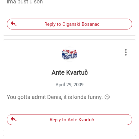
ima bust u son
Reply to Ciganski Bosanac
Ante Kvartuč
April 29, 2009
You gotta admit Denis, it is kinda funny. 😉
Reply to Ante Kvartuč