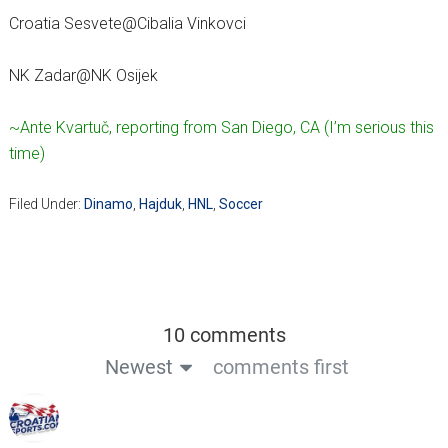
Croatia Sesvete@Cibalia Vinkovci
NK Zadar@NK Osijek
~Ante Kvartuč, reporting from San Diego, CA (I’m serious this
time)
Filed Under:
Dinamo
,
Hajduk
,
HNL
,
Soccer
10 comments
Newest
comments first