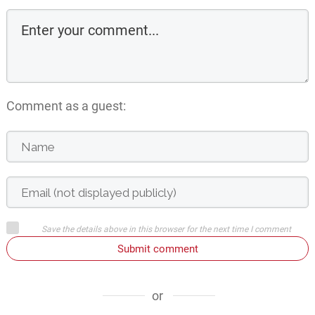
Comment as a guest:
Save the details above in this browser for the next time I comment
Submit comment
or