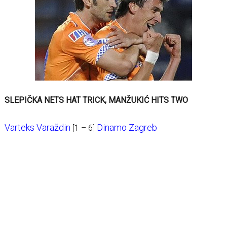
SLEPIČKA NETS HAT TRICK, MANŽUKIĆ HITS TWO
Varteks Varaždin
Dinamo Zagreb
[1 – 6]