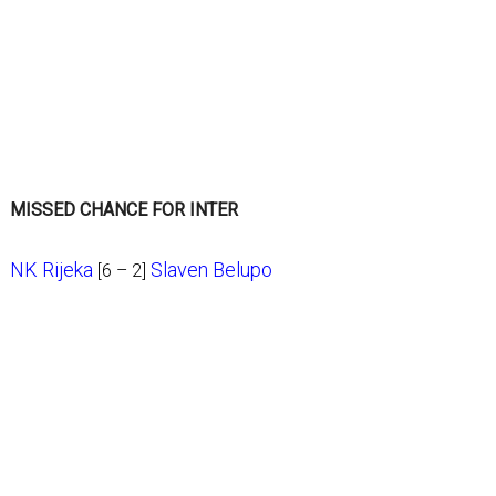
MISSED CHANCE FOR INTER
NK Rijeka
Slaven Belupo
[6 – 2]