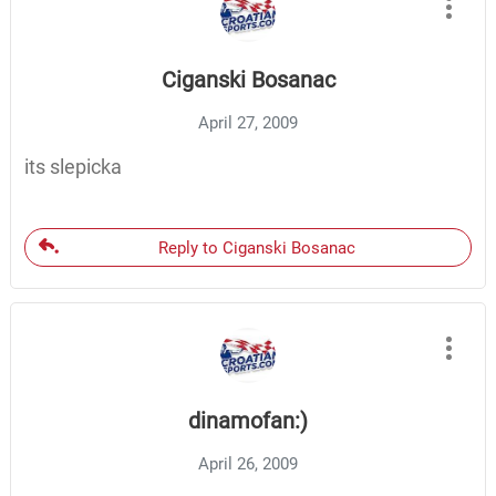
Ciganski Bosanac
April 27, 2009
its slepicka
Reply to Ciganski Bosanac
dinamofan:)
April 26, 2009