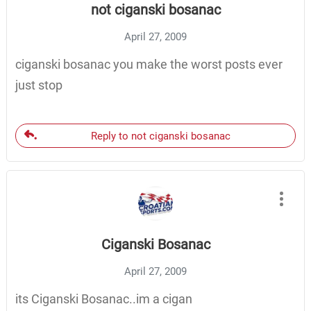
not ciganski bosanac
April 27, 2009
ciganski bosanac you make the worst posts ever
just stop
Reply to not ciganski bosanac
Ciganski Bosanac
April 27, 2009
its Ciganski Bosanac..im a cigan