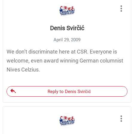
Denis Svirčić
April 29, 2009
We don’t discriminate here at CSR. Everyone is
welcome, even award winning German columnist
Nives Celzius.
Reply to Denis Svirčić