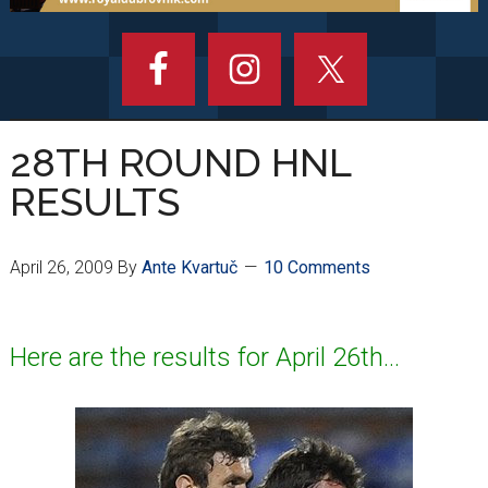
28TH ROUND HNL
RESULTS
April 26, 2009
By
Ante Kvartuč
10 Comments
Here are the results for April 26th…