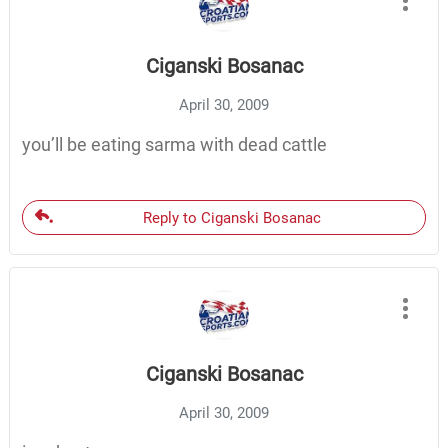
Ciganski Bosanac
April 30, 2009
you’ll be eating sarma with dead cattle
Reply to Ciganski Bosanac
Ciganski Bosanac
April 30, 2009