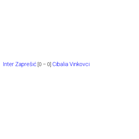
Inter Zaprešić
Cibalia Vinkovci
[0 – 0]