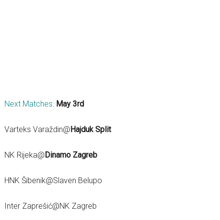
Next Matches:
May 3rd
Varteks Varaždin@
Hajduk Split
NK Rijeka@
Dinamo Zagreb
HNK Šibenik@Slaven Belupo
Inter Zaprešić@NK Zagreb