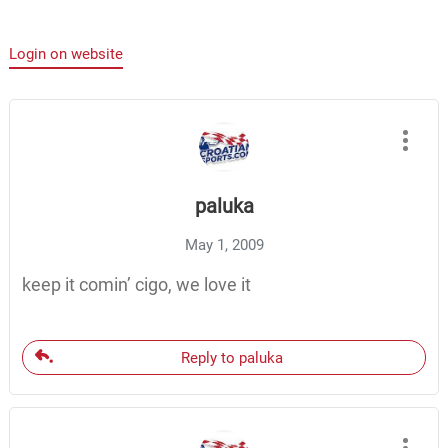
Login on website
paluka
May 1, 2009
keep it comin’ cigo, we love it
Reply to paluka