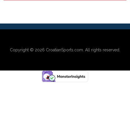
Copyright © 2026
CroatianSports.com
. All rights reserved.