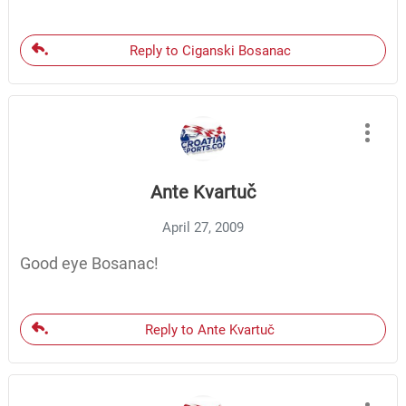
Reply to Ciganski Bosanac
Ante Kvartuč
April 27, 2009
Good eye Bosanac!
Reply to Ante Kvartuč