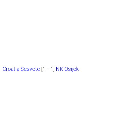
Croatia Sesvete
NK Osijek
[1 – 1]