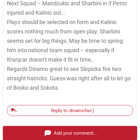
Next Squad – Mandzukic and Sharbini in if Petric
injured and Kalinic out…
Plays should be selected on form and Kalinic
scores nothing much from open play. Sharbini
seems set for big things. May be time to spring
him into national team squad – especially if
Kranjcar doesn’t make it fit in time..
Regards Dinamo great to see Slepicka fire two
straight hatricks. Guess was right after all to let go
of Bosko and Sokota.
Reply to dinamofan:)
Add your comment...