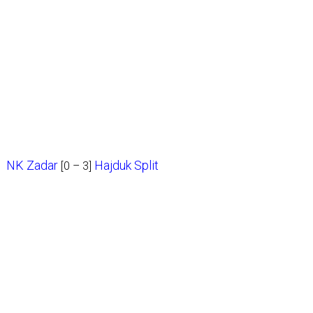
NK Zadar
Hajduk Split
[0 – 3]