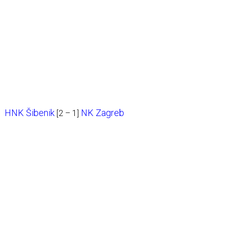
HNK Šibenik
NK Zagreb
[2 – 1]