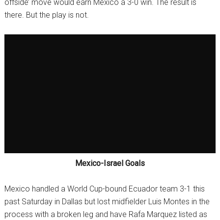
offside’ move would earn Mexico a 3-0 win. The result is
there. But the play is not.
Mexico-Israel Goals
Mexico handled a World Cup-bound Ecuador team 3-1 this
past Saturday in Dallas but lost midfielder Luis Montes in the
process with a broken leg and have Rafa Marquez listed as