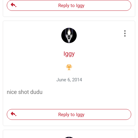
Reply to Iggy
Iggy
June 6, 2014
nice shot dudu
Reply to Iggy