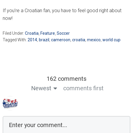
If you’re a Croatian fan, you have to feel good right about
now!
Filed Under:
Croatia
,
Feature
,
Soccer
Tagged With:
2014
,
brazil
,
cameroon
,
croatia
,
mexico
,
world cup
162 comments
Newest
comments first