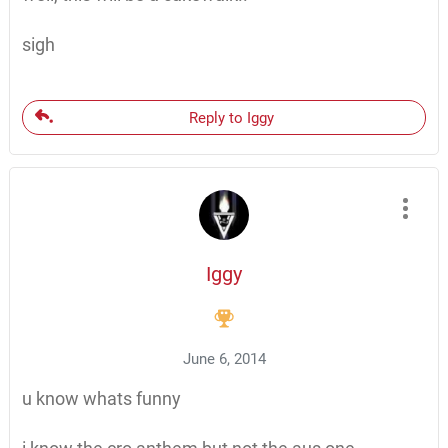
sigh
Reply to Iggy
Iggy
June 6, 2014
u know whats funny