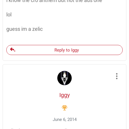
i know the cro anthem but not the aus one
lol
guess im a zelic
Reply to Iggy
Iggy
June 6, 2014