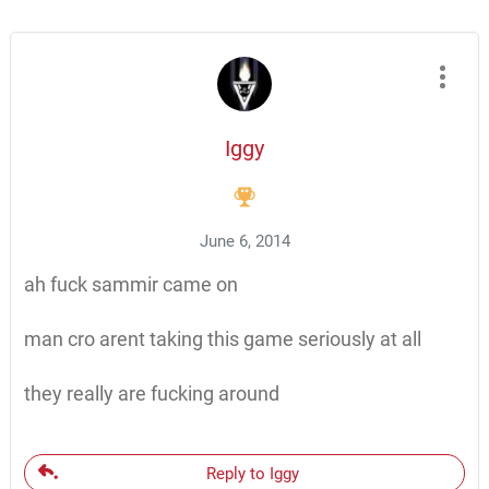
Iggy
June 6, 2014
ah fuck sammir came on
man cro arent taking this game seriously at all
they really are fucking around
Reply to Iggy