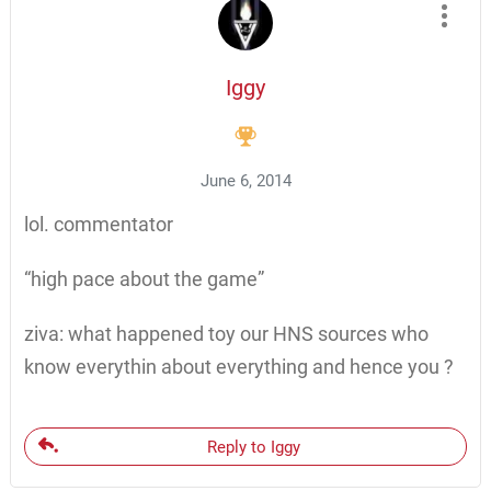
Iggy
June 6, 2014
lol. commentator
“high pace about the game”
ziva: what happened toy our HNS sources who
know everythin about everything and hence you ?
Reply to Iggy