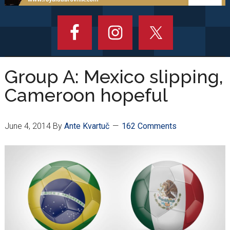
Group A: Mexico slipping,
Cameroon hopeful
June 4, 2014
By
Ante Kvartuč
162 Comments