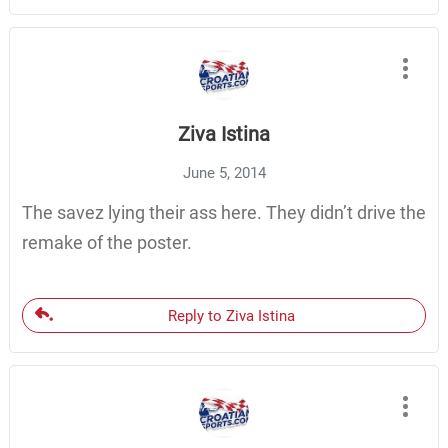
Ziva Istina
June 5, 2014
The savez lying their ass here. They didn’t drive the
remake of the poster.
Reply to Ziva Istina