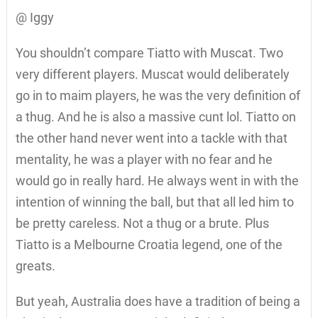
@ Iggy
You shouldn’t compare Tiatto with Muscat. Two
very different players. Muscat would deliberately
go in to maim players, he was the very definition of
a thug. And he is also a massive cunt lol. Tiatto on
the other hand never went into a tackle with that
mentality, he was a player with no fear and he
would go in really hard. He always went in with the
intention of winning the ball, but that all led him to
be pretty careless. Not a thug or a brute. Plus
Tiatto is a Melbourne Croatia legend, one of the
greats.
But yeah, Australia does have a tradition of being a