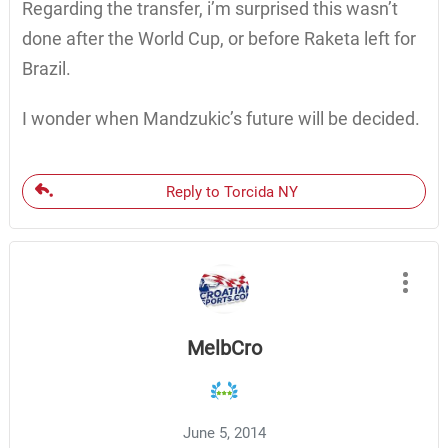
Regarding the transfer, i’m surprised this wasn’t
done after the World Cup, or before Raketa left for
Brazil.
I wonder when Mandzukic’s future will be decided.
Reply to Torcida NY
MelbCro
June 5, 2014