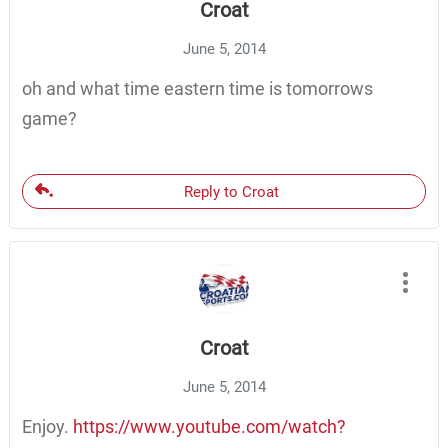
Croat
June 5, 2014
oh and what time eastern time is tomorrows
game?
Reply to Croat
Croat
June 5, 2014
Enjoy.
https://www.youtube.com/watch?