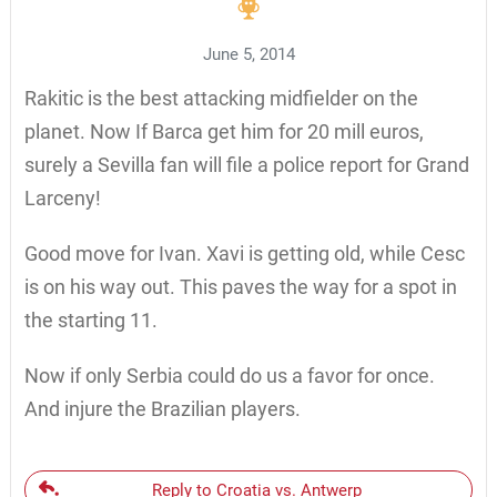
June 5, 2014
Rakitic is the best attacking midfielder on the
planet. Now If Barca get him for 20 mill euros,
surely a Sevilla fan will file a police report for Grand
Larceny!
Good move for Ivan. Xavi is getting old, while Cesc
is on his way out. This paves the way for a spot in
the starting 11.
Now if only Serbia could do us a favor for once.
And injure the Brazilian players.
Reply to Croatia vs. Antwerp