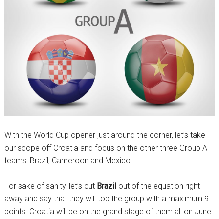
With the World Cup opener just around the corner, let’s take
our scope off Croatia and focus on the other three Group A
teams: Brazil, Cameroon and Mexico.
For sake of sanity, let’s cut
Brazil
out of the equation right
away and say that they will top the group with a maximum 9
points. Croatia will be on the grand stage of them all on June