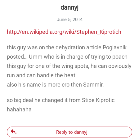
dannyj
June 5, 2014
http://en.wikipedia.org/wiki/Stephen_Kiprotich
this guy was on the dehydration article Poglavnik
posted… Umm who is in charge of trying to poach
this guy for one of the wing spots, he can obviously
run and can handle the heat
also his name is more cro then Sammir.
so big deal he changed it from Stipe Kiprotic
hahahaha
Reply to dannyj