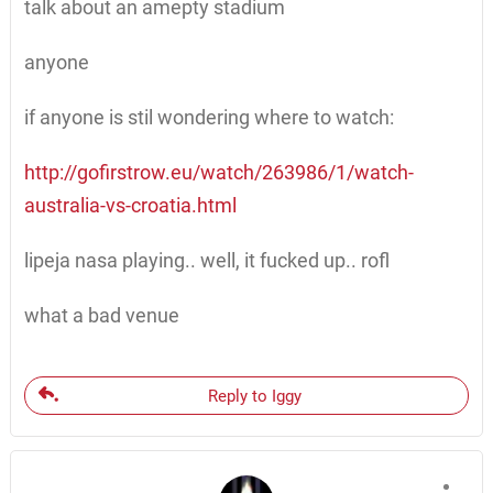
talk about an amepty stadium
anyone
if anyone is stil wondering where to watch:
http://gofirstrow.eu/watch/263986/1/watch-
australia-vs-croatia.html
lipeja nasa playing.. well, it fucked up.. rofl
what a bad venue
Reply to Iggy