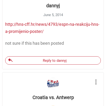
dannyj
June 5, 2014
http://hns-cff.hr/news/4793/espn-na-reakciju-hns-
a-promijenio-poster/
not sure if this has been posted
Reply to dannyj
Croatia vs. Antwerp