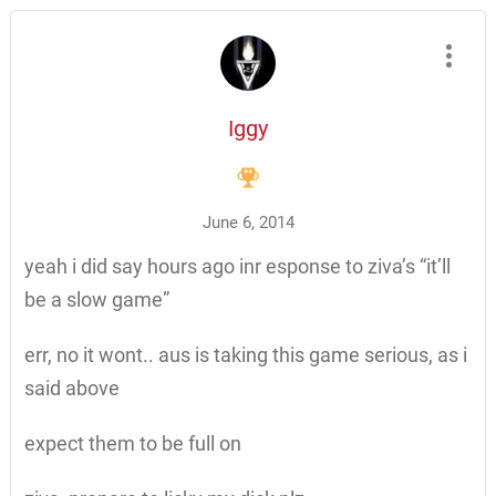
Iggy
June 6, 2014
yeah i did say hours ago inr esponse to ziva’s “it’ll
be a slow game”
err, no it wont.. aus is taking this game serious, as i
said above
expect them to be full on