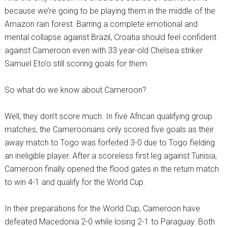
because we’re going to be playing them in the middle of the
Amazon rain forest. Barring a complete emotional and
mental collapse against Brazil, Croatia should feel confident
against Cameroon even with 33 year-old Chelsea striker
Samuel Eto’o still scoring goals for them.
So what do we know about Cameroon?
Well, they don’t score much. In five African qualifying group
matches, the Cameroonians only scored five goals as their
away match to Togo was forfeited 3-0 due to Togo fielding
an ineligible player. After a scoreless first leg against Tunisia,
Cameroon finally opened the flood gates in the return match
to win 4-1 and qualify for the World Cup.
In their preparations for the World Cup, Cameroon have
defeated Macedonia 2-0 while losing 2-1 to Paraguay. Both