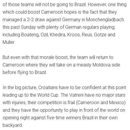
of those teams will not be going to Brazil. However, one thing
which could boost Cameroon hopes is the fact that they
managed a 2-2 draw against Germany in Monchengladbach
this past Sunday with plenty of German regulars playing;
including Boateng, Ozil, Khedira, Kroos, Reus, Gotze and
Muller.
But even with that morale boost, the team will return to
Cameroon where they will take on a measly Moldova side
before flying to Brazil.
In the big picture, Croatians have to be confident at this point
leading up to the World Cup. The Vatreni have no major stars
with injuries, their competition is frail (Cameroon and Mexico)
and they have the opportunity to play in front of the world on
opening night against five-time winners Brazil in their own
backyard.