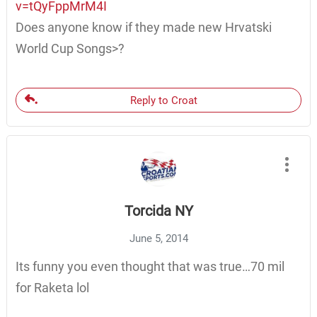
v=tQyFppMrM4I
Does anyone know if they made new Hrvatski
World Cup Songs>?
Reply to Croat
Torcida NY
June 5, 2014
Its funny you even thought that was true…70 mil
for Raketa lol