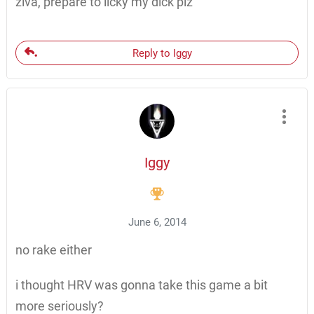
ziva, prepare to licky my dick plz
Reply to Iggy
Iggy
June 6, 2014
no rake either
i thought HRV was gonna take this game a bit
more seriously?