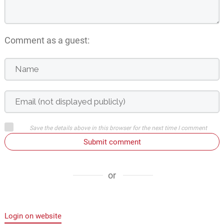
Comment as a guest:
Save the details above in this browser for the next time I comment
Submit comment
or
Login on website