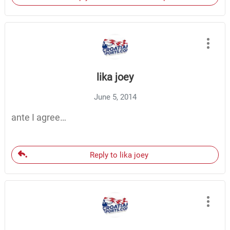
lika joey
June 5, 2014
ante I agree…
Reply to lika joey