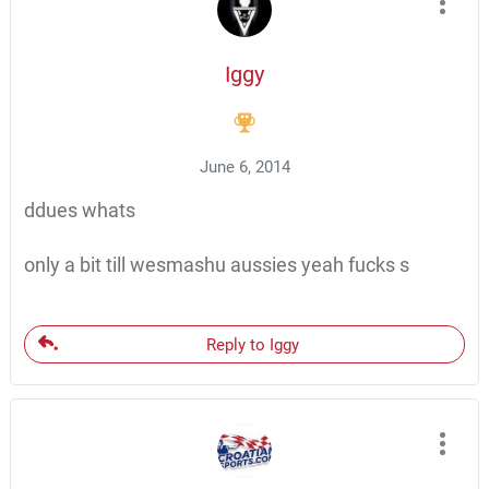
Iggy
June 6, 2014
ddues whats
only a bit till wesmashu aussies yeah fucks s
Reply to Iggy