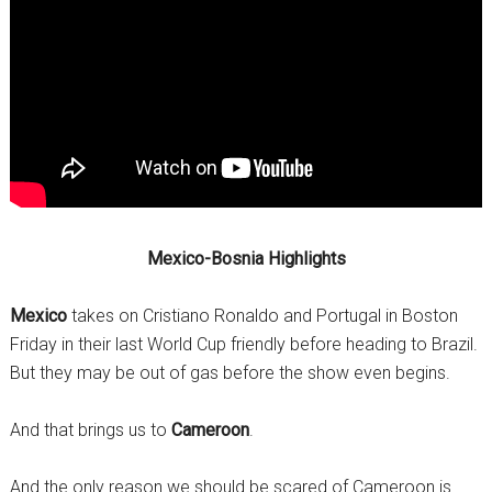
Mexico-Bosnia Highlights
Mexico
takes on Cristiano Ronaldo and Portugal in Boston
Friday in their last World Cup friendly before heading to Brazil.
But they may be out of gas before the show even begins.
And that brings us to
Cameroon
.
And the only reason we should be scared of Cameroon is