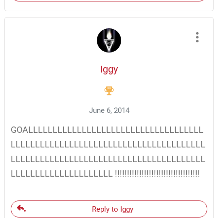
Iggy
June 6, 2014
GOALLLLLLLLLLLLLLLLLLLLLLLLLLLLLLLLLLLL
LLLLLLLLLLLLLLLLLLLLLLLLLLLLLLLLLLLLLLLL
LLLLLLLLLLLLLLLLLLLLLLLLLLLLLLLLLLLLLLLL
LLLLLLLLLLLLLLLLLLLLL !!!!!!!!!!!!!!!!!!!!!!!!!!!!!!!!!!!
Reply to Iggy