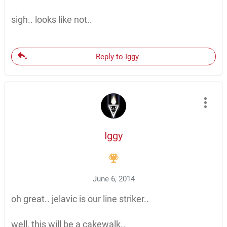
sigh.. looks like not..
Reply to Iggy
Iggy
June 6, 2014
oh great.. jelavic is our line striker..
well, this will be a cakewalk..