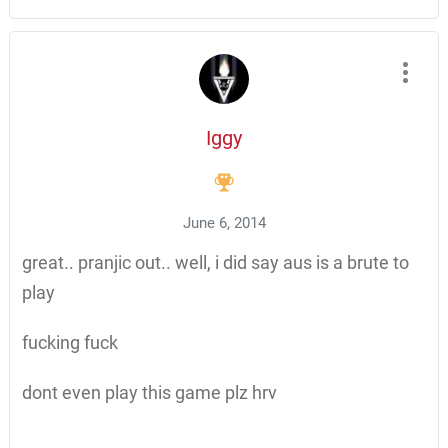
Iggy
June 6, 2014
great.. pranjic out.. well, i did say aus is a brute to
play
fucking fuck
dont even play this game plz hrv