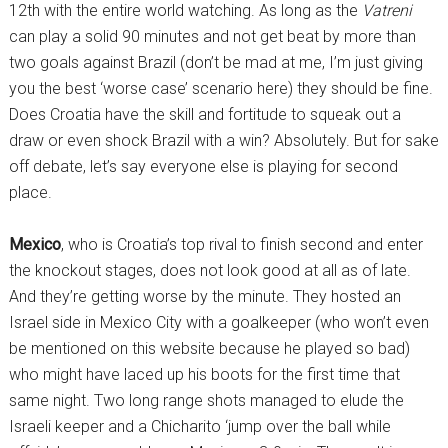
12th with the entire world watching. As long as the
Vatreni
can play a solid 90 minutes and not get beat by more than
two goals against Brazil (don’t be mad at me, I’m just giving
you the best ‘worse case’ scenario here) they should be fine.
Does Croatia have the skill and fortitude to squeak out a
draw or even shock Brazil with a win? Absolutely. But for sake
off debate, let’s say everyone else is playing for second
place.
Mexico
, who is Croatia’s top rival to finish second and enter
the knockout stages, does not look good at all as of late.
And they’re getting worse by the minute. They hosted an
Israel side in Mexico City with a goalkeeper (who won’t even
be mentioned on this website because he played so bad)
who might have laced up his boots for the first time that
same night. Two long range shots managed to elude the
Israeli keeper and a Chicharito ‘jump over the ball while