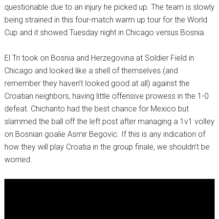
questionable due to an injury he picked up. The team is slowly
being strained in this four-match warm up tour for the World
Cup and it showed Tuesday night in Chicago versus Bosnia.
El Tri took on Bosnia and Herzegovina at Soldier Field in
Chicago and looked like a shell of themselves (and
remember they haven’t looked good at all) against the
Croatian neighbors, having little offensive prowess in the 1-0
defeat. Chicharito had the best chance for Mexico but
slammed the ball off the left post after managing a 1v1 volley
on Bosnian goalie Asmir Begovic. If this is any indication of
how they will play Croatia in the group finale, we shouldn’t be
worried.