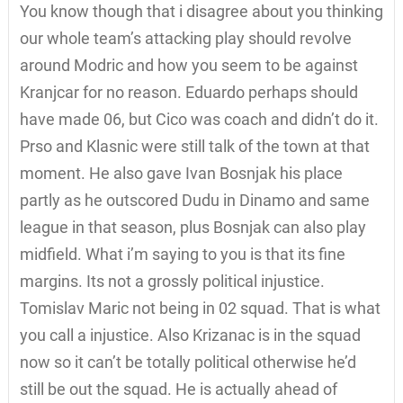
You know though that i disagree about you thinking
our whole team’s attacking play should revolve
around Modric and how you seem to be against
Kranjcar for no reason. Eduardo perhaps should
have made 06, but Cico was coach and didn’t do it.
Prso and Klasnic were still talk of the town at that
moment. He also gave Ivan Bosnjak his place
partly as he outscored Dudu in Dinamo and same
league in that season, plus Bosnjak can also play
midfield. What i’m saying to you is that its fine
margins. Its not a grossly political injustice.
Tomislav Maric not being in 02 squad. That is what
you call a injustice. Also Krizanac is in the squad
now so it can’t be totally political otherwise he’d
still be out the squad. He is actually ahead of