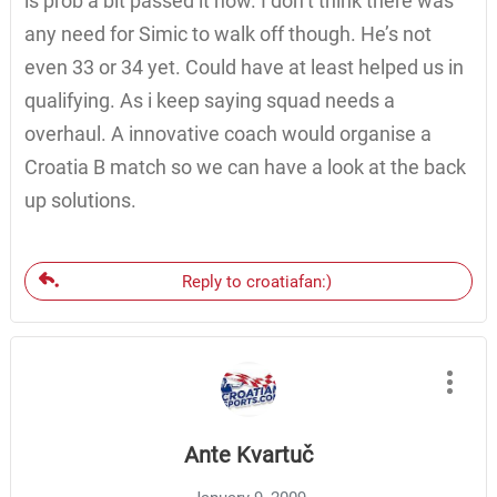
is prob a bit passed it now. I don’t think there was
any need for Simic to walk off though. He’s not
even 33 or 34 yet. Could have at least helped us in
qualifying. As i keep saying squad needs a
overhaul. A innovative coach would organise a
Croatia B match so we can have a look at the back
up solutions.
Reply to croatiafan:)
Ante Kvartuč