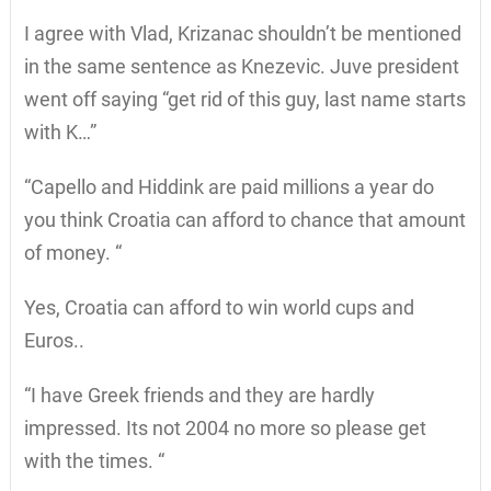
I agree with Vlad, Krizanac shouldn’t be mentioned
in the same sentence as Knezevic. Juve president
went off saying “get rid of this guy, last name starts
with K…”
“Capello and Hiddink are paid millions a year do
you think Croatia can afford to chance that amount
of money. “
Yes, Croatia can afford to win world cups and
Euros..
“I have Greek friends and they are hardly
impressed. Its not 2004 no more so please get
with the times. “