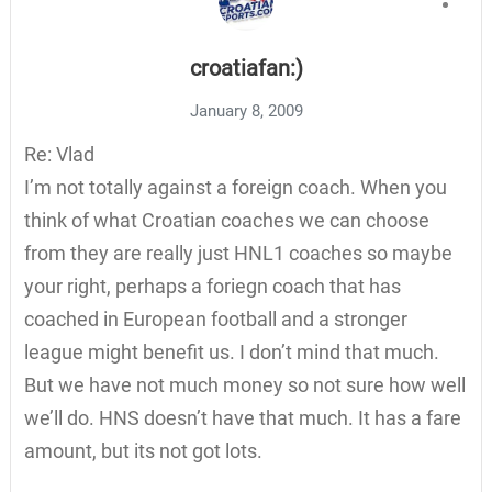
croatiafan:)
January 8, 2009
Re: Vlad
I’m not totally against a foreign coach. When you
think of what Croatian coaches we can choose
from they are really just HNL1 coaches so maybe
your right, perhaps a foriegn coach that has
coached in European football and a stronger
league might benefit us. I don’t mind that much.
But we have not much money so not sure how well
we’ll do. HNS doesn’t have that much. It has a fare
amount, but its not got lots.