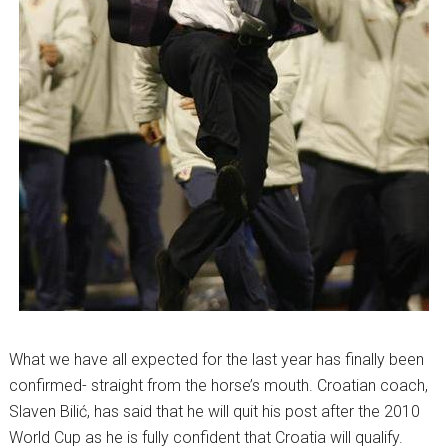
What we have all expected for the last year has finally been
confirmed- straight from the horse’s mouth. Croatian coach,
Slaven Bilić, has said that he will quit his post after the 2010
World Cup as he is fully confident that Croatia will qualify.