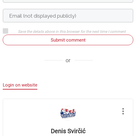
Save the details above in this browser for the next time I comment
Submit comment
or
Login on website
Denis Svirčić