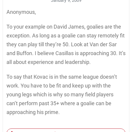
January 9, 2009
Anonymous,
To your example on David James, goalies are the
exception. As long as a goalie can stay remotely fit
they can play till they’re 50. Look at Van der Sar
and Buffon. I believe Casillas is approaching 30. It’s
all about experience and leadership.
To say that Kovac is in the same league doesn’t
work. You have to be fit and keep up with the
young legs which is why so many field players
can’t perform past 35+ where a goalie can be
approaching his prime.