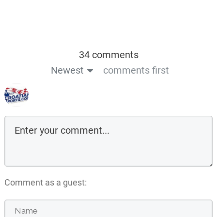
34 comments
Newest
comments first
Comment as a guest: