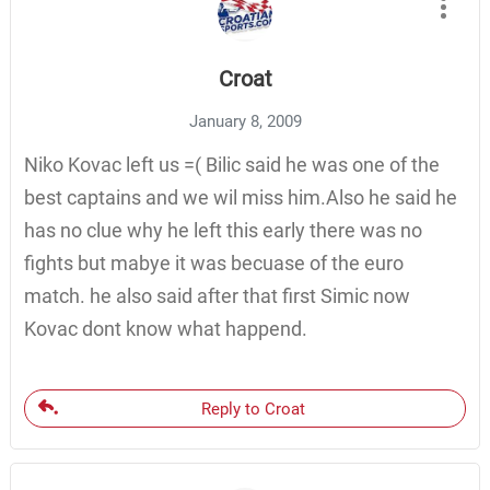
Croat
January 8, 2009
Niko Kovac left us =( Bilic said he was one of the
best captains and we wil miss him.Also he said he
has no clue why he left this early there was no
fights but mabye it was becuase of the euro
match. he also said after that first Simic now
Kovac dont know what happend.
Reply to Croat