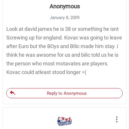
Anonymous
January 8, 2009
Look at david james he is 38 or something he isnt
Screwing up for england. Kovac was going to leave
after Euro but the BOys and BIlic made him stay. i
think he was awsome for us and bilic told us he is
the person who most motavates are players.
Kovac could atleast stood longer =(
Reply to Anonymous