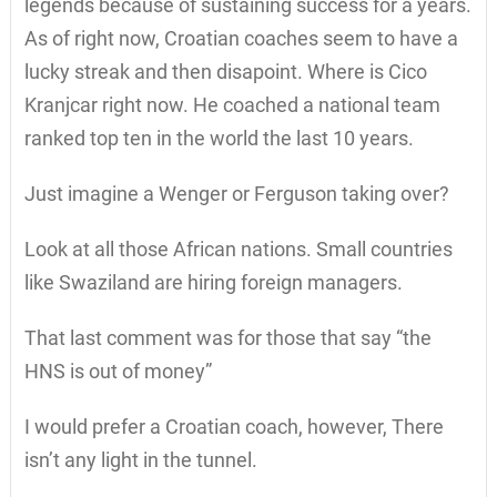
legends because of sustaining success for a years.
As of right now, Croatian coaches seem to have a
lucky streak and then disapoint. Where is Cico
Kranjcar right now. He coached a national team
ranked top ten in the world the last 10 years.
Just imagine a Wenger or Ferguson taking over?
Look at all those African nations. Small countries
like Swaziland are hiring foreign managers.
That last comment was for those that say “the
HNS is out of money”
I would prefer a Croatian coach, however, There
isn’t any light in the tunnel.