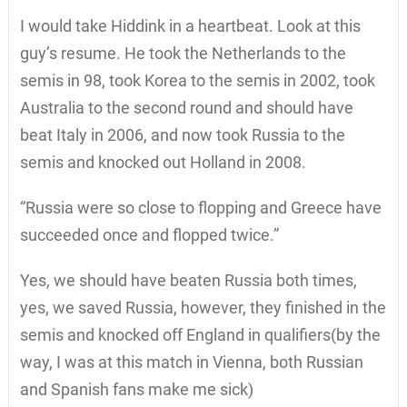
I would take Hiddink in a heartbeat. Look at this
guy’s resume. He took the Netherlands to the
semis in 98, took Korea to the semis in 2002, took
Australia to the second round and should have
beat Italy in 2006, and now took Russia to the
semis and knocked out Holland in 2008.
“Russia were so close to flopping and Greece have
succeeded once and flopped twice.”
Yes, we should have beaten Russia both times,
yes, we saved Russia, however, they finished in the
semis and knocked off England in qualifiers(by the
way, I was at this match in Vienna, both Russian
and Spanish fans make me sick)