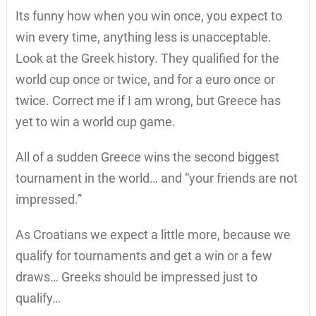
Its funny how when you win once, you expect to
win every time, anything less is unacceptable.
Look at the Greek history. They qualified for the
world cup once or twice, and for a euro once or
twice. Correct me if I am wrong, but Greece has
yet to win a world cup game.
All of a sudden Greece wins the second biggest
tournament in the world… and “your friends are not
impressed.”
As Croatians we expect a little more, because we
qualify for tournaments and get a win or a few
draws… Greeks should be impressed just to
qualify…