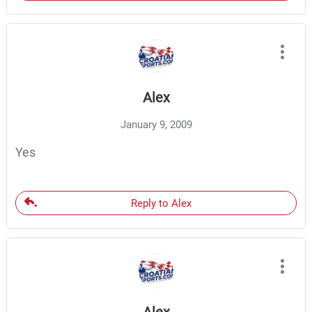
Alex
January 9, 2009
Yes
Reply to Alex