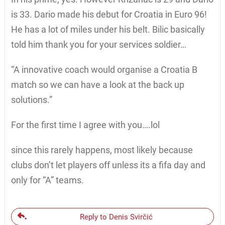
is 33. Dario made his debut for Croatia in Euro 96!
He has a lot of miles under his belt. Bilic basically
told him thank you for your services soldier…
“A innovative coach would organise a Croatia B
match so we can have a look at the back up
solutions.”
For the first time I agree with you….lol
since this rarely happens, most likely because
clubs don’t let players off unless its a fifa day and
only for “A” teams.
Reply to Denis Svirčić