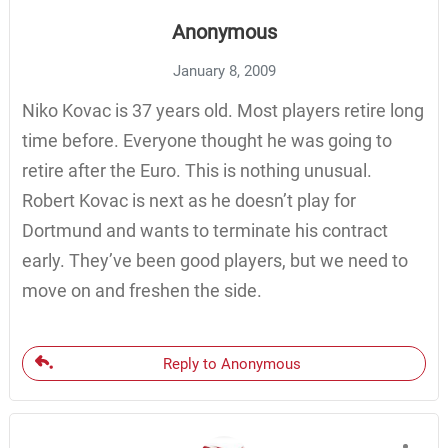
Anonymous
January 8, 2009
Niko Kovac is 37 years old. Most players retire long
time before. Everyone thought he was going to
retire after the Euro. This is nothing unusual.
Robert Kovac is next as he doesn’t play for
Dortmund and wants to terminate his contract
early. They’ve been good players, but we need to
move on and freshen the side.
Reply to Anonymous