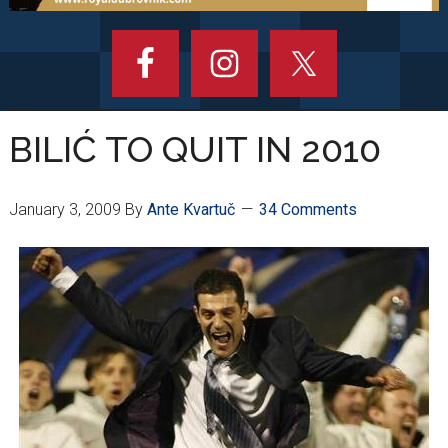
BILIĆ TO QUIT IN 2010
January 3, 2009
By
Ante Kvartuč
34 Comments