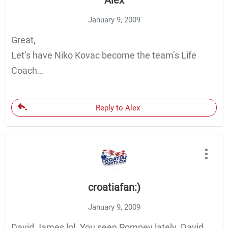
Alex
January 9, 2009
Great,
Let’s have Niko Kovac become the team’s Life
Coach…
Reply to Alex
croatiafan:)
January 9, 2009
David James lol. You seen Pompey lately. David