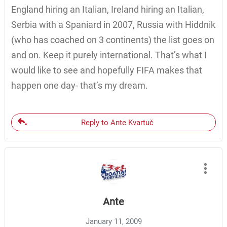
England hiring an Italian, Ireland hiring an Italian,
Serbia with a Spaniard in 2007, Russia with Hiddnik
(who has coached on 3 continents) the list goes on
and on. Keep it purely international. That’s what I
would like to see and hopefully FIFA makes that
happen one day- that’s my dream.
Reply to Ante Kvartuč
Ante
January 11, 2009