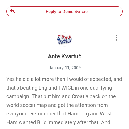
Reply to Denis Svirčić
Ante Kvartuč
January 11, 2009
Yes he did a lot more than I would of expected, and
that’s beating England TWICE in one qualifying
campaign. That put him and Croatia back on the
world soccer map and got the attention from
everyone. Remember that Hamburg and West
Ham wanted Bilic immediately after that. And