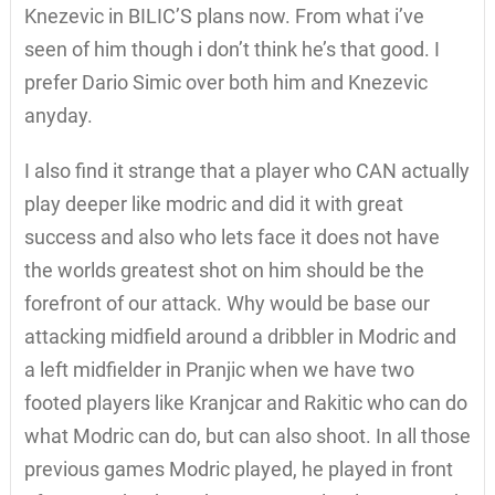
Knezevic in BILIC’S plans now. From what i’ve
seen of him though i don’t think he’s that good. I
prefer Dario Simic over both him and Knezevic
anyday.
I also find it strange that a player who CAN actually
play deeper like modric and did it with great
success and also who lets face it does not have
the worlds greatest shot on him should be the
forefront of our attack. Why would be base our
attacking midfield around a dribbler in Modric and
a left midfielder in Pranjic when we have two
footed players like Kranjcar and Rakitic who can do
what Modric can do, but can also shoot. In all those
previous games Modric played, he played in front