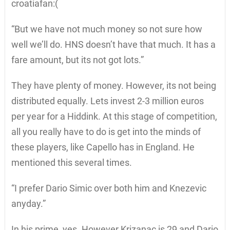
croatiafan:(
“But we have not much money so not sure how
well we’ll do. HNS doesn’t have that much. It has a
fare amount, but its not got lots.”
They have plenty of money. However, its not being
distributed equally. Lets invest 2-3 million euros
per year for a Hiddink. At this stage of competition,
all you really have to do is get into the minds of
these players, like Capello has in England. He
mentioned this several times.
“I prefer Dario Simic over both him and Knezevic
anyday.”
In his prime, yes. However Krizanac is 29 and Dario