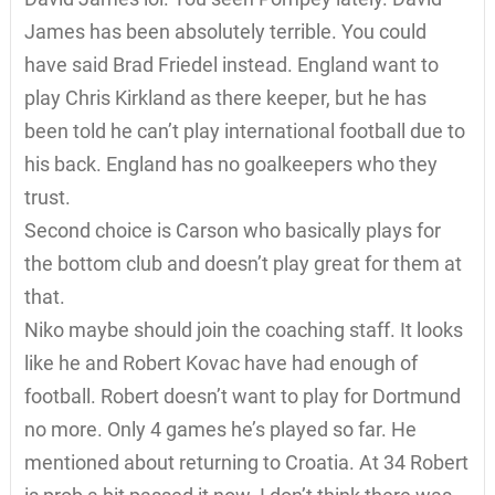
James has been absolutely terrible. You could
have said Brad Friedel instead. England want to
play Chris Kirkland as there keeper, but he has
been told he can’t play international football due to
his back. England has no goalkeepers who they
trust.
Second choice is Carson who basically plays for
the bottom club and doesn’t play great for them at
that.
Niko maybe should join the coaching staff. It looks
like he and Robert Kovac have had enough of
football. Robert doesn’t want to play for Dortmund
no more. Only 4 games he’s played so far. He
mentioned about returning to Croatia. At 34 Robert