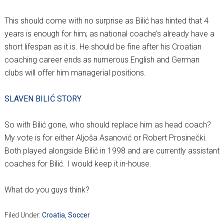
This should come with no surprise as Bilić has hinted that 4
years is enough for him; as national coache’s already have a
short lifespan as it is. He should be fine after his Croatian
coaching career ends as numerous English and German
clubs will offer him managerial positions.
SLAVEN BILIĆ STORY
So with Bilić gone, who should replace him as head coach?
My vote is for either Aljoša Asanović or Robert Prosinečki.
Both played alongside Bilić in 1998 and are currently assistant
coaches for Bilić. I would keep it in-house.
What do you guys think?
Filed Under:
Croatia
,
Soccer