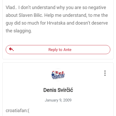
Vlad.. I don’t understand why you are so negative
about Slaven Bilic. Help me understand, to me the
guy did so much for Hrvatska and doesn’t deserve
the slagging.
Reply to Ante
Denis Svirčić
January 9, 2009
croatiafan:(