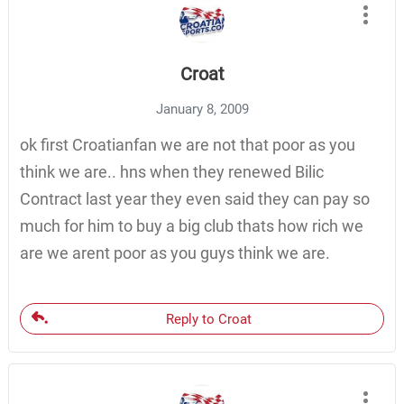
Croat
January 8, 2009
ok first Croatianfan we are not that poor as you
think we are.. hns when they renewed Bilic
Contract last year they even said they can pay so
much for him to buy a big club thats how rich we
are we arent poor as you guys think we are.
Reply to Croat