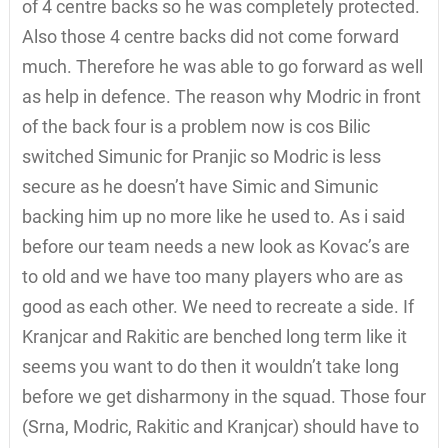
of 4 centre backs so he was completely protected.
Also those 4 centre backs did not come forward
much. Therefore he was able to go forward as well
as help in defence. The reason why Modric in front
of the back four is a problem now is cos Bilic
switched Simunic for Pranjic so Modric is less
secure as he doesn’t have Simic and Simunic
backing him up no more like he used to. As i said
before our team needs a new look as Kovac’s are
to old and we have too many players who are as
good as each other. We need to recreate a side. If
Kranjcar and Rakitic are benched long term like it
seems you want to do then it wouldn’t take long
before we get disharmony in the squad. Those four
(Srna, Modric, Rakitic and Kranjcar) should have to