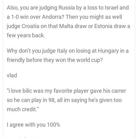
Also, you are judging Russia by a loss to Israel and
a 1-0 win over Andorra? Then you might as well
judge Croatia on that Malta draw or Estonia draw a
few years back.
Why don’t you judge Italy on losing at Hungary in a
friendly before they won the world cup?
vlad
“i love bilic was my favorite player gave his carrer
so he can play in 98, all im saying he’s given too
much credit.”
I agree with you 100%