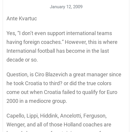
January 12, 2009
Ante Kvartuc
Yes, “I don’t even support international teams
having foreign coaches.” However, this is where
International football has become in the last
decade or so.
Question, is Ciro Blazevich a great manager since
he took Croatia to third? or did the true colors
come out when Croatia failed to qualify for Euro
2000 in a mediocre group.
Capello, Lippi, Hiddink, Ancelotti, Ferguson,
Wenger, and all of those Holland coaches are