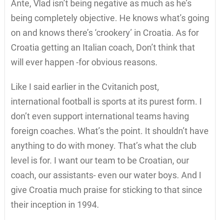
Ante, Vlad isn’t being negative as much as he’s
being completely objective. He knows what’s going
on and knows there’s ‘crookery’ in Croatia. As for
Croatia getting an Italian coach, Don’t think that
will ever happen -for obvious reasons.
Like I said earlier in the Cvitanich post,
international football is sports at its purest form. I
don’t even support international teams having
foreign coaches. What’s the point. It shouldn’t have
anything to do with money. That’s what the club
level is for. I want our team to be Croatian, our
coach, our assistants- even our water boys. And I
give Croatia much praise for sticking to that since
their inception in 1994.