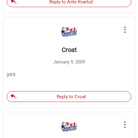
Reply to Ante Kvartuč
Croat
January 9, 2009
yes
Reply to Croat